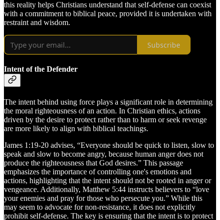
this reality helps Christians understand that self-defense can coexist
with a commitment to biblical peace, provided it is undertaken with
restraint and wisdom.
Subscribe
Intent of the Defender
The intent behind using force plays a significant role in determining
the moral righteousness of an action. In Christian ethics, actions
driven by the desire to protect rather than to harm or seek revenge
are more likely to align with biblical teachings.
James 1:19-20 advises, “Everyone should be quick to listen, slow to
speak and slow to become angry, because human anger does not
produce the righteousness that God desires.” This passage
emphasizes the importance of controlling one's emotions and
actions, highlighting that the intent should not be rooted in anger or
vengeance. Additionally, Matthew 5:44 instructs believers to “love
your enemies and pray for those who persecute you.” While this
may seem to advocate for non-resistance, it does not explicitly
prohibit self-defense. The key is ensuring that the intent is to protect