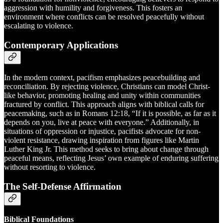
aggression with humility and forgiveness. This fosters an
environment where conflicts can be resolved peacefully without
escalating to violence.
Contemporary Applications
In the modern context, pacifism emphasizes peacebuilding and
reconciliation. By rejecting violence, Christians can model Christ-
like behavior, promoting healing and unity within communities
fractured by conflict. This approach aligns with biblical calls for
peacemaking, such as in Romans 12:18, “If it is possible, as far as it
depends on you, live at peace with everyone.” Additionally, in
situations of oppression or injustice, pacifists advocate for non-
violent resistance, drawing inspiration from figures like Martin
Luther King Jr. This method seeks to bring about change through
peaceful means, reflecting Jesus’ own example of enduring suffering
without resorting to violence.
The Self-Defense Affirmation
Biblical Foundations