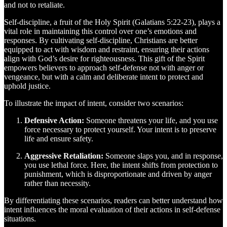
and not to retaliate.
Self-discipline, a fruit of the Holy Spirit (Galatians 5:22-23), plays a
vital role in maintaining this control over one’s emotions and
responses. By cultivating self-discipline, Christians are better
equipped to act with wisdom and restraint, ensuring their actions
align with God’s desire for righteousness. This gift of the Spirit
empowers believers to approach self-defense not with anger or
vengeance, but with a calm and deliberate intent to protect and
uphold justice.
To illustrate the impact of intent, consider two scenarios:
Defensive Action:
Someone threatens your life, and you use
force necessary to protect yourself. Your intent is to preserve
life and ensure safety.
Aggressive Retaliation:
Someone slaps you, and in response,
you use lethal force. Here, the intent shifts from protection to
punishment, which is disproportionate and driven by anger
rather than necessity.
By differentiating these scenarios, readers can better understand how
intent influences the moral evaluation of their actions in self-defense
situations.