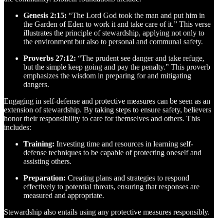
Genesis 2:15:
“The Lord God took the man and put him in
the Garden of Eden to work it and take care of it.” This verse
illustrates the principle of stewardship, applying not only to
the environment but also to personal and communal safety.
Proverbs 27:12:
“The prudent see danger and take refuge,
but the simple keep going and pay the penalty.” This proverb
emphasizes the wisdom in preparing for and mitigating
dangers.
Engaging in self-defense and protective measures can be seen as an
extension of stewardship. By taking steps to ensure safety, believers
honor their responsibility to care for themselves and others. This
includes:
Training:
Investing time and resources in learning self-
defense techniques to be capable of protecting oneself and
assisting others.
Preparation:
Creating plans and strategies to respond
effectively to potential threats, ensuring that responses are
measured and appropriate.
Stewardship also entails using any protective measures responsibly.