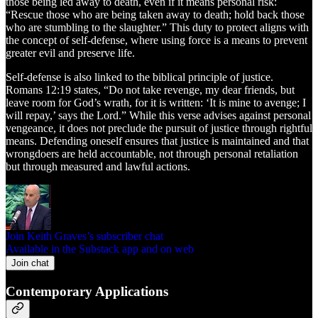
those being led away to death, even if it means personal risk:
“Rescue those who are being taken away to death; hold back those
who are stumbling to the slaughter.” This duty to protect aligns with
the concept of self-defense, where using force is a means to prevent
greater evil and preserve life.
Self-defense is also linked to the biblical principle of justice.
Romans 12:19 states, “Do not take revenge, my dear friends, but
leave room for God’s wrath, for it is written: ‘It is mine to avenge; I
will repay,’ says the Lord.” While this verse advises against personal
vengeance, it does not preclude the pursuit of justice through rightful
means. Defending oneself ensures that justice is maintained and that
wrongdoers are held accountable, not through personal retaliation
but through measured and lawful actions.
Join Keith Graves’s subscriber chat
Available in the Substack app and on web
Join chat
Contemporary Applications