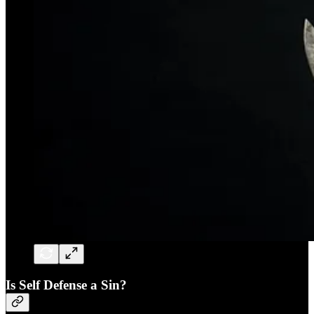
Is Self Defense a Sin?