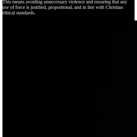
This means avoiding unnecessary violence and ensuring that any
use of force is justified, proportional, and in line with Christian
ethical standards.