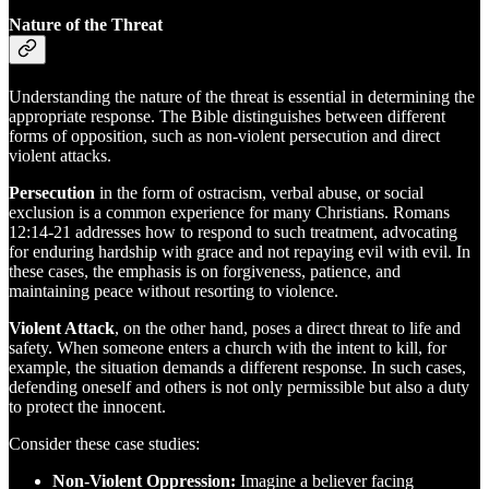
Nature of the Threat
Understanding the nature of the threat is essential in determining the
appropriate response. The Bible distinguishes between different
forms of opposition, such as non-violent persecution and direct
violent attacks.
Persecution
in the form of ostracism, verbal abuse, or social
exclusion is a common experience for many Christians. Romans
12:14-21 addresses how to respond to such treatment, advocating
for enduring hardship with grace and not repaying evil with evil. In
these cases, the emphasis is on forgiveness, patience, and
maintaining peace without resorting to violence.
Violent Attack
, on the other hand, poses a direct threat to life and
safety. When someone enters a church with the intent to kill, for
example, the situation demands a different response. In such cases,
defending oneself and others is not only permissible but also a duty
to protect the innocent.
Consider these case studies:
Non-Violent Oppression:
Imagine a believer facing