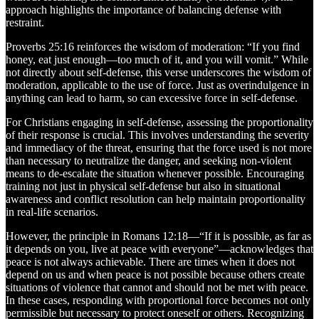
approach highlights the importance of balancing defense with
restraint.
Proverbs 25:16 reinforces the wisdom of moderation: “If you find
honey, eat just enough—too much of it, and you will vomit.” While
not directly about self-defense, this verse underscores the wisdom of
moderation, applicable to the use of force. Just as overindulgence in
anything can lead to harm, so can excessive force in self-defense.
For Christians engaging in self-defense, assessing the proportionality
of their response is crucial. This involves understanding the severity
and immediacy of the threat, ensuring that the force used is not more
than necessary to neutralize the danger, and seeking non-violent
means to de-escalate the situation whenever possible. Encouraging
training not just in physical self-defense but also in situational
awareness and conflict resolution can help maintain proportionality
in real-life scenarios.
However, the principle in Romans 12:18—“If it is possible, as far as
it depends on you, live at peace with everyone”—acknowledges that
peace is not always achievable. There are times when it does not
depend on us and when peace is not possible because others create
situations of violence that cannot and should not be met with peace.
In these cases, responding with proportional force becomes not only
permissible but necessary to protect oneself or others. Recognizing