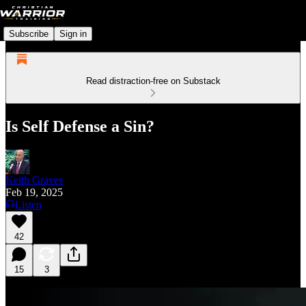
Subscribe
Sign in
Read distraction-free on Substack
Is Self Defense a Sin?
Keith Graves
Feb 19, 2025
Listen
42
15
3