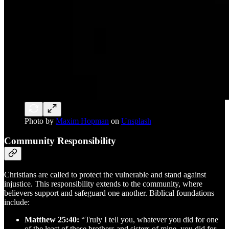
Photo by
Maxim Hopman
on
Unsplash
Community Responsibility
Christians are called to protect the vulnerable and stand against
injustice. This responsibility extends to the community, where
believers support and safeguard one another. Biblical foundations
include:
Matthew 25:40:
“Truly I tell you, whatever you did for one
of the least of these brothers and sisters of mine, you did for