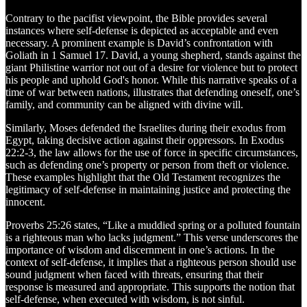
Contrary to the pacifist viewpoint, the Bible provides several
instances where self-defense is depicted as acceptable and even
necessary. A prominent example is David’s confrontation with
Goliath in 1 Samuel 17. David, a young shepherd, stands against the
giant Philistine warrior not out of a desire for violence but to protect
his people and uphold God's honor. While this narrative speaks of a
time of war between nations, illustrates that defending oneself, one’s
family, and community can be aligned with divine will.
Similarly, Moses defended the Israelites during their exodus from
Egypt, taking decisive action against their oppressors. In Exodus
22:2-3, the law allows for the use of force in specific circumstances,
such as defending one’s property or person from theft or violence.
These examples highlight that the Old Testament recognizes the
legitimacy of self-defense in maintaining justice and protecting the
innocent.
Proverbs 25:26 states, “Like a muddied spring or a polluted fountain
is a righteous man who lacks judgment.” This verse underscores the
importance of wisdom and discernment in one’s actions. In the
context of self-defense, it implies that a righteous person should use
sound judgment when faced with threats, ensuring that their
response is measured and appropriate. This supports the notion that
self-defense, when executed with wisdom, is not sinful.