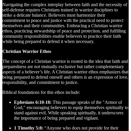
Navigating the complex interplay between faith and the necessity of
self-defense requires Christians trained in warrior disciplines to
strike a delicate balance. Believers must harmonize their
commitment to peace and justice with the practical need to protect
themselves and their communities. Embracing a Christian warrior
ethos, practicing stewardship of peace and protection, and fulfilling
community responsibilities enable believers to practice their faith
while being prepared to defend it when necessary.
Christian Warrior Ethos
The concept of a Christian warrior is rooted in the idea that faith and
preparedness are not mutually exclusive but rather complementary
aspects of a believer’s life. A Christian warrior ethos emphasizes that
being prepared to defend oneself and others is an expression of love,
responsibility, and commitment to justice.
Biblical foundations for this ethos include:
Ephesians 6:10-18:
This passage speaks of the "Armor of
God," encouraging believers to equip themselves spiritually to
stand against evil. While speaking spiritually, it underscores
the importance of being prepared and vigilant.
1 Timothy 5:8:
“Anyone who does not provide for their