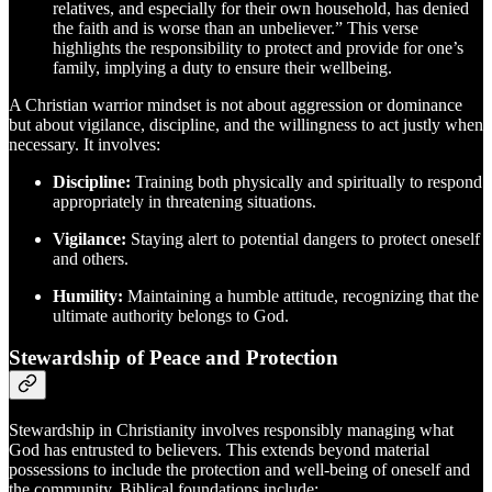
relatives, and especially for their own household, has denied
the faith and is worse than an unbeliever.” This verse
highlights the responsibility to protect and provide for one’s
family, implying a duty to ensure their wellbeing.
A Christian warrior mindset is not about aggression or dominance
but about vigilance, discipline, and the willingness to act justly when
necessary. It involves:
Discipline:
Training both physically and spiritually to respond
appropriately in threatening situations.
Vigilance:
Staying alert to potential dangers to protect oneself
and others.
Humility:
Maintaining a humble attitude, recognizing that the
ultimate authority belongs to God.
Stewardship of Peace and Protection
Stewardship in Christianity involves responsibly managing what
God has entrusted to believers. This extends beyond material
possessions to include the protection and well-being of oneself and
the community. Biblical foundations include: