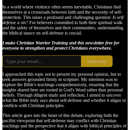
In a world where violence often seems inevitable, Christians find
themselves at a crossroads between faith and the necessity of self-
protection. This raises a profound and challenging question:
Is self-
defense a sin?
For believers committed to both their spiritual walk
and the safety of themselves and their communities, understanding
the biblical stance on self-defense is crucial.
I make Christian Warrior Training and this newsletter free for
everyone to strengthen and protect Christians everywhere.
Subscribe
I approached this topic not to present my personal opinion, but to
seek answers grounded firmly in scripture. My intention was to
explore the Bible's teachings comprehensively, ensuring that the
insights shared here are rooted in God's Word rather than personal
beliefs. Through diligent study and reflection, I aimed to uncover
what the Bible truly says about self-defense and whether it aligns or
conflicts with Christian principles.
This article goes into the heart of this debate, exploring both the
pacifist viewpoint that self-defense may conflict with Christian
teachings and the perspective that it aligns with biblical principles of