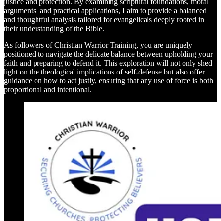
justice and protection. By examining scriptural foundations, moral
arguments, and practical applications, I aim to provide a balanced
and thoughtful analysis tailored for evangelicals deeply rooted in
their understanding of the Bible.
As followers of Christian Warrior Training, you are uniquely
positioned to navigate the delicate balance between upholding your
faith and preparing to defend it. This exploration will not only shed
light on the theological implications of self-defense but also offer
guidance on how to act justly, ensuring that any use of force is both
proportional and intentional.