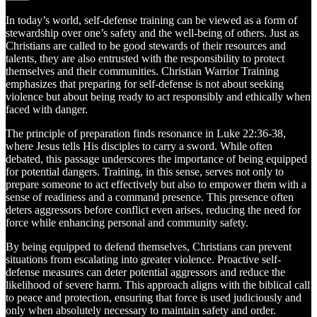
In today’s world, self-defense training can be viewed as a form of
stewardship over one’s safety and the well-being of others. Just as
Christians are called to be good stewards of their resources and
talents, they are also entrusted with the responsibility to protect
themselves and their communities. Christian Warrior Training
emphasizes that preparing for self-defense is not about seeking
violence but about being ready to act responsibly and ethically when
faced with danger.
The principle of preparation finds resonance in Luke 22:36-38,
where Jesus tells His disciples to carry a sword. While often
debated, this passage underscores the importance of being equipped
for potential dangers. Training, in this sense, serves not only to
prepare someone to act effectively but also to empower them with a
sense of readiness and a command presence. This presence often
deters aggressors before conflict even arises, reducing the need for
force while enhancing personal and community safety.
By being equipped to defend themselves, Christians can prevent
situations from escalating into greater violence. Proactive self-
defense measures can deter potential aggressors and reduce the
likelihood of severe harm. This approach aligns with the biblical call
to peace and protection, ensuring that force is used judiciously and
only when absolutely necessary to maintain safety and order.