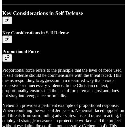
Key Considerations in Self Defense
Key Considerations in Self Defense
Proportional Force
Proportional force refers to the principle that the level of force used
in self-defense should be commensurate with the threat faced. This
means responding to aggression in a measured way that avoids
excessive or unnecessary violence. In the Christian context,
proportionality ensures that the use of force remains just and does
not stray into vengeance or brutality.
Nehemiah provides a pertinent example of proportional response.
When rebuilding the walls of Jerusalem, Nehemiah faced opposition
and threats from surrounding adversaries. Instead of overreacting, he
employed strategic measures to protect the workers and the project
without escalating the conflict unnecessarily (Nehemiah 4). This