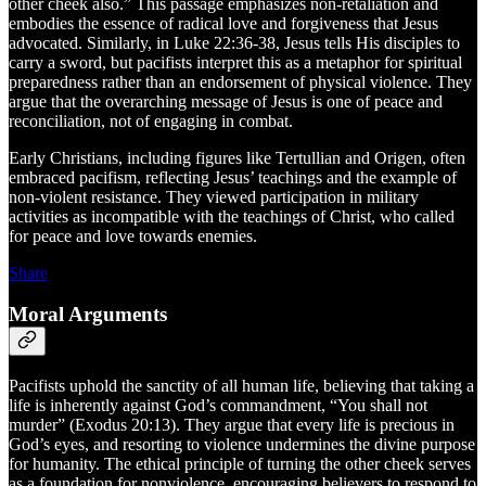
other cheek also.” This passage emphasizes non-retaliation and
embodies the essence of radical love and forgiveness that Jesus
advocated. Similarly, in Luke 22:36-38, Jesus tells His disciples to
carry a sword, but pacifists interpret this as a metaphor for spiritual
preparedness rather than an endorsement of physical violence. They
argue that the overarching message of Jesus is one of peace and
reconciliation, not of engaging in combat.
Early Christians, including figures like Tertullian and Origen, often
embraced pacifism, reflecting Jesus’ teachings and the example of
non-violent resistance. They viewed participation in military
activities as incompatible with the teachings of Christ, who called
for peace and love towards enemies.
Share
Moral Arguments
Pacifists uphold the sanctity of all human life, believing that taking a
life is inherently against God’s commandment, “You shall not
murder” (Exodus 20:13). They argue that every life is precious in
God’s eyes, and resorting to violence undermines the divine purpose
for humanity. The ethical principle of turning the other cheek serves
as a foundation for nonviolence, encouraging believers to respond to