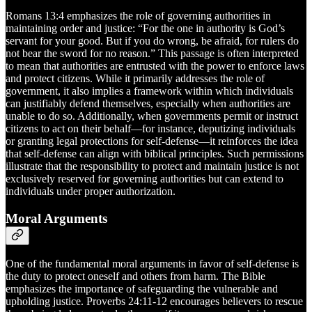
Romans 13:4 emphasizes the role of governing authorities in
maintaining order and justice: “For the one in authority is God’s
servant for your good. But if you do wrong, be afraid, for rulers do
not bear the sword for no reason.” This passage is often interpreted
to mean that authorities are entrusted with the power to enforce laws
and protect citizens. While it primarily addresses the role of
government, it also implies a framework within which individuals
can justifiably defend themselves, especially when authorities are
unable to do so. Additionally, when governments permit or instruct
citizens to act on their behalf—for instance, deputizing individuals
or granting legal protections for self-defense—it reinforces the idea
that self-defense can align with biblical principles. Such permissions
illustrate that the responsibility to protect and maintain justice is not
exclusively reserved for governing authorities but can extend to
individuals under proper authorization.
Moral Arguments
One of the fundamental moral arguments in favor of self-defense is
the duty to protect oneself and others from harm. The Bible
emphasizes the importance of safeguarding the vulnerable and
upholding justice. Proverbs 24:11-12 encourages believers to rescue