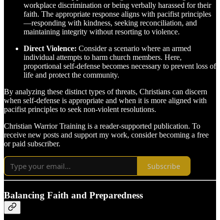
workplace discrimination or being verbally harassed for their
faith. The appropriate response aligns with pacifist principles
—responding with kindness, seeking reconciliation, and
maintaining integrity without resorting to violence.
Direct Violence:
Consider a scenario where an armed
individual attempts to harm church members. Here,
proportional self-defense becomes necessary to prevent loss of
life and protect the community.
By analyzing these distinct types of threats, Christians can discern
when self-defense is appropriate and when it is more aligned with
pacifist principles to seek non-violent resolutions.
Christian Warrior Training is a reader-supported publication. To
receive new posts and support my work, consider becoming a free
or paid subscriber.
Subscribe
Balancing Faith and Preparedness