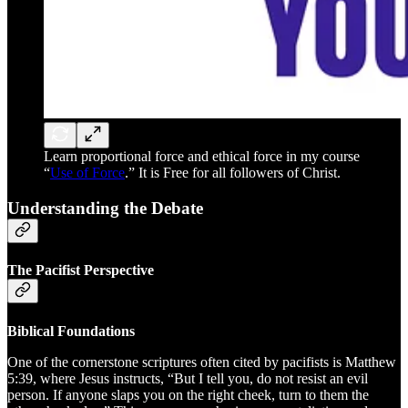
Learn proportional force and ethical force in my course
“
Use of Force
.” It is Free for all followers of Christ.
Understanding the Debate
The Pacifist Perspective
Biblical Foundations
One of the cornerstone scriptures often cited by pacifists is Matthew
5:39, where Jesus instructs, “But I tell you, do not resist an evil
person. If anyone slaps you on the right cheek, turn to them the