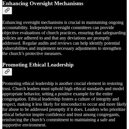
Enhancing Oversight Mechanisms
Enhancing oversight mechanisms is crucial in maintaining ongoing
accountability. Independent oversight committees can provide
objective evaluations of church practices, ensuring that safeguarding
policies are adhered to and that any deviations are promptly
addressed. Regular audits and reviews can help identify potential
vulnerabilities and implement necessary adjustments to strengthen
the church’s protective measures.
Promoting Ethical Leadership
Promoting ethical leadership is another crucial element in restoring
trust. Church leaders must uphold high ethical standards and model
appropriate behavior, setting a positive example for the entire
congregation. Ethical leadership fosters a culture of integrity and
respect, making it less likely for misconduct to occur and more likely
for abuse to be addressed promptly if it does. Leaders who prioritize
ethical behavior inspire confidence and trust among congregants,
reinforcing the church’s commitment to maintaining a safe and
supportive environment.