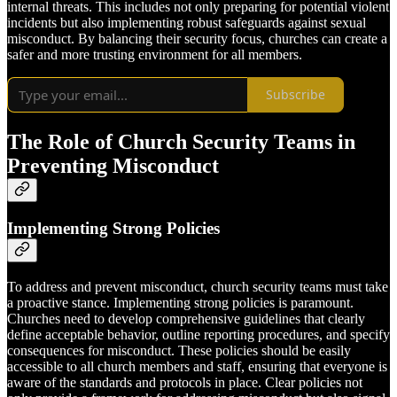
internal threats. This includes not only preparing for potential violent
incidents but also implementing robust safeguards against sexual
misconduct. By balancing their security focus, churches can create a
safer and more trusting environment for all members.
Subscribe
The Role of Church Security Teams in
Preventing Misconduct
Implementing Strong Policies
To address and prevent misconduct, church security teams must take
a proactive stance. Implementing strong policies is paramount.
Churches need to develop comprehensive guidelines that clearly
define acceptable behavior, outline reporting procedures, and specify
consequences for misconduct. These policies should be easily
accessible to all church members and staff, ensuring that everyone is
aware of the standards and protocols in place. Clear policies not