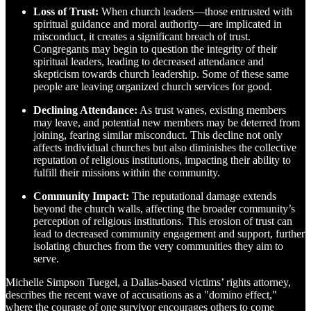
Loss of Trust:
When church leaders—those entrusted with
spiritual guidance and moral authority—are implicated in
misconduct, it creates a significant breach of trust.
Congregants may begin to question the integrity of their
spiritual leaders, leading to decreased attendance and
skepticism towards church leadership. Some of these same
people are leaving organized church services for good.
Declining Attendance:
As trust wanes, existing members
may leave, and potential new members may be deterred from
joining, fearing similar misconduct. This decline not only
affects individual churches but also diminishes the collective
reputation of religious institutions, impacting their ability to
fulfill their missions within the community.
Community Impact:
The reputational damage extends
beyond the church walls, affecting the broader community’s
perception of religious institutions. This erosion of trust can
lead to decreased community engagement and support, further
isolating churches from the very communities they aim to
serve.
Michelle Simpson Tuegel, a Dallas-based victims’ rights attorney,
describes the recent wave of accusations as a "domino effect,"
where the courage of one survivor encourages others to come