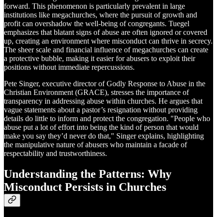
forward. This phenomenon is particularly prevalent in large
institutions like megachurches, where the pursuit of growth and
profit can overshadow the well-being of congregants. Tuegel
emphasizes that blatant signs of abuse are often ignored or covered
up, creating an environment where misconduct can thrive in secrecy.
The sheer scale and financial influence of megachurches can create
a protective bubble, making it easier for abusers to exploit their
positions without immediate repercussions.
Pete Singer, executive director of Godly Response to Abuse in the
Christian Environment (GRACE), stresses the importance of
transparency in addressing abuse within churches. He argues that
vague statements about a pastor’s resignation without providing
details do little to inform and protect the congregation. "People who
abuse put a lot of effort into being the kind of person that would
make you say they’d never do that," Singer explains, highlighting
the manipulative nature of abusers who maintain a facade of
respectability and trustworthiness.
Understanding the Patterns: Why
Misconduct Persists in Churches