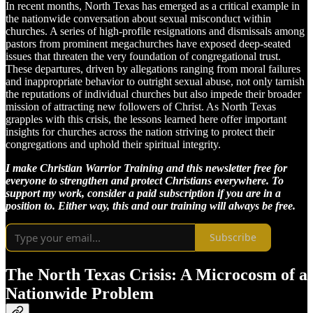
In recent months, North Texas has emerged as a critical example in
the nationwide conversation about sexual misconduct within
churches. A series of high-profile resignations and dismissals among
pastors from prominent megachurches have exposed deep-seated
issues that threaten the very foundation of congregational trust.
These departures, driven by allegations ranging from moral failures
and inappropriate behavior to outright sexual abuse, not only tarnish
the reputations of individual churches but also impede their broader
mission of attracting new followers of Christ. As North Texas
grapples with this crisis, the lessons learned here offer important
insights for churches across the nation striving to protect their
congregations and uphold their spiritual integrity.
I make Christian Warrior Training and this newsletter free for
everyone to strengthen and protect Christians everywhere. To
support my work, consider a paid subscription if you are in a
position to. Either way, this and our training will always be free.
Subscribe
The North Texas Crisis: A Microcosm of a
Nationwide Problem