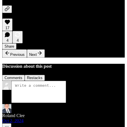
17
4
4
Share
Previous
Next
Discussion about this post
Comments
Restacks
Roland Clee
Oct 2, 2024