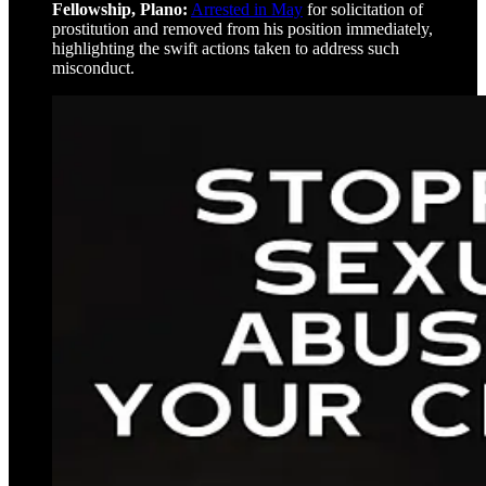
Fellowship, Plano:
Arrested in May
for solicitation of
prostitution and removed from his position immediately,
highlighting the swift actions taken to address such
misconduct.