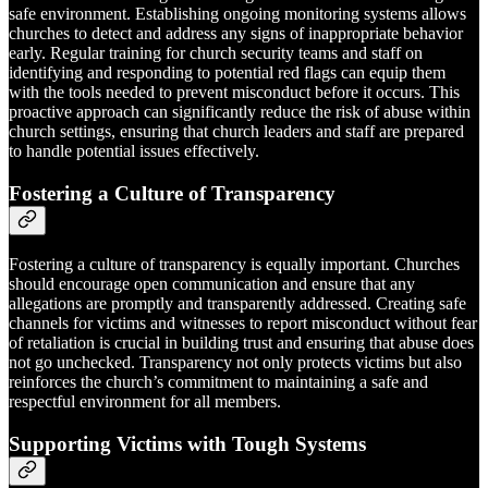
safe environment. Establishing ongoing monitoring systems allows
churches to detect and address any signs of inappropriate behavior
early. Regular training for church security teams and staff on
identifying and responding to potential red flags can equip them
with the tools needed to prevent misconduct before it occurs. This
proactive approach can significantly reduce the risk of abuse within
church settings, ensuring that church leaders and staff are prepared
to handle potential issues effectively.
Fostering a Culture of Transparency
Fostering a culture of transparency is equally important. Churches
should encourage open communication and ensure that any
allegations are promptly and transparently addressed. Creating safe
channels for victims and witnesses to report misconduct without fear
of retaliation is crucial in building trust and ensuring that abuse does
not go unchecked. Transparency not only protects victims but also
reinforces the church’s commitment to maintaining a safe and
respectful environment for all members.
Supporting Victims with Tough Systems