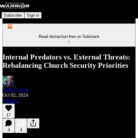
Subscribe
Sign in
Read distraction-free on Substack
Internal Predators vs. External Threats:
Rebalancing Church Security Priorities
Keith Graves
Oct 02, 2024
Listen
17
4
4