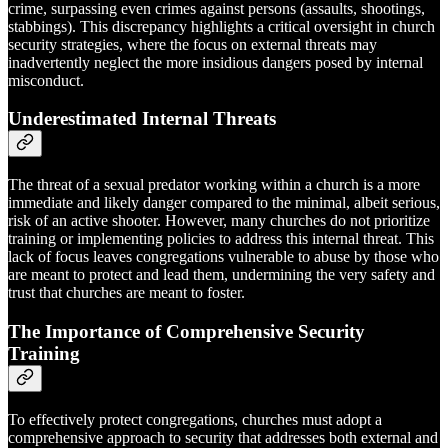
crime, surpassing even crimes against persons (assaults, shootings,
stabbings). This discrepancy highlights a critical oversight in church
security strategies, where the focus on external threats may
inadvertently neglect the more insidious dangers posed by internal
misconduct.
Underestimated Internal Threats
The threat of a sexual predator working within a church is a more
immediate and likely danger compared to the minimal, albeit serious,
risk of an active shooter. However, many churches do not prioritize
training or implementing policies to address this internal threat. This
lack of focus leaves congregations vulnerable to abuse by those who
are meant to protect and lead them, undermining the very safety and
trust that churches are meant to foster.
The Importance of Comprehensive Security
Training
To effectively protect congregations, churches must adopt a
comprehensive approach to security that addresses both external and