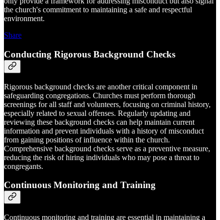
only provide a framework for addressing misconduct but also signal
the church's commitment to maintaining a safe and respectful
environment.
Share
Conducting Rigorous Background Checks
Rigorous background checks are another critical component in
safeguarding congregations. Churches must perform thorough
screenings for all staff and volunteers, focusing on criminal history,
especially related to sexual offenses. Regularly updating and
reviewing these background checks can help maintain current
information and prevent individuals with a history of misconduct
from gaining positions of influence within the church.
Comprehensive background checks serve as a preventive measure,
reducing the risk of hiring individuals who may pose a threat to
congregants.
Continuous Monitoring and Training
Continuous monitoring and training are essential in maintaining a