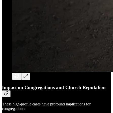
Impact on Congregations and Church Reputation
These high-profile cases have profound implications for
congregations: