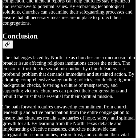
completion, and incident reports can help churches stay organized
and responsive to potential issues. By embracing technological
solutions, churches can streamline their safeguarding processes and
ensure that all necessary measures are in place to protect their
congregations.
Conclusion
The challenges faced by North Texas churches are a microcosm of a
broader issue affecting religious institutions across the nation. The
erosion of trust due to sexual misconduct by church leaders is a
profound problem that demands immediate and sustained action. By
adopting comprehensive safeguarding policies, conducting rigorous
background checks, fostering a culture of transparency, and
supporting victims, churches can protect their congregations and
rebuild the trust that is essential for their spiritual mission.
The path forward requires unwavering commitment from church
leadership and active participation from the entire congregation to
ensure that churches remain sanctuaries of hope, safety, and spiritual
growth for all. By learning from the North Texas debacle and
implementing effective measures, churches nationwide can
safeguard their communities, restore trust, and continue their vital