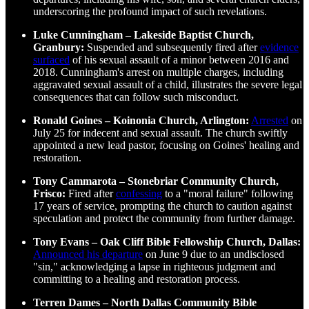
underscoring the profound impact of such revelations.
Luke Cunningham – Lakeside Baptist Church,
Granbury:
Suspended and subsequently fired after
evidence
surfaced
of his sexual assault of a minor between 2016 and
2018. Cunningham's arrest on multiple charges, including
aggravated sexual assault of a child, illustrates the severe legal
consequences that can follow such misconduct.
Ronald Goines – Koinonia Church, Arlington:
Arrested
on
July 25 for indecent and sexual assault. The church swiftly
appointed a new lead pastor, focusing on Goines' healing and
restoration.
Tony Cammarota – Stonebriar Community Church,
Frisco:
Fired after
confessing
to a "moral failure" following
17 years of service, prompting the church to caution against
speculation and protect the community from further damage.
Tony Evans – Oak Cliff Bible Fellowship Church, Dallas:
Announced his departure
on June 9 due to an undisclosed
"sin," acknowledging a lapse in righteous judgment and
committing to a healing and restoration process.
Terren Dames – North Dallas Community Bible