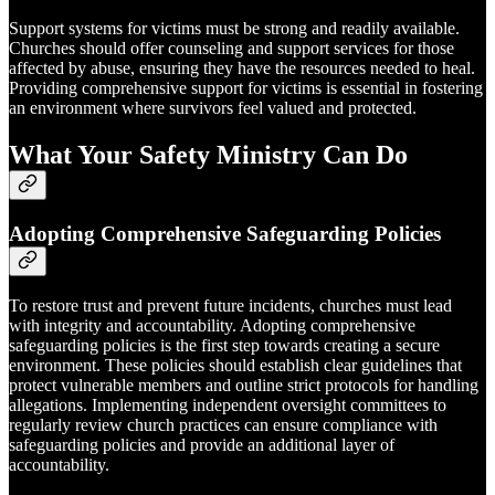
Support systems for victims must be strong and readily available.
Churches should offer counseling and support services for those
affected by abuse, ensuring they have the resources needed to heal.
Providing comprehensive support for victims is essential in fostering
an environment where survivors feel valued and protected.
What Your Safety Ministry Can Do
Adopting Comprehensive Safeguarding Policies
To restore trust and prevent future incidents, churches must lead
with integrity and accountability. Adopting comprehensive
safeguarding policies is the first step towards creating a secure
environment. These policies should establish clear guidelines that
protect vulnerable members and outline strict protocols for handling
allegations. Implementing independent oversight committees to
regularly review church practices can ensure compliance with
safeguarding policies and provide an additional layer of
accountability.