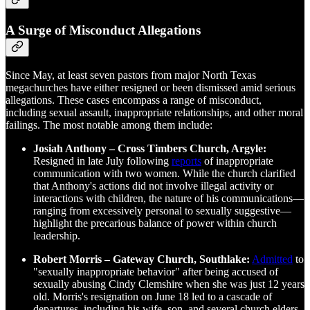
A Surge of Misconduct Allegations
Since May, at least seven pastors from major North Texas
megachurches have either resigned or been dismissed amid serious
allegations. These cases encompass a range of misconduct,
including sexual assault, inappropriate relationships, and other moral
failings. The most notable among them include:
Josiah Anthony – Cross Timbers Church, Argyle:
Resigned in late July following
reports
of inappropriate
communication with two women. While the church clarified
that Anthony's actions did not involve illegal activity or
interactions with children, the nature of his communications—
ranging from excessively personal to sexually suggestive—
highlight the precarious balance of power within church
leadership.
Robert Morris – Gateway Church, Southlake:
Admitted
to
"sexually inappropriate behavior" after being accused of
sexually abusing Cindy Clemshire when she was just 12 years
old. Morris's resignation on June 18 led to a cascade of
departures, including his wife, son, and several church elders,