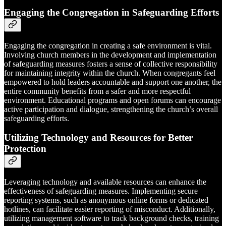
Engaging the Congregation in Safeguarding Efforts
Engaging the congregation in creating a safe environment is vital.
Involving church members in the development and implementation
of safeguarding measures fosters a sense of collective responsibility
for maintaining integrity within the church. When congregants feel
empowered to hold leaders accountable and support one another, the
entire community benefits from a safer and more respectful
environment. Educational programs and open forums can encourage
active participation and dialogue, strengthening the church’s overall
safeguarding efforts.
Utilizing Technology and Resources for Better
Protection
Leveraging technology and available resources can enhance the
effectiveness of safeguarding measures. Implementing secure
reporting systems, such as anonymous online forms or dedicated
hotlines, can facilitate easier reporting of misconduct. Additionally,
utilizing management software to track background checks, training