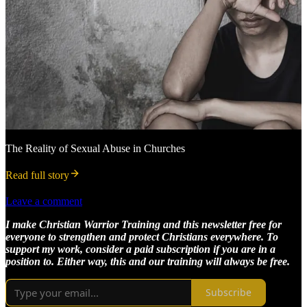
The Reality of Sexual Abuse in Churches
Read full story
Leave a comment
I make Christian Warrior Training and this newsletter free for
everyone to strengthen and protect Christians everywhere. To
support my work, consider a paid subscription if you are in a
position to. Either way, this and our training will always be free.
Subscribe