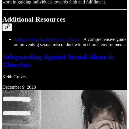
work in guiding individuals towards faith and fulfillment.
Additional Resources
Safeguarding Against Sexual Abuse
– A comprehensive guide
on preventing sexual misconduct within church environments.
Safeguarding Against Sexual Abuse in
Churches
Keith Graves
·
December 9, 2023