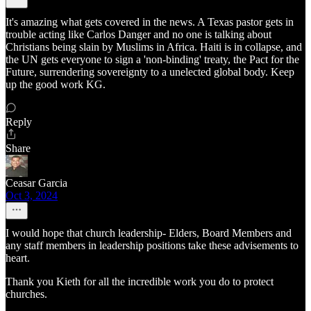
It's amazing what gets covered in the news. A Texas pastor gets in
trouble acting like Carlos Danger and no one is talking about
Christians being slain by Muslims in Africa. Haiti is in collapse, and
the UN gets everyone to sign a 'non-binding' treaty, the Pact for the
Future, surrendering sovereignty to a unelected global body. Keep
up the good work KG.
Reply
Share
Ceasar Garcia
Oct 3, 2024
I would hope that church leadership- Elders, Board Members and
any staff members in leadership positions take these advisements to
heart.
Thank you Kieth for all the incredible work you do to protect
churches.