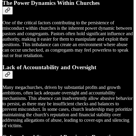
The Power Dynamics Within Churches
One of the critical factors contributing to the persistence of
misconduct within churches is the inherent power dynamic between
pastors and congregants. Pastors often hold significant influence and
authority, making it easier for them to manipulate and exploit their
positions. This imbalance can create an environment where abuse
can occur unchecked, as congregants may feel powerless to speak
out or fear retaliation.
Lack of Accountability and Oversight
Many megachurches, driven by substantial profits and growth
ambitions, often lack adequate oversight and accountability
mechanisms. This absence can inadvertently allow abusive behavior
to persist, as there may be insufficient checks and balances to
prevent misconduct. In some cases, church leadership may prioritize
maintaining the church's reputation and financial stability over
addressing allegations of abuse, leading to cover-ups and silencing
of victims.