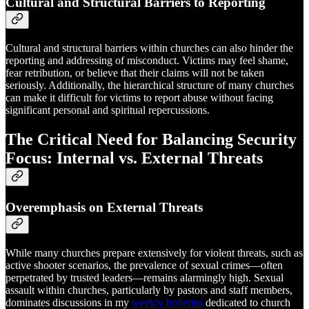
Cultural and Structural Barriers to Reporting
Cultural and structural barriers within churches can also hinder the
reporting and addressing of misconduct. Victims may feel shame,
fear retribution, or believe that their claims will not be taken
seriously. Additionally, the hierarchical structure of many churches
can make it difficult for victims to report abuse without facing
significant personal and spiritual repercussions.
The Critical Need for Balancing Security
Focus: Internal vs. External Threats
Overemphasis on External Threats
While many churches prepare extensively for violent threats, such as
active shooter scenarios, the prevalence of sexual crimes—often
perpetrated by trusted leaders—remains alarmingly high. Sexual
assault within churches, particularly by pastors and staff members,
dominates discussions in my
weekly bulletins
dedicated to church