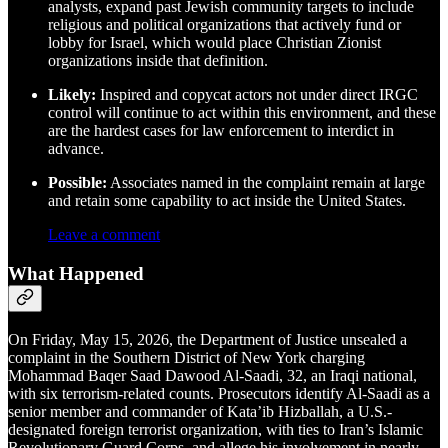
analysts, expand past Jewish community targets to include
religious and political organizations that actively fund or
lobby for Israel, which would place Christian Zionist
organizations inside that definition.
Likely:
Inspired and copycat actors not under direct IRGC
control will continue to act within this environment, and these
are the hardest cases for law enforcement to interdict in
advance.
Possible:
Associates named in the complaint remain at large
and retain some capability to act inside the United States.
Leave a comment
What Happened
On Friday, May 15, 2026, the Department of Justice unsealed a
complaint in the Southern District of New York charging
Mohammad Baqer Saad Dawood Al-Saadi, 32, an Iraqi national,
with six terrorism-related counts. Prosecutors identify Al-Saadi as a
senior member and commander of Kata’ib Hizballah, a U.S.-
designated foreign terrorist organization, with ties to Iran’s Islamic
Revolutionary Guard Corps, and allege his involvement in nearly