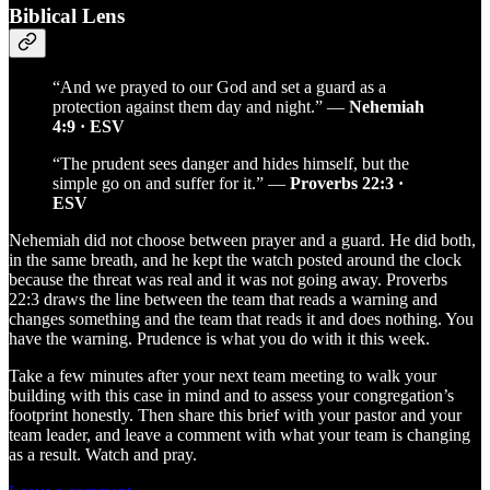
Biblical Lens
“And we prayed to our God and set a guard as a
protection against them day and night.” —
Nehemiah
4:9 · ESV
“The prudent sees danger and hides himself, but the
simple go on and suffer for it.” —
Proverbs 22:3 ·
ESV
Nehemiah did not choose between prayer and a guard. He did both,
in the same breath, and he kept the watch posted around the clock
because the threat was real and it was not going away. Proverbs
22:3 draws the line between the team that reads a warning and
changes something and the team that reads it and does nothing. You
have the warning. Prudence is what you do with it this week.
Take a few minutes after your next team meeting to walk your
building with this case in mind and to assess your congregation’s
footprint honestly. Then share this brief with your pastor and your
team leader, and leave a comment with what your team is changing
as a result. Watch and pray.