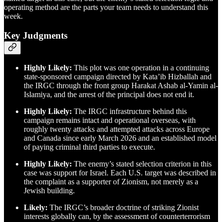
operating method are the parts your team needs to understand this
week.
Key Judgments
Highly Likely:
This plot was one operation in a continuing
state-sponsored campaign directed by Kata’ib Hizballah and
the IRGC through the front group Harakat Ashab al-Yamin al-
Islamiya, and the arrest of the principal does not end it.
Highly Likely:
The IRGC infrastructure behind this
campaign remains intact and operational overseas, with
roughly twenty attacks and attempted attacks across Europe
and Canada since early March 2026 and an established model
of paying criminal third parties to execute.
Highly Likely:
The enemy’s stated selection criterion in this
case was support for Israel. Each U.S. target was described in
the complaint as a supporter of Zionism, not merely as a
Jewish building.
Likely:
The IRGC’s broader doctrine of striking Zionist
interests globally can, by the assessment of counterterrorism