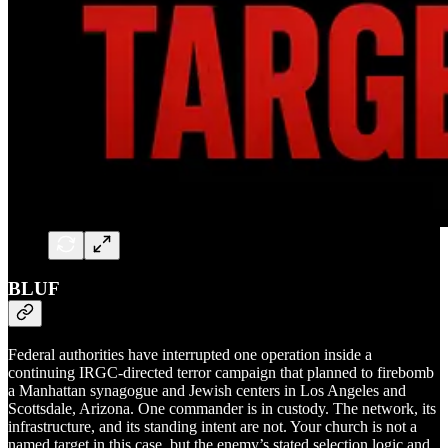
BLUF
Federal authorities have interrupted one operation inside a
continuing IRGC-directed terror campaign that planned to firebomb
a Manhattan synagogue and Jewish centers in Los Angeles and
Scottsdale, Arizona. One commander is in custody. The network, its
infrastructure, and its standing intent are not. Your church is not a
named target in this case, but the enemy’s stated selection logic and