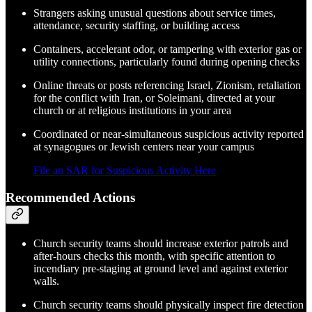
Strangers asking unusual questions about service times,
attendance, security staffing, or building access
Containers, accelerant odor, or tampering with exterior gas or
utility connections, particularly found during opening checks
Online threats or posts referencing Israel, Zionism, retaliation
for the conflict with Iran, or Soleimani, directed at your
church or at religious institutions in your area
Coordinated or near-simultaneous suspicious activity reported
at synagogues or Jewish centers near your campus
File an SAR for Suspicious Activity Here
Recommended Actions
Church security teams should increase exterior patrols and
after-hours checks this month, with specific attention to
incendiary pre-staging at ground level and against exterior
walls.
Church security teams should physically inspect fire detection