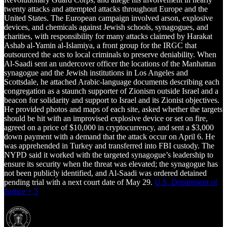
twenty attacks and attempted attacks throughout Europe and the
United States. The European campaign involved arson, explosive
devices, and chemicals against Jewish schools, synagogues, and
charities, with responsibility for many attacks claimed by Harakat
Ashab al-Yamin al-Islamiya, a front group for the IRGC that
outsourced the acts to local criminals to preserve deniability. When
Al-Saadi sent an undercover officer the locations of the Manhattan
synagogue and the Jewish institutions in Los Angeles and
Scottsdale, he attached Arabic-language documents describing each
congregation as a staunch supporter of Zionism outside Israel and a
beacon for solidarity and support to Israel and its Zionist objectives.
He provided photos and maps of each site, asked whether the targets
should be hit with an improvised explosive device or set on fire,
agreed on a price of $10,000 in cryptocurrency, and sent a $3,000
down payment with a demand that the attack occur on April 6. He
was apprehended in Turkey and transferred into FBI custody. The
NYPD said it worked with the targeted synagogue’s leadership to
ensure its security when the threat was elevated; the synagogue has
not been publicly identified, and Al-Saadi was ordered detained
pending trial with a next court date of May 29.
U.S. Department of
Justice + 5