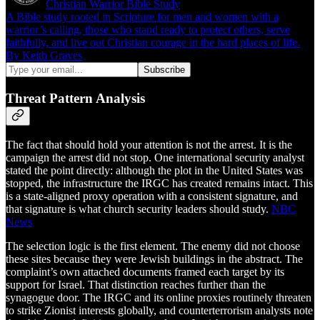
Christian Warrior Bible Study
A Bible study rooted in Scripture for men and women with a
warrior’s calling, those who stand ready to protect others, serve
faithfully, and live out Christian courage in the hard places of life.
By Keith Graves
Threat Pattern Analysis
The fact that should hold your attention is not the arrest. It is the
campaign the arrest did not stop. One international security analyst
stated the point directly: although the plot in the United States was
stopped, the infrastructure the IRGC has created remains intact. This
is a state-aligned proxy operation with a consistent signature, and
that signature is what church security leaders should study.
NBC
News
The selection logic is the first element. The enemy did not choose
these sites because they were Jewish buildings in the abstract. The
complaint’s own attached documents framed each target by its
support for Israel. That distinction reaches further than the
synagogue door. The IRGC and its online proxies routinely threaten
to strike Zionist interests globally, and counterterrorism analysts note