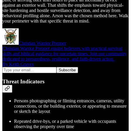
against an exterior wall. That shifts the emphasis toward physical-
site hardening and hostile surveillance detection, and away from
behavioral profiling alone. Arson was the chosen method here. Walk
your perimeter with that specific threat in mind.
Christian Warrior Prepper
Christian Warrior Prepper equips believers with practical survival
skills and biblical guidance for uncertain times. Join our community
dedicated to preparedness, resilience, and faith-driven action.
By Keith Graves
Threat Indicators
Persons photographing or filming entrances, cameras, utility
connections, or the building exterior, or appearing to measure
or sketch the layout
Repeated drive-bys, or a parked vehicle with occupants
observing the property over time