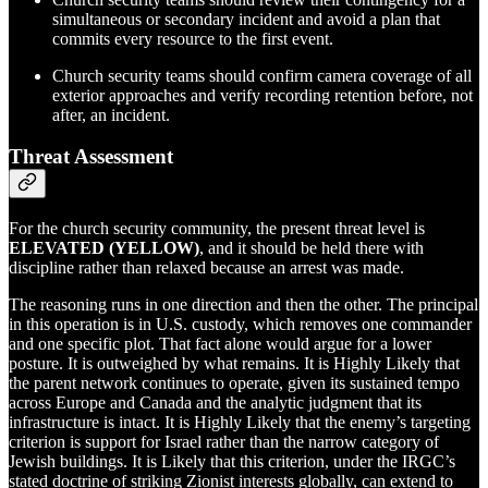
simultaneous or secondary incident and avoid a plan that
commits every resource to the first event.
Church security teams should confirm camera coverage of all
exterior approaches and verify recording retention before, not
after, an incident.
Threat Assessment
For the church security community, the present threat level is
ELEVATED (YELLOW)
, and it should be held there with
discipline rather than relaxed because an arrest was made.
The reasoning runs in one direction and then the other. The principal
in this operation is in U.S. custody, which removes one commander
and one specific plot. That fact alone would argue for a lower
posture. It is outweighed by what remains. It is Highly Likely that
the parent network continues to operate, given its sustained tempo
across Europe and Canada and the analytic judgment that its
infrastructure is intact. It is Highly Likely that the enemy’s targeting
criterion is support for Israel rather than the narrow category of
Jewish buildings. It is Likely that this criterion, under the IRGC’s
stated doctrine of striking Zionist interests globally, can extend to