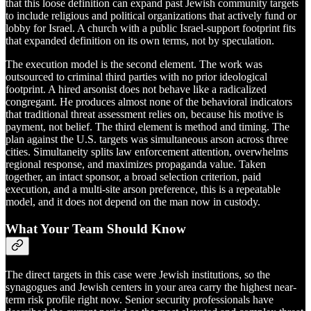
that this loose definition can expand past Jewish community targets
to include religious and political organizations that actively fund or
lobby for Israel. A church with a public Israel-support footprint fits
that expanded definition on its own terms, not by speculation.
The execution model is the second element. The work was
outsourced to criminal third parties with no prior ideological
footprint. A hired arsonist does not behave like a radicalized
congregant. He produces almost none of the behavioral indicators
that traditional threat assessment relies on, because his motive is
payment, not belief. The third element is method and timing. The
plan against the U.S. targets was simultaneous arson across three
cities. Simultaneity splits law enforcement attention, overwhelms
regional response, and maximizes propaganda value. Taken
together, an intact sponsor, a broad selection criterion, paid
execution, and a multi-site arson preference, this is a repeatable
model, and it does not depend on the man now in custody.
What Your Team Should Know
The direct targets in this case were Jewish institutions, so the
synagogues and Jewish centers in your area carry the highest near-
term risk profile right now. Senior security professionals have