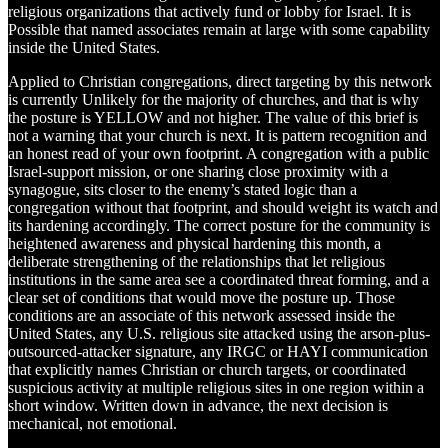
religious organizations that actively fund or lobby for Israel. It is
Possible that named associates remain at large with some capability
inside the United States.
Applied to Christian congregations, direct targeting by this network
is currently Unlikely for the majority of churches, and that is why
the posture is YELLOW and not higher. The value of this brief is
not a warning that your church is next. It is pattern recognition and
an honest read of your own footprint. A congregation with a public
Israel-support mission, or one sharing close proximity with a
synagogue, sits closer to the enemy’s stated logic than a
congregation without that footprint, and should weight its watch and
its hardening accordingly. The correct posture for the community is
heightened awareness and physical hardening this month, a
deliberate strengthening of the relationships that let religious
institutions in the same area see a coordinated threat forming, and a
clear set of conditions that would move the posture up. Those
conditions are an associate of this network assessed inside the
United States, any U.S. religious site attacked using the arson-plus-
outsourced-attacker signature, any IRGC or HAYI communication
that explicitly names Christian or church targets, or coordinated
suspicious activity at multiple religious sites in one region within a
short window. Written down in advance, the next decision is
mechanical, not emotional.