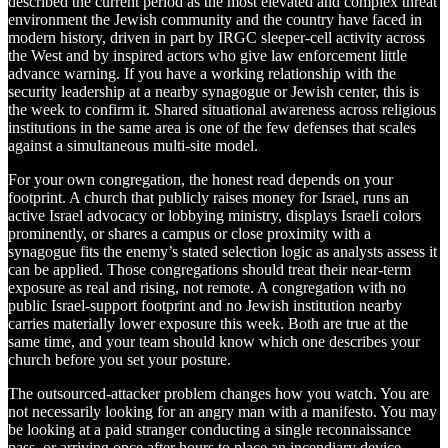
described the current period as the most elevated and complex threat
environment the Jewish community and the country have faced in
modern history, driven in part by IRGC sleeper-cell activity across
the West and by inspired actors who give law enforcement little
advance warning. If you have a working relationship with the
security leadership at a nearby synagogue or Jewish center, this is
the week to confirm it. Shared situational awareness across religious
institutions in the same area is one of the few defenses that scales
against a simultaneous multi-site model.
For your own congregation, the honest read depends on your
footprint. A church that publicly raises money for Israel, runs an
active Israel advocacy or lobbying ministry, displays Israeli colors
prominently, or shares a campus or close proximity with a
synagogue fits the enemy’s stated selection logic as analysts assess it
can be applied. Those congregations should treat their near-term
exposure as real and rising, not remote. A congregation with no
public Israel-support footprint and no Jewish institution nearby
carries materially lower exposure this week. Both are true at the
same time, and your team should know which one describes your
church before you set your posture.
The outsourced-attacker problem changes how you watch. You are
not necessarily looking for an angry man with a manifesto. You may
be looking at a paid stranger conducting a single reconnaissance
pass, or arriving once after hours to place an incendiary device