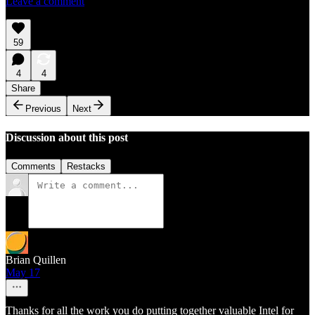
Leave a comment
59
4
4
Share
Previous
Next
Discussion about this post
Comments
Restacks
Brian Quillen
May 17
Thanks for all the work you do putting together valuable Intel for