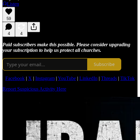
Listen
59
4
4
Paid subscribers make this possible. Please consider upgrading
your subscription to help us protect all churches.
Subscribe
Facebook
|
X
|
Instagram
|
YouTube
|
LinkedIn
|
Threads
|
TikTok
Report Suspicious Activity Here