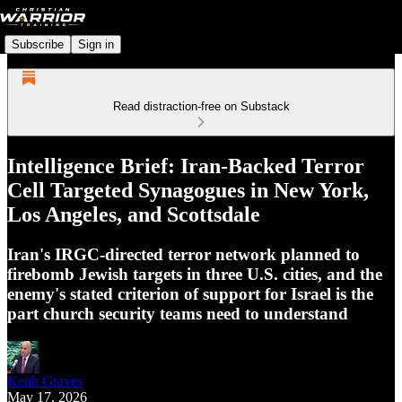
Subscribe
Sign in
Read distraction-free on Substack
Intelligence Brief: Iran-Backed Terror
Cell Targeted Synagogues in New York,
Los Angeles, and Scottsdale
Iran's IRGC-directed terror network planned to
firebomb Jewish targets in three U.S. cities, and the
enemy's stated criterion of support for Israel is the
part church security teams need to understand
Keith Graves
May 17, 2026