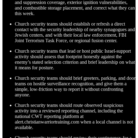
and suppression coverage, exterior ignition vulnerabilities,
and combustible storage placement, and correct what they can
this week.
Church security teams should establish or refresh a direct
contact with the security leadership of nearby synagogues and
Jewish centers, and with their local law enforcement, FBI
Joint Terrorism Task Force, or regional fusion center.
Church security teams that lead or host public Israel-support
activity should assess that footprint honestly against the
enemy’s stated selection criterion and brief leadership on what
it means for posture.
Church security teams should brief greeters, parking, and door
teams on hostile surveillance recognition, and give them a
simple, low-friction way to report it without confronting
anyone.
Church security teams should route observed suspicious
activity into a reviewed reporting channel, including the
national CWT reporting platform at
alert.christianwarriortraining.com when a local channel is not
available.
Church security teams should review their contingency for a