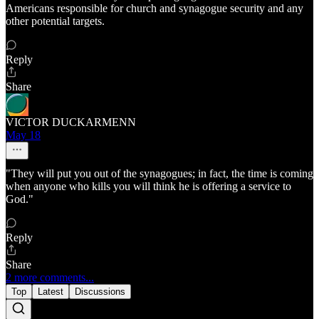
Americans responsible for church and synagogue security and any
other potential targets.
Reply
Share
VICTOR DUCKARMENN
May 18
"They will put you out of the synagogues; in fact, the time is coming
when anyone who kills you will think he is offering a service to
God."
Reply
Share
2 more comments...
Top
Latest
Discussions