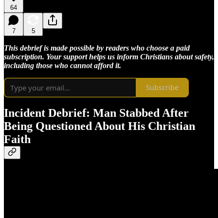
64
7
5
This debrief is made possible by readers who choose a paid
subscription. Your support helps us inform Christians about safety,
including those who cannot afford it.
Subscribe
Incident Debrief: Man Stabbed After
Being Questioned About His Christian
Faith