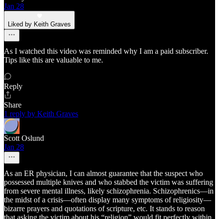
Jan 28
Liked by Keith Graves
As I watched this video was reminded why I am a paid subscriber.
Tips like this are valuable to me.
Reply
Share
1 reply by Keith Graves
Scott Oslund
Jan 28
As an ER physician, I can almost guarantee that the suspect who
possessed multiple knives and who stabbed the victim was suffering
from severe mental illness, likely schizophrenia. Schizophrenics—in
the midst of a crisis—often display many symptoms of religiosity—
bizarre prayers and quotations of scripture, etc. It stands to reason
that asking the victim about his “religion” would fit perfectly within