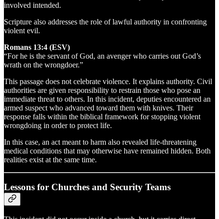
involved intended.
Scripture also addresses the role of lawful authority in confronting
violent evil.
Romans 13:4 (ESV)
“For he is the servant of God, an avenger who carries out God’s
wrath on the wrongdoer.”
This passage does not celebrate violence. It explains authority. Civil
authorities are given responsibility to restrain those who pose an
immediate threat to others. In this incident, deputies encountered an
armed suspect who advanced toward them with knives. Their
response falls within the biblical framework for stopping violent
wrongdoing in order to protect life.
In this case, an act meant to harm also revealed life-threatening
medical conditions that may otherwise have remained hidden. Both
realities exist at the same time.
Lessons for Churches and Security Teams