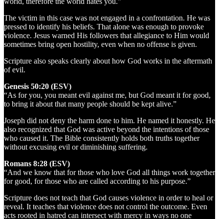
world, therefore the world hates you.”
The victim in this case was not engaged in a confrontation. He was
pressed to identify his beliefs. That alone was enough to provoke
violence. Jesus warned His followers that allegiance to Him would
sometimes bring open hostility, even when no offense is given.
Scripture also speaks clearly about how God works in the aftermath
of evil.
Genesis 50:20 (ESV)
“As for you, you meant evil against me, but God meant it for good,
to bring it about that many people should be kept alive.”
Joseph did not deny the harm done to him. He named it honestly. He
also recognized that God was active beyond the intentions of those
who caused it. The Bible consistently holds both truths together
without excusing evil or diminishing suffering.
Romans 8:28 (ESV)
“And we know that for those who love God all things work together
for good, for those who are called according to his purpose.”
Scripture does not teach that God causes violence in order to heal or
reveal. It teaches that violence does not control the outcome. Even
acts rooted in hatred can intersect with mercy in ways no one