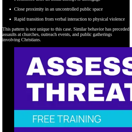
Close proximity in an uncontrolled public space
Rapid transition from verbal interaction to physical violence
This pattern is not unique to this case. Similar behavior has preceded
assaults at churches, outreach events, and public gatherings
involving Christians.