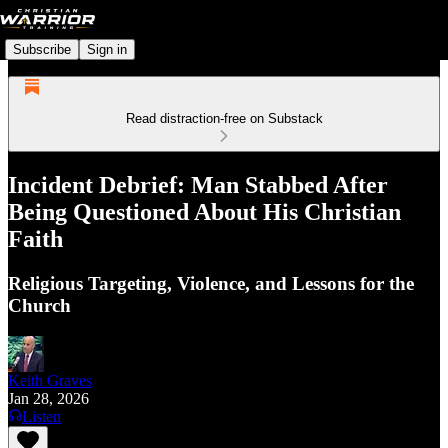
Subscribe
Sign in
Read distraction-free on Substack
Incident Debrief: Man Stabbed After
Being Questioned About His Christian
Faith
Religious Targeting, Violence, and Lessons for the
Church
Keith Graves
Jan 28, 2026
Listen