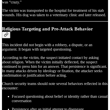
was “crazy.”
The victim was transported to the hospital for treatment of his stab
wounds. His dog was taken to a veterinary clinic and later released.
Religious Targeting and Pre‑Attack Behavior
This incident did not begin with a robbery, a dispute, or an
argument. It began with targeted questioning.
According to the victim, the suspect initiated contact by asking
about religion. When the victim initially deflected, the suspect
continued to press him for an answer. That persistence is significant.
In many attacks driven by ideology or fixation, the attacker seeks
confirmation or justification before acting.
Church security teams should note several behaviors reflected in this
encounter:
Focused questioning about belief or identity rather than casual
conversation
Persistence after an initial attempt to disengage