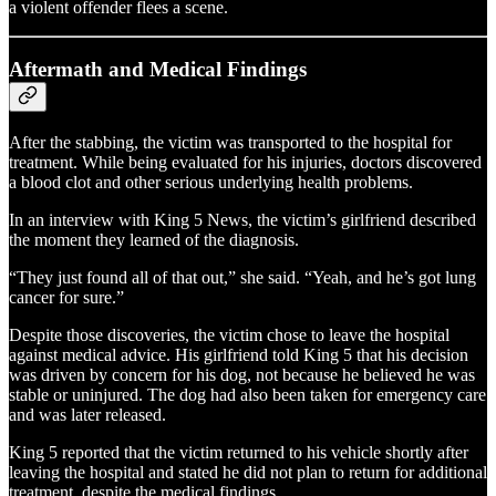
a violent offender flees a scene.
Aftermath and Medical Findings
After the stabbing, the victim was transported to the hospital for
treatment. While being evaluated for his injuries, doctors discovered
a blood clot and other serious underlying health problems.
In an interview with King 5 News, the victim’s girlfriend described
the moment they learned of the diagnosis.
“They just found all of that out,” she said. “Yeah, and he’s got lung
cancer for sure.”
Despite those discoveries, the victim chose to leave the hospital
against medical advice. His girlfriend told King 5 that his decision
was driven by concern for his dog, not because he believed he was
stable or uninjured. The dog had also been taken for emergency care
and was later released.
King 5 reported that the victim returned to his vehicle shortly after
leaving the hospital and stated he did not plan to return for additional
treatment, despite the medical findings.