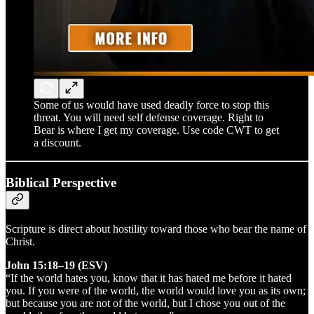
Some of us would have used deadly force to stop this
threat. You will need self defense coverage. Right to
Bear is where I get my coverage. Use code CWT to get
a discount.
Biblical Perspective
Scripture is direct about hostility toward those who bear the name of
Christ.
John 15:18–19 (ESV)
“If the world hates you, know that it has hated me before it hated
you. If you were of the world, the world would love you as its own;
but because you are not of the world, but I chose you out of the