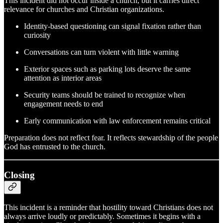
This incident did not occur inside a church, but it carries direct
relevance for churches and Christian organizations.
Identity‑based questioning can signal fixation rather than
curiosity
Conversations can turn violent with little warning
Exterior spaces such as parking lots deserve the same
attention as interior areas
Security teams should be trained to recognize when
engagement needs to end
Early communication with law enforcement remains critical
Preparation does not reflect fear. It reflects stewardship of the people
God has entrusted to the church.
Closing
This incident is a reminder that hostility toward Christians does not
always arrive loudly or predictably. Sometimes it begins with a