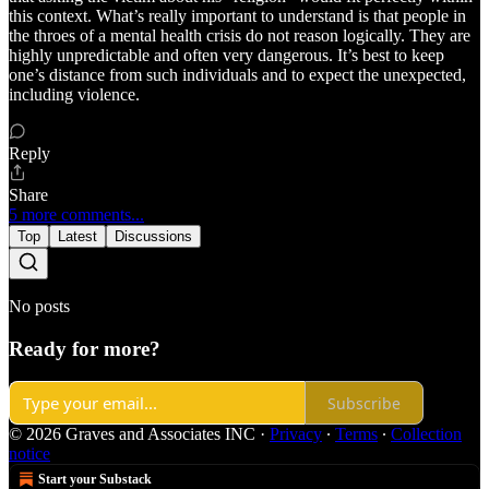
this context. What’s really important to understand is that people in
the throes of a mental health crisis do not reason logically. They are
highly unpredictable and often very dangerous. It’s best to keep
one’s distance from such individuals and to expect the unexpected,
including violence.
Reply
Share
5 more comments...
Top
Latest
Discussions
No posts
Ready for more?
Subscribe
© 2026 Graves and Associates INC
·
Privacy
∙
Terms
∙
Collection
notice
Start your Substack