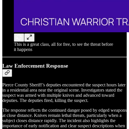
This is a great class, all for free, to see the threat before
it happens
Law Enforcement Response
Pierce County Sheriff’s deputies encountered the suspect hours later
in a residential area near the original scene. Investigators stated the
suspect was armed with multiple knives and advanced toward
deputies. The deputies fired, killing the suspect.
The response reflects the continued danger posed by edged weapons
at close distance. Knives remain lethal threats, particularly when a
subject closes distance rapidly. The incident also highlights the
importance of early notification and clear suspect descriptions when