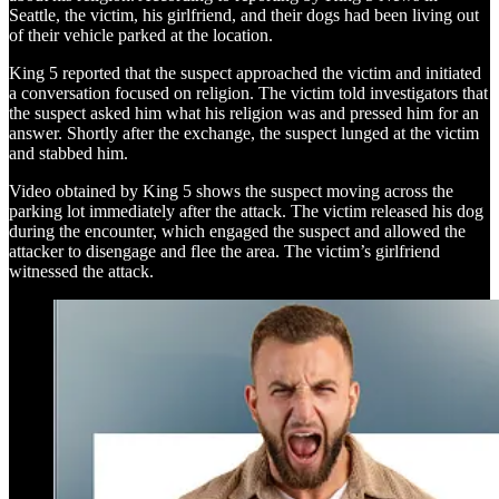
Seattle, the victim, his girlfriend, and their dogs had been living out
of their vehicle parked at the location.
King 5 reported that the suspect approached the victim and initiated
a conversation focused on religion. The victim told investigators that
the suspect asked him what his religion was and pressed him for an
answer. Shortly after the exchange, the suspect lunged at the victim
and stabbed him.
Video obtained by King 5 shows the suspect moving across the
parking lot immediately after the attack. The victim released his dog
during the encounter, which engaged the suspect and allowed the
attacker to disengage and flee the area. The victim’s girlfriend
witnessed the attack.