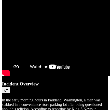
Incident Overview
In the early morning hours in Parkland, Washington, a man was
stabbed in a convenience store parking lot after being questioned
about his religion. According to reporting by King 5 News in