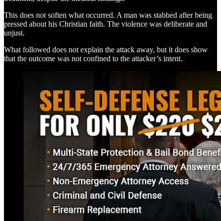
This does not soften what occurred. A man was stabbed after being
pressed about his Christian faith. The violence was deliberate and
unjust.
What followed does not explain the attack away, but it does show
that the outcome was not confined to the attacker’s intent.