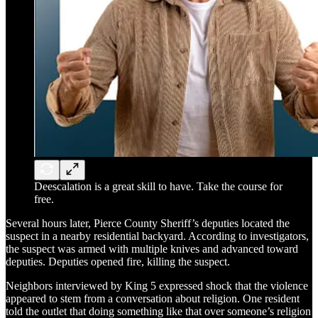
Deescalation is a great skill to have. Take the course for
free.
Several hours later, Pierce County Sheriff’s deputies located the
suspect in a nearby residential backyard. According to investigators,
the suspect was armed with multiple knives and advanced toward
deputies. Deputies opened fire, killing the suspect.
Neighbors interviewed by King 5 expressed shock that the violence
appeared to stem from a conversation about religion. One resident
told the outlet that doing something like that over someone’s religion