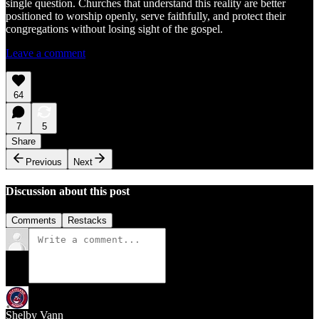
single question. Churches that understand this reality are better
positioned to worship openly, serve faithfully, and protect their
congregations without losing sight of the gospel.
Leave a comment
64
7
5
Share
Previous
Next
Discussion about this post
Comments
Restacks
Shelby Vann