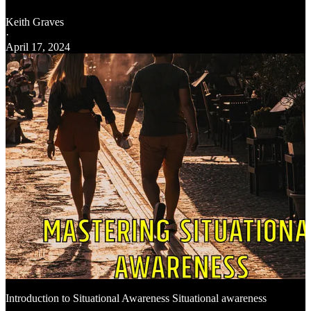
Keith Graves
·
April 17, 2024
Introduction to Situational Awareness Situational awareness