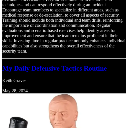
techniques and can respond effectively during an incident.
Encourage team members to specialize in different areas, such as
medical response or de-escalation, to cover all aspects of security.
Training should include both individual and team drills, reinforcing
the importance of coordination and communication. Regular
evaluations and scenario-based exercises help identify areas for
improvement and ensure that the team remains proficient in their
skills. Investing time in regular practice not only enhances individual
capabilities but also strengthens the overall effectiveness of the
security team.
My Daily Defensive Tactics Routine
Keith Graves
·
May 28, 2024