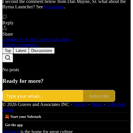
I second the comment below from Dan Mayne, Sr. what about the
Byrna Launcher? See
byrna.com
.
Reply
Share
2 replies by Keith Graves and others
6 more comments...
Top
Latest
Discussions
No posts
Ready for more?
Subscribe
© 2026 Graves and Associates INC
·
Privacy
∙
Terms
∙
Collection
notice
Start your Substack
Get the app
Substack
is the home for great culture