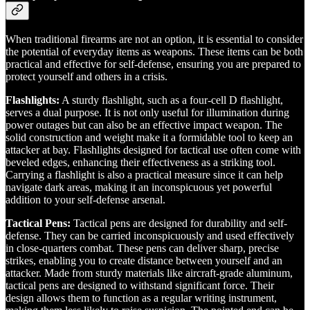
When traditional firearms are not an option, it is essential to consider
the potential of everyday items as weapons. These items can be both
practical and effective for self-defense, ensuring you are prepared to
protect yourself and others in a crisis.
Flashlights:
A sturdy flashlight, such as a four-cell D flashlight,
serves a dual purpose. It is not only useful for illumination during
power outages but can also be an effective impact weapon. The
solid construction and weight make it a formidable tool to keep an
attacker at bay. Flashlights designed for tactical use often come with
beveled edges, enhancing their effectiveness as a striking tool.
Carrying a flashlight is also a practical measure since it can help
navigate dark areas, making it an inconspicuous yet powerful
addition to your self-defense arsenal.
Tactical Pens:
Tactical pens are designed for durability and self-
defense. They can be carried inconspicuously and used effectively
in close-quarters combat. These pens can deliver sharp, precise
strikes, enabling you to create distance between yourself and an
attacker. Made from sturdy materials like aircraft-grade aluminum,
tactical pens are designed to withstand significant force. Their
design allows them to function as a regular writing instrument,