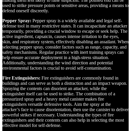
making them less likely to raise suspicion. The pointed end can be
used to strike pressure points or sensitive areas, providing a means to
defend oneself discreetly.
Pepper Spray:
Pepper spray is a widely available and legal self-
defense tool in many restrictive states. It can incapacitate an attacker
temporarily, providing a crucial window to escape or seek help. The
active ingredient, capsaicin, causes intense irritation to the eyes,
skin, and respiratory system, effectively disabling an assailant. When
selecting pepper spray, consider factors such as range, capacity, and
safety mechanisms. Regular practice with inert training sprays can
help ensure accurate deployment in a high-stress situation.
Additionally, understanding the wind direction and potential
environmental factors is crucial to avoid self-contamination.
Fire Extinguishers:
Fire extinguishers are commonly found in
buildings and can serve as both a distraction and an impact weapon.
Spraying the contents can disorient an attacker, while the
extinguisher itself can be used to strike. The combination of a
pressurized spray and a heavy metal canister makes fire
extinguishers versatile defensive tools. Aim the spray at the
attacker’s face to cause disorientation, then use the canister to deliver
powerful strikes if necessary. Understanding the types of fire
extinguishers and their contents can also help in selecting the most
effective model for self-defense.