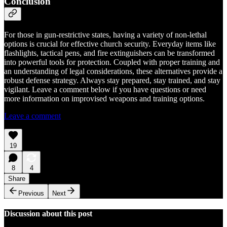
Conclusion
For those in gun-restrictive states, having a variety of non-lethal
options is crucial for effective church security. Everyday items like
flashlights, tactical pens, and fire extinguishers can be transformed
into powerful tools for protection. Coupled with proper training and
an understanding of legal considerations, these alternatives provide a
robust defense strategy. Always stay prepared, stay trained, and stay
vigilant. Leave a comment below if you have questions or need
more information on improvised weapons and training options.
Leave a comment
19
8
4
Share
Previous
Next
Discussion about this post