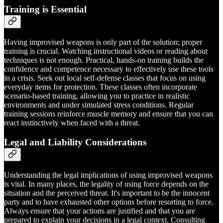
Training is Essential
Having improvised weapons is only part of the solution; proper
training is crucial. Watching instructional videos or reading about
techniques is not enough. Practical, hands-on training builds the
confidence and competence necessary to effectively use these tools
in a crisis. Seek out local self-defense classes that focus on using
everyday items for protection. These classes often incorporate
scenario-based training, allowing you to practice in realistic
environments and under simulated stress conditions. Regular
training sessions reinforce muscle memory and ensure that you can
react instinctively when faced with a threat.
Legal and Liability Considerations
Understanding the legal implications of using improvised weapons
is vital. In many places, the legality of using force depends on the
situation and the perceived threat. It's important to be the innocent
party and to have exhausted other options before resorting to force.
Always ensure that your actions are justified and that you are
prepared to explain your decisions in a legal context. Consulting