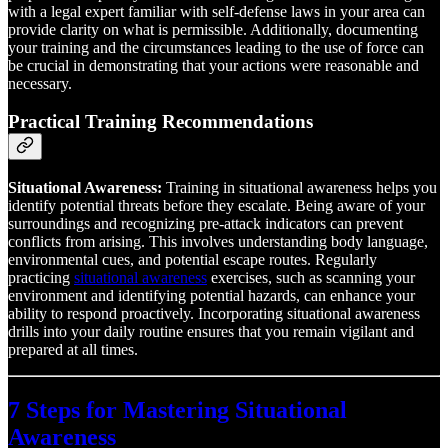
with a legal expert familiar with self-defense laws in your area can
provide clarity on what is permissible. Additionally, documenting
your training and the circumstances leading to the use of force can
be crucial in demonstrating that your actions were reasonable and
necessary.
Practical Training Recommendations
Situational Awareness:
Training in situational awareness helps you
identify potential threats before they escalate. Being aware of your
surroundings and recognizing pre-attack indicators can prevent
conflicts from arising. This involves understanding body language,
environmental cues, and potential escape routes. Regularly
practicing
situational awareness
exercises, such as scanning your
environment and identifying potential hazards, can enhance your
ability to respond proactively. Incorporating situational awareness
drills into your daily routine ensures that you remain vigilant and
prepared at all times.
7 Steps for Mastering Situational
Awareness