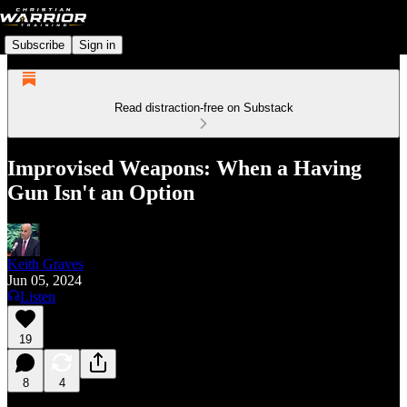
Subscribe
Sign in
Read distraction-free on Substack
Improvised Weapons: When a Having
Gun Isn't an Option
Keith Graves
Jun 05, 2024
Listen
19
8
4