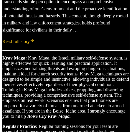
transcends simple perception to encompass a comprehensive
understanding of one’s environment and the proactive identification
of potential threats and hazards. This concept, though deeply rooted
in military and law enforcement strategies, holds profound
significance for civilians in their daily …
Read full story
Krav Maga:
Krav Maga, the Israeli military self-defense system, is
highly effective for quick learning and practical application. It
emphasizes neutralizing threats and escaping dangerous situations,
making it ideal for church security teams. Krav Maga techniques are
designed to be simple and instinctive, allowing individuals to defend
themselves effectively regardless of their physical condition.
Training in Krav Maga includes strikes, grappling, and disarming
techniques, providing a comprehensive self-defense system. The
emphasis on real-world scenarios ensures that practitioners are
prepared for a variety of threats, from unarmed attackers to armed
assailants. If you are in the Boise, Idaho area, I strongly encourage
you to hit up
Boise City Krav Maga.
Regular Practice:
Regular training sessions for your team are
essential. This ensures everyone is familiar with the tools and