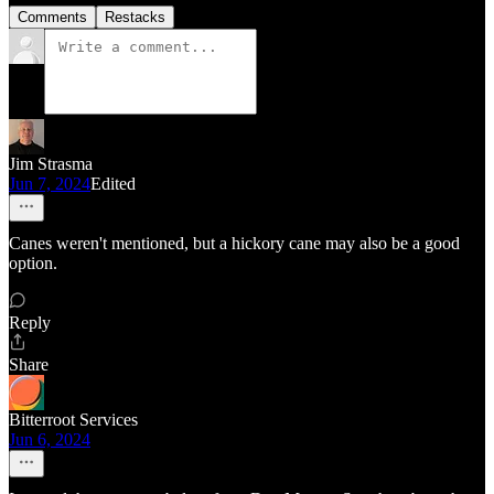
Comments
Restacks
Jim Strasma
Jun 7, 2024
Edited
Canes weren't mentioned, but a hickory cane may also be a good
option.
Reply
Share
Bitterroot Services
Jun 6, 2024