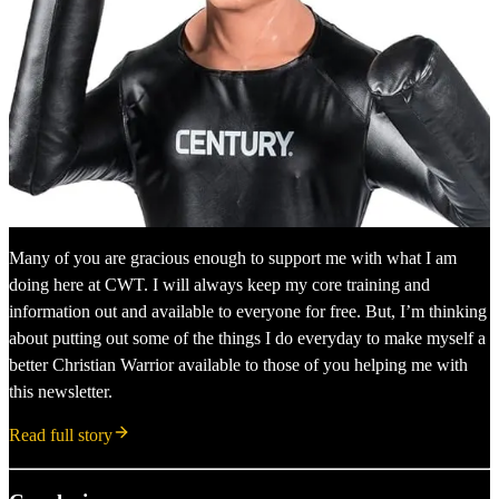
Many of you are gracious enough to support me with what I am
doing here at CWT. I will always keep my core training and
information out and available to everyone for free. But, I’m thinking
about putting out some of the things I do everyday to make myself a
better Christian Warrior available to those of you helping me with
this newsletter.
Read full story