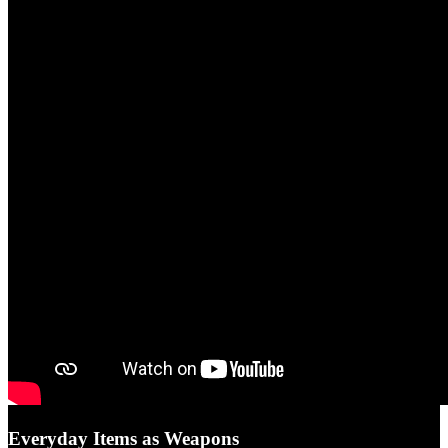
Everyday Items as Weapons