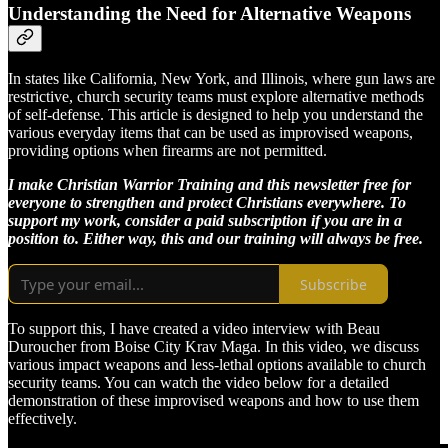
Understanding the Need for Alternative Weapons
In states like California, New York, and Illinois, where gun laws are
restrictive, church security teams must explore alternative methods
of self-defense. This article is designed to help you understand the
various everyday items that can be used as improvised weapons,
providing options when firearms are not permitted.
I make Christian Warrior Training and this newsletter free for
everyone to strengthen and protect Christians everywhere. To
support my work, consider a paid subscription if you are in a
position to. Either way, this and our training will always be free.
Subscribe
To support this, I have created a video interview with Beau
Duroucher from Boise City Krav Maga. In this video, we discuss
various impact weapons and less-lethal options available to church
security teams. You can watch the video below for a detailed
demonstration of these improvised weapons and how to use them
effectively.