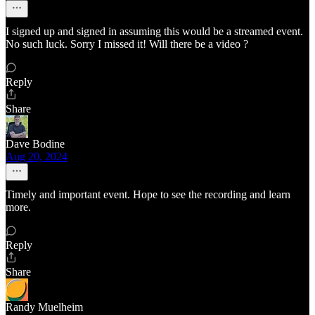
I signed up and signed in assuming this would be a streamed event.
No such luck. Sorry I missed it! Will there be a video ?
Reply
Share
Dave Bodine
Aug 20, 2024
Timely and important event. Hope to see the recording and learn
more.
Reply
Share
Randy Muelheim