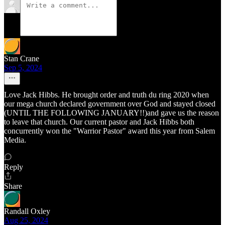
Stan Crane
Sep 5, 2024
Love Jack Hibbs. He brought order and truth du ring 2020 when
our mega church declared government over God and stayed closed
(UNTIL THE FOLLOWING JANUARY!!)and gave us the reason
to leave that church. Our current pastor and Jack Hibbs both
concurrently won the "Warrior Pastor" award this year from Salem
Media.
Reply
Share
Randall Oxley
Aug 25, 2024