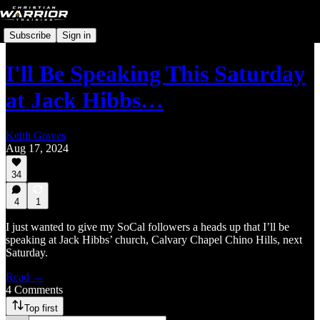
Subscribe
Sign in
I'll Be Speaking This Saturday
at Jack Hibbs…
Keith Graves
Aug 17, 2024
34
4
1
I just wanted to give my SoCal followers a heads up that I’ll be
speaking at Jack Hibbs’ church, Calvary Chapel Chino Hills, next
Saturday.
Read →
4 Comments
Top first