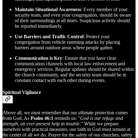
Maintain Situational Awareness
: Every member of your
security team, and even your congregation, should be aware
of their surroundings at all times. Suspicious activity should
be reported immediately.
Use Barriers and Traffic Control
: Protect your
congregation from vehicle ramming attacks by placing
barriers around outdoor areas where people gather.
Communication is Key
: Ensure that you have clear
communication channels with local law enforcement and
emergency services. Regular updates should be shared within
the church community, and the security team should be in
constant contact with each other during events.
Spiritual Vigilance
Above all, we must remember that our ultimate protection comes
from God. As
Psalm 46:1
reminds us:
"God is our refuge and
strength, an ever-present help in trouble."
While we prepare
ourselves with practical measures, our faith in God must remain at
the center of all we do. Prayer for the safety of our churches, safety