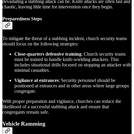
devastating a stabbing attack can be. Knife attacks are often fast and
chaotic, leaving little time for intervention once they begin.
Preparedness Steps
To mitigate the threat of a stabbing incident, church security teams
should focus on the following strategies:
Close-quarters defensive training
: Church security teams
must be trained to handle knife-wielding attackers. This
includes situational drills focused on stopping an attacker with
minimal casualties.
Vigilance at entrances
: Security personnel should be
positioned at entrances and in other areas where large groups
congregate.
With proper preparation and vigilance, churches can reduce the
likelihood of a successful stabbing attack and ensure that
congregants remain safe.
Vehicle Ramming