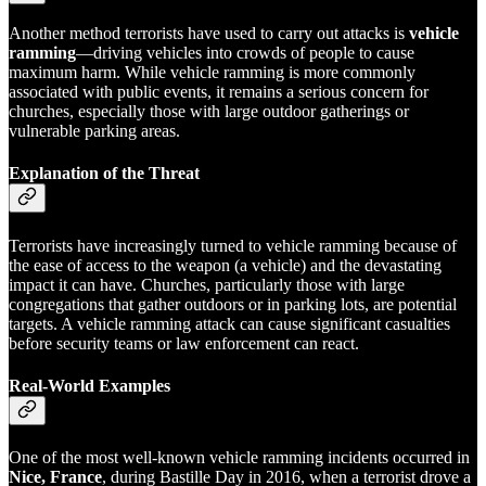
Another method terrorists have used to carry out attacks is
vehicle
ramming
—driving vehicles into crowds of people to cause
maximum harm. While vehicle ramming is more commonly
associated with public events, it remains a serious concern for
churches, especially those with large outdoor gatherings or
vulnerable parking areas.
Explanation of the Threat
Terrorists have increasingly turned to vehicle ramming because of
the ease of access to the weapon (a vehicle) and the devastating
impact it can have. Churches, particularly those with large
congregations that gather outdoors or in parking lots, are potential
targets. A vehicle ramming attack can cause significant casualties
before security teams or law enforcement can react.
Real-World Examples
One of the most well-known vehicle ramming incidents occurred in
Nice, France
, during Bastille Day in 2016, when a terrorist drove a