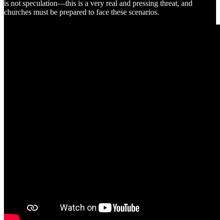
is not speculation—this is a very real and pressing threat, and
churches must be prepared to face these scenarios.