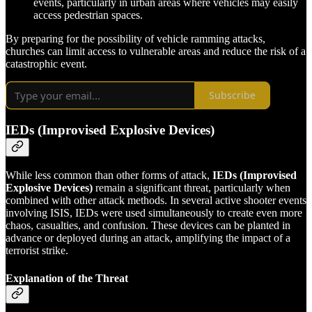
events, particularly in urban areas where vehicles may easily
access pedestrian spaces.
By preparing for the possibility of vehicle ramming attacks,
churches can limit access to vulnerable areas and reduce the risk of a
catastrophic event.
Subscribe
IEDs (Improvised Explosive Devices)
While less common than other forms of attack,
IEDs (Improvised
Explosive Devices)
remain a significant threat, particularly when
combined with other attack methods. In several active shooter events
involving ISIS, IEDs were used simultaneously to create even more
chaos, casualties, and confusion. These devices can be planted in
advance or deployed during an attack, amplifying the impact of a
terrorist strike.
Explanation of the Threat