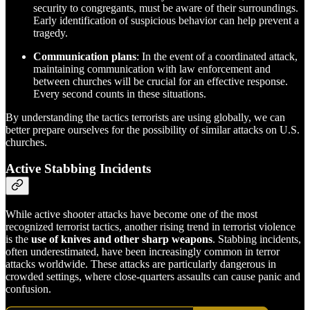
security to congregants, must be aware of their surroundings.
Early identification of suspicious behavior can help prevent a
tragedy.
Communication plans
: In the event of a coordinated attack,
maintaining communication with law enforcement and
between churches will be crucial for an effective response.
Every second counts in these situations.
By understanding the tactics terrorists are using globally, we can
better prepare ourselves for the possibility of similar attacks on U.S.
churches.
Active Stabbing Incidents
While active shooter attacks have become one of the most
recognized terrorist tactics, another rising trend in terrorist violence
is the
use of knives and other sharp weapons
. Stabbing incidents,
often underestimated, have been increasingly common in terror
attacks worldwide. These attacks are particularly dangerous in
crowded settings, where close-quarters assaults can cause panic and
confusion.