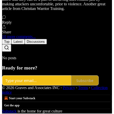
making attackers uncomfortable, prior to violence. Another great
article from Christian Warrior Training.
Reply
Share
10 more comments...
Top
Latest
Discussions
No posts
Ready for more?
Subscribe
© 2026 Graves and Associates INC
·
Privacy
∙
Terms
∙
Collection
notice
Start your Substack
Get the app
Substack
is the home for great culture