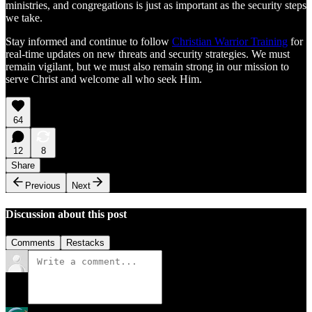
ministries, and congregations is just as important as the security steps
we take.
Stay informed and continue to follow
Christian Warrior Training
for
real-time updates on new threats and security strategies. We must
remain vigilant, but we must also remain strong in our mission to
serve Christ and welcome all who seek Him.
64
12
8
Share
Previous
Next
Discussion about this post
Comments
Restacks