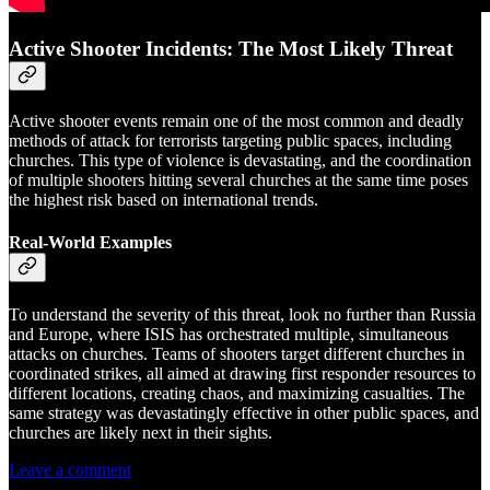
Active Shooter Incidents: The Most Likely Threat
Active shooter events remain one of the most common and deadly
methods of attack for terrorists targeting public spaces, including
churches. This type of violence is devastating, and the coordination
of multiple shooters hitting several churches at the same time poses
the highest risk based on international trends.
Real-World Examples
To understand the severity of this threat, look no further than Russia
and Europe, where ISIS has orchestrated multiple, simultaneous
attacks on churches. Teams of shooters target different churches in
coordinated strikes, all aimed at drawing first responder resources to
different locations, creating chaos, and maximizing casualties. The
same strategy was devastatingly effective in other public spaces, and
churches are likely next in their sights.
Leave a comment