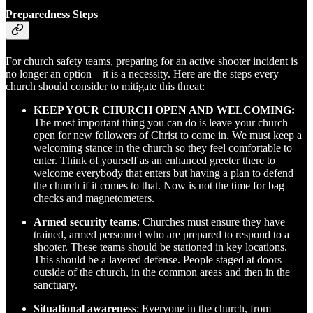
Preparedness Steps
For church safety teams, preparing for an active shooter incident is
no longer an option—it is a necessity. Here are the steps every
church should consider to mitigate this threat:
KEEP YOUR CHURCH OPEN AND WELCOMING:
The most important thing you can do is leave your church
open for new followers of Christ to come in. We must keep a
welcoming stance in the church so they feel comfortable to
enter. Think of yourself as an enhanced greeter there to
welcome everybody that enters but having a plan to defend
the church if it comes to that. Now is not the time for bag
checks and magnetometers.
Armed security teams
: Churches must ensure they have
trained, armed personnel who are prepared to respond to a
shooter. These teams should be stationed in key locations.
This should be a layered defense. People staged at doors
outside of the church, in the common areas and then in the
sanctuary.
Situational awareness
: Everyone in the church, from