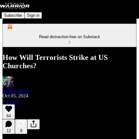
Subscribe
Sign in
Read distraction-free on Substack
How Will Terrorists Strike at US
Churches?
Keith Graves
Oct 05, 2024
Listen
64
12
8