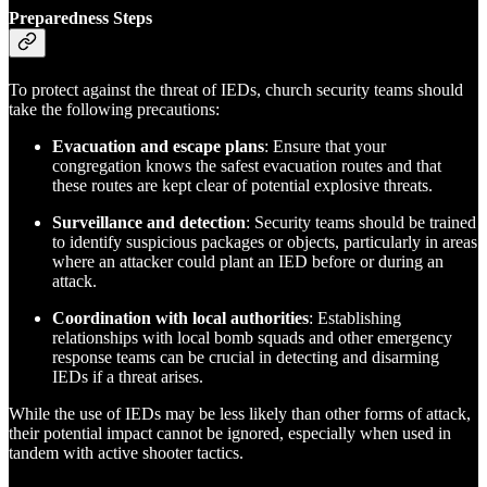
Preparedness Steps
To protect against the threat of IEDs, church security teams should
take the following precautions:
Evacuation and escape plans
: Ensure that your
congregation knows the safest evacuation routes and that
these routes are kept clear of potential explosive threats.
Surveillance and detection
: Security teams should be trained
to identify suspicious packages or objects, particularly in areas
where an attacker could plant an IED before or during an
attack.
Coordination with local authorities
: Establishing
relationships with local bomb squads and other emergency
response teams can be crucial in detecting and disarming
IEDs if a threat arises.
While the use of IEDs may be less likely than other forms of attack,
their potential impact cannot be ignored, especially when used in
tandem with active shooter tactics.