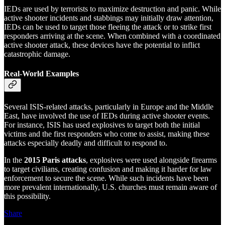
IEDs are used by terrorists to maximize destruction and panic. While
active shooter incidents and stabbings may initially draw attention,
IEDs can be used to target those fleeing the attack or to strike first
responders arriving at the scene. When combined with a coordinated
active shooter attack, these devices have the potential to inflict
catastrophic damage.
Real-World Examples
Several ISIS-related attacks, particularly in Europe and the Middle
East, have involved the use of IEDs during active shooter events.
For instance, ISIS has used explosives to target both the initial
victims and the first responders who come to assist, making these
attacks especially deadly and difficult to respond to.
In the
2015 Paris attacks
, explosives were used alongside firearms
to target civilians, creating confusion and making it harder for law
enforcement to secure the scene. While such incidents have been
more prevalent internationally, U.S. churches must remain aware of
this possibility.
Share