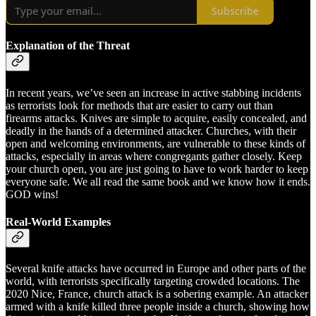
Subscribe
Explanation of the Threat
In recent years, we’ve seen an increase in active stabbing incidents
as terrorists look for methods that are easier to carry out than
firearms attacks. Knives are simple to acquire, easily concealed, and
deadly in the hands of a determined attacker. Churches, with their
open and welcoming environments, are vulnerable to these kinds of
attacks, especially in areas where congregants gather closely. Keep
your church open, you are just going to have to work harder to keep
everyone safe. We all read the same book and we know how it ends.
GOD wins!
Real-World Examples
Several knife attacks have occurred in Europe and other parts of the
world, with terrorists specifically targeting crowded locations. The
2020 Nice, France, church attack is a sobering example. An attacker
armed with a knife killed three people inside a church, showing how