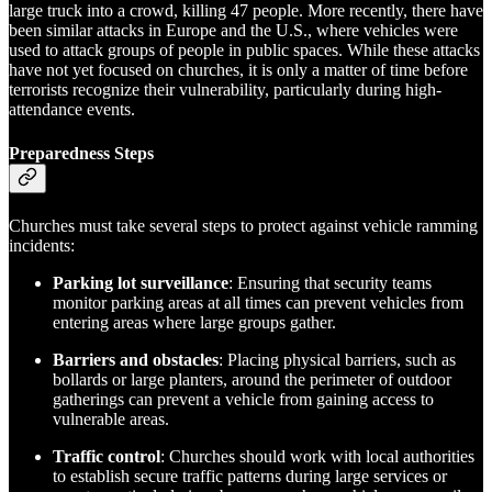
large truck into a crowd, killing 47 people. More recently, there have
been similar attacks in Europe and the U.S., where vehicles were
used to attack groups of people in public spaces. While these attacks
have not yet focused on churches, it is only a matter of time before
terrorists recognize their vulnerability, particularly during high-
attendance events.
Preparedness Steps
Churches must take several steps to protect against vehicle ramming
incidents:
Parking lot surveillance
: Ensuring that security teams
monitor parking areas at all times can prevent vehicles from
entering areas where large groups gather.
Barriers and obstacles
: Placing physical barriers, such as
bollards or large planters, around the perimeter of outdoor
gatherings can prevent a vehicle from gaining access to
vulnerable areas.
Traffic control
: Churches should work with local authorities
to establish secure traffic patterns during large services or