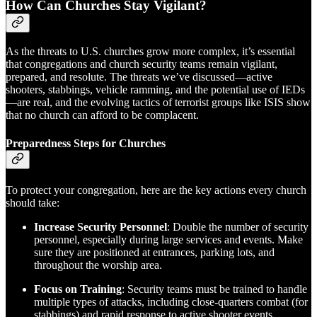
How Can Churches Stay Vigilant?
As the threats to U.S. churches grow more complex, it’s essential
that congregations and church security teams remain vigilant,
prepared, and resolute. The threats we’ve discussed—active
shooters, stabbings, vehicle ramming, and the potential use of IEDs
—are real, and the evolving tactics of terrorist groups like ISIS show
that no church can afford to be complacent.
Preparedness Steps for Churches
To protect your congregation, here are the key actions every church
should take:
Increase Security Personnel
: Double the number of security
personnel, especially during large services and events. Make
sure they are positioned at entrances, parking lots, and
throughout the worship area.
Focus on Training
: Security teams must be trained to handle
multiple types of attacks, including close-quarters combat (for
stabbings) and rapid response to active shooter events.