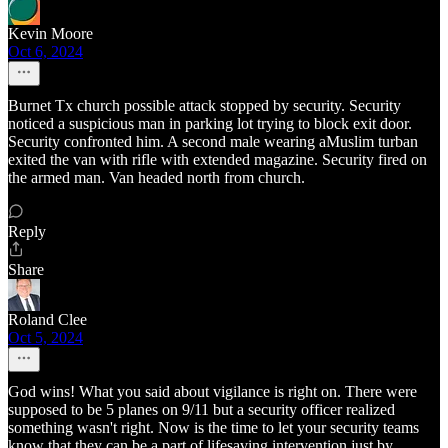
Kevin Moore
Oct 6, 2024
Burnet Tx church possible attack stopped by security. Security
noticed a suspicious man in parking lot trying to block exit door.
Security confronted him. A second male wearing aMuslim turban
exited the van with rifle with extended magazine. Security fired on
the armed man. Van headed north from church.
Reply
Share
Roland Clee
Oct 5, 2024
God wins! What you said about vigilance is right on. There were
supposed to be 5 planes on 9/11 but a security officer realized
something wasn't right. Now is the time to let your security teams
know that they can be a part of lifesaving intervention just by