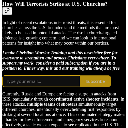
How Will Terrorists Strike at U.S. Churches?
In light of recent escalations in terrorist threats, it is essential for
churches across the U.S. to understand the methods that are most
likely to be used in potential attacks. The rise in church-targeted
violence is a growing concern, and we can look to international
patterns for insight into what may occur within our borders.
I make Christian Warrior Training and this newsletter free for
everyone to strengthen and protect Christians everywhere. To
support my work, consider a paid subscription if you are in a
position to. Either way, this and our training will always be free
Subscribe
Currently, Russia and Europe are facing a surge in attacks from
ISIS, particularly through
coordinated active shooter incidents
. In
these attacks,
multiple teams of shooters
simultaneously target
different churches, intentionally overwhelming first responders by
striking at several locations at once. This coordinated strategy makes
it harder for law enforcement and emergency services to respond
effectively, a tactic we can expect to see replicated in the U.S. This