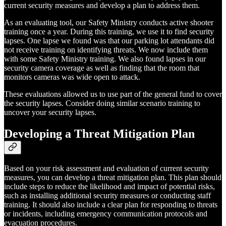
current security measures and develop a plan to address them.
As an evaluating tool, our Safety Ministry conducts active shooter
training once a year. During this training, we use it to find security
lapses. One lapse we found was that our parking lot attendants did
not receive training on identifying threats. We now include them
with some Safety Ministry training. We also found lapses in our
security camera coverage as well as finding that the room that
monitors cameras was wide open to attack.
These evaluations allowed us to use part of the general fund to cover
the security lapses. Consider doing similar scenario training to
uncover your security lapses.
Developing a Threat Mitigation Plan
Based on your risk assessment and evaluation of current security
measures, you can develop a threat mitigation plan. This plan should
include steps to reduce the likelihood and impact of potential risks,
such as installing additional security measures or conducting staff
training. It should also include a clear plan for responding to threats
or incidents, including emergency communication protocols and
evacuation procedures.