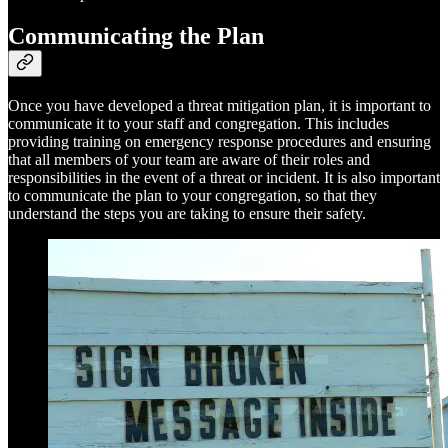
Communicating the Plan
Once you have developed a threat mitigation plan, it is important to
communicate it to your staff and congregation. This includes
providing training on emergency response procedures and ensuring
that all members of your team are aware of their roles and
responsibilities in the event of a threat or incident. It is also important
to communicate the plan to your congregation, so that they
understand the steps you are taking to ensure their safety.