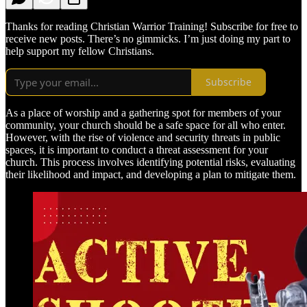
Thanks for reading Christian Warrior Training! Subscribe for free to
receive new posts. There’s no gimmicks. I’m just doing my part to
help support my fellow Christians.
Subscribe
As a place of worship and a gathering spot for members of your
community, your church should be a safe space for all who enter.
However, with the rise of violence and security threats in public
spaces, it is important to conduct a threat assessment for your
church. This process involves identifying potential risks, evaluating
their likelihood and impact, and developing a plan to mitigate them.