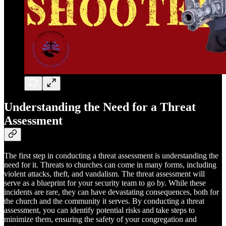
Understanding the Need for a Threat
Assessment
The first step in conducting a threat assessment is understanding the
need for it. Threats to churches can come in many forms, including
violent attacks, theft, and vandalism. The threat assessment will
serve as a blueprint for your security team to go by. While these
incidents are rare, they can have devastating consequences, both for
the church and the community it serves. By conducting a threat
assessment, you can identify potential risks and take steps to
minimize them, ensuring the safety of your congregation and