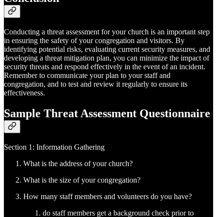
Conducting a threat assessment for your church is an important step
in ensuring the safety of your congregation and visitors. By
identifying potential risks, evaluating current security measures, and
developing a threat mitigation plan, you can minimize the impact of
security threats and respond effectively in the event of an incident.
Remember to communicate your plan to your staff and
congregation, and to test and review it regularly to ensure its
effectiveness.
Sample Threat Assessment Questionnaire
Section 1: Information Gathering
What is the address of your church?
What is the size of your congregation?
How many staff members and volunteers do you have?
do staff members get a background check prior to