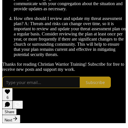
communicate with your congregation about the situation and
provide updates as necessary.
How often should I review and update my threat assessment
plan? A: Threats and risks can change over time, so it is
important to review and update your threat assessment plan on
a regular basis. Consider reviewing the plan at least once per
year, or more frequently if there are significant changes to the
church or surrounding community. This will help to ensure
that your plan remains current and effective in mitigating
potential security threats.
Thanks for reading Christian Warrior Training! Subscribe for free to
receive new posts and support my work.
Subscribe
6
Share
Next