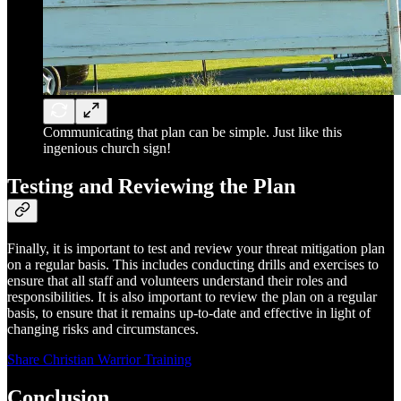
Communicating that plan can be simple. Just like this
ingenious church sign!
Testing and Reviewing the Plan
Finally, it is important to test and review your threat mitigation plan
on a regular basis. This includes conducting drills and exercises to
ensure that all staff and volunteers understand their roles and
responsibilities. It is also important to review the plan on a regular
basis, to ensure that it remains up-to-date and effective in light of
changing risks and circumstances.
Share Christian Warrior Training
Conclusion