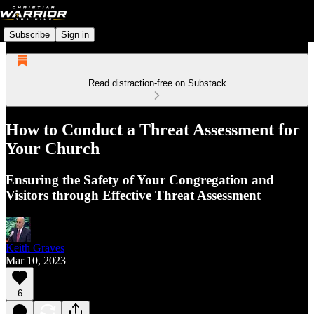
Subscribe
Sign in
Read distraction-free on Substack
How to Conduct a Threat Assessment for
Your Church
Ensuring the Safety of Your Congregation and
Visitors through Effective Threat Assessment
Keith Graves
Mar 10, 2023
6