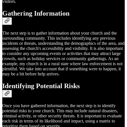
visitors.
Gathering Information
The next step is to gather information about your church and the
surrounding community. This includes identifying any previous
incidents or threats, understanding the demographics of the area, and
assessing the church's accessibility and visibility. It is also important
to consider any upcoming events or activities that may attract large
crowds, such as holiday services or community gatherings. As an
example, my church is in a rural state where law enforcement is not
plentiful. We take into account that if something were to happen, it
may be a bit before help arrives.
Identifying Potential Risks
Once you have gathered information, the next step is to identify
potential risks to your church. This may include natural disasters,
criminal activity, or other security threats. It is important to evaluate
each risk in terms of its likelihood and impact, using a matrix to
prioritize them based on severity.