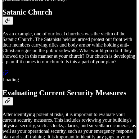
Satanic Church
As an example, one of our local churches was the victim of the
Satanic Church. The Satanists held an armed protest out front with
their members carrying rifles and body armor while holding anti-
Christian signs on the public sidewalk. What would you do if they
showed up in this manner at your church? Our church is developing
a plan if it comes to our church. Is this a part of your plan?
Loading...
Evaluating Current Security Measures
After identifying potential risks, it is important to evaluate your
current security measures. This includes reviewing your building's
physical security, such as locks, alarms, and surveillance cameras, as
well as your operational security, such as your emergency response
plan and staff training. It is important to identify any gaps in your