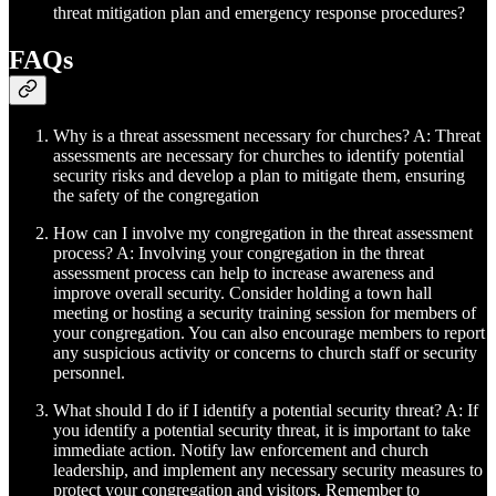
threat mitigation plan and emergency response procedures?
FAQs
Why is a threat assessment necessary for churches? A: Threat
assessments are necessary for churches to identify potential
security risks and develop a plan to mitigate them, ensuring
the safety of the congregation
How can I involve my congregation in the threat assessment
process? A: Involving your congregation in the threat
assessment process can help to increase awareness and
improve overall security. Consider holding a town hall
meeting or hosting a security training session for members of
your congregation. You can also encourage members to report
any suspicious activity or concerns to church staff or security
personnel.
What should I do if I identify a potential security threat? A: If
you identify a potential security threat, it is important to take
immediate action. Notify law enforcement and church
leadership, and implement any necessary security measures to
protect your congregation and visitors. Remember to