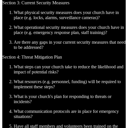
Section 3: Current Security Measures
What physical security measures does your church have in
place (e.g. locks, alarms, surveillance cameras)?
What operational security measures does your church have in
place (e.g. emergency response plan, staff training)?
Are there any gaps in your current security measures that need
to be addressed?
Section 4: Threat Mitigation Plan
What steps can your church take to reduce the likelihood and
impact of potential risks?
What resources (e.g. personnel, funding) will be required to
implement these steps?
What is your church's plan for responding to threats or
incidents?
What communication protocols are in place for emergency
situations?
Have all staff members and volunteers been trained on the