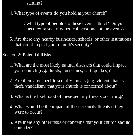
starting?
What type of events do you hold at your church?
what type of people do these events attract? Do you
need extra security/medical personnel at the events?
Are there any nearby businesses, schools, or other institutions
that could impact your church's security?
Section 2: Potential Risks
What are the most likely natural disasters that could impact
your church (e.g. floods, hurricanes, earthquakes)?
Are there any specific security threats (e.g. violent attacks,
theft, vandalism) that your church is concerned about?
What is the likelihood of these security threats occurring?
What would be the impact of these security threats if they
were to occur?
Are there any other risks or concerns that your church should
consider?