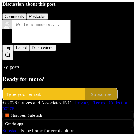
Discussion about this post
Comments
Restacks
Top
Latest
Discussions
No posts
Ready for more?
Subscribe
© 2026 Graves and Associates INC
·
Privacy
∙
Terms
∙
Collection
notice
Start your Substack
Get the app
Substack
is the home for great culture