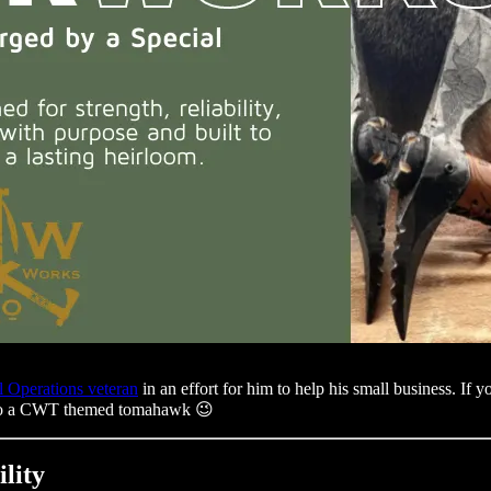
l Operations veteran
in an effort for him to help his small business. I
o do a CWT themed tomahawk 😉
lity