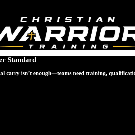
er Standard
l carry isn’t enough—teams need training, qualification