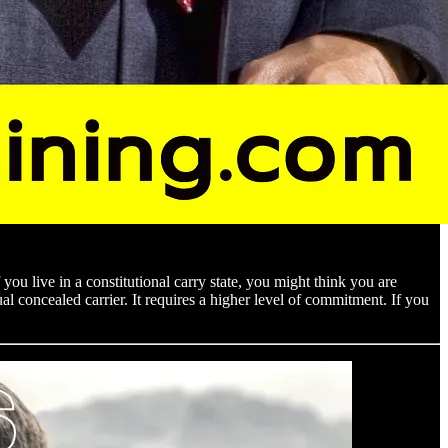
you live in a constitutional carry state, you might think you are
al concealed carrier. It requires a higher level of commitment. If you