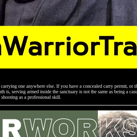
carrying one anywhere else. If you have a concealed carry permit, or if 
h is, serving armed inside the sanctuary is not the same as being a casu
shooting as a professional skill.