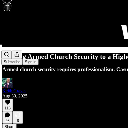
Holding Armed Church Security to a High
Subscribe
Sign in
Armed church security requires professionalism. Casua
Keith Graves
Aug 30, 2025
113
26
6
Share