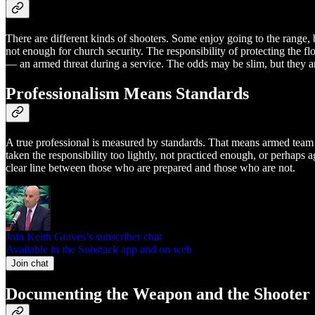
There are different kinds of shooters. Some enjoy going to the range, 
not enough for church security. The responsibility of protecting the f
— an armed threat during a service. The odds may be slim, but they ar
Professionalism Means Standards
A true professional is measured by standards. That means armed team 
taken the responsibility too lightly, not practiced enough, or perhaps 
clear line between those who are prepared and those who are not.
Join Keith Graves’s subscriber chat
Available in the Substack app and on web
Join chat
Documenting the Weapon and the Shooter