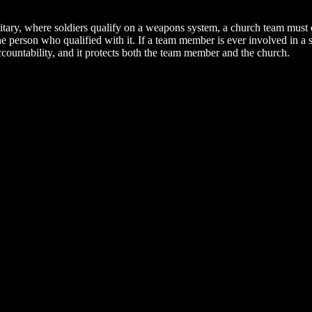
litary, where soldiers qualify on a weapons system, a church team must
e person who qualified with it. If a team member is ever involved in a 
accountability, and it protects both the team member and the church.