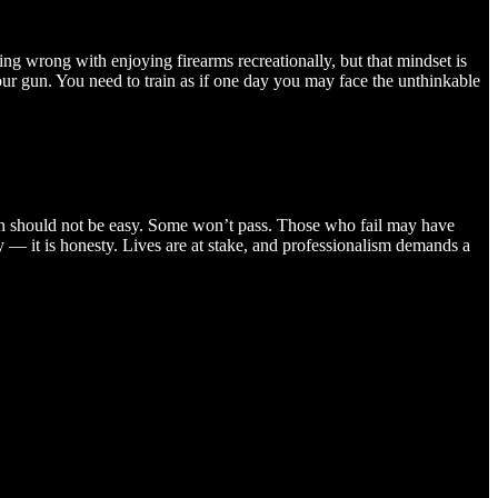
ing wrong with enjoying firearms recreationally, but that mindset is
your gun. You need to train as if one day you may face the unthinkable
ion should not be easy. Some won’t pass. Those who fail may have
ty — it is honesty. Lives are at stake, and professionalism demands a