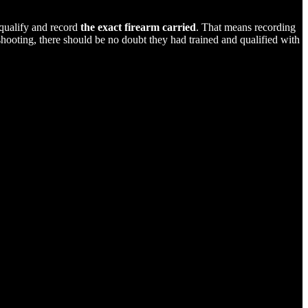
 qualify and record
the exact firearm carried
. That means recording
shooting, there should be no doubt they had trained and qualified with