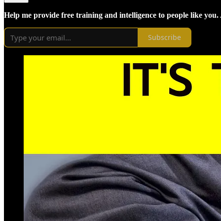
Help me provide free training and intelligence to people like you.
Subscribe