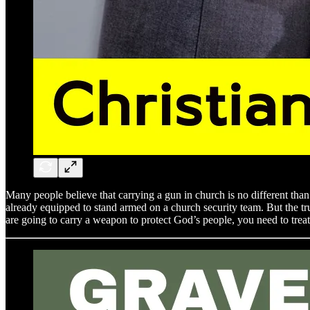
Many people believe that carrying a gun in church is no different than 
already equipped to stand armed on a church security team. But the trut
are going to carry a weapon to protect God’s people, you need to treat 