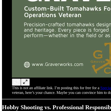
This is not an affiliate link. I’m posting this for free for a
Specia
veteran, here’s your chance. Maybe you can convince him t
Hobby Shooting vs. Professional Responsibi