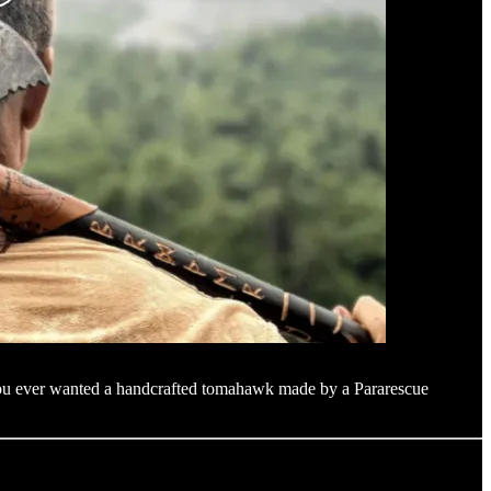
f you ever wanted a handcrafted tomahawk made by a Pararescue