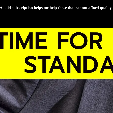
 A paid subscription helps me help those that cannot afford quality 