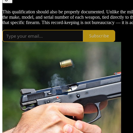
This qualification should also be properly documented. Unlike the mi
the make, model, and serial number of each weapon, tied directly to th
that specific firearm. This record-keeping is not bureaucracy — it is 
Subscribe