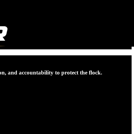
, and accountability to protect the flock.