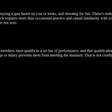
buying a gun based on cost or looks, and shooting for fun. There’s noth
lock requires more than occasional practice and casual familiarity with 
e not zero.
members must qualify to a set bar of performance, and that qualificat
age or injury prevents them from meeting the standard. That is not cruel