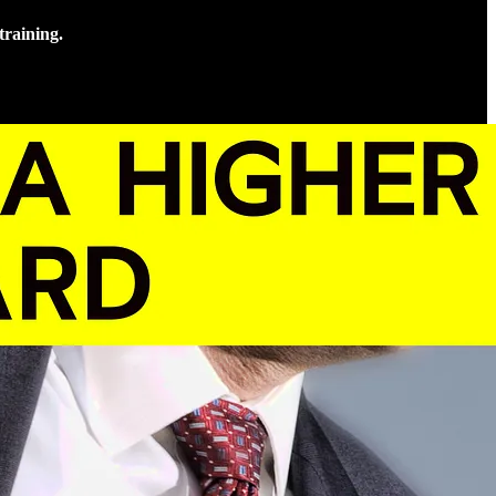
training.