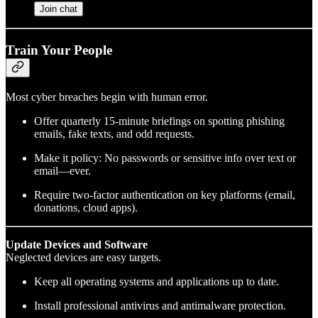
Join chat
Train Your People
Most cyber breaches begin with human error.
Offer quarterly 15-minute briefings on spotting phishing
emails, fake texts, and odd requests.
Make it policy: No passwords or sensitive info over text or
email—ever.
Require two-factor authentication on key platforms (email,
donations, cloud apps).
Update Devices and Software
Neglected devices are easy targets.
Keep all operating systems and applications up to date.
Install professional antivirus and antimalware protection.