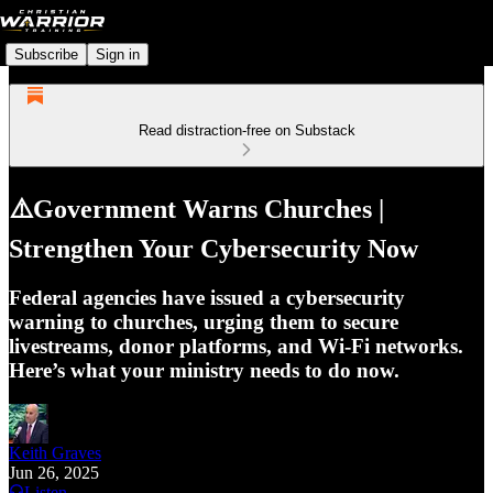
Subscribe
Sign in
Read distraction-free on Substack
⚠️Government Warns Churches |
Strengthen Your Cybersecurity Now
Federal agencies have issued a cybersecurity
warning to churches, urging them to secure
livestreams, donor platforms, and Wi-Fi networks.
Here’s what your ministry needs to do now.
Keith Graves
Jun 26, 2025
Listen