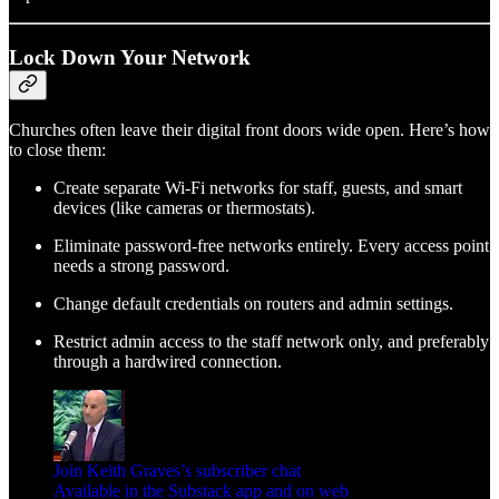
Lock Down Your Network
Churches often leave their digital front doors wide open. Here’s how
to close them:
Create separate Wi-Fi networks for staff, guests, and smart
devices (like cameras or thermostats).
Eliminate password-free networks entirely. Every access point
needs a strong password.
Change default credentials on routers and admin settings.
Restrict admin access to the staff network only, and preferably
through a hardwired connection.
Join Keith Graves’s subscriber chat
Available in the Substack app and on web