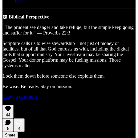
rest/
📖 Biblical Perspective
"The prudent see danger and take refuge, but the simple keep going
and suffer for it." — Proverbs 22:3
Scripture calls us to wise stewardship—not just of money or
facilities, but of all that God entrusts us with, including the digital
tools that support ministry. Your livestream may be sharing the
Gospel. Your donor platform may be fueling missions. Those
systems matter.
Lock them down before someone else exploits them.
Be wise. Be ready. Stay on mission.
Leave a comment
44
5
4
Share