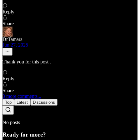
Reply
Share
DrTamara
Jun 27, 2025
Thank you for this post .
Reply
Share
3 more comments...
Top
Latest
Discussions
No posts
Ready for more?