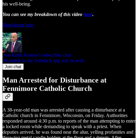
his well-being.
You can see my breakdown of this video
here
.
Read more here
Join Keith Graves’s subscriber chat
Available in the Substack app and on web
Join chat
Man Arrested for Disturbance at
Fennimore Catholic Church
A 38-year-old man was arrested after causing a disturbance at a
Catholic church in Fennimore, Wisconsin, on Friday. Authorities
responded around 4:30 p.m. to reports of the man attempting to enter
a locked room while demanding to speak with a priest. When
deputies arrived, he was found near the altar, yelling profanities and
throwing metal candle holders at the floor and a deputy. After