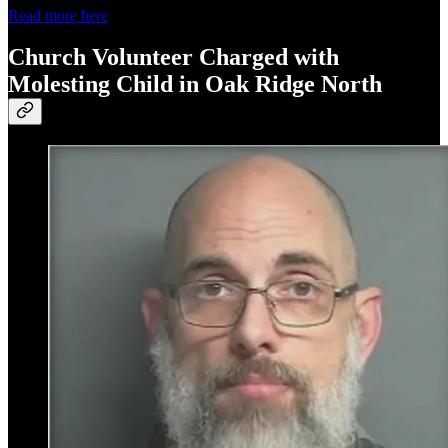
Read more here
Church Volunteer Charged with
Molesting Child in Oak Ridge North