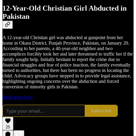
12-Year-Old Christian Girl Abducted in
Pakistan
A 12-year-old Christian girl was abducted at gunpoint from her
home in Okara District, Punjab Province, Pakistan, on January 20.
According to her parents, a 40-year-old neighbor and two
accomplices forcibly took her and later threatened to traffic her if the
family sought help. Initially hesitant to report the crime due to
financial struggles and fear of police inaction, the family eventually
turned to authorities, but there has been no progress in locating the
child. Advocacy groups have stepped in to provide legal assistance,
highlighting ongoing concerns over the abduction and forced
conversion of minority girls in Pakistan.
Read more here
Subscribe
25