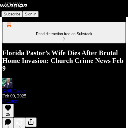
Subscribe
Sign in
Read distraction-free on Substack
Florida Pastor’s Wife Dies After Brutal
Home Invasion: Church Crime News Feb
9
Keith Graves
Feb 09, 2025
Listen
25