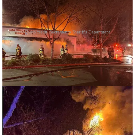
Photo credit: Sacramento Sheriff's Department
Casa Fuego de Dios Church in Rancho Cordova, California, was
completely destroyed in an early morning fire on Saturday, which
church leaders believe was an act of arson. Deputies from the
Sacramento County Sheriff's Office initially responded to reports of
a possible burglary at the church around 2:45 a.m. and arrived to
find smoke coming from the building. Fire crews worked for an
hour to contain the flames, preventing further damage to
surrounding structures. Church leaders claim to have security
footage showing a man breaking into the building and shouting
profanities before the fire began. While the official cause remains
under investigation, pastors have launched a GoFundMe campaign
to help rebuild, citing the loss of instruments, a sound system, and
other church materials.
Although unfortunate, I’m glad they had a burglar alarm. This is
your weekly reminder that your church needs a burglar/fire alarm
and a 4k video system.