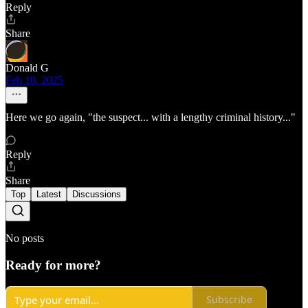
Reply
Share
Donald G
Feb 10, 2025
Here we go again, "the suspect... with a lengthy criminal history..."
Reply
Share
Top
Latest
Discussions
No posts
Ready for more?
Subscribe