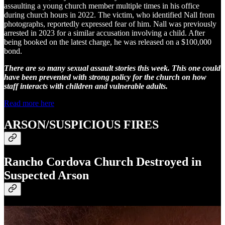
assaulting a young church member multiple times in his office
during church hours in 2022. The victim, who identified Nall from
photographs, reportedly expressed fear of him. Nall was previously
arrested in 2023 for a similar accusation involving a child. After
being booked on the latest charge, he was released on a $100,000
bond.
There are so many sexual assault stories this week. This one could
have been prevented with strong policy for the church on how
staff interacts with children and vulnerable adults.
Read more here
ARSON/SUSPICIOUS FIRES
Rancho Cordova Church Destroyed in
Suspected Arson