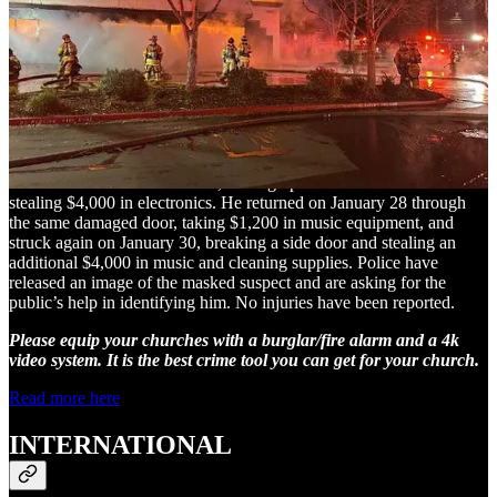
Staten Island Church Burglarized Three
Times in Six Weeks
The Celestial Church of Christ in Staten Island, New York, has been
targeted by a burglar three times in the past six weeks, resulting in
the theft of approximately $9,200 worth of equipment. The suspect
first broke in on December 11, forcing open a locked rear door and
stealing $4,000 in electronics. He returned on January 28 through
the same damaged door, taking $1,200 in music equipment, and
struck again on January 30, breaking a side door and stealing an
additional $4,000 in music and cleaning supplies. Police have
released an image of the masked suspect and are asking for the
public’s help in identifying him. No injuries have been reported.
Please equip your churches with a burglar/fire alarm and a 4k
video system. It is the best crime tool you can get for your church.
Read more here
INTERNATIONAL