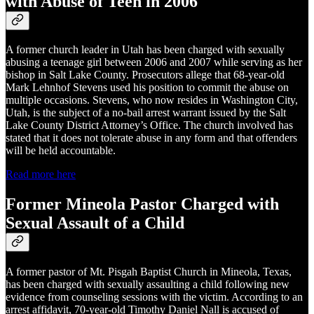
with Abuse of Teen in 2006
A former church leader in Utah has been charged with sexually
abusing a teenage girl between 2006 and 2007 while serving as her
bishop in Salt Lake County. Prosecutors allege that 68-year-old
Mark Lehnhof Stevens used his position to commit the abuse on
multiple occasions. Stevens, who now resides in Washington City,
Utah, is the subject of a no-bail arrest warrant issued by the Salt
Lake County District Attorney’s Office. The church involved has
stated that it does not tolerate abuse in any form and that offenders
will be held accountable.
Read more here
Former Mineola Pastor Charged with
Sexual Assault of a Child
A former pastor of Mt. Pisgah Baptist Church in Mineola, Texas,
has been charged with sexually assaulting a child following new
evidence from counseling sessions with the victim. According to an
arrest affidavit, 70-year-old Timothy Daniel Nall is accused of