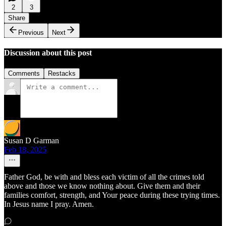
2
3
Share
Previous
Next
Discussion about this post
Comments
Restacks
Susan D Garman
Feb 18, 2025
Father God, be with and bless each victim of all the crimes told
above and those we know nothing about. Give them and their
families comfort, strength, and Your peace during these trying times.
In Jesus name I pray. Amen.