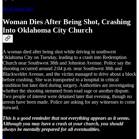
Read more here
Woman Dies After Being Shot, Crashing
Into Oklahoma City Church
A woman died after being shot while driving in southwest
Oklahoma City on Tuesday, leading to a crash into Redemption
Church near Southwest 38th and Johnston Avenue. Police say the
shooting occurred around 2:04 p.m. near Southwest 38th and
Blackwelder Avenue, and the victim managed to drive about a block
before crashing. She was transported to a hospital in critical
condition but later died during surgery. Authorities are investigating
whether the shooting stemmed from road rage or another dispute.
Two people of interest were detained later that evening, though no
arrests have been made. Police are asking for any witnesses to come
forward.
This is a good reminder that not everything appears as it seems.
Although you may have a crash at your church, you should
always be mentally prepared for all eventualities.