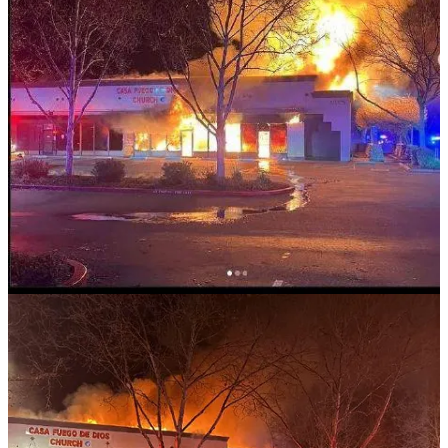
Read more here
Body Discovered After Fire at Kansas
City Church
Authorities are investigating a fatal fire that broke out early Saturday
morning at a reportedly vacant church in Kansas City. Fire crews
responded to the scene around 2:30 a.m. and quickly brought the
fire under control. During a search of the building, they discovered a
deceased individual. The Kansas City Police Department, along
with its Bomb and Arson Unit, is investigating both the cause of the
fire and the cause of death. No further details have been released at
this time.
Read more here
Leave a comment
PROPERTY CRIMES