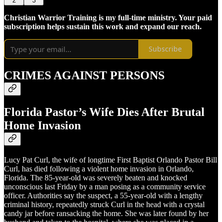
2
3
Christian Warrior Training is my full-time ministry. Your paid
subscription helps sustain this work and expand our reach.
Subscribe
CRIMES AGAINST PERSONS
Florida Pastor’s Wife Dies After Brutal
Home Invasion
Lucy Pat Curl, the wife of longtime First Baptist Orlando Pastor Bill
Curl, has died following a violent home invasion in Orlando,
Florida. The 85-year-old was severely beaten and knocked
unconscious last Friday by a man posing as a community service
officer. Authorities say the suspect, a 55-year-old with a lengthy
criminal history, repeatedly struck Curl in the head with a crystal
candy jar before ransacking the home. She was later found by her