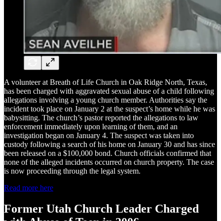
A volunteer at Breath of Life Church in Oak Ridge North, Texas,
has been charged with aggravated sexual abuse of a child following
allegations involving a young church member. Authorities say the
incident took place on January 2 at the suspect’s home while he was
babysitting. The church’s pastor reported the allegations to law
enforcement immediately upon learning of them, and an
investigation began on January 4. The suspect was taken into
custody following a search of his home on January 30 and has since
been released on a $100,000 bond. Church officials confirmed that
none of the alleged incidents occurred on church property. The case
is now proceeding through the legal system.
Read more here
Former Utah Church Leader Charged