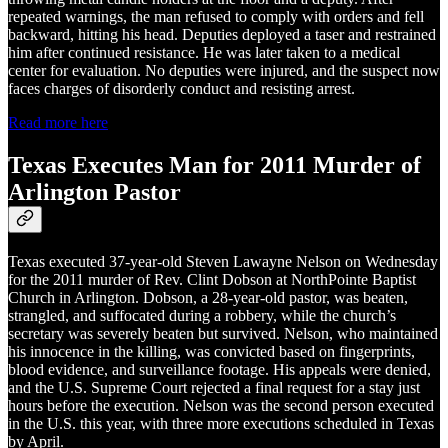
repeated warnings, the man refused to comply with orders and fell
backward, hitting his head. Deputies deployed a taser and restrained
him after continued resistance. He was later taken to a medical
center for evaluation. No deputies were injured, and the suspect now
faces charges of disorderly conduct and resisting arrest.
Read more here
Texas Executes Man for 2011 Murder of
Arlington Pastor
Texas executed 37-year-old Steven Lawayne Nelson on Wednesday
for the 2011 murder of Rev. Clint Dobson at NorthPointe Baptist
Church in Arlington. Dobson, a 28-year-old pastor, was beaten,
strangled, and suffocated during a robbery, while the church’s
secretary was severely beaten but survived. Nelson, who maintained
his innocence in the killing, was convicted based on fingerprints,
blood evidence, and surveillance footage. His appeals were denied,
and the U.S. Supreme Court rejected a final request for a stay just
hours before the execution. Nelson was the second person executed
in the U.S. this year, with three more executions scheduled in Texas
by April.