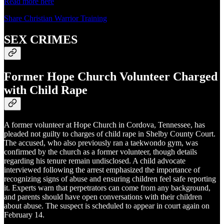
Read more here
Share Christian Warrior Training
SEX CRIMES
Former Hope Church Volunteer Charged
with Child Rape
A former volunteer at Hope Church in Cordova, Tennessee, has
pleaded not guilty to charges of child rape in Shelby County Court.
The accused, who also previously ran a taekwondo gym, was
confirmed by the church as a former volunteer, though details
regarding his tenure remain undisclosed. A child advocate
interviewed following the arrest emphasized the importance of
recognizing signs of abuse and ensuring children feel safe reporting
it. Experts warn that perpetrators can come from any background,
and parents should have open conversations with their children
about abuse. The suspect is scheduled to appear in court again on
February 14.