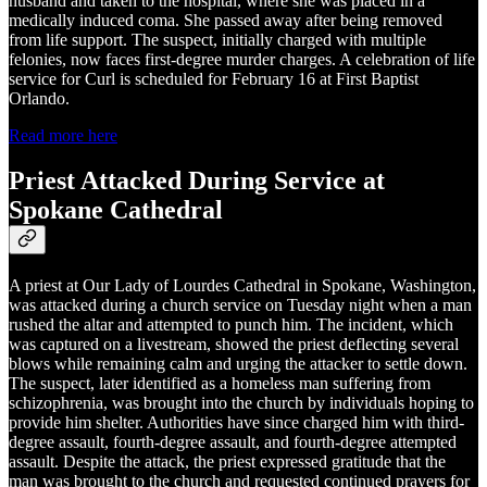
husband and taken to the hospital, where she was placed in a
medically induced coma. She passed away after being removed
from life support. The suspect, initially charged with multiple
felonies, now faces first-degree murder charges. A celebration of life
service for Curl is scheduled for February 16 at First Baptist
Orlando.
Read more here
Priest Attacked During Service at
Spokane Cathedral
A priest at Our Lady of Lourdes Cathedral in Spokane, Washington,
was attacked during a church service on Tuesday night when a man
rushed the altar and attempted to punch him. The incident, which
was captured on a livestream, showed the priest deflecting several
blows while remaining calm and urging the attacker to settle down.
The suspect, later identified as a homeless man suffering from
schizophrenia, was brought into the church by individuals hoping to
provide him shelter. Authorities have since charged him with third-
degree assault, fourth-degree assault, and fourth-degree attempted
assault. Despite the attack, the priest expressed gratitude that the
man was brought to the church and requested continued prayers for