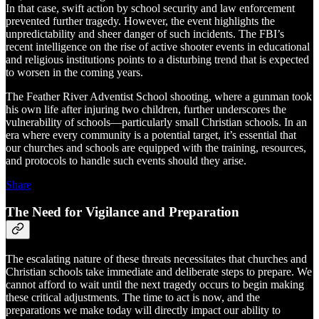
In that case, swift action by school security and law enforcement
prevented further tragedy. However, the event highlights the
unpredictability and sheer danger of such incidents. The FBI’s
recent intelligence on the rise of active shooter events in educational
and religious institutions points to a disturbing trend that is expected
to worsen in the coming years.
The Feather River Adventist School shooting, where a gunman took
his own life after injuring two children, further underscores the
vulnerability of schools—particularly small Christian schools. In an
era where every community is a potential target, it’s essential that
our churches and schools are equipped with the training, resources,
and protocols to handle such events should they arise.
Share
The Need for Vigilance and Preparation
The escalating nature of these threats necessitates that churches and
Christian schools take immediate and deliberate steps to prepare. We
cannot afford to wait until the next tragedy occurs to begin making
these critical adjustments. The time to act is now, and the
preparations we make today will directly impact our ability to