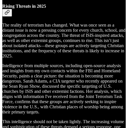
Rising Threats in 2025
The reality of terrorism has changed. What was once seen as a
distant issue is now a pressing concern for every church, school, and
congregation across the country. The threat of ISIS-inspired attacks,
as well as other extremist groups, continues to rise. This isn’t just
about isolated attacks—these groups are actively targeting Christian
institutions, and the frequency of these threats is likely to increase in
2025.
Intelligence from multiple sources, including open-source analysis
and insights from my own contacts within the FBI and Homeland
Security, paints a clear picture: the situation is becoming more
dangerous. Sarah Adams, a CIA targeter who recently appeared on
the Sean Ryan Show, discussed the specific targeting of U.S.
churches by ISIS and other extremist factions. Her analysis, which
aligns with information I've received from the Joint Terrorism Task
Force, confirms that these groups are actively seeking to inspire
violence in the U.S., with Christian places of worship being among
their primary targets.
This intelligence should not be taken lightly. The increasing volume
and sophistication of these threats demand a serious response, one