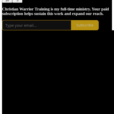
10
3
Christian Warrior Training is my full-time ministry. Your paid
subscription helps sustain this work and expand our reach.
Subscribe