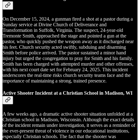
On December 15, 2024, a gunman fired a shot at a pastor during a
Sunday service at Divine Church of Deliverance and
Transformation in Suffolk, Virginia. The suspect, 24-year-old
Tremonte Smith, approached the stage and pointed a gun at the
pastor, who quickly pushed the weapon away as it discharged near
his feet. Church security acted swiftly, subduing and disarming
Smith before police arrived. The pastor sustained a minor hand
injury but urged the congregation to pray for Smith and his family.
Smith has been charged with attempted murder and other offenses,
with his next court date set for February 24, 2025. This incident
underscores the real-time risks church security teams face and the
importance of maintaining a strong, trained presence.
Active Shooter Incident at a Christian School in Madison, WI
A few weeks ago, a dramatic active shooter situation unfolded at a
Christian school in Madison, Wisconsin. Although the exact details
of the incident remain under investigation, it serves as a reminder of
the ever-present threat of violence in our educational institutions,
especially Christian schools. The fact that the shooter was