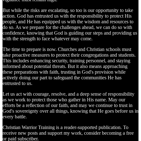
But while the risks are escalating, so too is our opportunity to take
action. God has entrusted us with the responsibility to protect His
people, and He has equipped us with the wisdom and resources to
do so. As we prepare for the challenges ahead, we can do so with
confidence, knowing that God is guiding our steps and providing us
with the strength to face whatever may come.
The time to prepare is now. Churches and Christian schools must
take proactive measures to protect their congregations and students.
This includes enhancing security, training personnel, and staying
informed about potential threats. But it also means approaching
these preparations with faith, trusting in God's provision while
actively doing our part to safeguard the communities He has
entrusted to us.
Let us act with courage, resolve, and a deep sense of responsibility
as we work to protect those who gather in His name. May our
efforts be a reflection of our faith, and may we continue to trust in
God's sovereignty over all things, knowing that He goes before us in
every battle.
Christian Warrior Training is a reader-supported publication. To
receive new posts and support my work, consider becoming a free
or paid subscriber.