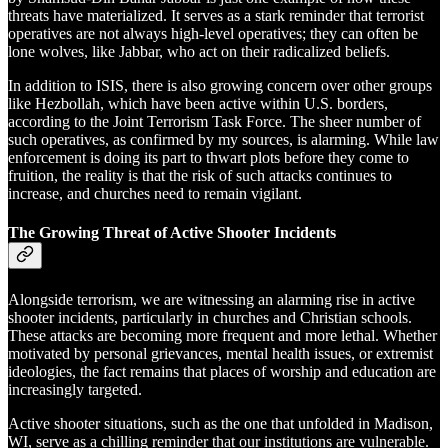
threats have materialized. It serves as a stark reminder that terrorist
operatives are not always high-level operatives; they can often be
lone wolves, like Jabbar, who act on their radicalized beliefs.
In addition to ISIS, there is also growing concern over other groups
like Hezbollah, which have been active within U.S. borders,
according to the Joint Terrorism Task Force. The sheer number of
such operatives, as confirmed by my sources, is alarming. While law
enforcement is doing its part to thwart plots before they come to
fruition, the reality is that the risk of such attacks continues to
increase, and churches need to remain vigilant.
The Growing Threat of Active Shooter Incidents
Alongside terrorism, we are witnessing an alarming rise in active
shooter incidents, particularly in churches and Christian schools.
These attacks are becoming more frequent and more lethal. Whether
motivated by personal grievances, mental health issues, or extremist
ideologies, the fact remains that places of worship and education are
increasingly targeted.
Active shooter situations, such as the one that unfolded in Madison,
WI, serve as a chilling reminder that our institutions are vulnerable.