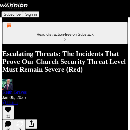
Subscribe
Sign in
Read distraction-free on Substack
Escalating Threats: The Incidents That
Prove Our Church Security Threat Level
Must Remain Severe (Red)
Keith Graves
Jan 06, 2025
Listen
32