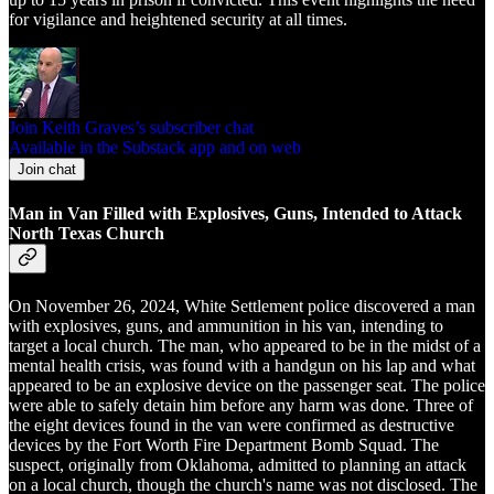
for vigilance and heightened security at all times.
Join Keith Graves’s subscriber chat
Available in the Substack app and on web
Join chat
Man in Van Filled with Explosives, Guns, Intended to Attack
North Texas Church
On November 26, 2024, White Settlement police discovered a man
with explosives, guns, and ammunition in his van, intending to
target a local church. The man, who appeared to be in the midst of a
mental health crisis, was found with a handgun on his lap and what
appeared to be an explosive device on the passenger seat. The police
were able to safely detain him before any harm was done. Three of
the eight devices found in the van were confirmed as destructive
devices by the Fort Worth Fire Department Bomb Squad. The
suspect, originally from Oklahoma, admitted to planning an attack
on a local church, though the church's name was not disclosed. The