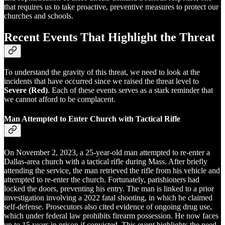
that requires us to take proactive, preventive measures to protect our
churches and schools.
Recent Events That Highlight the Threat
To understand the gravity of this threat, we need to look at the
incidents that have occurred since we raised the threat level to
Severe (Red)
. Each of these events serves as a stark reminder that
we cannot afford to be complacent.
Man Attempted to Enter Church with Tactical Rifle
On November 2, 2023, a 25-year-old man attempted to re-enter a
Dallas-area church with a tactical rifle during Mass. After briefly
attending the service, the man retrieved the rifle from his vehicle and
attempted to re-enter the church. Fortunately, parishioners had
locked the doors, preventing his entry. The man is linked to a prior
investigation involving a 2022 fatal shooting, in which he claimed
self-defense. Prosecutors also cited evidence of ongoing drug use,
which under federal law prohibits firearm possession. He now faces
up to 15 years in prison if convicted. This event highlights the need