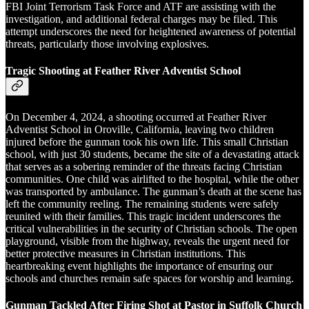
FBI Joint Terrorism Task Force and ATF are assisting with the
investigation, and additional federal charges may be filed. This
attempt underscores the need for heightened awareness of potential
threats, particularly those involving explosives.
Tragic Shooting at Feather River Adventist School
On December 4, 2024, a shooting occurred at Feather River
Adventist School in Oroville, California, leaving two children
injured before the gunman took his own life. This small Christian
school, with just 30 students, became the site of a devastating attack
that serves as a sobering reminder of the threats facing Christian
communities. One child was airlifted to the hospital, while the other
was transported by ambulance. The gunman’s death at the scene has
left the community reeling. The remaining students were safely
reunited with their families. This tragic incident underscores the
critical vulnerabilities in the security of Christian schools. The open
playground, visible from the highway, reveals the urgent need for
better protective measures in Christian institutions. This
heartbreaking event highlights the importance of ensuring our
schools and churches remain safe spaces for worship and learning.
Gunman Tackled After Firing Shot at Pastor in Suffolk Church