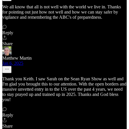
We all know that all is not well with the world we live in. Thanks
for pointing out just how not well and how we can stay safer by
vigilance and remembering the ABC's of preparedness.
Reply
Share
Matthew Martin
Jan 6, 2025
Thank you Keith. I saw Sarah on the Sean Ryan Show as well and
I'm glad you brought this to our attention. With the open borders and
massive unvetted entry in to the US over the past 4 years, we need
to stay prayed up and trained up in 2025. Thanks and God bless
you!
Reply
Share