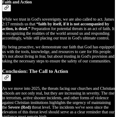
Faith and Action
While we trust in God's sovereignty, we are also called to act. James
2:17 reminds us that
“faith by itself, if it is not accompanied by
action, is dead.”
Preparation for potential threats is an act of faith. It
is recognizing the realities of the world around us and responding
accordingly, while still placing our trust in God's ultimate control.
By being proactive, we demonstrate our faith that God has equipped
us with the tools, knowledge, and resources to care for His people.
It’s not about living in fear, but about trusting in God's provision and
taking the necessary steps to ensure the safety of our communities.
Conclusion: The Call to Action
As we move into 2025, the threats facing our churches and Christian
schools are not only real, but they are increasing in severity. The rise
in terrorism, active shooter incidents, and other forms of violence
against Christian institutions highlights the urgency of maintaining
the
Severe (Red)
threat level. The incidents we've seen since the
elevation of this threat level should serve as a clear reminder that our
vigilance must remain high.