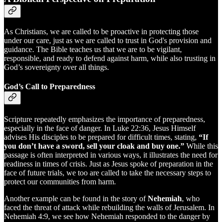
As Christians, we are called to be proactive in protecting those
under our care, just as we are called to trust in God's provision and
guidance. The Bible teaches us that we are to be vigilant,
responsible, and ready to defend against harm, while also trusting in
God’s sovereignty over all things.
God’s Call to Preparedness
Scripture repeatedly emphasizes the importance of preparedness,
especially in the face of danger. In Luke 22:36, Jesus Himself
advises His disciples to be prepared for difficult times, stating,
“If
you don’t have a sword, sell your cloak and buy one.”
While this
passage is often interpreted in various ways, it illustrates the need for
readiness in times of crisis. Just as Jesus spoke of preparation in the
face of future trials, we too are called to take the necessary steps to
protect our communities from harm.
Another example can be found in the story of
Nehemiah
, who
faced the threat of attack while rebuilding the walls of Jerusalem. In
Nehemiah 4:9, we see how Nehemiah responded to the danger by