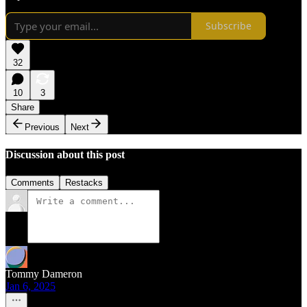
Subscribe
32
10
3
Share
Previous
Next
Discussion about this post
Comments
Restacks
Tommy Dameron
Jan 6, 2025