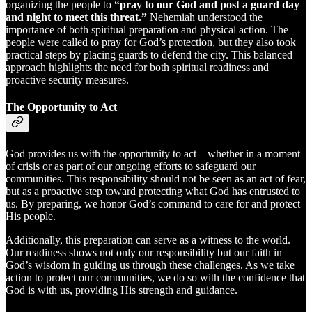
organizing the people to
“pray to our God and post a guard day
and night to meet this threat.”
Nehemiah understood the
importance of both spiritual preparation and physical action. The
people were called to pray for God’s protection, but they also took
practical steps by placing guards to defend the city. This balanced
approach highlights the need for both spiritual readiness and
proactive security measures.
The Opportunity to Act
God provides us with the opportunity to act—whether in a moment
of crisis or as part of our ongoing efforts to safeguard our
communities. This responsibility should not be seen as an act of fear,
but as a proactive step toward protecting what God has entrusted to
us. By preparing, we honor God’s command to care for and protect
His people.
Additionally, this preparation can serve as a witness to the world.
Our readiness shows not only our responsibility but our faith in
God’s wisdom in guiding us through these challenges. As we take
action to protect our communities, we do so with the confidence that
God is with us, providing His strength and guidance.