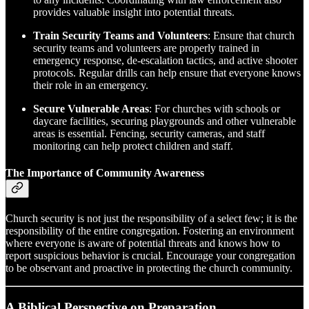
provides valuable insight into potential threats.
Train Security Teams and Volunteers
: Ensure that church
security teams and volunteers are properly trained in
emergency response, de-escalation tactics, and active shooter
protocols. Regular drills can help ensure that everyone knows
their role in an emergency.
Secure Vulnerable Areas
: For churches with schools or
daycare facilities, securing playgrounds and other vulnerable
areas is essential. Fencing, security cameras, and staff
monitoring can help protect children and staff.
The Importance of Community Awareness
Church security is not just the responsibility of a select few; it is the
responsibility of the entire congregation. Fostering an environment
where everyone is aware of potential threats and knows how to
report suspicious behavior is crucial. Encourage your congregation
to be observant and proactive in protecting the church community.
A Biblical Perspective on Preparation