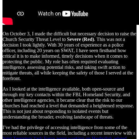
On October 3, I made the difficult but necessary decision to raise the
Church Security Threat Level to
Severe (Red)
. This was not a
decision I took lightly. With 30 years of experience as a police
officer, including 20 years on SWAT, I have seen firsthand how
critical it is to make informed, timely decisions when it comes to
protecting the public. My role has often required evaluating
intelligence, assessing potential risks, and taking swift action to
mitigate threats, all while keeping the safety of those I served at the
forefront.
As I looked at the intelligence available, both open-source and
through my key contacts within the FBI, Homeland Security, and
other intelligence agencies, it became clear that the risk to our
churches had reached a level that demanded a heightened response.
This is not just about responding to isolated events but
understanding the broader, evolving landscape of threats.
I’ve had the privilege of accessing intelligence from some of the
most reliable sources in the field, including a recent interview with a
Joint Terrorism Task Force agent working on Hezbollah-related