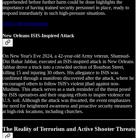
apprehended before further harm could be done highlights the
importance of having trained security personnel in place, ready to
respond immediately in such high-pressure situations.
Give a gift subscription
New Orleans ISIS-Inspired Attack
On New Year's Eve 2024, a 42-year-old Army veteran, Shamsud-
Din Bahar Jabbar, executed an ISIS-inspired attack in New Orleans.
Jabbar drove a truck into a crowded section of Bourbon Street,
killing 15 and injuring 30 others. His allegiance to ISIS was
confirmed through a manifesto discovered after the attack, where he
encouraged others to follow ISIS's violent jihad against non-
Muslims. This attack serves as a stark reminder of the threat posed
by ISIS operatives and their ongoing efforts to inspire violence on
U.S. soil. Although the attack was thwarted, the event emphasizes
the need for heightened awareness and proactive security measures
at high-risk locations, including churches.
The Reality of Terrorism and Active Shooter Threats