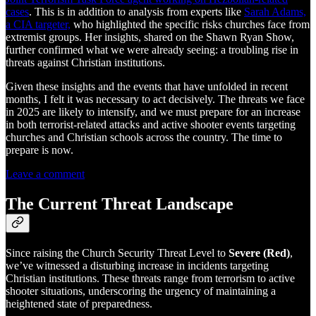
cases
. This is in addition to analysis from experts like
Sarah Adams,
a CIA targeter,
who highlighted the specific risks churches face from
extremist groups. Her insights, shared on the Shawn Ryan Show,
further confirmed what we were already seeing: a troubling rise in
threats against Christian institutions.
Given these insights and the events that have unfolded in recent
months, I felt it was necessary to act decisively. The threats we face
in 2025 are likely to intensify, and we must prepare for an increase
in both terrorist-related attacks and active shooter events targeting
churches and Christian schools across the country. The time to
prepare is now.
Leave a comment
The Current Threat Landscape
Since raising the Church Security Threat Level to
Severe (Red)
,
we’ve witnessed a disturbing increase in incidents targeting
Christian institutions. These threats range from terrorism to active
shooter situations, underscoring the urgency of maintaining a
heightened state of preparedness.