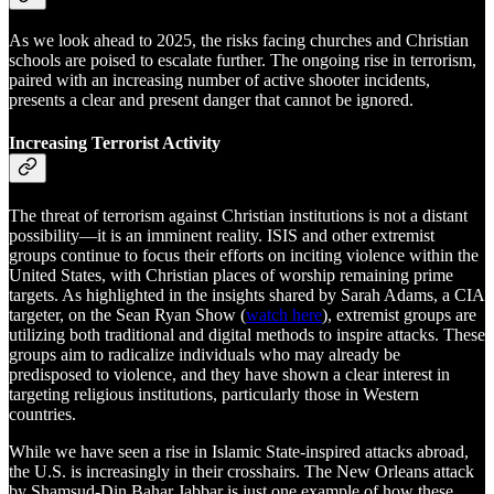
As we look ahead to 2025, the risks facing churches and Christian
schools are poised to escalate further. The ongoing rise in terrorism,
paired with an increasing number of active shooter incidents,
presents a clear and present danger that cannot be ignored.
Increasing Terrorist Activity
The threat of terrorism against Christian institutions is not a distant
possibility—it is an imminent reality. ISIS and other extremist
groups continue to focus their efforts on inciting violence within the
United States, with Christian places of worship remaining prime
targets. As highlighted in the insights shared by Sarah Adams, a CIA
targeter, on the Sean Ryan Show (
watch here
), extremist groups are
utilizing both traditional and digital methods to inspire attacks. These
groups aim to radicalize individuals who may already be
predisposed to violence, and they have shown a clear interest in
targeting religious institutions, particularly those in Western
countries.
While we have seen a rise in Islamic State-inspired attacks abroad,
the U.S. is increasingly in their crosshairs. The New Orleans attack
by Shamsud-Din Bahar Jabbar is just one example of how these