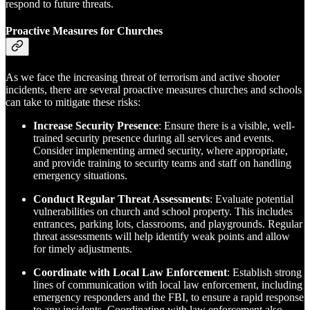
respond to future threats.
Proactive Measures for Churches
As we face the increasing threat of terrorism and active shooter
incidents, there are several proactive measures churches and schools
can take to mitigate these risks:
Increase Security Presence
: Ensure there is a visible, well-
trained security presence during all services and events.
Consider implementing armed security, where appropriate,
and provide training to security teams and staff on handling
emergency situations.
Conduct Regular Threat Assessments
: Evaluate potential
vulnerabilities on church and school property. This includes
entrances, parking lots, classrooms, and playgrounds. Regular
threat assessments will help identify weak points and allow
for timely adjustments.
Coordinate with Local Law Enforcement
: Establish strong
lines of communication with local law enforcement, including
emergency responders and the FBI, to ensure a rapid response
to any incidents. Coordinating with law enforcement also