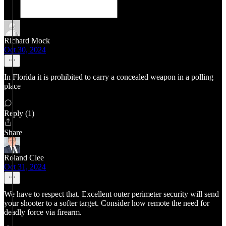
Richard Mock
Oct 30, 2024
In Florida it is prohibited to carry a concealed weapon in a polling
place
Reply (1)
Share
Roland Clee
Oct 31, 2024
We have to respect that. Excellent outer perimeter security will send
your shooter to a softer target. Consider how remote the need for
deadly force via firearm.