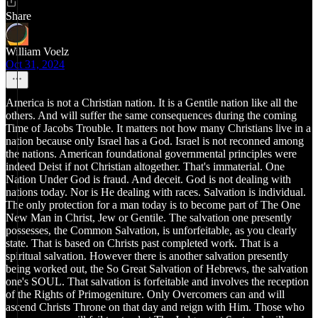
Share
William Voelz
Oct 31, 2024
America is not a Christian nation. It is a Gentile nation like all the
others. And will suffer the same consequences during the coming
Time of Jacobs Trouble. It matters not how many Christians live in a
nation because only Israel has a God. Israel is not reconned among
the nations. American foundational governmental principles were
indeed Deist if not Christian altogether. That's immaterial. One
Nation Under God is fraud. And deceit. God is not dealing with
nations today. Nor is He dealing with races. Salvation is individual.
The only protection for a man today is to become part of The One
New Man in Christ, Jew or Gentile. The salvation one presently
possesses, the Common Salvation, is unforfeitable, as you clearly
state. That is based on Christs past completed work. That is a
spiritual salvation. However there is another salvation presently
being worked out, the So Great Salvation of Hebrews, the salvation
one's SOUL. That salvation is forfeitable and involves the reception
of the Rights of Primogeniture. Only Overcomers can and will
ascend Christs Throne on that day and reign with Him. Those who