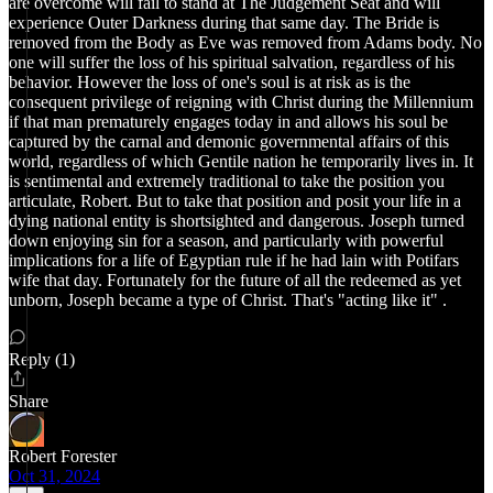
are overcome will fail to stand at The Judgement Seat and will
experience Outer Darkness during that same day. The Bride is
removed from the Body as Eve was removed from Adams body. No
one will suffer the loss of his spiritual salvation, regardless of his
behavior. However the loss of one's soul is at risk as is the
consequent privilege of reigning with Christ during the Millennium
if that man prematurely engages today in and allows his soul be
captured by the carnal and demonic governmental affairs of this
world, regardless of which Gentile nation he temporarily lives in. It
is sentimental and extremely traditional to take the position you
articulate, Robert. But to take that position and posit your life in a
dying national entity is shortsighted and dangerous. Joseph turned
down enjoying sin for a season, and particularly with powerful
implications for a life of Egyptian rule if he had lain with Potifars
wife that day. Fortunately for the future of all the redeemed as yet
unborn, Joseph became a type of Christ. That's "acting like it" .
Reply (1)
Share
Robert Forester
Oct 31, 2024