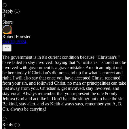
Reply (1)
Share
Robert Forester
Oct 30, 2024
The government is in it's current condition because "Christian's "
have failed to stay involved! Saying that "Christian's " should not be
involved with government is a grave mistake. American might not
be here today if Christian's did not stand up for what is correct and
right. I will also say that once you have accepted Christ, repented
from your sin, and followed Christ, no man or principalities can take
that away from you. Christian's, get involved, stay involved, and
stay vocal. Always remember that you represent the one & only
Jehova God and act like it. Don't hate the sinner but do hate the sin.
Be kind, stay alert, and as Keith always says, remember you A, B,
C's, always be carrying!
Reply (1)