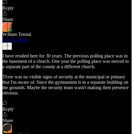
Reply
Share
William Tennal
Oct 31, 2024
I have resided here for 30 years. The previous polling place was in
the basement of a church. One year the polling place was moved to
a separate part of the county at a different church.
There was no visible signs of security at the municipal or primary
that I'm aware of. Since the gymnasium is in a separate building on
the grounds. Maybe the security team wasn't making their presence
obvious.
Reply
Share