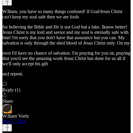
William, you have so many things confused! lf God/Jesus Christ
can't keep my soul safe then we are fools
for believing the Bible and He is not God but a fake. Iknow better!
Jesus Christ is my lord and savior and my soul is eternally safe with
him! l'm sorry that you don't have that assurance but you can. My
salvation is only through the shed blood of Jesus Christ only. On my
own I'd have no chance of salvation. I'm praying for you sir, praying
that you'd see the amazing work Jesus Christ has done for us all if
we'll only accept his gift
and repent.
Reply (1)
Share
William Voelz
Nov 7, 2024