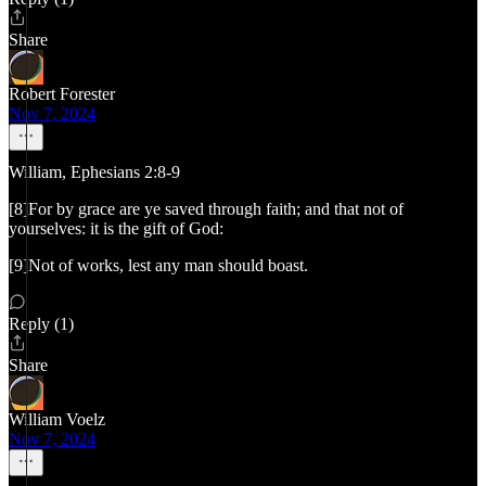
Share
Robert Forester
Nov 7, 2024
William, Ephesians 2:8-9
[8]For by grace are ye saved through faith; and that not of
yourselves: it is the gift of God:
[9]Not of works, lest any man should boast.
Reply (1)
Share
William Voelz
Nov 7, 2024