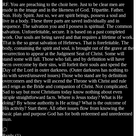
RF. You are preaching to the choir here. Just to be clear men are
made in the image and in the likeness of God. Tripartite. Father.
Son. Holy Spirit. Just so, we are spirit beings, possess a soul and
live in a body. These three parts are saved individually and in
sequence. The salvation you and I possess is spiritual. The common
salvation. Unforefeitable, secure. It is based on a past completed
work. Our souls are being saved and that requires a lifetime of work.
That is the so great salvation of Hebrews. That is forefeitable. The
body, containing the spirit and soul, is brought out of the grave at the
resurrection to appear at the Judgment Seat of Christ. Some will
stand some will fall. Those who fall, and by definition will have
been overcome by their sins, will forfeit their souls and spend the
Day of the Lord in outer darkness. (Outer darkness has nothing to
do with saved/unsaved issues) Those who stand are by definition
overcomers and they will ascend the Throne with Christ and rule
and reign as the Bride and companion of Christ. Not complicated.
Sad to say but most Christians today know nothing about even
simple straightforward facts. Where is Jesus today? What is He
doing? By whose authority is He acting? What is the outcome of
His activity? Start there. All other issues flow from knowing the
basic plan and purpose God has for both redeemed and unredeemed
man.
Reply (1)