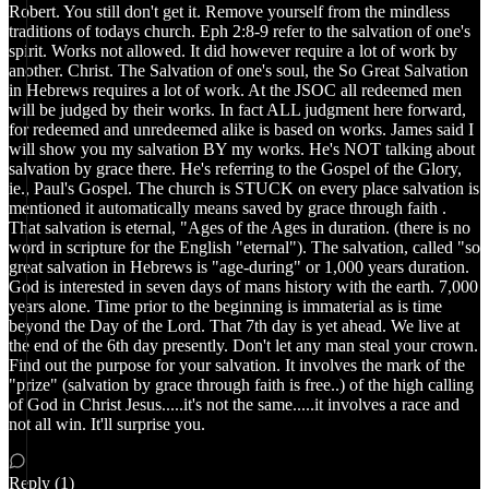
Robert. You still don't get it. Remove yourself from the mindless
traditions of todays church. Eph 2:8-9 refer to the salvation of one's
spirit. Works not allowed. It did however require a lot of work by
another. Christ. The Salvation of one's soul, the So Great Salvation
in Hebrews requires a lot of work. At the JSOC all redeemed men
will be judged by their works. In fact ALL judgment here forward,
for redeemed and unredeemed alike is based on works. James said I
will show you my salvation BY my works. He's NOT talking about
salvation by grace there. He's referring to the Gospel of the Glory,
ie., Paul's Gospel. The church is STUCK on every place salvation is
mentioned it automatically means saved by grace through faith .
That salvation is eternal, "Ages of the Ages in duration. (there is no
word in scripture for the English "eternal"). The salvation, called "so
great salvation in Hebrews is "age-during" or 1,000 years duration.
God is interested in seven days of mans history with the earth. 7,000
years alone. Time prior to the beginning is immaterial as is time
beyond the Day of the Lord. That 7th day is yet ahead. We live at
the end of the 6th day presently. Don't let any man steal your crown.
Find out the purpose for your salvation. It involves the mark of the
"prize" (salvation by grace through faith is free..) of the high calling
of God in Christ Jesus.....it's not the same.....it involves a race and
not all win. It'll surprise you.
Reply (1)