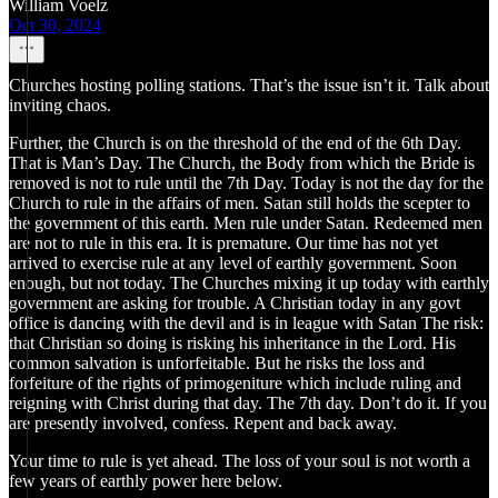
William Voelz
Oct 30, 2024
Churches hosting polling stations. That’s the issue isn’t it. Talk about
inviting chaos.
Further, the Church is on the threshold of the end of the 6th Day.
That is Man’s Day. The Church, the Body from which the Bride is
removed is not to rule until the 7th Day. Today is not the day for the
Church to rule in the affairs of men. Satan still holds the scepter to
the government of this earth. Men rule under Satan. Redeemed men
are not to rule in this era. It is premature. Our time has not yet
arrived to exercise rule at any level of earthly government. Soon
enough, but not today. The Churches mixing it up today with earthly
government are asking for trouble. A Christian today in any govt
office is dancing with the devil and is in league with Satan The risk:
that Christian so doing is risking his inheritance in the Lord. His
common salvation is unforfeitable. But he risks the loss and
forfeiture of the rights of primogeniture which include ruling and
reigning with Christ during that day. The 7th day. Don’t do it. If you
are presently involved, confess. Repent and back away.
Your time to rule is yet ahead. The loss of your soul is not worth a
few years of earthly power here below.