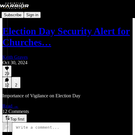
Subscribe
Sign in
Election Day Security Alert for
Churches…
Keith Graves
Oct 30, 2024
29
12
2
Importance of Vigilance on Election Day
Read →
12 Comments
Top first