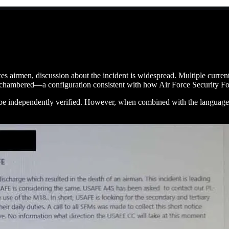
es airmen, discussion about the incident is widespread. Multiple current
chambered—a configuration consistent with how Air Force Security For
ot be independently verified. However, when combined with the language 