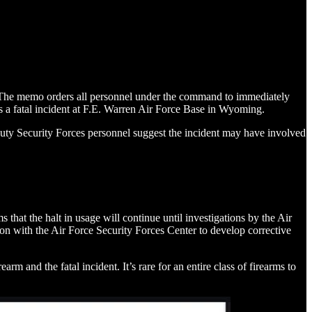
. The memo orders all personnel under the command to immediately
s a fatal incident at F.E. Warren Air Force Base in Wyoming.
-duty Security Forces personnel suggest the incident may have involved
t the halt in usage will continue until investigations by the Air
ion with the Air Force Security Forces Center to develop corrective
 and the fatal incident. It’s rare for an entire class of firearms to