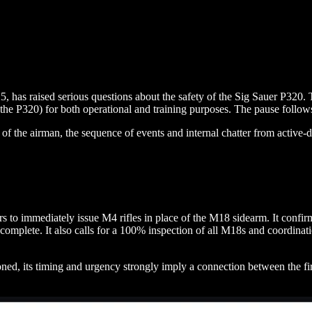
 has raised serious questions about the safety of the Sig Sauer P320
he P320) for both operational and training purposes. The pause follow
h of the airman, the sequence of events and internal chatter from active
ediately issue M4 rifles in place of the M18 sidearm. It confirms tha
complete. It also calls for a 100% inspection of all M18s and coordinat
d, its timing and urgency strongly imply a connection between the firearm