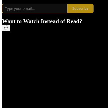
Subscribe
Want to Watch Instead of Read?