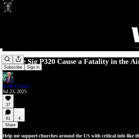
Did the Sig P320 Cause a Fatality in the A
Subscribe
Sign in
Keith Graves
Jul 23, 2025
37
81
4
Share
Help me support churches around the US with critical info like t