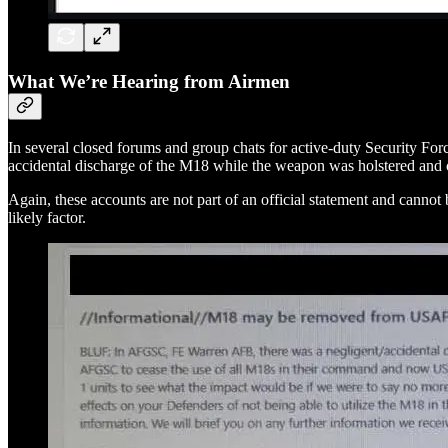
What We’re Hearing from Airmen
In several closed forums and group chats for active-duty Security Forc
accidental discharge of the M18 while the weapon was holstered and 
Again, these accounts are not part of an official statement and cann
likely factor.