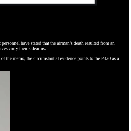
 personnel have stated that the airman’s death resulted from an
ces carry their sidearms.
of the memo, the circumstantial evidence points to the P320 as a