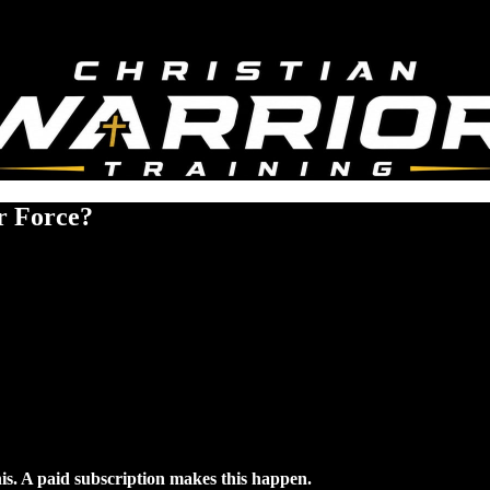
ir Force?
his. A paid subscription makes this happen.