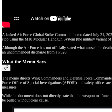
A leaked Air Force Global Strike Command memo dated July 21, 2025,
stop using the M18 Modular Handgun System (the military variant of t
Although the Air Force has not officially stated what caused the deat
an uncommanded discharge from a P320.
What the Memo Says
The memo directs Wing Commanders and Defense Force Commanders to imm
Force Office of Special Investigations (AFOSI) and safety offices are 
measures.
While the document does not directly state that the weapon malfunctione
be pulled without clear cause.