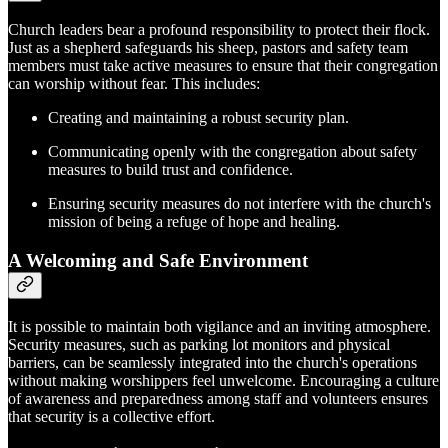
Church leaders bear a profound responsibility to protect their flock.
Just as a shepherd safeguards his sheep, pastors and safety team
members must take active measures to ensure that their congregation
can worship without fear. This includes:
Creating and maintaining a robust security plan.
Communicating openly with the congregation about safety
measures to build trust and confidence.
Ensuring security measures do not interfere with the church's
mission of being a refuge of hope and healing.
A Welcoming and Safe Environment
It is possible to maintain both vigilance and an inviting atmosphere.
Security measures, such as parking lot monitors and physical
barriers, can be seamlessly integrated into the church's operations
without making worshippers feel unwelcome. Encouraging a culture
of awareness and preparedness among staff and volunteers ensures
that security is a collective effort.