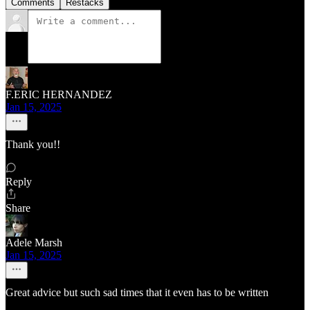
Comments
Restacks
F.ERIC HERNANDEZ
Jan 15, 2025
Thank you!!
Reply
Share
Adele Marsh
Jan 15, 2025
Great advice but such sad times that it even has to be written