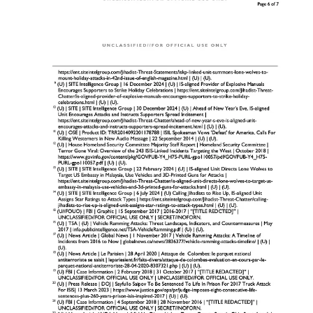
Nervous or evasive behavior when questioned about
the purpose of the rental.
Requests for modifications to the vehicle, such as
increased load capacity or storage space.
Loitering Vehicles
:
Vehicles parked for extended periods near church
property without a valid reason.
Drivers conducting “test runs” or rehearsals, such as
abrupt stops, U-turns, or repeated passes by entrances
and exits.
Reconnaissance Activities
:
Individuals photographing or recording video of church
buildings, parking lots, or crowd gatherings, often from
unusual vantage points.
Use of drones for aerial surveillance.
Unusual Inquiries
:
Questions about security measures, event schedules, or