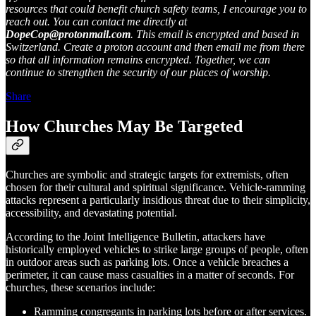
resources that could benefit church safety teams, I encourage you to
reach out. You can contact me directly at
DopeCop@protonmail.com
. This email is encrypted and based in
Switzerland. Create a proton account and then email me from there
so that all information remains encrypted. Together, we can
continue to strengthen the security of our places of worship.
Share
How Churches May Be Targeted
Churches are symbolic and strategic targets for extremists, often
chosen for their cultural and spiritual significance. Vehicle-ramming
attacks represent a particularly insidious threat due to their simplicity,
accessibility, and devastating potential.
According to the Joint Intelligence Bulletin, attackers have
historically employed vehicles to strike large groups of people, often
in outdoor areas such as parking lots​. Once a vehicle breaches a
perimeter, it can cause mass casualties in a matter of seconds. For
churches, these scenarios include:
Ramming congregants in parking lots before or after services.