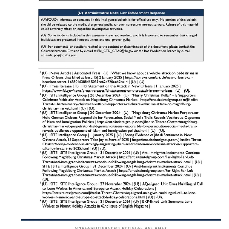
Indicators of Pre-Operational
Surveillance
Understanding the signs of pre-operational surveillance is critical for
church security teams. According to the Joint Intelligence Bulletin,
many vehicle-ramming attacks are preceded by behaviors that can
serve as early warning signs​. These indicators often reveal the
planning and preparation phase of an attack, providing an
opportunity for intervention before harm occurs.
Key Indicators to Watch For:
Suspicious Vehicle Rentals
:
Use of fraudulent identification or inconsistent
information during vehicle rental​.