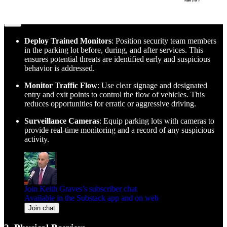
1. Parking Lot Security
Deploy Trained Monitors
: Position security team members
in the parking lot before, during, and after services. This
ensures potential threats are identified early and suspicious
behavior is addressed.
Monitor Traffic Flow
: Use clear signage and designated
entry and exit points to control the flow of vehicles. This
reduces opportunities for erratic or aggressive driving.
Surveillance Cameras
: Equip parking lots with cameras to
provide real-time monitoring and a record of any suspicious
activity.
Join Keith Graves’s subscriber chat
Available in the Substack app and on web
Join chat