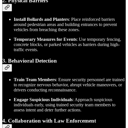
2. Physical Barriers
Install Bollards and Planters
: Place reinforced barriers
around pedestrian areas and building entrances to prevent
vehicles from breaching these zones.
Temporary Measures for Events
: Use temporary fencing,
concrete blocks, or parked vehicles as barriers during high-
traffic events.
3. Behavioral Detection
Train Team Members
: Ensure security personnel are trained
to recognize nervous behavior, abrupt vehicle maneuvers, or
drivers conducting reconnaissance.
Engage Suspicious Individuals
: Approach suspicious
individuals early, using trained security team members to
assess intent and deter further actions.
4. Collaboration with Law Enforcement