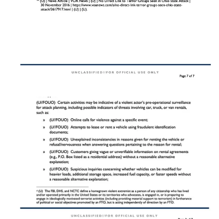
high-traffic times, often posed to church staff or
members.
Secondary Indicators
:
Pre-positioned items near entrances or parking lots that
could conceal IEDs (e.g., backpacks, trash cans, or
boxes).
Attempts to gain unauthorized access to church
premises, such as using fake credentials or uniforms.
Church safety teams should remain vigilant and report any of these
behaviors to local law enforcement immediately. Early detection can
disrupt the attack planning process and prevent tragedy.
Prevention Strategies
Preventing vehicle-ramming attacks requires a combination of
proactive measures, strategic planning, and team training. Churches,
as high-value targets, should prioritize these strategies to safeguard
their congregations.