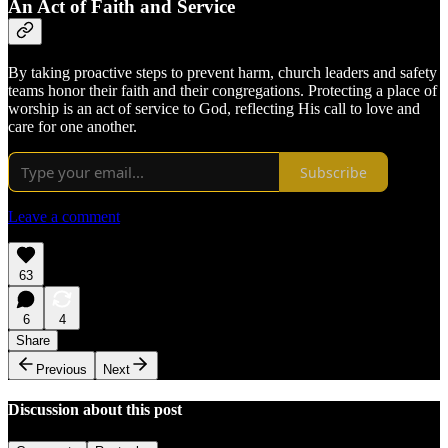
An Act of Faith and Service
By taking proactive steps to prevent harm, church leaders and safety
teams honor their faith and their congregations. Protecting a place of
worship is an act of service to God, reflecting His call to love and
care for one another.
Subscribe
Leave a comment
63
6
4
Share
Previous
Next
Discussion about this post