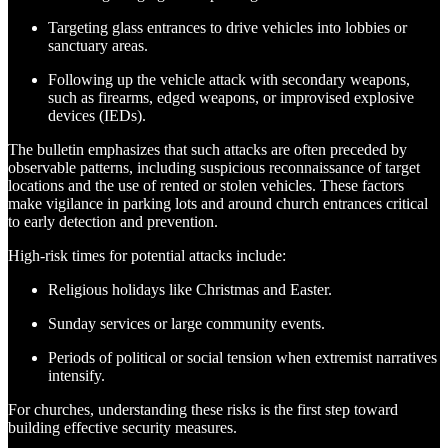
Targeting glass entrances to drive vehicles into lobbies or
sanctuary areas.
Following up the vehicle attack with secondary weapons,
such as firearms, edged weapons, or improvised explosive
devices (IEDs)​.
The bulletin emphasizes that such attacks are often preceded by
observable patterns, including suspicious reconnaissance of target
locations and the use of rented or stolen vehicles. These factors
make vigilance in parking lots and around church entrances critical
to early detection and prevention.
High-risk times for potential attacks include:
Religious holidays like Christmas and Easter.
Sunday services or large community events.
Periods of political or social tension when extremist narratives
intensify.
For churches, understanding these risks is the first step toward
building effective security measures.