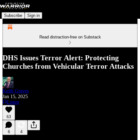
Subscribe
Sign in
Read distraction-free on Substack
DHS Issues Terror Alert: Protecting
Churches from Vehicular Terror Attacks
Keith Graves
Jan 15, 2025
Listen
63
6
4