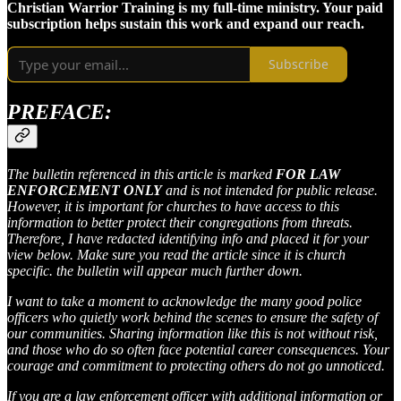
Christian Warrior Training is my full-time ministry. Your paid
subscription helps sustain this work and expand our reach.
Subscribe
PREFACE:
The bulletin referenced in this article is marked
FOR LAW
ENFORCEMENT ONLY
and is not intended for public release​.
However, it is important for churches to have access to this
information to better protect their congregations from threats.
Therefore, I have redacted identifying info and placed it for your
view below. Make sure you read the article since it is church
specific. the bulletin will appear much further down.
I want to take a moment to acknowledge the many good police
officers who quietly work behind the scenes to ensure the safety of
our communities. Sharing information like this is not without risk,
and those who do so often face potential career consequences. Your
courage and commitment to protecting others do not go unnoticed.
If you are a law enforcement officer with additional information or