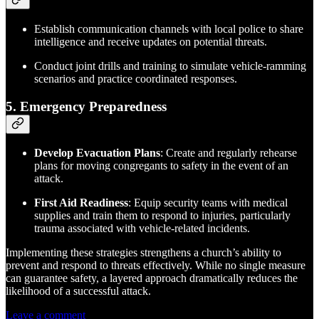
Establish communication channels with local police to share
intelligence and receive updates on potential threats.
Conduct joint drills and training to simulate vehicle-ramming
scenarios and practice coordinated responses.
5. Emergency Preparedness
Develop Evacuation Plans
: Create and regularly rehearse
plans for moving congregants to safety in the event of an
attack.
First Aid Readiness
: Equip security teams with medical
supplies and train them to respond to injuries, particularly
trauma associated with vehicle-related incidents.
Implementing these strategies strengthens a church’s ability to
prevent and respond to threats effectively. While no single measure
can guarantee safety, a layered approach dramatically reduces the
likelihood of a successful attack.
Leave a comment