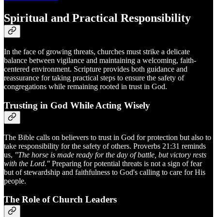
Spiritual and Practical Responsibility
In the face of growing threats, churches must strike a delicate
balance between vigilance and maintaining a welcoming, faith-
centered environment. Scripture provides both guidance and
reassurance for taking practical steps to ensure the safety of
congregations while remaining rooted in trust in God.
Trusting in God While Acting Wisely
The Bible calls on believers to trust in God for protection but also to
take responsibility for the safety of others. Proverbs 21:31 reminds
us,
"The horse is made ready for the day of battle, but victory rests
with the Lord."
Preparing for potential threats is not a sign of fear
but of stewardship and faithfulness to God's calling to care for His
people.
The Role of Church Leaders