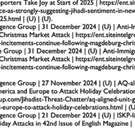
he parking lot before, during, and after services. This ensures potential
nd exit points to control the flow of vehicles. This reduces opportunitie
vide real-time monitoring and a record of any suspicious activity.
d pedestrian areas and building entrances to prevent vehicles from breac
rete blocks, or parked vehicles as barriers during high-traffic events.