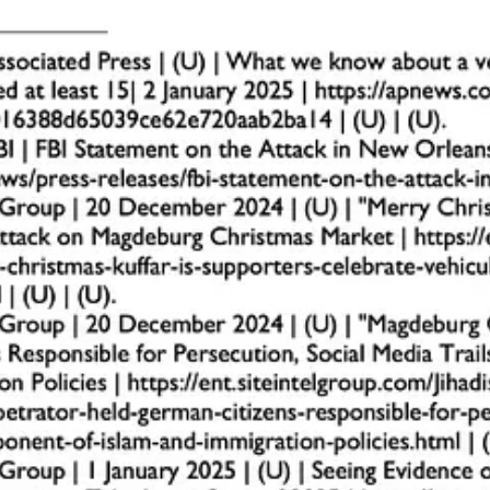
uildings, parking lots, or crowd gatherings, often from unusual vantage
gh-traffic times, often posed to church staff or members.
ould conceal IEDs (e.g., backpacks, trash cans, or boxes).
such as using fake credentials or uniforms.
haviors to local law enforcement immediately. Early detection can disru
measures, strategic planning, and team training. Churches, as high-value