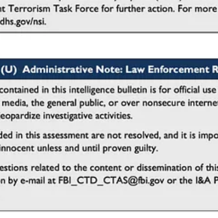
e
r church security teams. According to the Joint Intelligence Bulletin, m
reparation phase of an attack, providing an opportunity for intervention
n during vehicle rental​.
urpose of the rental.
ed load capacity or storage space.
y without a valid reason.
pt stops, U-turns, or repeated passes by entrances and exits.