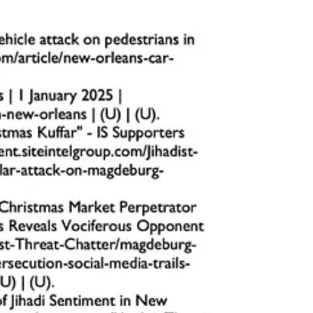
 points.
pt the attack planning process and prevent tragedy.
 targets, should prioritize these strategies to safeguard their