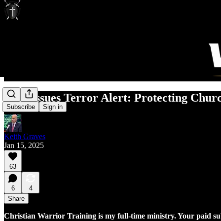
DHS Issues Terror Alert: Protecting Chur
Subscribe
Sign in
Keith Graves
Jan 15, 2025
63
6
4
Share
Christian Warrior Training is my full-time ministry. Your paid s