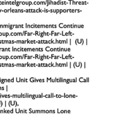
 threats are identified early and suspicious behavior is addressed.
s for erratic or aggressive driving.
hing these zones.