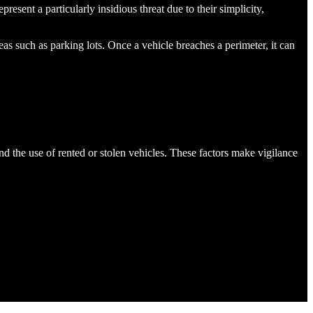
resent a particularly insidious threat due to their simplicity,
eas such as parking lots​. Once a vehicle breaches a perimeter, it can
nd the use of rented or stolen vehicles. These factors make vigilance