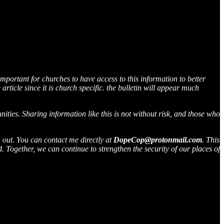
 important for churches to have access to this information to better
rticle since it is church specific. the bulletin will appear much
ties. Sharing information like this is not without risk, and those who
h out. You can contact me directly at
DopeCop@protonmail.com
. This
 Together, we can continue to strengthen the security of our places of