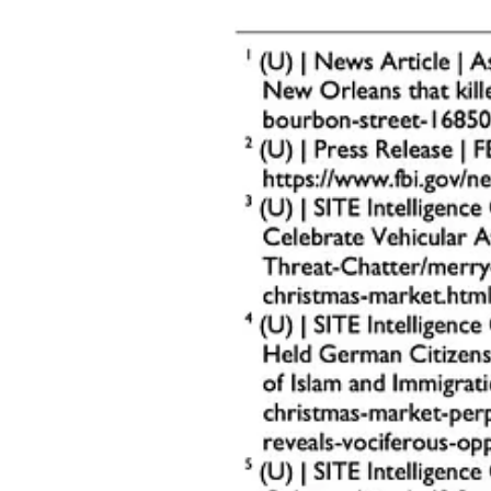
Reconnaissance Activities
:
Individuals photographing or recording video of church b
Use of drones for aerial surveillance.
Unusual Inquiries
:
Questions about security measures, event schedules, or hi
Secondary Indicators
:
Pre-positioned items near entrances or parking lots that c
Attempts to gain unauthorized access to church premises, 
Church safety teams should remain vigilant and report any of these be
Prevention Strategies
Preventing vehicle-ramming attacks requires a combination of proactive 
congregations.