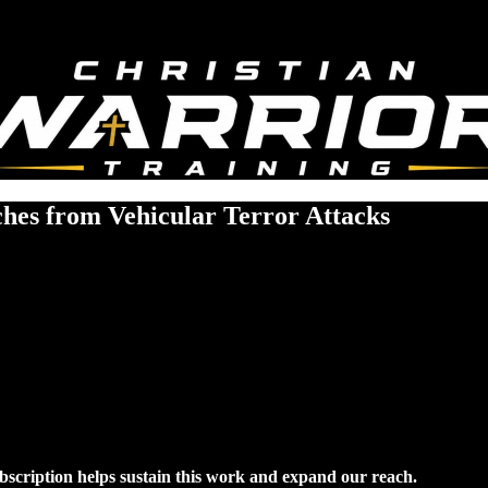
ches from Vehicular Terror Attacks
ubscription helps sustain this work and expand our reach.