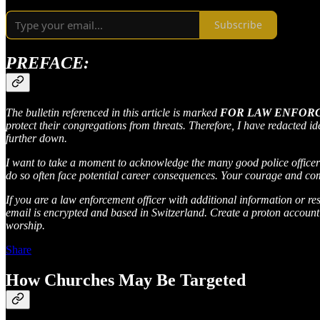
Subscribe
PREFACE:
The bulletin referenced in this article is marked
FOR LAW ENFOR
protect their congregations from threats. Therefore, I have redacted id
further down.
I want to take a moment to acknowledge the many good police officers 
do so often face potential career consequences. Your courage and com
If you are a law enforcement officer with additional information or re
email is encrypted and based in Switzerland. Create a proton account 
worship.
Share
How Churches May Be Targeted