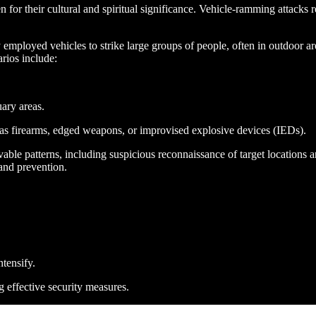
 for their cultural and spiritual significance. Vehicle-ramming attacks rep
y employed vehicles to strike large groups of people, often in outdoor ar
arios include:
uary areas.
as firearms, edged weapons, or improvised explosive devices (IEDs)​.
able patterns, including suspicious reconnaissance of target locations a
 and prevention.
ntensify.
g effective security measures.