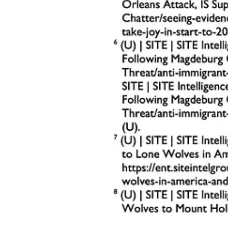
1. Parking Lot Security
Deploy Trained Monitors
: Position security team members in t
Monitor Traffic Flow
: Use clear signage and designated entry a
Surveillance Cameras
: Equip parking lots with cameras to pro
Join Keith Graves’s subscriber chat
Available in the Substack app and on web
Join chat
2. Physical Barriers
Install Bollards and Planters
: Place reinforced barriers aroun
Temporary Measures for Events
: Use temporary fencing, conc