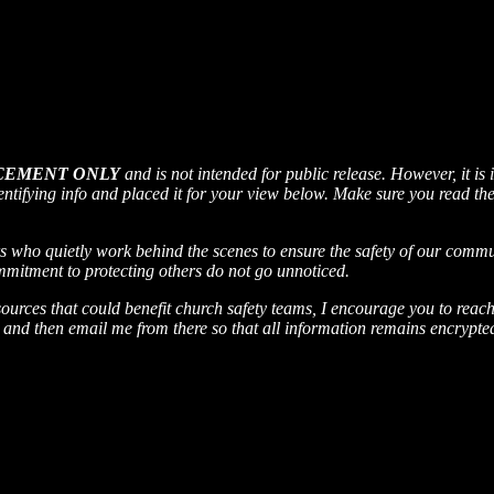
CEMENT ONLY
and is not intended for public release​. However, it is
entifying info and placed it for your view below. Make sure you read the a
who quietly work behind the scenes to ensure the safety of our communi
mitment to protecting others do not go unnoticed.
sources that could benefit church safety teams, I encourage you to reac
and then email me from there so that all information remains encrypted.