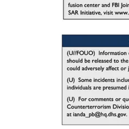
Indicators of Pre-Operational Surveillanc
Understanding the signs of pre-operational surveillance is critical fo
early warning signs​. These indicators often reveal the planning and p
Key Indicators to Watch For:
Suspicious Vehicle Rentals
:
Use of fraudulent identification or inconsistent informatio
Nervous or evasive behavior when questioned about the p
Requests for modifications to the vehicle, such as increas
Loitering Vehicles
:
Vehicles parked for extended periods near church propert
Drivers conducting “test runs” or rehearsals, such as abru