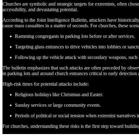
Churches are symbolic and strategic targets for extremists, often chosen
accessibility, and devastating potential.
According to the Joint Intelligence Bulletin, attackers have historicall
cause mass casualties in a matter of seconds. For churches, these scen
Ramming congregants in parking lots before or after services.
Targeting glass entrances to drive vehicles into lobbies or sanct
Following up the vehicle attack with secondary weapons, such 
The bulletin emphasizes that such attacks are often preceded by observ
in parking lots and around church entrances critical to early detection
High-risk times for potential attacks include:
Religious holidays like Christmas and Easter.
Sunday services or large community events.
Periods of political or social tension when extremist narratives i
For churches, understanding these risks is the first step toward buildin