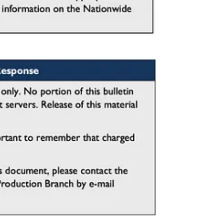
any vehicle-ramming attacks are preceded by behaviors that can serve as
 before harm occurs.