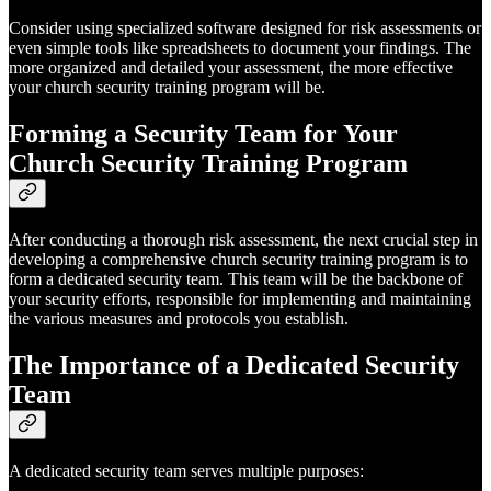
Consider using specialized software designed for risk assessments or
even simple tools like spreadsheets to document your findings. The
more organized and detailed your assessment, the more effective
your church security training program will be.
Forming a Security Team for Your
Church Security Training Program
After conducting a thorough risk assessment, the next crucial step in
developing a comprehensive church security training program is to
form a dedicated security team. This team will be the backbone of
your security efforts, responsible for implementing and maintaining
the various measures and protocols you establish.
The Importance of a Dedicated Security
Team
A dedicated security team serves multiple purposes: