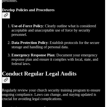
personnel.
Develop Policies and Procedures
Use-of-Force Policy
: Clearly outline what is considered
acceptable and unacceptable use of force by security
personnel.
Data Protection Policy
: Establish protocols for the secure
storage and handling of personal data.
Emergency Response Plan
: Document your emergency
response plan and ensure it complies with local, state, and
federal laws.
Conduct Regular Legal Audits
Regularly review your church security training program to ensure
ongoing compliance. Laws can change, and staying updated is
crucial for avoiding legal complications.