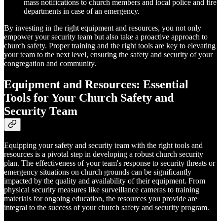
mass notifications to church members and local police and fire
departments in case of an emergency.
By investing in the right equipment and resources, you not only
empower your security team but also take a proactive approach to
church safety. Proper training and the right tools are key to elevating
your team to the next level, ensuring the safety and security of your
congregation and community.
Equipment and Resources: Essential
Tools for Your Church Safety and
Security Team
Equipping your safety and security team with the right tools and
resources is a pivotal step in developing a robust church security
plan. The effectiveness of your team's response to security threats or
emergency situations on church grounds can be significantly
impacted by the quality and availability of their equipment. From
physical security measures like surveillance cameras to training
materials for ongoing education, the resources you provide are
integral to the success of your church safety and security program.