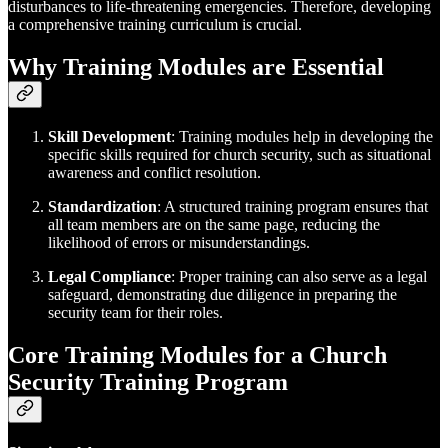
disturbances to life-threatening emergencies. Therefore, developing
a comprehensive training curriculum is crucial.
Why Training Modules are Essential
Skill Development
: Training modules help in developing the
specific skills required for church security, such as situational
awareness and conflict resolution.
Standardization
: A structured training program ensures that
all team members are on the same page, reducing the
likelihood of errors or misunderstandings.
Legal Compliance
: Proper training can also serve as a legal
safeguard, demonstrating due diligence in preparing the
security team for their roles.
Core Training Modules for a Church
Security Training Program