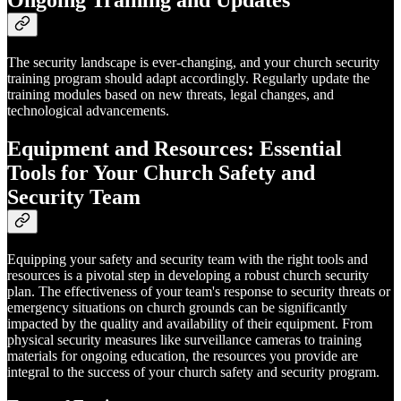
The security landscape is ever-changing, and your church security
training program should adapt accordingly. Regularly update the
training modules based on new threats, legal changes, and
technological advancements.
Equipment and Resources: Essential
Tools for Your Church Safety and
Security Team
Equipping your safety and security team with the right tools and
resources is a pivotal step in developing a robust church security
plan. The effectiveness of your team's response to security threats or
emergency situations on church grounds can be significantly
impacted by the quality and availability of their equipment. From
physical security measures like surveillance cameras to training
materials for ongoing education, the resources you provide are
integral to the success of your church safety and security program.