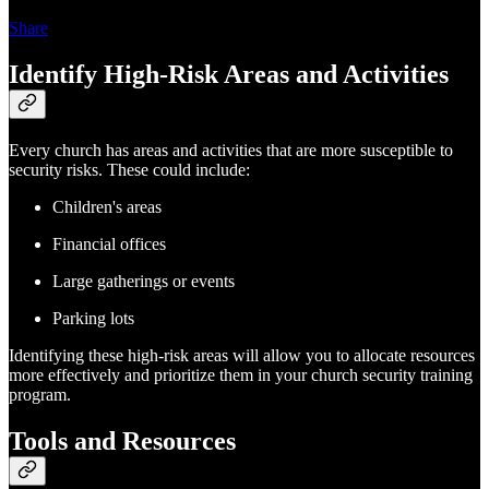
Share
Identify High-Risk Areas and Activities
Every church has areas and activities that are more susceptible to
security risks. These could include:
Children's areas
Financial offices
Large gatherings or events
Parking lots
Identifying these high-risk areas will allow you to allocate resources
more effectively and prioritize them in your church security training
program.
Tools and Resources