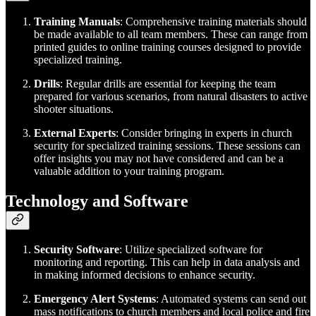
Training Manuals
: Comprehensive training materials should
be made available to all team members. These can range from
printed guides to online training courses designed to provide
specialized training.
Drills
: Regular drills are essential for keeping the team
prepared for various scenarios, from natural disasters to active
shooter situations.
External Experts
: Consider bringing in experts in church
security for specialized training sessions. These sessions can
offer insights you may not have considered and can be a
valuable addition to your training program.
Technology and Software
Security Software
: Utilize specialized software for
monitoring and reporting. This can help in data analysis and
in making informed decisions to enhance security.
Emergency Alert Systems
: Automated systems can send out
mass notifications to church members and local police and fire