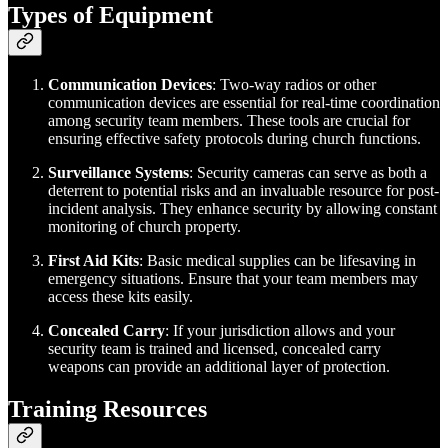
Types of Equipment
Communication Devices
: Two-way radios or other
communication devices are essential for real-time coordination
among security team members. These tools are crucial for
ensuring effective safety protocols during church functions.
Surveillance Systems
: Security cameras can serve as both a
deterrent to potential risks and an invaluable resource for post-
incident analysis. They enhance security by allowing constant
monitoring of church property.
First Aid Kits
: Basic medical supplies can be lifesaving in
emergency situations. Ensure that your team members may
access these kits easily.
Concealed Carry
: If your jurisdiction allows and your
security team is trained and licensed, concealed carry
weapons can provide an additional layer of protection.
Training Resources