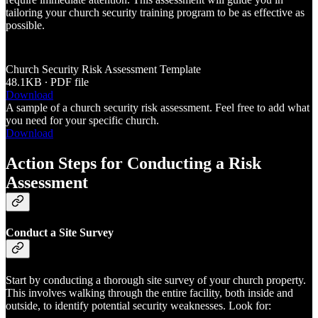
tailoring your church security training program to be as effective as
possible.
Church Security Risk Assessment Template
48.1KB ∙ PDF file
Download
A sample of a church security risk assessment. Feel free to add what
you need for your specific church.
Download
Action Steps for Conducting a Risk
Assessment
Conduct a Site Survey
Start by conducting a thorough site survey of your church property.
This involves walking through the entire facility, both inside and
outside, to identify potential security weaknesses. Look for: