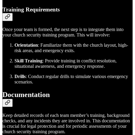
Training Requirements
Once your team is formed, the next step is to integrate them into
your church security training program. This will involve:
Orientation
: Familiarize them with the church layout, high-
risk areas, and emergency exits.
Skill Training
: Provide training in conflict resolution,
situational awareness, and emergency response.
Drills
: Conduct regular drills to simulate various emergency
scenarios.
Documentation
Keep detailed records of each team member’s training, background
checks, and any incidents they are involved in. This documentation
is crucial for legal protection and for periodic assessments of your
church security training program.