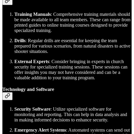
Training Manuals
: Comprehensive training materials should
be made available to all team members. These can range from
printed guides to online training courses designed to provide
specialized training.
Drills
: Regular drills are essential for keeping the team
prepared for various scenarios, from natural disasters to active
shooter situations.
External Experts
: Consider bringing in experts in church
security for specialized training sessions. These sessions can
offer insights you may not have considered and can be a
valuable addition to your training program.
Technology and Software
Security Software
: Utilize specialized software for
monitoring and reporting. This can help in data analysis and
in making informed decisions to enhance security.
Emergency Alert Systems
: Automated systems can send out