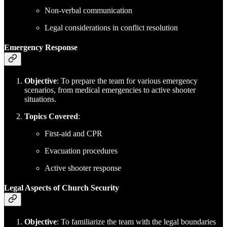
Non-verbal communication
Legal considerations in conflict resolution
Emergency Response
Objective
: To prepare the team for various emergency
scenarios, from medical emergencies to active shooter
situations.
Topics Covered
:
First-aid and CPR
Evacuation procedures
Active shooter response
Legal Aspects of Church Security
Objective
: To familiarize the team with the legal boundaries