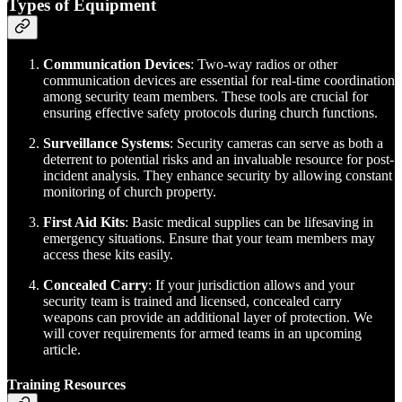
Types of Equipment
Communication Devices
: Two-way radios or other
communication devices are essential for real-time coordination
among security team members. These tools are crucial for
ensuring effective safety protocols during church functions.
Surveillance Systems
: Security cameras can serve as both a
deterrent to potential risks and an invaluable resource for post-
incident analysis. They enhance security by allowing constant
monitoring of church property.
First Aid Kits
: Basic medical supplies can be lifesaving in
emergency situations. Ensure that your team members may
access these kits easily.
Concealed Carry
: If your jurisdiction allows and your
security team is trained and licensed, concealed carry
weapons can provide an additional layer of protection. We
will cover requirements for armed teams in an upcoming
article.
Training Resources