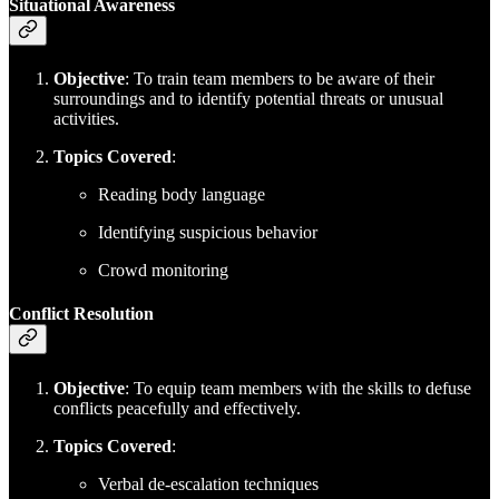
Situational Awareness
Objective
: To train team members to be aware of their
surroundings and to identify potential threats or unusual
activities.
Topics Covered
:
Reading body language
Identifying suspicious behavior
Crowd monitoring
Conflict Resolution
Objective
: To equip team members with the skills to defuse
conflicts peacefully and effectively.
Topics Covered
:
Verbal de-escalation techniques