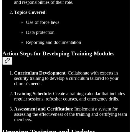
and responsibilities of their role.
Topics Covered
:
Use-of-force laws
Data protection
Reporting and documentation
Action Steps for Developing Training Modules
Curriculum Development
: Collaborate with experts in
security training to develop a curriculum tailored to your
church's needs.
Training Schedule
: Create a training calendar that includes
regular sessions, refresher courses, and emergency drills.
Assessment and Certification
: Implement a system for
assessing the effectiveness of the training and certifying team
members.
Ongoing Training and Updates