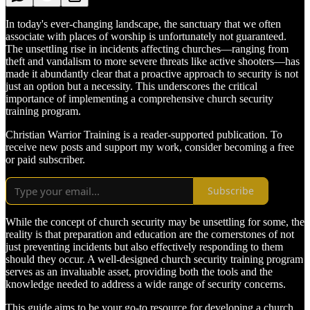
In today's ever-changing landscape, the sanctuary that we often
associate with places of worship is unfortunately not guaranteed.
The unsettling rise in incidents affecting churches—ranging from
theft and vandalism to more severe threats like active shooters—has
made it abundantly clear that a proactive approach to security is not
just an option but a necessity. This underscores the critical
importance of implementing a comprehensive church security
training program.
Christian Warrior Training is a reader-supported publication. To
receive new posts and support my work, consider becoming a free
or paid subscriber.
Subscribe
While the concept of church security may be unsettling for some, the
reality is that preparation and education are the cornerstones of not
just preventing incidents but also effectively responding to them
should they occur. A well-designed church security training program
serves as an invaluable asset, providing both the tools and the
knowledge needed to address a wide range of security concerns.
This guide aims to be your go-to resource for developing a church