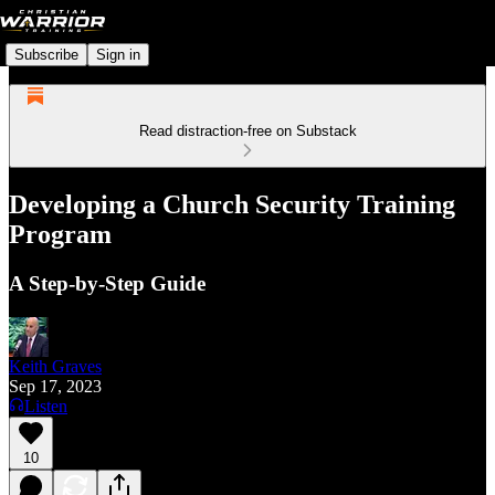
Subscribe
Sign in
Read distraction-free on Substack
Developing a Church Security Training
Program
A Step-by-Step Guide
Keith Graves
Sep 17, 2023
Listen
10