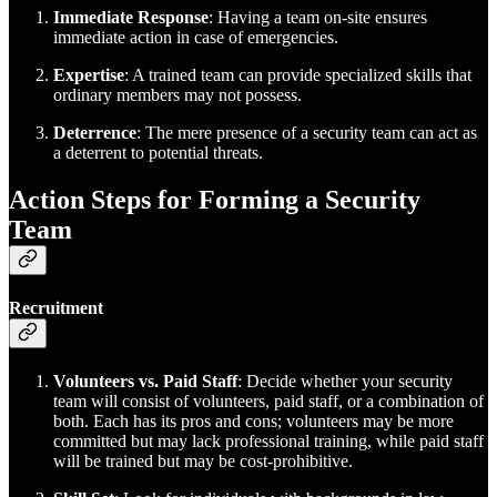
Immediate Response
: Having a team on-site ensures
immediate action in case of emergencies.
Expertise
: A trained team can provide specialized skills that
ordinary members may not possess.
Deterrence
: The mere presence of a security team can act as
a deterrent to potential threats.
Action Steps for Forming a Security
Team
Recruitment
Volunteers vs. Paid Staff
: Decide whether your security
team will consist of volunteers, paid staff, or a combination of
both. Each has its pros and cons; volunteers may be more
committed but may lack professional training, while paid staff
will be trained but may be cost-prohibitive.