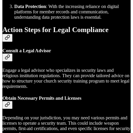
Data Protection
: With the increasing reliance on digital
platforms for member records and communication,
understanding data protection laws is essential.
Action Steps for Legal Compliance
Consult a Legal Advisor
Engage a legal advisor who specializes in security laws and
religious institution regulations. They can provide tailored advice on
how to structure your church security training program to meet legal
requirements.
Obtain Necessary Permits and Licenses
Depending on your jurisdiction, you may need various permits and
licenses to operate a security team. This could include weapon
permits, first-aid certifications, and even specific licenses for security