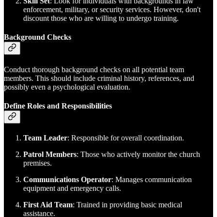
Skill Set
: Look for individuals with backgrounds in law
enforcement, military, or security services. However, don't
discount those who are willing to undergo training.
Background Checks
Conduct thorough background checks on all potential team
members. This should include criminal history, references, and
possibly even a psychological evaluation.
Define Roles and Responsibilities
Team Leader
: Responsible for overall coordination.
Patrol Members
: Those who actively monitor the church
premises.
Communications Operator
: Manages communication
equipment and emergency calls.
First Aid Team
: Trained in providing basic medical
assistance.