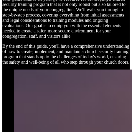
security training program that is not only robust but also tailored to
the unique needs of your congregation. We'll walk you through a
step-by-step process, covering everything from initial assessments
and legal considerations to training modules and ongoing
evaluations. Our goal is to equip you with the essential elements
needed to create a safer, more secure environment for your
congregation, staff, and visitors alike.
By the end of this guide, you'll have a comprehensive understanding
of how to create, implement, and maintain a church security training
program that stands up to the challenges of today's world, ensuring
the safety and well-being of all who step through your church doors.