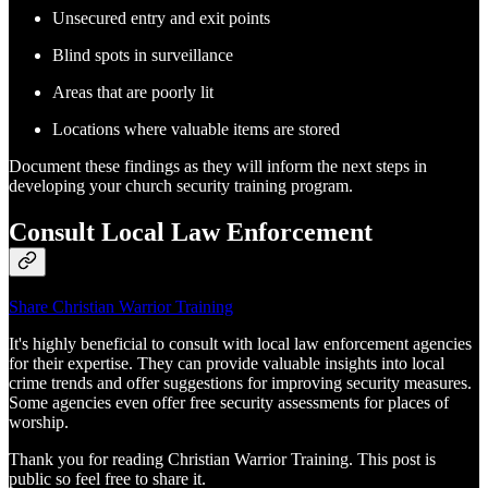
Unsecured entry and exit points
Blind spots in surveillance
Areas that are poorly lit
Locations where valuable items are stored
Document these findings as they will inform the next steps in
developing your church security training program.
Consult Local Law Enforcement
Share Christian Warrior Training
It's highly beneficial to consult with local law enforcement agencies
for their expertise. They can provide valuable insights into local
crime trends and offer suggestions for improving security measures.
Some agencies even offer free security assessments for places of
worship.
Thank you for reading Christian Warrior Training. This post is
public so feel free to share it.