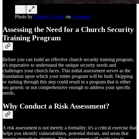
Photo by
Timothy Eberly
on
Unsplash
Assessing the Need for a Church Security
Training Program
Before you can build an effective church security training program,
it's imperative to understand the unique security needs and
challenges your church faces. This initial assessment serves as the
foundation upon which your entire program will be built. Skipping
or rushing through this step could result in a program that is either
too generic or not comprehensive enough to address your specific
needs.
Why Conduct a Risk Assessment?
A risk assessment is not merely a formality; it's a critical exercise that
helps you identify vulnerabilities, potential threats, and areas that
require immediate attention. This assessment will guide you in