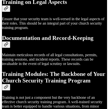
Training on Legal Aspects
Ensure that your security team is well-versed in the legal aspects of
their roles. This should be an integral part of your church security
training program.
Documentation and Record-Keeping
Maintain meticulous records of all legal consultations, permits,
training sessions, and incident reports. These records can be
invaluable in the event of legal scrutiny or lawsuits.
Training Modules: The Backbone of Your
Church Security Training Program
Training is not just a component but the very backbone of an
effective church security training program. A well-trained security
team is better equipped to handle various situations, from minor