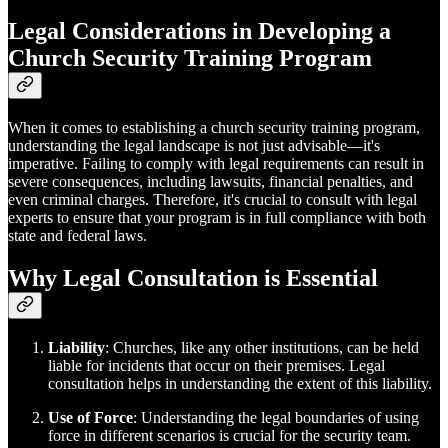
Legal Considerations in Developing a
Church Security Training Program
When it comes to establishing a church security training program,
understanding the legal landscape is not just advisable—it's
imperative. Failing to comply with legal requirements can result in
severe consequences, including lawsuits, financial penalties, and
even criminal charges. Therefore, it's crucial to consult with legal
experts to ensure that your program is in full compliance with both
state and federal laws.
Why Legal Consultation is Essential
Liability
: Churches, like any other institutions, can be held
liable for incidents that occur on their premises. Legal
consultation helps in understanding the extent of this liability.
Use of Force
: Understanding the legal boundaries of using
force in different scenarios is crucial for the security team.