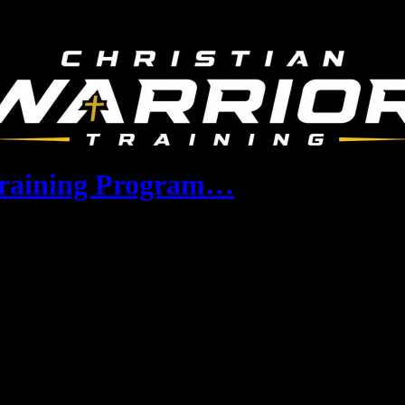
 Training Program…