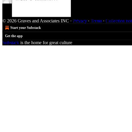
© 2026 Graves and Associates INC
·
Privacy
∙
Terms
∙
Collection not
Start your Substack
Get the app
Substack
is the home for great culture