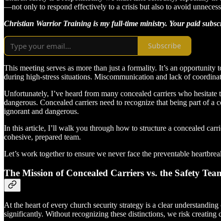
—not only to respond effectively to a crisis but also to avoid unnece
Christian Warrior Training is my full-time ministry. Your paid subs
Subscribe
This meeting serves as more than just a formality. It’s an opportunity
during high-stress situations. Miscommunication and lack of coordina
Unfortunately, I’ve heard from many concealed carriers who hesitate to
dangerous. Concealed carriers need to recognize that being part of a co
ignorant and dangerous.
In this article, I’ll walk you through how to structure a concealed carr
cohesive, prepared team.
Let’s work together to ensure we never face the preventable heartbrea
The Mission of Concealed Carriers vs. the Safety Tea
At the heart of every church security strategy is a clear understanding 
significantly. Without recognizing these distinctions, we risk creatin