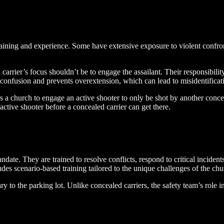
raining and experience. Some have extensive exposure to violent confron
d carrier’s focus shouldn’t be to engage the assailant. Their responsibilit
 confusion and prevents overextension, which can lead to misidentificat
oss a church to engage an active shooter to only be shot by another conce
active shooter before a concealed carrier can get there.
ate. They are trained to resolve conflicts, respond to critical incidents
des scenario-based training tailored to the unique challenges of the ch
y to the parking lot. Unlike concealed carriers, the safety team’s role 