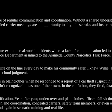
 of regular communication and coordination. Without a shared understan
d carrier meetings are an opportunity to align these roles and foster tr
e examine real-world incidents where a lack of communication led to tr
lice Department assigned to the Alameda County Narcotics Task Force. 
ife on the line every day to make his community safer. I knew Willie, 
ns cloud judgment.
n plainclothes when he responded to a report of a car theft suspect in
dn’t recognize him as one of their own. In the confusion, they fired, fat
fication. Year after year, undercover and plainclothes officers fall victi
 and coordination, concealed carriers, safety team members, or even o
d again in scenario training and real life.