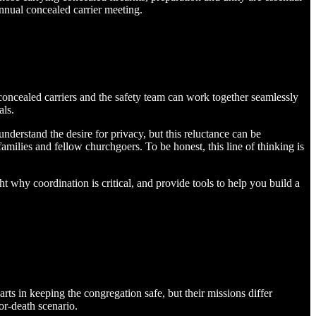
annual concealed carrier meeting.
 concealed carriers and the safety team can work together seamlessly
als.
nderstand the desire for privacy, but this reluctance can be
families and fellow churchgoers. To be honest, this line of thinking is
ht why coordination is critical, and provide tools to help you build a
arts in keeping the congregation safe, but their missions differ
or-death scenario.