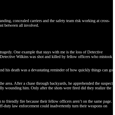
ding, concealed carriers and the safety team risk working at cross-
ust between all involved.
agedy. One example that stays with me is the loss of Detective
Detective Wilkins was shot and killed by fellow officers who mistook
and his death was a devastating reminder of how quickly things can go
 the area. After a chase through backyards, he apprehended the suspect
ally wounding him. Only after the shots were fired did they realize the
m to friendly fire because their fellow officers aren’t on the same page.
ff-duty law enforcement could inadvertently turn their weapons on