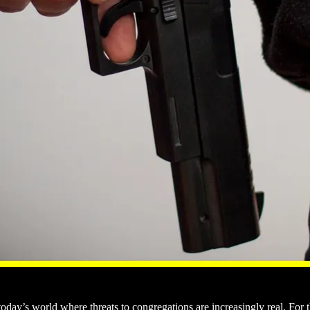
 today’s world where threats to congregations are increasingly real. For 