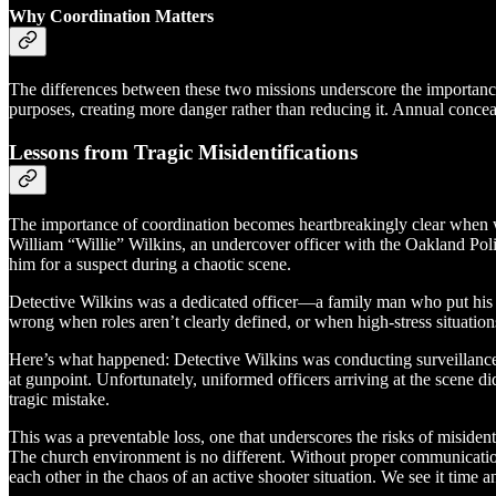
Why Coordination Matters
The differences between these two missions underscore the importance
purposes, creating more danger rather than reducing it. Annual conceale
Lessons from Tragic Misidentifications
The importance of coordination becomes heartbreakingly clear when w
William “Willie” Wilkins, an undercover officer with the Oakland Po
him for a suspect during a chaotic scene.
Detective Wilkins was a dedicated officer—a family man who put his l
wrong when roles aren’t clearly defined, or when high-stress situatio
Here’s what happened: Detective Wilkins was conducting surveillance i
at gunpoint. Unfortunately, uniformed officers arriving at the scene di
tragic mistake.
This was a preventable loss, one that underscores the risks of misidenti
The church environment is no different. Without proper communication
each other in the chaos of an active shooter situation. We see it time an