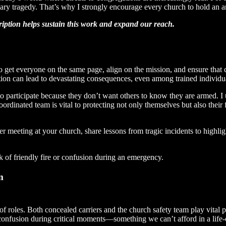
ssary tragedy. That’s why I strongly encourage every church to hold an 
cription helps sustain this work and expand our reach.
 to get everyone on the same page, align on the mission, and ensure that
tion can lead to devastating consequences, even among trained individu
 participate because they don’t want others to know they are armed. I u
ordinated team is vital to protecting not only themselves but also their 
ier meeting at your church, share lessons from tragic incidents to highlig
k of friendly fire or confusion during an emergency.
m
of roles. Both concealed carriers and the church safety team play vital p
g confusion during critical moments—something we can’t afford in a life-