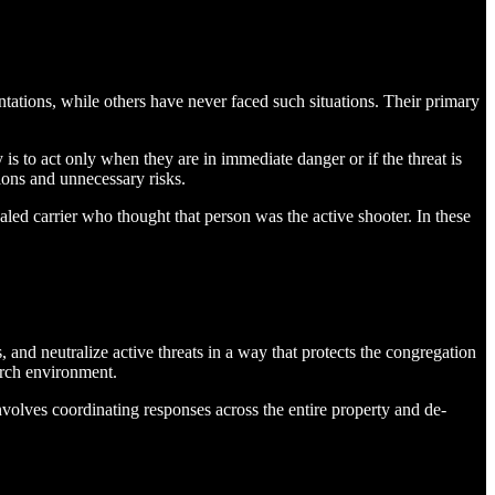
tations, while others have never faced such situations. Their primary
y is to act only when they are in immediate danger or if the threat is
ions and unnecessary risks.
aled carrier who thought that person was the active shooter. In these
, and neutralize active threats in a way that protects the congregation
urch environment.
involves coordinating responses across the entire property and de-