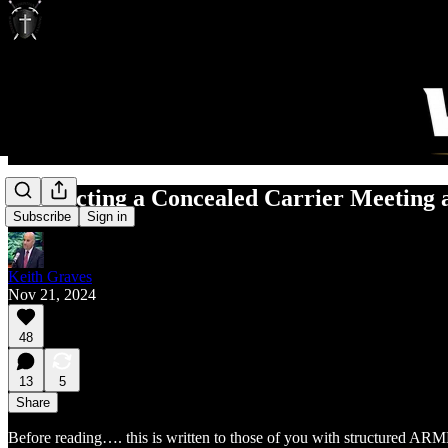
Conducting a Concealed Carrier Meeting 
Subscribe
Sign in
Keith Graves
Nov 21, 2024
48
13
5
Share
Before reading…. this is written to those of you with structured ARME