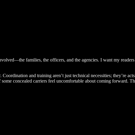
volved—the families, the officers, and the agencies. I want my readers to
. Coordination and training aren’t just technical necessities; they’re ac
 if some concealed carriers feel uncomfortable about coming forward. The