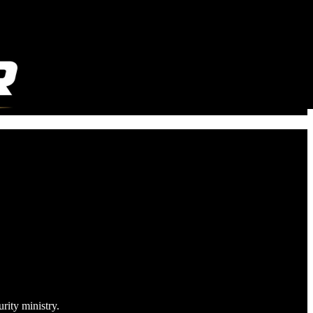
rity ministry.