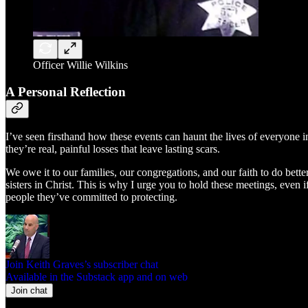
Officer Willie Wilkins
A Personal Reflection
I’ve seen firsthand how these events can haunt the lives of everyone in
they’re real, painful losses that leave lasting scars.
We owe it to our families, our congregations, and our faith to do better
sisters in Christ. This is why I urge you to hold these meetings, even
people they’ve committed to protecting.
Join Keith Graves’s subscriber chat
Available in the Substack app and on web
Join chat