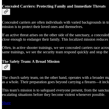
Concealed Carriers: Protecting Family and Immediate Threats
Concealed carriers are often individuals with varied backgrounds in t
mission is to protect their loved ones and themselves.
If an active threat arises on the other side of the sanctuary, a conceale
close enough to endanger their family. This localized mission reduces
Often, in active shooter trainings, we see concealed carriers race acr
same trainings, we see the security team respond quickly and stop the 
The Safety Team: A Broad Mission
The church safety team, on the other hand, operates with a broader mand
as a whole. Their preparation goes beyond carrying a firearm—it inclu
This team’s mission is to safeguard everyone present, from the sanctuar
escalating situations before they become violent whenever possible.
Share