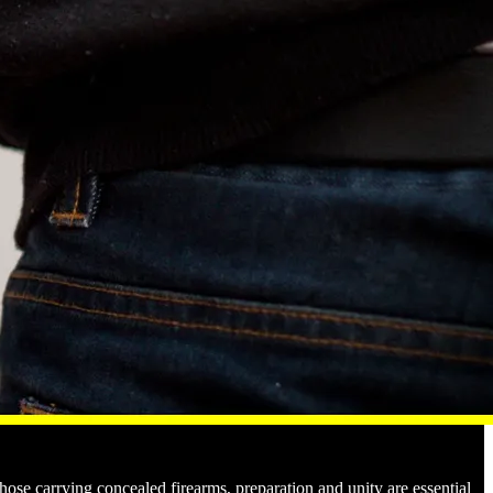
those carrying concealed firearms, preparation and unity are essential