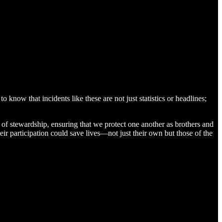
 know that incidents like these are not just statistics or headlines;
ts of stewardship, ensuring that we protect one another as brothers and
ir participation could save lives—not just their own but those of the