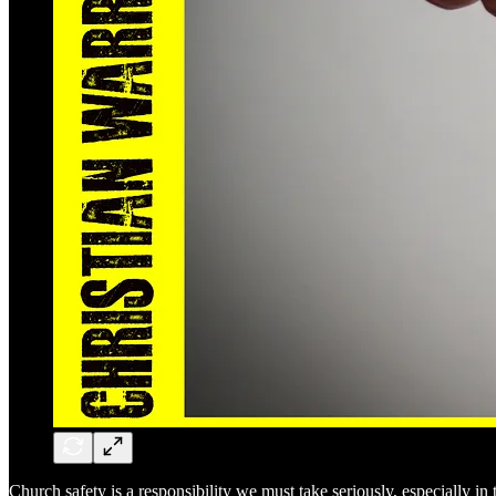
Church safety is a responsibility we must take seriously, especially in