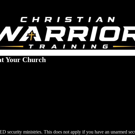
at Your Church
D security ministries. This does not apply if you have an unarmed secu