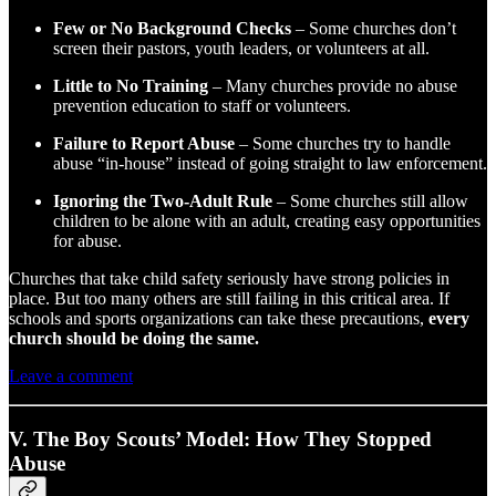
Few or No Background Checks
– Some churches don’t
screen their pastors, youth leaders, or volunteers at all.
Little to No Training
– Many churches provide no abuse
prevention education to staff or volunteers.
Failure to Report Abuse
– Some churches try to handle
abuse “in-house” instead of going straight to law enforcement.
Ignoring the Two-Adult Rule
– Some churches still allow
children to be alone with an adult, creating easy opportunities
for abuse.
Churches that take child safety seriously have strong policies in
place. But too many others are still failing in this critical area. If
schools and sports organizations can take these precautions,
every
church should be doing the same.
Leave a comment
V. The Boy Scouts’ Model: How They Stopped
Abuse