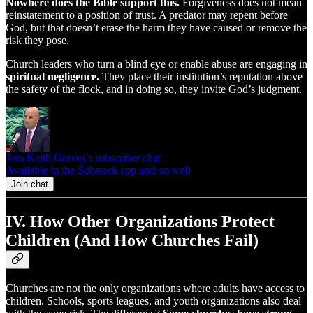
Nowhere does the Bible support this.
Forgiveness does not mean
reinstatement to a position of trust. A predator may repent before
God, but that doesn’t erase the harm they have caused or remove the
risk they pose.
Church leaders who turn a blind eye or enable abuse are engaging in
spiritual negligence.
They place their institution’s reputation above
the safety of the flock, and in doing so, they invite God’s judgment.
Join Keith Graves’s subscriber chat
Available in the Substack app and on web
Join chat
IV. How Other Organizations Protect
Children (And How Churches Fail)
Churches are not the only organizations where adults have access to
children. Schools, sports leagues, and youth organizations also deal