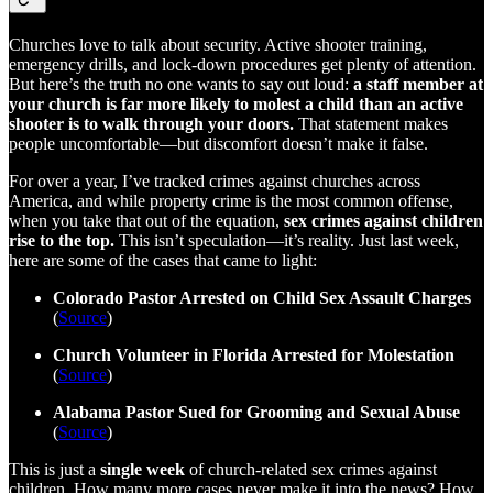
Churches love to talk about security. Active shooter training,
emergency drills, and lock-down procedures get plenty of attention.
But here’s the truth no one wants to say out loud:
a staff member at
your church is far more likely to molest a child than an active
shooter is to walk through your doors.
That statement makes
people uncomfortable—but discomfort doesn’t make it false.
For over a year, I’ve tracked crimes against churches across
America, and while property crime is the most common offense,
when you take that out of the equation,
sex crimes against children
rise to the top.
This isn’t speculation—it’s reality. Just last week,
here are some of the cases that came to light:
Colorado Pastor Arrested on Child Sex Assault Charges
(
Source
)
Church Volunteer in Florida Arrested for Molestation
(
Source
)
Alabama Pastor Sued for Grooming and Sexual Abuse
(
Source
)
This is just a
single week
of church-related sex crimes against
children. How many more cases never make it into the news? How