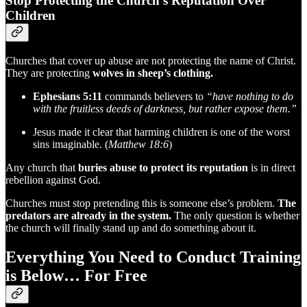
Stop Protecting the Church’s Reputation Over
Children
Churches that cover up abuse are not protecting the name of Christ.
They are protecting
wolves in sheep’s clothing.
Ephesians 5:11
commands believers to
“have nothing to do
with the fruitless deeds of darkness, but rather expose them.”
Jesus made it clear that harming children is one of the worst
sins imaginable. (
Matthew 18:6
)
Any church that
buries abuse to protect its reputation
is in direct
rebellion against God.
Churches must stop pretending this is someone else’s problem.
The
predators are already in the system.
The only question is whether
the church will finally stand up and do something about it.
Everything You Need to Conduct Training
is Below… For Free