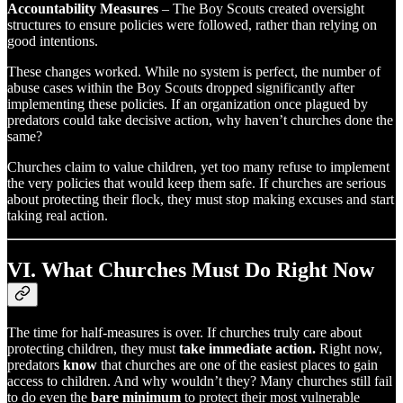
Accountability Measures
– The Boy Scouts created oversight
structures to ensure policies were followed, rather than relying on
good intentions.
These changes worked. While no system is perfect, the number of
abuse cases within the Boy Scouts dropped significantly after
implementing these policies. If an organization once plagued by
predators could take decisive action, why haven’t churches done the
same?
Churches claim to value children, yet too many refuse to implement
the very policies that would keep them safe. If churches are serious
about protecting their flock, they must stop making excuses and start
taking real action.
VI. What Churches Must Do Right Now
The time for half-measures is over. If churches truly care about
protecting children, they must
take immediate action.
Right now,
predators
know
that churches are one of the easiest places to gain
access to children. And why wouldn’t they? Many churches still fail
to do even the
bare minimum
to protect their most vulnerable