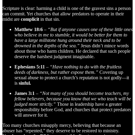
Scripture is clear: harming a child is one of the gravest sins a person
can commit. Yet churches that allow predators to operate in their
midst are
complicit
in that sin.
Matthew 18:6
–
“But if anyone causes one of these little ones
who believe in me to stumble, it would be better for them to
have a large millstone hung around their neck and to be
drowned in the depths of the sea.”
Jesus didn’t mince words
about those who harm children. He declared that such people
deserve the harshest judgment imaginable.
Ephesians 5:11
–
“Have nothing to do with the fruitless
deeds of darkness, but rather expose them.”
Covering up
sexual abuse to protect a church’s reputation is not godly—it
is
sinful.
James 3:1
–
“Not many of you should become teachers, my
fellow believers, because you know that we who teach will be
judged more strictly.”
Those in leadership have a greater
responsibility before God, and churches that protect predators
will answer for it.
Too many churches misapply mercy, believing that because an
abuser has “repented,” they deserve to be restored to ministry.