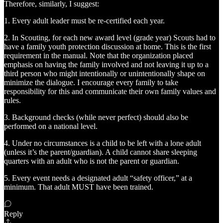
Therefore, similarly, I suggest:
1. Every adult leader must be re-certified each year.
2. In Scouting, for each new award level (grade year) Scouts had to
have a family youth protection discussion at home. This is the first
requirement in the manual. Note that the organization placed
emphasis on having the family involved and not leaving it up to a
third person who might intentionally or unintentionally shape on
minimize the dialogue. I encourage every family to take
responsibility for this and communicate their own family values and
rules.
3. Background checks (while never perfect) should also be
performed on a national level.
4. Under no circumstances is a child to be left with a lone adult
(unless it’s the parent/guardian). A child cannot share sleeping
quarters with an adult who is not the parent or guardian.
5. Every event needs a designated adult “safety officer,” at a
minimum. That adult MUST have been trained.
Reply