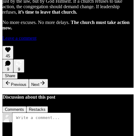
just by the law, but by God Himself. If a church refuses to take
action, the congregation should demand change. If leadership
refuses,
it’s time to leave that church.
No more excuses. No more delays.
The church must take action
now.
Leave a comment
45
9
9
Share
Previous
Next
Discussion about this post
Comments
Restacks