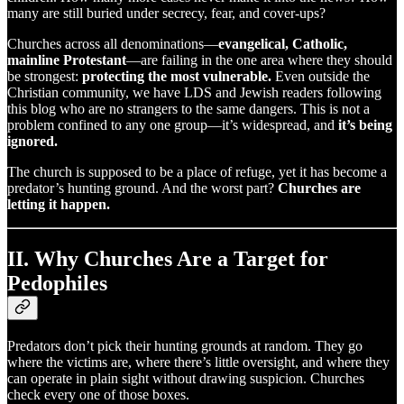
many are still buried under secrecy, fear, and cover-ups?
Churches across all denominations—
evangelical, Catholic,
mainline Protestant
—are failing in the one area where they should
be strongest:
protecting the most vulnerable.
Even outside the
Christian community, we have LDS and Jewish readers following
this blog who are no strangers to the same dangers. This is not a
problem confined to any one group—it’s widespread, and
it’s being
ignored.
The church is supposed to be a place of refuge, yet it has become a
predator’s hunting ground. And the worst part?
Churches are
letting it happen.
II. Why Churches Are a Target for
Pedophiles
Predators don’t pick their hunting grounds at random. They go
where the victims are, where there’s little oversight, and where they
can operate in plain sight without drawing suspicion. Churches
check every one of those boxes.