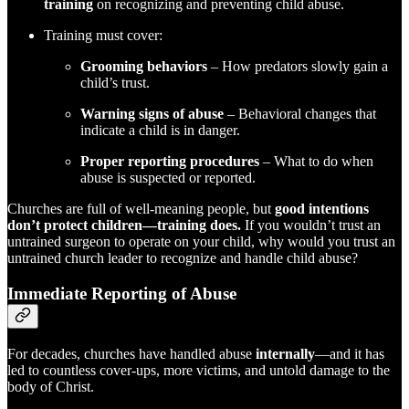
training
on recognizing and preventing child abuse.
Training must cover:
Grooming behaviors
– How predators slowly gain a
child’s trust.
Warning signs of abuse
– Behavioral changes that
indicate a child is in danger.
Proper reporting procedures
– What to do when
abuse is suspected or reported.
Churches are full of well-meaning people, but
good intentions
don’t protect children—training does.
If you wouldn’t trust an
untrained surgeon to operate on your child, why would you trust an
untrained church leader to recognize and handle child abuse?
Immediate Reporting of Abuse
For decades, churches have handled abuse
internally
—and it has
led to countless cover-ups, more victims, and untold damage to the
body of Christ.