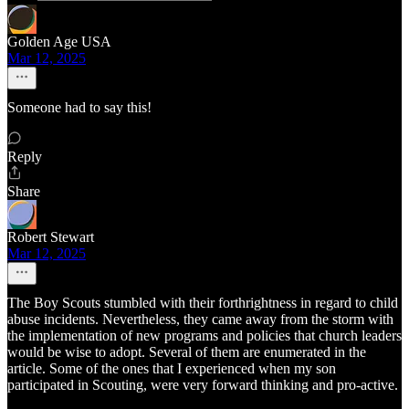
Golden Age USA
Mar 12, 2025
Someone had to say this!
Reply
Share
Robert Stewart
Mar 12, 2025
The Boy Scouts stumbled with their forthrightness in regard to child
abuse incidents. Nevertheless, they came away from the storm with
the implementation of new programs and policies that church leaders
would be wise to adopt. Several of them are enumerated in the
article. Some of the ones that I experienced when my son
participated in Scouting, were very forward thinking and pro-active.