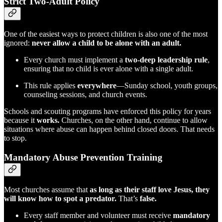
Strict Two-Adult Policy
One of the easiest ways to protect children is also one of the most
ignored:
never allow a child to be alone with an adult.
Every church must implement a
two-deep leadership rule
,
ensuring that no child is ever alone with a single adult.
This rule applies
everywhere
—Sunday school, youth groups,
counseling sessions, and church events.
Schools and scouting programs have enforced this policy for years
because it
works.
Churches, on the other hand, continue to allow
situations where abuse can happen behind closed doors. That needs
to stop.
Mandatory Abuse Prevention Training
Most churches assume that
as long as their staff love Jesus, they
will know how to spot a predator.
That’s
false.
Every staff member and volunteer must receive
mandatory