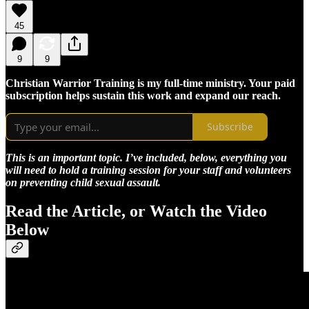
45
9
9
Christian Warrior Training is my full-time ministry. Your paid
subscription helps sustain this work and expand our reach.
Subscribe
This is an important topic. I’ve included, below, everything you
will need to hold a training session for your staff and volunteers
on preventing child sexual assault.
Read the Article, or Watch the Video
Below