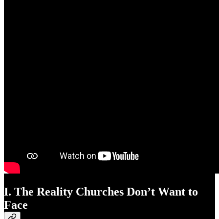
I. The Reality Churches Don’t Want to
Face