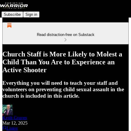
Subscribe
Sign in
Read distraction-free on Substack
Church Staff is More Likely to Molest a
Child Than You Are to Experience an
Active Shooter
Everything you will need to teach your staff and
volunteers on preventing child sexual assault in the
church is included in this article.
Keith Graves
Mar 12, 2025
Listen