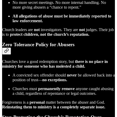
No more secret meetings. No more internal handling. No
more giving abusers a “chance to repent.”
All allegations of abuse must be immediately reported to
law enforcement.
Church leaders are
not
investigators. They are
not
judges. Their job
is to
protect children, not the church’s reputation.
Zero Tolerance Policy for Abusers
Churches love a good redemption story, but
there is no place in
ministry for someone who has molested a child.
A convicted sex offender should
never
be allowed back into a
position of trust—
no exceptions.
Churches must
permanently remove
anyone caught abusing
a child, regardless of repentance or legal outcomes.
Forgiveness is a
personal
matter between the abuser and God.
Reinstating them to ministry is a completely separate issue.