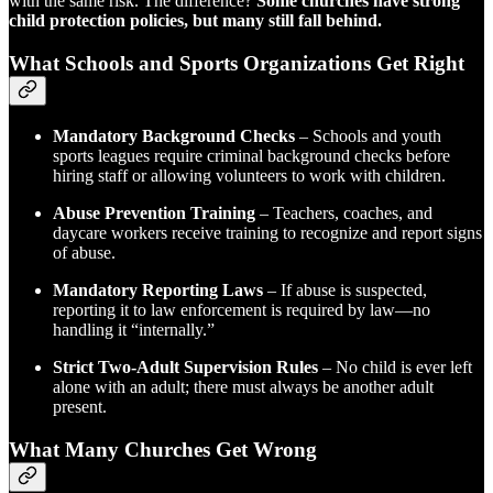
with the same risk. The difference?
Some churches have strong
child protection policies, but many still fall behind.
What Schools and Sports Organizations Get Right
Mandatory Background Checks
– Schools and youth
sports leagues require criminal background checks before
hiring staff or allowing volunteers to work with children.
Abuse Prevention Training
– Teachers, coaches, and
daycare workers receive training to recognize and report signs
of abuse.
Mandatory Reporting Laws
– If abuse is suspected,
reporting it to law enforcement is required by law—no
handling it “internally.”
Strict Two-Adult Supervision Rules
– No child is ever left
alone with an adult; there must always be another adult
present.
What Many Churches Get Wrong