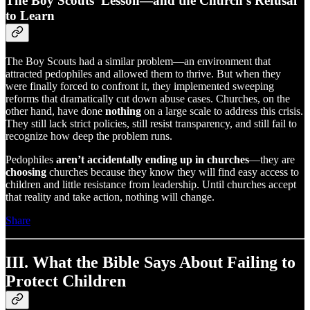
The Boy Scouts’ Lesson—and the Church’s Refusal
to Learn
The Boy Scouts had a similar problem—an environment that
attracted pedophiles and allowed them to thrive. But when they
were finally forced to confront it, they implemented sweeping
reforms that dramatically cut down abuse cases. Churches, on the
other hand, have done
nothing
on a large scale to address this crisis.
They still lack strict policies, still resist transparency, and still fail to
recognize how deep the problem runs.
Pedophiles
aren’t accidentally ending up in churches
—they are
choosing
churches because they know they will find easy access to
children and little resistance from leadership. Until churches accept
that reality and take action, nothing will change.
Share
III. What the Bible Says About Failing to
Protect Children