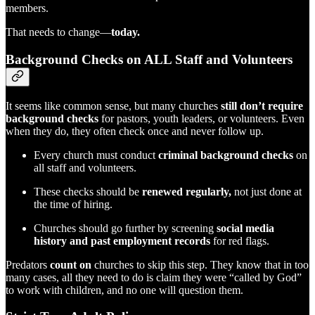
members.
That needs to change—
today.
Background Checks on ALL Staff and Volunteers
It seems like common sense, but many churches
still don’t require
background checks
for pastors, youth leaders, or volunteers. Even
when they do, they often check once and never follow up.
Every church must conduct
criminal background checks
on
all staff and volunteers.
These checks should be
renewed regularly,
not just done at
the time of hiring.
Churches should go further by screening
social media
history and past employment records
for red flags.
Predators
count on
churches to skip this step. They know that in too
many cases, all they need to do is claim they were “called by God”
to work with children, and no one will question them.