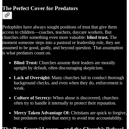
The Perfect Cover for Predators
Pedophiles have always sought positions of trust that give them
access to children—coaches, teachers, daycare workers. But
churches offer something even more valuable:
blind trust.
The
moment someone steps into a pastoral or leadership role, they are
assumed to be good, godly, and beyond question. That assumption
is what predators count on.
Blind Trust:
Churches assume their leaders are morally
upright by default, often discouraging skepticism.
Lack of Oversight:
Many churches fail to conduct thorough
background checks, and even when they do, enforcement is
weak.
Culture of Secrecy:
When abuse is discovered, churches
often try to handle it internally to protect their reputation.
Mercy Taken Advantage Of:
Christians are quick to forgive,
but predators exploit that mercy to avoid true accountability.