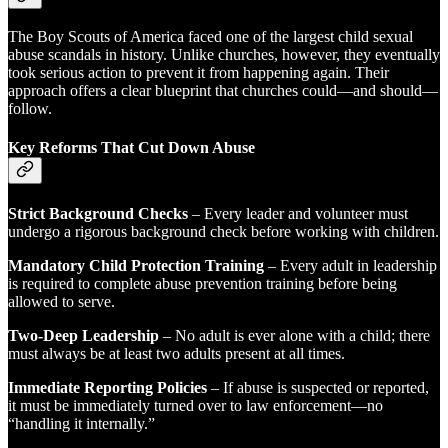
The Boy Scouts of America faced one of the largest child sexual
abuse scandals in history. Unlike churches, however, they eventually
took serious action to prevent it from happening again. Their
approach offers a clear blueprint that churches could—and should—
follow.
Key Reforms That Cut Down Abuse
Strict Background Checks
– Every leader and volunteer must
undergo a rigorous background check before working with children.
Mandatory Child Protection Training
– Every adult in leadership
is required to complete abuse prevention training before being
allowed to serve.
Two-Deep Leadership
– No adult is ever alone with a child; there
must always be at least two adults present at all times.
Immediate Reporting Policies
– If abuse is suspected or reported,
it must be immediately turned over to law enforcement—no
“handling it internally.”