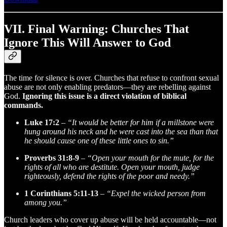
VII. Final Warning: Churches That
Ignore This Will Answer to God
The time for silence is over. Churches that refuse to confront sexual
abuse are not only enabling predators—they are rebelling against
God.
Ignoring this issue is a direct violation of biblical
commands.
Luke 17:2
–
“It would be better for him if a millstone were
hung around his neck and he were cast into the sea than that
he should cause one of these little ones to sin.”
Proverbs 31:8-9
–
“Open your mouth for the mute, for the
rights of all who are destitute. Open your mouth, judge
righteously, defend the rights of the poor and needy.”
1 Corinthians 5:11-13
–
“Expel the wicked person from
among you.”
Church leaders who cover up abuse will be held accountable—not