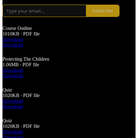
Subscribe
Course Outline
1010KB ∙ PDF file
Download
Download
Protecting The Children
1.06MB ∙ PDF file
Download
Download
Quiz
1020KB ∙ PDF file
Download
Download
Quiz
1020KB ∙ PDF file
Download
Download