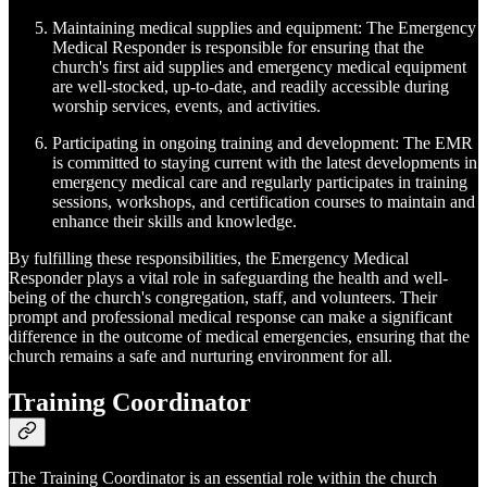
Maintaining medical supplies and equipment: The Emergency
Medical Responder is responsible for ensuring that the
church's first aid supplies and emergency medical equipment
are well-stocked, up-to-date, and readily accessible during
worship services, events, and activities.
Participating in ongoing training and development: The EMR
is committed to staying current with the latest developments in
emergency medical care and regularly participates in training
sessions, workshops, and certification courses to maintain and
enhance their skills and knowledge.
By fulfilling these responsibilities, the Emergency Medical
Responder plays a vital role in safeguarding the health and well-
being of the church's congregation, staff, and volunteers. Their
prompt and professional medical response can make a significant
difference in the outcome of medical emergencies, ensuring that the
church remains a safe and nurturing environment for all.
Training Coordinator
The Training Coordinator is an essential role within the church