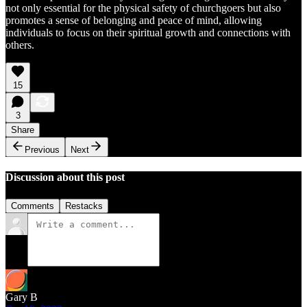
not only essential for the physical safety of churchgoers but also
promotes a sense of belonging and peace of mind, allowing
individuals to focus on their spiritual growth and connections with
others.
15
3
Share
Previous
Next
Discussion about this post
Comments
Restacks
Gary B