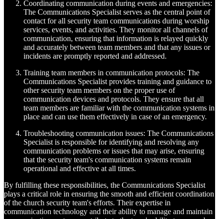
Coordinating communication during events and emergencies:
The Communications Specialist serves as the central point of
contact for all security team communications during worship
services, events, and activities. They monitor all channels of
communication, ensuring that information is relayed quickly
and accurately between team members and that any issues or
incidents are promptly reported and addressed.
Training team members in communication protocols: The
Communications Specialist provides training and guidance to
other security team members on the proper use of
communication devices and protocols. They ensure that all
team members are familiar with the communication systems in
place and can use them effectively in case of an emergency.
Troubleshooting communication issues: The Communications
Specialist is responsible for identifying and resolving any
communication problems or issues that may arise, ensuring
that the security team's communication systems remain
operational and effective at all times.
By fulfilling these responsibilities, the Communications Specialist
plays a critical role in ensuring the smooth and efficient coordination
of the church security team's efforts. Their expertise in
communication technology and their ability to manage and maintain