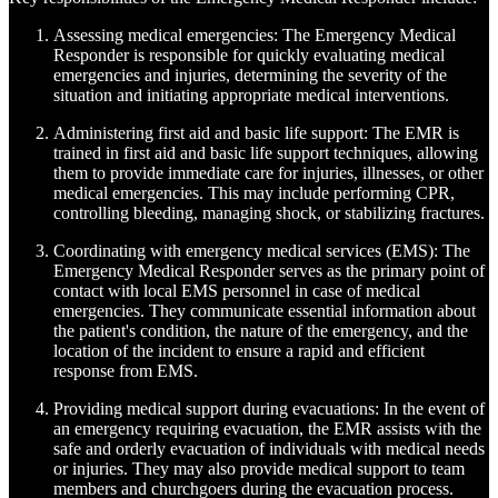
Assessing medical emergencies: The Emergency Medical
Responder is responsible for quickly evaluating medical
emergencies and injuries, determining the severity of the
situation and initiating appropriate medical interventions.
Administering first aid and basic life support: The EMR is
trained in first aid and basic life support techniques, allowing
them to provide immediate care for injuries, illnesses, or other
medical emergencies. This may include performing CPR,
controlling bleeding, managing shock, or stabilizing fractures.
Coordinating with emergency medical services (EMS): The
Emergency Medical Responder serves as the primary point of
contact with local EMS personnel in case of medical
emergencies. They communicate essential information about
the patient's condition, the nature of the emergency, and the
location of the incident to ensure a rapid and efficient
response from EMS.
Providing medical support during evacuations: In the event of
an emergency requiring evacuation, the EMR assists with the
safe and orderly evacuation of individuals with medical needs
or injuries. They may also provide medical support to team
members and churchgoers during the evacuation process.