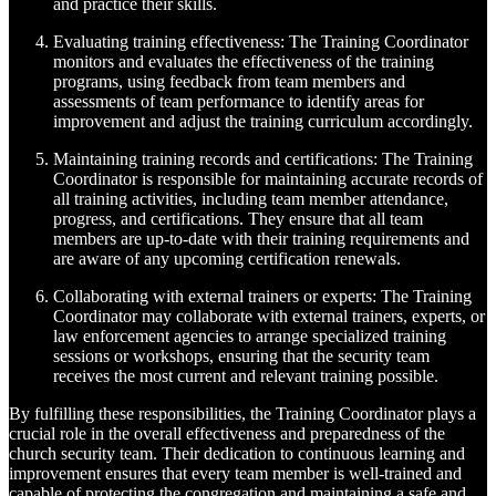
and practice their skills.
Evaluating training effectiveness: The Training Coordinator
monitors and evaluates the effectiveness of the training
programs, using feedback from team members and
assessments of team performance to identify areas for
improvement and adjust the training curriculum accordingly.
Maintaining training records and certifications: The Training
Coordinator is responsible for maintaining accurate records of
all training activities, including team member attendance,
progress, and certifications. They ensure that all team
members are up-to-date with their training requirements and
are aware of any upcoming certification renewals.
Collaborating with external trainers or experts: The Training
Coordinator may collaborate with external trainers, experts, or
law enforcement agencies to arrange specialized training
sessions or workshops, ensuring that the security team
receives the most current and relevant training possible.
By fulfilling these responsibilities, the Training Coordinator plays a
crucial role in the overall effectiveness and preparedness of the
church security team. Their dedication to continuous learning and
improvement ensures that every team member is well-trained and
capable of protecting the congregation and maintaining a safe and