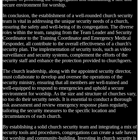
secure environment for worship.
In conclusion, the establishment of a well-rounded church security
team is vital in addressing the unique security needs of a church,
ensuring the safety and well-being of its congregation. The diverse
roles within the team, ranging from the Team Leader and Security
Coordinator to the Training Coordinator and Emergency Medical
Responder, all contribute to the overall effectiveness of a church's
security plan. The implementation of security tools, such as video
surveillance and security systems, complement the efforts of the
security staff and enhance the protection provided to churchgoers.
The church leadership, along with the appointed security director,
must collaborate to develop and oversee the operations of the
security ministry, ensuring that all members are well-trained and
well-equipped to respond to emergencies and uphold a secure
environment for worship. As the size and structure of churches vary,
so too do their security needs. It is essential to conduct a thorough
risk assessment and review emergency response plans regularly,
tailoring the security measures to the specific location and
circumstances of each church.
By establishing a solid church security team and integrating a mix of
security tools and procedures, congregations can create a safe haven
for worship and community-building. Investing in church security is