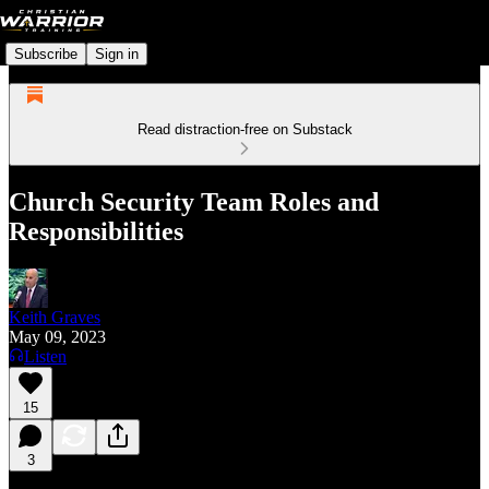
Subscribe
Sign in
Read distraction-free on Substack
Church Security Team Roles and
Responsibilities
Keith Graves
May 09, 2023
Listen
15
3