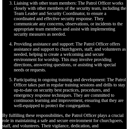
Liaising with other team members: The Patrol Officer works
closely with other members of the security team, including the
Team Leader and Security Coordinator, to ensure a
coordinated and effective security response. They
communicate any concerns, observations, or incidents to the
appropriate team members and assist with implementing
security measures as needed.
Providing assistance and support: The Patrol Officer offers
assistance and support to churchgoers, staff, and volunteers as
needed, helping to create a welcoming and secure
environment for worship. This may involve providing
directions, answering questions, or assisting with special
needs or requests.
Participating in ongoing training and development: The Patrol
Officer takes part in regular training sessions and drills to stay
up-to-date on security best practices, procedures, and
emergency response techniques. They are committed to
continuous learning and improvement, ensuring that they are
well-equipped to protect the congregation.
By fulfilling these responsibilities, the Patrol Officer plays a crucial
role in maintaining a safe and secure environment for churchgoers,
staff, and volunteers. Their vigilance, dedication, and