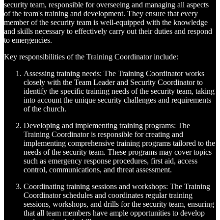
security team, responsible for overseeing and managing all aspects
of the team's training and development. They ensure that every
member of the security team is well-equipped with the knowledge
and skills necessary to effectively carry out their duties and respond
to emergencies.
Key responsibilities of the Training Coordinator include:
Assessing training needs: The Training Coordinator works
closely with the Team Leader and Security Coordinator to
identify the specific training needs of the security team, taking
into account the unique security challenges and requirements
of the church.
Developing and implementing training programs: The
Training Coordinator is responsible for creating and
implementing comprehensive training programs tailored to the
needs of the security team. These programs may cover topics
such as emergency response procedures, first aid, access
control, communications, and threat assessment.
Coordinating training sessions and workshops: The Training
Coordinator schedules and coordinates regular training
sessions, workshops, and drills for the security team, ensuring
that all team members have ample opportunities to develop