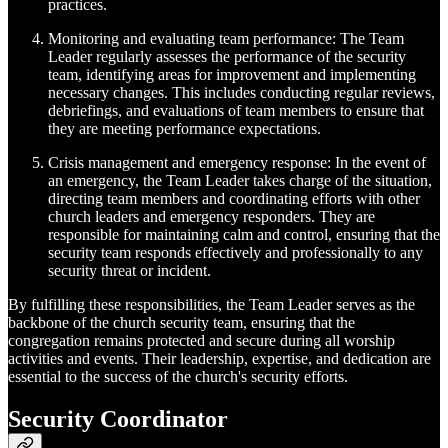
practices.
Monitoring and evaluating team performance: The Team
Leader regularly assesses the performance of the security
team, identifying areas for improvement and implementing
necessary changes. This includes conducting regular reviews,
debriefings, and evaluations of team members to ensure that
they are meeting performance expectations.
Crisis management and emergency response: In the event of
an emergency, the Team Leader takes charge of the situation,
directing team members and coordinating efforts with other
church leaders and emergency responders. They are
responsible for maintaining calm and control, ensuring that the
security team responds effectively and professionally to any
security threat or incident.
By fulfilling these responsibilities, the Team Leader serves as the
backbone of the church security team, ensuring that the
congregation remains protected and secure during all worship
activities and events. Their leadership, expertise, and dedication are
essential to the success of the church's security efforts.
Security Coordinator