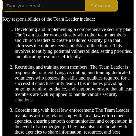
Subscribe
Key responsibilities of the Team Leader include:
Developing and implementing a comprehensive security plan:
The Team Leader works closely with other team members
and church leaders to create a tailored security plan that
addresses the unique needs and risks of the church. This
involves identifying potential vulnerabilities, setting priorities,
and allocating resources efficiently.
Recruiting and training team members: The Team Leader is
responsible for identifying, recruiting, and training dedicated
volunteers who possess the skills and qualities required for a
successful church security team. This includes providing
ongoing training, guidance, and support to ensure that all team
members are well-equipped to handle various security
situations.
Coordinating with local law enforcement: The Team Leader
maintains a strong relationship with local law enforcement
agencies, ensuring smooth communication and cooperation in
the event of an emergency. They may also collaborate with
these agencies to share information, resources, and best