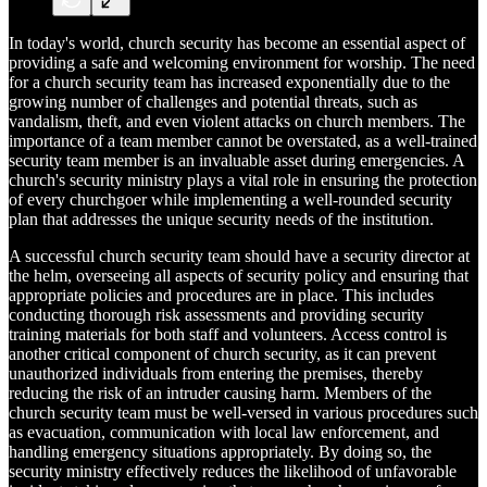
In today's world, church security has become an essential aspect of
providing a safe and welcoming environment for worship. The need
for a church security team has increased exponentially due to the
growing number of challenges and potential threats, such as
vandalism, theft, and even violent attacks on church members. The
importance of a team member cannot be overstated, as a well-trained
security team member is an invaluable asset during emergencies. A
church's security ministry plays a vital role in ensuring the protection
of every churchgoer while implementing a well-rounded security
plan that addresses the unique security needs of the institution.
A successful church security team should have a security director at
the helm, overseeing all aspects of security policy and ensuring that
appropriate policies and procedures are in place. This includes
conducting thorough risk assessments and providing security
training materials for both staff and volunteers. Access control is
another critical component of church security, as it can prevent
unauthorized individuals from entering the premises, thereby
reducing the risk of an intruder causing harm. Members of the
church security team must be well-versed in various procedures such
as evacuation, communication with local law enforcement, and
handling emergency situations appropriately. By doing so, the
security ministry effectively reduces the likelihood of unfavorable