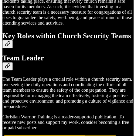
incidents taking place, ensuring that every church remains a safe
haven for its members. As such, it is evident that investing in a
church security team is a necessary measure for congregations of all
sizes to guarantee the safety, well-being, and peace of mind of those
attending services and activities.
Key Roles within Church Security Teams
Team Leader
The Team Leader plays a crucial role within a church security team,
overseeing the daily operations and coordinating the efforts of all
team members to ensure the safety of the congregation. They are
responsible for managing the team effectively, fostering a positive
and proactive environment, and promoting a culture of vigilance and
preparedness.
Christian Warrior Training is a reader-supported publication. To
receive new posts and support my work, consider becoming a free
or paid subscriber.