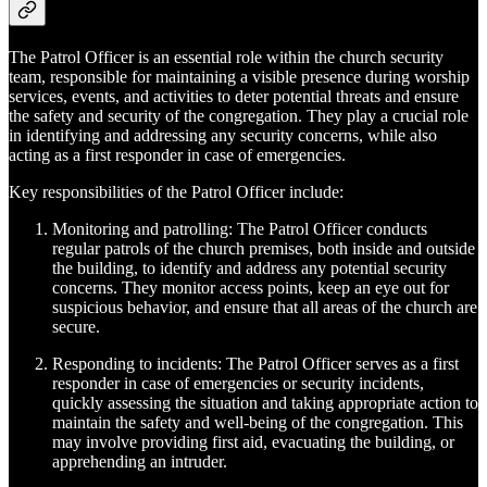
The Patrol Officer is an essential role within the church security
team, responsible for maintaining a visible presence during worship
services, events, and activities to deter potential threats and ensure
the safety and security of the congregation. They play a crucial role
in identifying and addressing any security concerns, while also
acting as a first responder in case of emergencies.
Key responsibilities of the Patrol Officer include:
Monitoring and patrolling: The Patrol Officer conducts
regular patrols of the church premises, both inside and outside
the building, to identify and address any potential security
concerns. They monitor access points, keep an eye out for
suspicious behavior, and ensure that all areas of the church are
secure.
Responding to incidents: The Patrol Officer serves as a first
responder in case of emergencies or security incidents,
quickly assessing the situation and taking appropriate action to
maintain the safety and well-being of the congregation. This
may involve providing first aid, evacuating the building, or
apprehending an intruder.