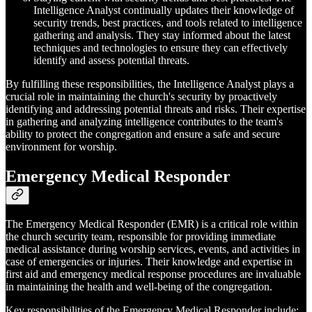
Intelligence Analyst continually updates their knowledge of
security trends, best practices, and tools related to intelligence
gathering and analysis. They stay informed about the latest
techniques and technologies to ensure they can effectively
identify and assess potential threats.
By fulfilling these responsibilities, the Intelligence Analyst plays a
crucial role in maintaining the church's security by proactively
identifying and addressing potential threats and risks. Their expertise
in gathering and analyzing intelligence contributes to the team's
ability to protect the congregation and ensure a safe and secure
environment for worship.
Emergency Medical Responder
The Emergency Medical Responder (EMR) is a critical role within
the church security team, responsible for providing immediate
medical assistance during worship services, events, and activities in
case of emergencies or injuries. Their knowledge and expertise in
first aid and emergency medical response procedures are invaluable
in maintaining the health and well-being of the congregation.
Key responsibilities of the Emergency Medical Responder include: