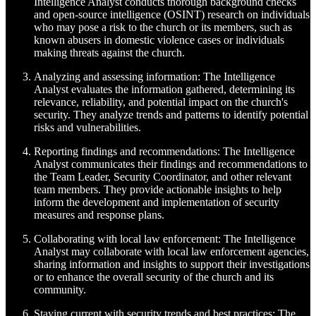
Intelligence Analyst conducts thorough background checks
and open-source intelligence (OSINT) research on individuals
who may pose a risk to the church or its members, such as
known abusers in domestic violence cases or individuals
making threats against the church.
Analyzing and assessing information: The Intelligence
Analyst evaluates the information gathered, determining its
relevance, reliability, and potential impact on the church's
security. They analyze trends and patterns to identify potential
risks and vulnerabilities.
Reporting findings and recommendations: The Intelligence
Analyst communicates their findings and recommendations to
the Team Leader, Security Coordinator, and other relevant
team members. They provide actionable insights to help
inform the development and implementation of security
measures and response plans.
Collaborating with local law enforcement: The Intelligence
Analyst may collaborate with local law enforcement agencies,
sharing information and insights to support their investigations
or to enhance the overall security of the church and its
community.
Staying current with security trends and best practices: The