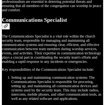
professionalism are essential in deterring potential threats and
ensuring that all members of the congregation can worship in peace
and comfort.
Communications Specialist
The Communications Specialist is a vital role within the church
security team, responsible for managing and maintaining all
communication systems and ensuring clear, efficient, and effective
communication between team members during worship services,
events, and activities. Their expertise in communication technology
plays a crucial part in coordinating the security team's efforts and
enabling a rapid response to any incidents or emergencies.
Key responsibilities of the Communications Specialist include:
Setting up and maintaining communication systems: The
Communications Specialist is responsible for procuring,
setting up, and maintaining all communication devices and
systems used by the security team. This may include radios,
intercoms, mobile phones, and other communication tools, as
well as any related software and applications.