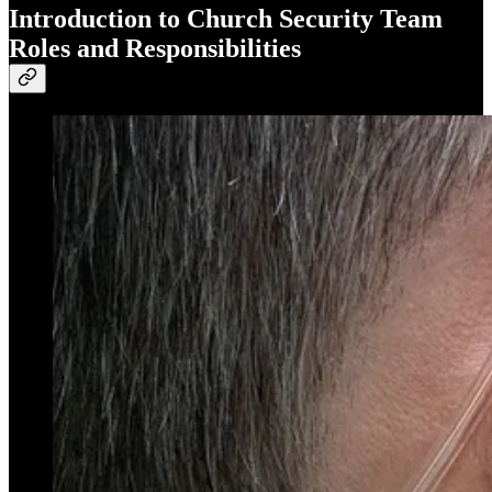
Introduction to Church Security Team
Roles and Responsibilities