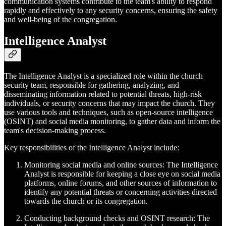
communication systems contribute to the team's ability to respond
rapidly and effectively to any security concerns, ensuring the safety
and well-being of the congregation.
Intelligence Analyst
The Intelligence Analyst is a specialized role within the church
security team, responsible for gathering, analyzing, and
disseminating information related to potential threats, high-risk
individuals, or security concerns that may impact the church. They
use various tools and techniques, such as open-source intelligence
(OSINT) and social media monitoring, to gather data and inform the
team's decision-making process.
Key responsibilities of the Intelligence Analyst include:
Monitoring social media and online sources: The Intelligence
Analyst is responsible for keeping a close eye on social media
platforms, online forums, and other sources of information to
identify any potential threats or concerning activities directed
towards the church or its congregation.
Conducting background checks and OSINT research: The