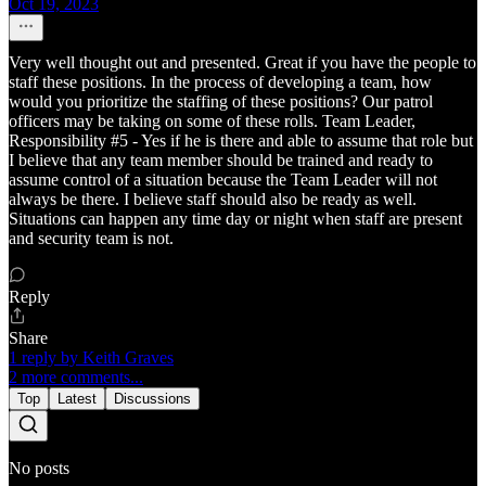
Oct 19, 2023
Very well thought out and presented. Great if you have the people to
staff these positions. In the process of developing a team, how
would you prioritize the staffing of these positions? Our patrol
officers may be taking on some of these rolls. Team Leader,
Responsibility #5 - Yes if he is there and able to assume that role but
I believe that any team member should be trained and ready to
assume control of a situation because the Team Leader will not
always be there. I believe staff should also be ready as well.
Situations can happen any time day or night when staff are present
and security team is not.
Reply
Share
1 reply by Keith Graves
2 more comments...
Top
Latest
Discussions
No posts