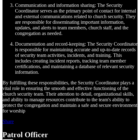
Communication and information sharing: The Security
Coordinator serves as the primary point of contact for internal
and external communications related to church security. They
are responsible for disseminating important information,
updates, and alerts to team members, church staff, and the
congregation as needed.
Documentation and record-keeping: The Security Coordinator
is responsible for maintaining accurate and up-to-date records
of security team activities, incidents, and training. This
includes creating incident reports, tracking team member
certifications, and maintaining a database of relevant security
information.
By fulfilling these responsibilities, the Security Coordinator plays a
vital role in ensuring the smooth and effective functioning of the
church security team. Their attention to detail, organizational skills,
and ability to manage resources contribute to the team's ability to
protect the congregation and maintain a safe and secure environment
for worship
Share
Patrol Officer