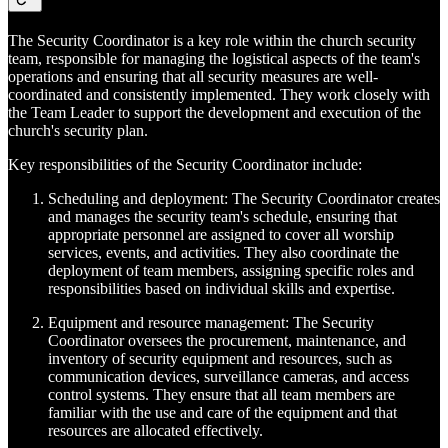
The Security Coordinator is a key role within the church security
team, responsible for managing the logistical aspects of the team's
operations and ensuring that all security measures are well-
coordinated and consistently implemented. They work closely with
the Team Leader to support the development and execution of the
church's security plan.
Key responsibilities of the Security Coordinator include:
Scheduling and deployment: The Security Coordinator creates
and manages the security team's schedule, ensuring that
appropriate personnel are assigned to cover all worship
services, events, and activities. They also coordinate the
deployment of team members, assigning specific roles and
responsibilities based on individual skills and expertise.
Equipment and resource management: The Security
Coordinator oversees the procurement, maintenance, and
inventory of security equipment and resources, such as
communication devices, surveillance cameras, and access
control systems. They ensure that all team members are
familiar with the use and care of the equipment and that
resources are allocated effectively.