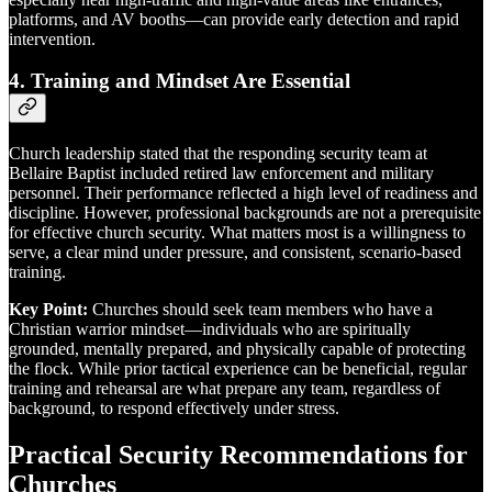
platforms, and AV booths—can provide early detection and rapid
intervention.
4.
Training and Mindset Are Essential
Church leadership stated that the responding security team at
Bellaire Baptist included retired law enforcement and military
personnel. Their performance reflected a high level of readiness and
discipline. However, professional backgrounds are not a prerequisite
for effective church security. What matters most is a willingness to
serve, a clear mind under pressure, and consistent, scenario-based
training.
Key Point:
Churches should seek team members who have a
Christian warrior mindset—individuals who are spiritually
grounded, mentally prepared, and physically capable of protecting
the flock. While prior tactical experience can be beneficial, regular
training and rehearsal are what prepare any team, regardless of
background, to respond effectively under stress.
Practical Security Recommendations for
Churches