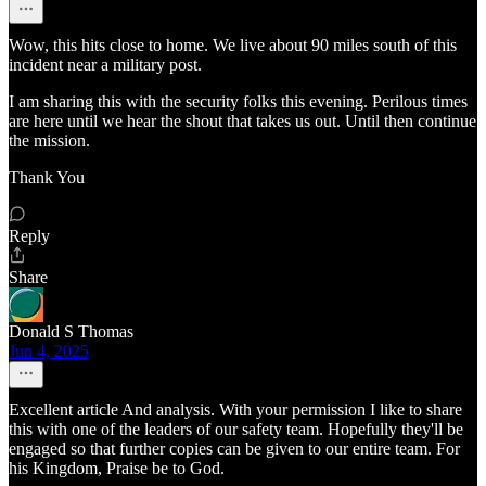
Wow, this hits close to home. We live about 90 miles south of this
incident near a military post.
I am sharing this with the security folks this evening. Perilous times
are here until we hear the shout that takes us out. Until then continue
the mission.
Thank You
Reply
Share
Donald S Thomas
Jun 4, 2025
Excellent article And analysis. With your permission I like to share
this with one of the leaders of our safety team. Hopefully they'll be
engaged so that further copies can be given to our entire team. For
his Kingdom, Praise be to God.