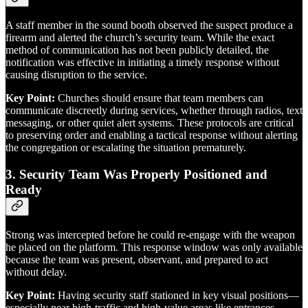
A staff member in the sound booth observed the suspect produce a
firearm and alerted the church’s security team. While the exact
method of communication has not been publicly detailed, the
notification was effective in initiating a timely response without
causing disruption to the service.
Key Point:
Churches should ensure that team members can
communicate discreetly during services, whether through radios, text
messaging, or other quiet alert systems. These protocols are critical
to preserving order and enabling a tactical response without alerting
the congregation or escalating the situation prematurely.
3.
Security Team Was Properly Positioned and
Ready
Strong was intercepted before he could re-engage with the weapon
he placed on the platform. This response window was only available
because the team was present, observant, and prepared to act
without delay.
Key Point:
Having security staff stationed in key visual positions—
especially near high-traffic and high-value areas like entrances,