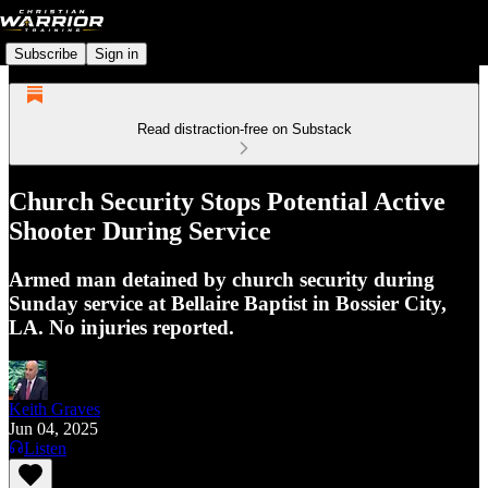
Subscribe
Sign in
Read distraction-free on Substack
Church Security Stops Potential Active
Shooter During Service
Armed man detained by church security during
Sunday service at Bellaire Baptist in Bossier City,
LA. No injuries reported.
Keith Graves
Jun 04, 2025
Listen