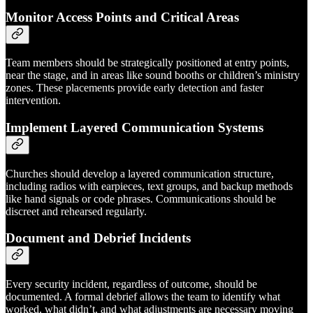
Monitor Access Points and Critical Areas
Team members should be strategically positioned at entry points,
near the stage, and in areas like sound booths or children’s ministry
zones. These placements provide early detection and faster
intervention.
Implement Layered Communication Systems
Churches should develop a layered communication structure,
including radios with earpieces, text groups, and backup methods
like hand signals or code phrases. Communications should be
discreet and rehearsed regularly.
Document and Debrief Incidents
Every security incident, regardless of outcome, should be
documented. A formal debrief allows the team to identify what
worked, what didn’t, and what adjustments are necessary moving