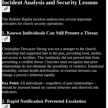
Incident Analysis and Security Lessons
The Bellaire Baptist incident underscores several important
principles for church security operations:
1.
Known Individuals Can Still Present a Threat
Christopher Dewayne Strong was not a stranger to the church.
Leadership had supported him in the past, providing food, shelter,
and access to facilities. This familiarity did not prevent him from
presenting a credible threat. Churches must recognize that prior
relationships do not eliminate the possibility of violence. Emotional
instability, mental health deterioration, or external stressors can
change a person’s behavior rapidly.
Key Point:
All individuals—regardless of past relationships—
should be assessed based on current behavior and observed risk
indicators.
2.
Rapid Notification Prevented Escalation