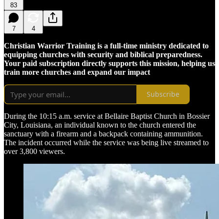
83
7
4
Christian Warrior Training is a full-time ministry dedicated to
equipping churches with security and biblical preparedness.
Your paid subscription directly supports this mission, helping us
train more churches and expand our impact
Subscribe
During the 10:15 a.m. service at Bellaire Baptist Church in Bossier
City, Louisiana, an individual known to the church entered the
sanctuary with a firearm and a backpack containing ammunition.
The incident occurred while the service was being live streamed to
over 3,800 viewers.