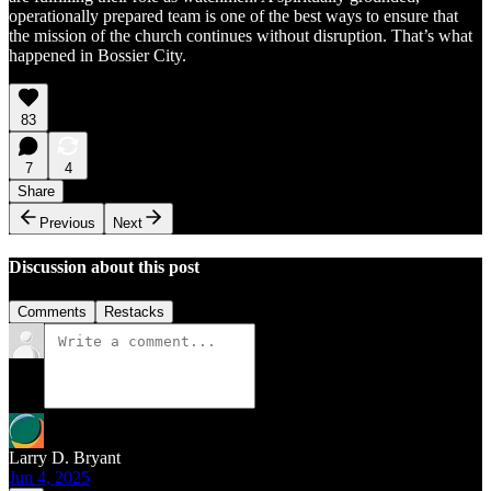
operationally prepared team is one of the best ways to ensure that
the mission of the church continues without disruption. That’s what
happened in Bossier City.
83
7
4
Share
Previous
Next
Discussion about this post
Comments
Restacks
Larry D. Bryant
Jun 4, 2025