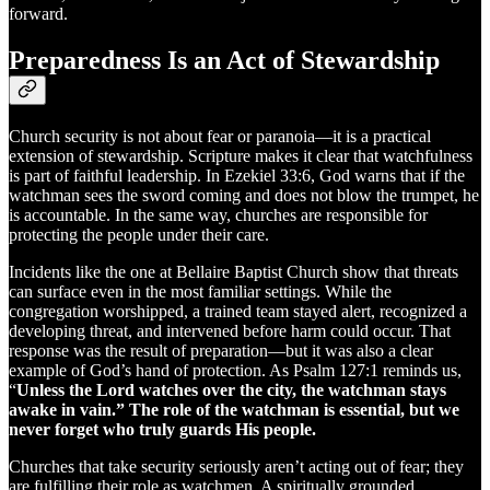
forward.
Preparedness Is an Act of Stewardship
Church security is not about fear or paranoia—it is a practical
extension of stewardship. Scripture makes it clear that watchfulness
is part of faithful leadership. In Ezekiel 33:6, God warns that if the
watchman sees the sword coming and does not blow the trumpet, he
is accountable. In the same way, churches are responsible for
protecting the people under their care.
Incidents like the one at Bellaire Baptist Church show that threats
can surface even in the most familiar settings. While the
congregation worshipped, a trained team stayed alert, recognized a
developing threat, and intervened before harm could occur. That
response was the result of preparation—but it was also a clear
example of God’s hand of protection. As Psalm 127:1 reminds us,
“
Unless the Lord watches over the city, the watchman stays
awake in vain.” The role of the watchman is essential, but we
never forget who truly guards His people.
Churches that take security seriously aren’t acting out of fear; they
are fulfilling their role as watchmen. A spiritually grounded,