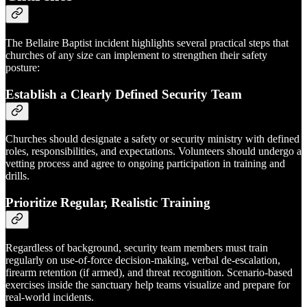
The Bellaire Baptist incident highlights several practical steps that
churches of any size can implement to strengthen their safety
posture:
Establish a Clearly Defined Security Team
Churches should designate a safety or security ministry with defined
roles, responsibilities, and expectations. Volunteers should undergo a
vetting process and agree to ongoing participation in training and
drills.
Prioritize Regular, Realistic Training
Regardless of background, security team members must train
regularly on use-of-force decision-making, verbal de-escalation,
firearm retention (if armed), and threat recognition. Scenario-based
exercises inside the sanctuary help teams visualize and prepare for
real-world incidents.