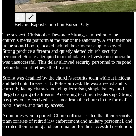
Bellaire Baptist Church in Bossier City
The suspect, Christopher Dewayne Strong, climbed onto the
church’s media platform at the rear of the sanctuary. A staff member
in the sound booth, located behind the camera setup, observed
Strong produce a firearm and quietly alerted church security
personnel. Strong attempted to manipulate the livestream camera but
was unsuccessful. This delay allowed security personnel to respond
before he could retrieve the firearm.
Strong was detained by the church’s security team without incident
and held until Bossier City Police arrived. He was arrested and is
currently facing charges including terrorism, simple battery, and
illegal carrying of a firearm. According to church leadership, Strong
has previously received assistance from the church in the form of
food, shelter, and facility access.
No injuries were reported. Church officials stated that their security
team consists of retired law enforcement and military personnel, and
credited their training and coordination for the successful resolution.