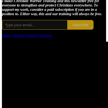
I make Christian Warrior Training and this newsletter free for
everyone to strengthen and protect Christians everywhere. To
support my work, consider a paid subscription if you are in a
position to. Either way, this and our training will always be free.
Subscribe
Share Christian Warrior Training