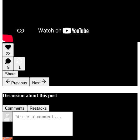
22
9
1
Share
Previous
Next
Discussion about this post
Comments
Restacks