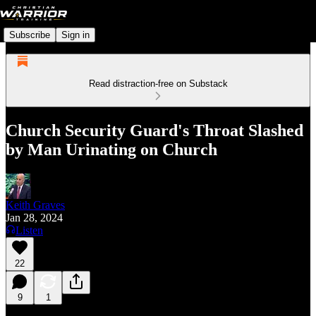
Subscribe
Sign in
Read distraction-free on Substack
Church Security Guard's Throat Slashed
by Man Urinating on Church
Keith Graves
Jan 28, 2024
Listen
22
9
1