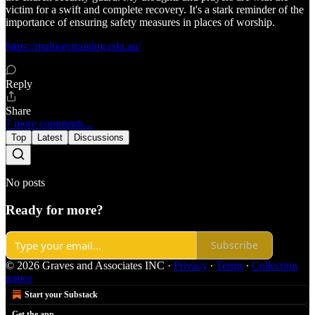
victim for a swift and complete recovery. It's a stark reminder of the
importance of ensuring safety measures in places of worship.
https://multisectraining.edu.au/
Reply
Share
7 more comments...
Top
Latest
Discussions
No posts
Ready for more?
Subscribe
© 2026 Graves and Associates INC
·
Privacy
∙
Terms
∙
Collection
notice
Start your Substack
Get the app