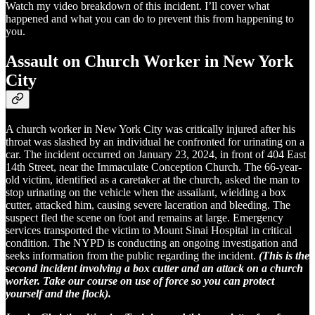
Watch my video breakdown of this incident. I’ll cover what
happened and what you can do to prevent this from happening to
you.
Assault on Church Worker in New York
City
A church worker in New York City was critically injured after his
throat was slashed by an individual he confronted for urinating on a
car. The incident occurred on January 23, 2024, in front of 404 East
14th Street, near the Immaculate Conception Church. The 66-year-
old victim, identified as a caretaker at the church, asked the man to
stop urinating on the vehicle when the assailant, wielding a box
cutter, attacked him, causing severe laceration and bleeding. The
suspect fled the scene on foot and remains at large. Emergency
services transported the victim to Mount Sinai Hospital in critical
condition. The NYPD is conducting an ongoing investigation and
seeks information from the public regarding the incident.
(This is the
second incident involving a box cutter and an attack on a church
worker. Take our course on use of force so you can protect
yourself and the flock).