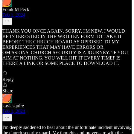
Frank M Peck
Feb 1, 2024
THANK YOU ONCE AGAIN. SORRY, I'M NEW. I WOULD
BE INTERESTED IN THE WRITTEN FORM TO TAKE IT
BEFORE THE CHRUCH BOARD AS OPPOSED TO MY
EXPERIENCES THAT MAY HAVE ERRORS OR
OMISSIONS. CHURCH SECURITY IS A JOURNEY. 'IF YOU
AIM AT NOTHING, YOU WILL HIT IT EVERY TIME!' IS
THERE A LINK OR SOME PLACE TO DOWNLOAD IT.
Reply
Share
kaylasquire
Feb 1, 2024
I'm deeply saddened to hear about the unfortunate incident involving
the church security guard. My thoughts and prayers are with the