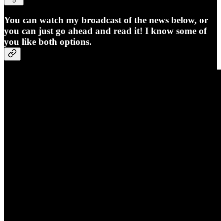
5
You can watch my broadcast of the news below, or
you can just go ahead and read it! I know some of
you like both options.