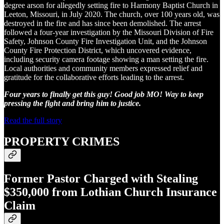
degree arson for allegedly setting fire to Harmony Baptist Church in
Leeton, Missouri, in July 2020. The church, over 100 years old, was
destroyed in the fire and has since been demolished. The arrest
followed a four-year investigation by the Missouri Division of Fire
Safety, Johnson County Fire Investigation Unit, and the Johnson
County Fire Protection District, which uncovered evidence,
including security camera footage showing a man setting the fire.
Local authorities and community members expressed relief and
gratitude for the collaborative efforts leading to the arrest.
Four years to finally get this guy! Good job MO! Way to keep
pressing the fight and bring him to justice.
Read the full story
PROPERTY CRIMES
Former Pastor Charged with Stealing
$350,000 from Lothian Church Insurance
Claim