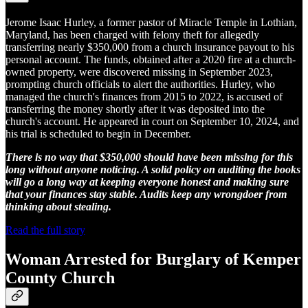
Jerome Isaac Hurley, a former pastor of Miracle Temple in Lothian,
Maryland, has been charged with felony theft for allegedly
transferring nearly $350,000 from a church insurance payout to his
personal account. The funds, obtained after a 2020 fire at a church-
owned property, were discovered missing in September 2023,
prompting church officials to alert the authorities. Hurley, who
managed the church's finances from 2015 to 2022, is accused of
transferring the money shortly after it was deposited into the
church's account. He appeared in court on September 10, 2024, and
his trial is scheduled to begin in December.
There is no way that $350,000 should have been missing for this
long without anyone noticing. A solid policy on auditing the books
will go a long way at keeping everyone honest and making sure
that your finances stay stable. Audits keep any wrongdoer from
thinking about stealing.
Read the full story
Woman Arrested for Burglary of Kemper
County Church