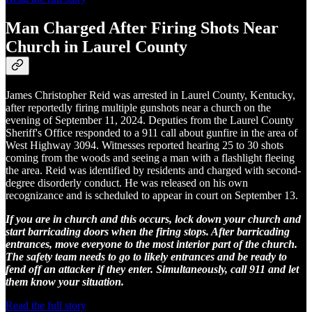
Man Charged After Firing Shots Near
Church in Laurel County
James Christopher Reid was arrested in Laurel County, Kentucky,
after reportedly firing multiple gunshots near a church on the
evening of September 11, 2024. Deputies from the Laurel County
Sheriff's Office responded to a 911 call about gunfire in the area of
West Highway 3094. Witnesses reported hearing 25 to 30 shots
coming from the woods and seeing a man with a flashlight fleeing
the area. Reid was identified by residents and charged with second-
degree disorderly conduct. He was released on his own
recognizance and is scheduled to appear in court on September 13.
If you are in church and this occurs, lock down your church and
start barricading doors when the firing stops. After barricading
entrances, move everyone to the most interior part of the church.
The safety team needs to go to likely entrances and be ready to
fend off an attacker if they enter. Simultaneously, call 911 and let
them know your situation.
Read the full story