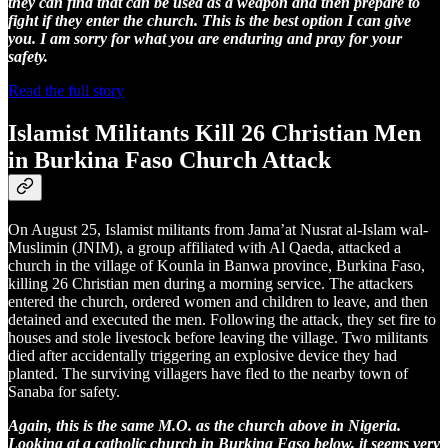
they can find that can be used as a weapon and then prepare to
fight if they enter the church. This is the best option I can give
you. I am sorry for what you are enduring and pray for your
safety.
Read the full story
Islamist Militants Kill 26 Christian Men
in Burkina Faso Church Attack
On August 25, Islamist militants from Jama’at Nusrat al-Islam wal-
Muslimin (JNIM), a group affiliated with Al Qaeda, attacked a
church in the village of Kounla in Banwa province, Burkina Faso,
killing 26 Christian men during a morning service. The attackers
entered the church, ordered women and children to leave, and then
detained and executed the men. Following the attack, they set fire to
houses and stole livestock before leaving the village. Two militants
died after accidentally triggering an explosive device they had
planted. The surviving villagers have fled to the nearby town of
Sanaba for safety.
Again, this is the same M.O. as the church above in Nigeria.
Looking at a catholic church in Burkina Faso below, it seems very