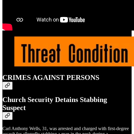
CRIMES AGAINST PERSONS
Church Security Detains Stabbing
Suspect
Carl Anthony Wells, 31, was arrested and charged with first-degree
assault for allegedly stabbing a man in the neck during a