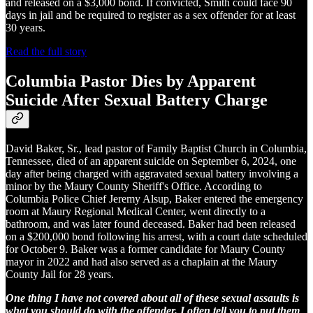
and released on a $3,000 bond. If convicted, Smith could face 90
days in jail and be required to register as a sex offender for at least
30 years.
Read the full story
Columbia Pastor Dies by Apparent
Suicide After Sexual Battery Charge
David Baker, Sr., lead pastor of Family Baptist Church in Columbia,
Tennessee, died of an apparent suicide on September 6, 2024, one
day after being charged with aggravated sexual battery involving a
minor by the Maury County Sheriff's Office. According to
Columbia Police Chief Jeremy Alsup, Baker entered the emergency
room at Maury Regional Medical Center, went directly to a
bathroom, and was later found deceased. Baker had been released
on a $200,000 bond following his arrest, with a court date scheduled
for October 9. Baker was a former candidate for Maury County
mayor in 2022 and had also served as a chaplain at the Maury
County Jail for 28 years.
One thing I have not covered about all of these sexual assaults is
what you should do with the offender. I often tell you to put them