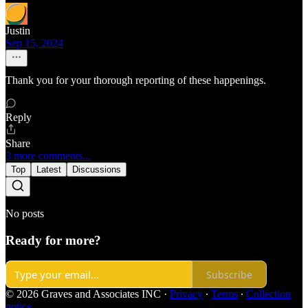
Justin
Sep 15, 2024
Thank you for your thorough reporting of these happenings.
Reply
Share
3 more comments...
Top
Latest
Discussions
No posts
Ready for more?
Subscribe
© 2026 Graves and Associates INC
·
Privacy
∙
Terms
∙
Collection
notice