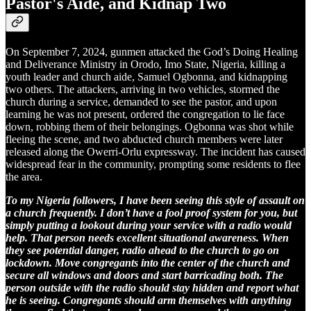
Pastor's Aide, and Kidnap Two
On September 7, 2024, gunmen attacked the God’s Doing Healing
and Deliverance Ministry in Orodo, Imo State, Nigeria, killing a
youth leader and church aide, Samuel Ogbonna, and kidnapping
two others. The attackers, arriving in two vehicles, stormed the
church during a service, demanded to see the pastor, and upon
learning he was not present, ordered the congregation to lie face
down, robbing them of their belongings. Ogbonna was shot while
fleeing the scene, and two abducted church members were later
released along the Owerri-Orlu expressway. The incident has caused
widespread fear in the community, prompting some residents to flee
the area.
To my Nigeria followers, I have been seeing this style of assault on
a church frequently. I don’t have a fool proof system for you, but
simply putting a lookout during your service with a radio would
help. That person needs excellent situational awareness. When
they see potential danger, radio ahead to the church to go on
lockdown. Move congregants into the center of the church and
secure all windows and doors and start barricading both. The
person outside with the radio should stay hidden and report what
he is seeing. Congregants should arm themselves with anything