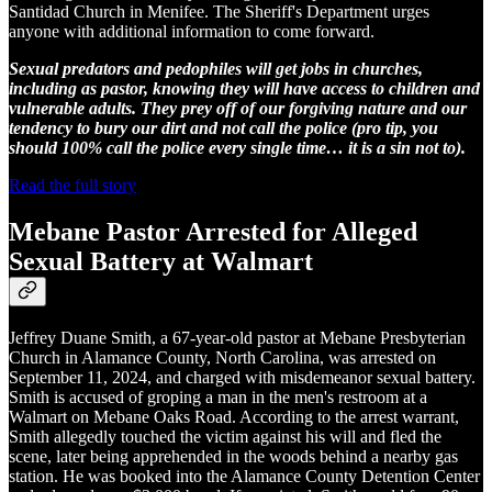
Santidad Church in Menifee. The Sheriff's Department urges
anyone with additional information to come forward.
Sexual predators and pedophiles will get jobs in churches,
including as pastor, knowing they will have access to children and
vulnerable adults. They prey off of our forgiving nature and our
tendency to bury our dirt and not call the police (pro tip, you
should 100% call the police every single time… it is a sin not to).
Read the full story
Mebane Pastor Arrested for Alleged
Sexual Battery at Walmart
Jeffrey Duane Smith, a 67-year-old pastor at Mebane Presbyterian
Church in Alamance County, North Carolina, was arrested on
September 11, 2024, and charged with misdemeanor sexual battery.
Smith is accused of groping a man in the men's restroom at a
Walmart on Mebane Oaks Road. According to the arrest warrant,
Smith allegedly touched the victim against his will and fled the
scene, later being apprehended in the woods behind a nearby gas
station. He was booked into the Alamance County Detention Center