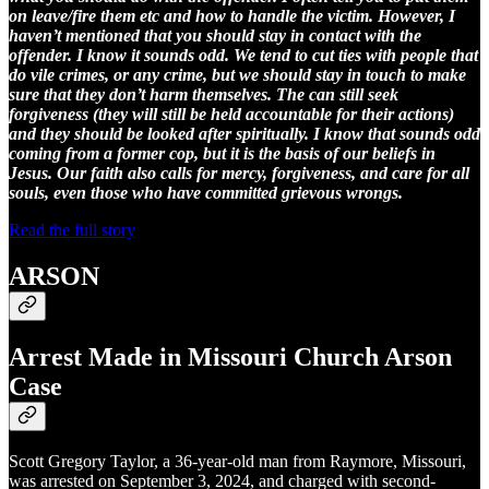
on leave/fire them etc and how to handle the victim. However, I
haven’t mentioned that you should stay in contact with the
offender. I know it sounds odd. We tend to cut ties with people that
do vile crimes, or any crime, but we should stay in touch to make
sure that they don’t harm themselves. The can still seek
forgiveness (they will still be held accountable for their actions)
and they should be looked after spiritually. I know that sounds odd
coming from a former cop, but it is the basis of our beliefs in
Jesus. Our faith also calls for mercy, forgiveness, and care for all
souls, even those who have committed grievous wrongs.
Read the full story
ARSON
Arrest Made in Missouri Church Arson
Case
Scott Gregory Taylor, a 36-year-old man from Raymore, Missouri,
was arrested on September 3, 2024, and charged with second-