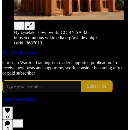
By kyselak - Own work, CC BY-SA 3.0,
https://commons.wikimedia.org/w/index.php?
curid=3687013
Read the full story
Christian Warrior Training is a reader-supported publication. To
receive new posts and support my work, consider becoming a free
or paid subscriber.
Subscribe
Leave a comment
22
5