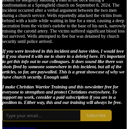
confrontation at a Springfield church on September 8, 2024. The
incident occurred after a verbal argument between the two men
during a church service. Wells reportedly attacked the victim from
behind with a knife while waiting in line for a meal, causing a deep
laceration from the victim's earlobe to the base of his neck, narrowly
missing the carotid artery. The victim suffered significant blood loss
but survived. Wells attempted to flee but was detained by church
security until police arrived.
If you were involved in this incident and have video, I would love
it if you shared it with me to share in a debrief here. It’s important
to get this info out to our colleagues. It does sound like there was
shots fired by someone somewhere in this incident, but all of the
articles, so far, are paywalled. This is a great showcase of why we
have church security. Enough said.
I make Christian Warrior Training and this newsletter free for
everyone to strengthen and protect Christians everywhere. To
support my work, consider a paid subscription if you are in a
position to. Either way, this and our training will always be free.
Subscribe
Read the full story