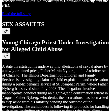
terrorist attack in the US according to Homeland Security and the
FBI.
Read the full story
SEX ASSAULTS
Young Chicago Priest Under Investigation
for Alleged Child Abuse
A state investigation is underway into allegations of sexual abuse by
a newly ordained priest, Father Martin Nyberg, in the Archdiocese
of Chicago. The Illinois Department of Children and Family
Services is investigating claims of child exploitation and molestation
during a public penance service at St. Josaphat Parish, where Father
Nyberg has served since July 2023. The allegations involve
inappropriate conduct during an eighth-grade confirmation retreat in
August. Father Nyberg, who denies the accusations, has been asked
to step aside from his ministry pending the outcome of the
investigation. The archdiocese is following its protocols for handling
such cases, including offering support to those who have alleged