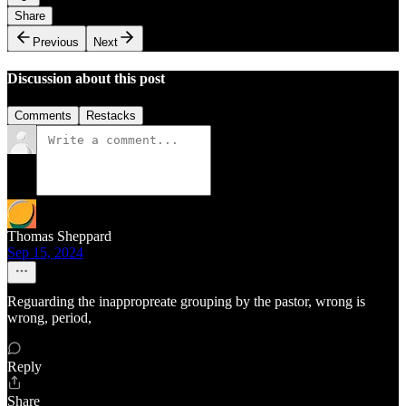
Share
Previous
Next
Discussion about this post
Comments
Restacks
Thomas Sheppard
Sep 15, 2024
Reguarding the inappropreate grouping by the pastor, wrong is
wrong, period,
Reply
Share