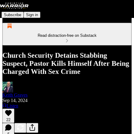
Subscribe
Sign in
Read distraction-free on Substack
Church Security Detains Stabbing
Suspect, Pastor Kills Himself After Being
Charged With Sex Crime
Keith Graves
Sep 14, 2024
Listen
22