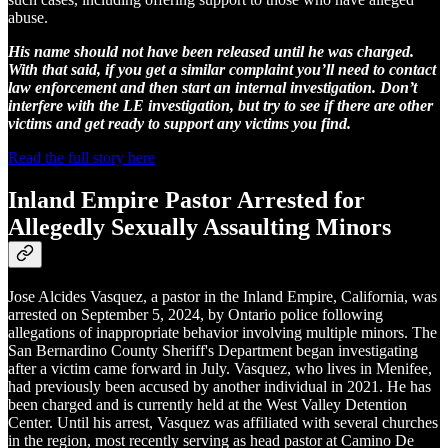
abuse.
His name should not have been released until he was charged.
With that said, if you get a similar complaint you’ll need to contact
law enforcement and then start an internal investigation. Don’t
interfere with the LE investigation, but try to see if there are other
victims and get ready to support any victims you find.
Read the full story here
Inland Empire Pastor Arrested for
Allegedly Sexually Assaulting Minors
Jose Alcides Vasquez, a pastor in the Inland Empire, California, was
arrested on September 5, 2024, by Ontario police following
allegations of inappropriate behavior involving multiple minors. The
San Bernardino County Sheriff's Department began investigating
after a victim came forward in July. Vasquez, who lives in Menifee,
had previously been accused by another individual in 2021. He has
been charged and is currently held at the West Valley Detention
Center. Until his arrest, Vasquez was affiliated with several churches
in the region, most recently serving as head pastor at Camino De