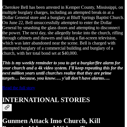
Cherokee Bell has been arrested in Kemper County, Mississippi, on
multiple burglary charges, including an attempted break-in at a
Dollar General store and a burglary at Bluff Springs Baptist Church.
On June 22, Bell unsuccessfully attempted to enter the Dollar
General by smashing the glass doors and attempting to disconnect
the power. The next day, she allegedly broke into the church, rifling
through cabinets and drawers and taking a flat-screen television,
which was later abandoned near the scene. Bell is charged with
attempted burglary of a commercial building and burglary of a
church, with her total bond set at $40,000.
This is my weekly reminder to you to get a burglar/fire alarm for
your church and a 4k video system. I’ll keep repeating this for the
next million years until churches realize that they are prime
targets… because, you know…. y’all don’t have alarms….
Read the full story
INTERNATIONAL STORIES
Gunmen Attack Imo Church, Kill