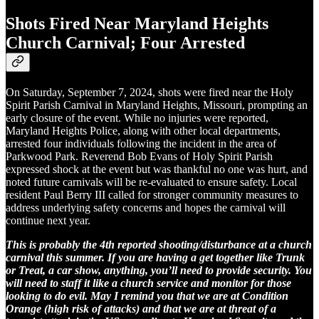
Shots Fired Near Maryland Heights
Church Carnival; Four Arrested
On Saturday, September 7, 2024, shots were fired near the Holy
Spirit Parish Carnival in Maryland Heights, Missouri, prompting an
early closure of the event. While no injuries were reported,
Maryland Heights Police, along with other local departments,
arrested four individuals following the incident in the area of
Parkwood Park. Reverend Bob Evans of Holy Spirit Parish
expressed shock at the event but was thankful no one was hurt, and
noted future carnivals will be re-evaluated to ensure safety. Local
resident Paul Berry III called for stronger community measures to
address underlying safety concerns and hopes the carnival will
continue next year.
This is probably the 4th reported shooting/disturbance at a church
carnival this summer. If you are having a get together like Trunk
or Treat, a car show, anything, you’ll need to provide security. You
will need to staff it like a church service and monitor for those
looking to do evil. May I remind you that we are at Condition
Orange (high risk of attacks) and that we are at threat of a