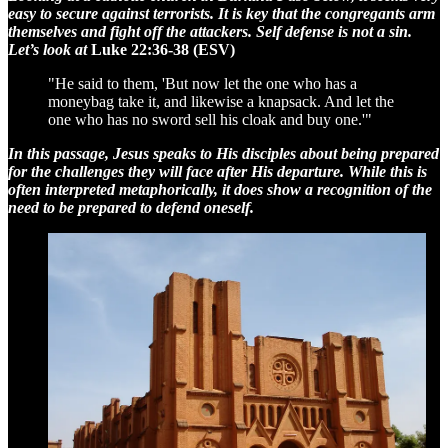
easy to secure against terrorists. It is key that the congregants arm
themselves and fight off the attackers. Self defense is not a sin.
Let’s look at
Luke 22:36-38 (ESV)
"He said to them, 'But now let the one who has a
moneybag take it, and likewise a knapsack. And let the
one who has no sword sell his cloak and buy one.'"
In this passage, Jesus speaks to His disciples about being prepared
for the challenges they will face after His departure. While this is
often interpreted metaphorically, it does show a recognition of the
need to be prepared to defend oneself.