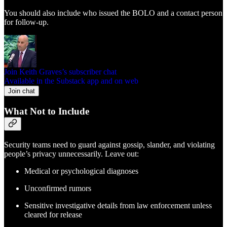
You should also include who issued the BOLO and a contact person
for follow-up.
Join Keith Graves’s subscriber chat
Available in the Substack app and on web
Join chat
What Not to Include
Security teams need to guard against gossip, slander, and violating
people’s privacy unnecessarily. Leave out:
Medical or psychological diagnoses
Unconfirmed rumors
Sensitive investigative details from law enforcement unless
cleared for release