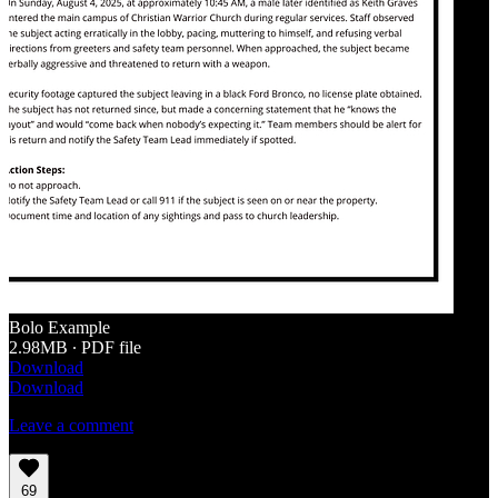
Bolo Example
2.98MB ∙ PDF file
Download
Download
Leave a comment
69