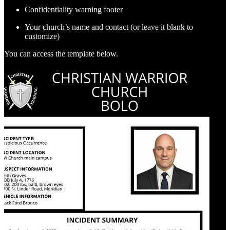
Confidentiality warning footer
Your church’s name and contact (or leave it blank to
customize)
You can access the template below.