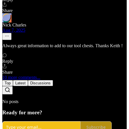
Share
Nick Charles
Aug 7, 2025
Always great information to add to our tool chests. Thanks Keith !
Reply
Share
10 more comments...
Top
Latest
Discussions
No posts
Ready for more?
Subscribe