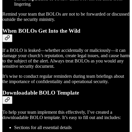
lingering
Remind your team that BOLOs are not to be forwarded or discussed
outside the security ministry.
When BOLOs Get Into the Wild
If a BOLO is leaked—whether accidentally or maliciously—it can
damage your church’s reputation, create legal issues, and cause harm
to the subject of the alert. Always treat BOLOs as you would any
sensitive security document.
It’s wise to conduct regular reminders during team briefings about
the importance of confidentiality and operational security.
Downloadable BOLO Template
To help your team implement this effectively, I’ve created a
downloadable BOLO template. It’s easy to fill out and includes:
Sections for all essential details