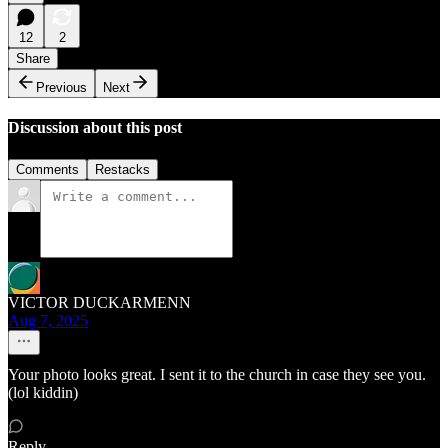
12
2
Share
Previous
Next
Discussion about this post
Comments
Restacks
VICTOR DUCKARMENN
Aug 7, 2025
Your photo looks great. I sent it to the church in case they see you.
(lol kiddin)
Reply