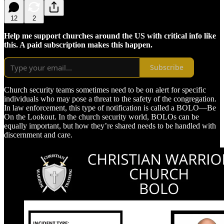
12
2
Help me support churches around the US with critical info like
this. A paid subscription makes this happen.
Subscribe
Church security teams sometimes need to be on alert for specific
individuals who may pose a threat to the safety of the congregation.
In law enforcement, this type of notification is called a BOLO—Be
On the Lookout. In the church security world, BOLOs can be
equally important, but how they’re shared needs to be handled with
discernment and care.