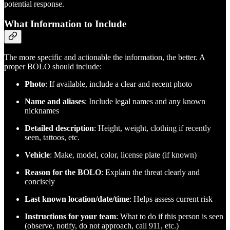
potential response.
What Information to Include
The more specific and actionable the information, the better. A
proper BOLO should include:
Photo
: If available, include a clear and recent photo
Name and aliases
: Include legal names and any known
nicknames
Detailed description
: Height, weight, clothing if recently
seen, tattoos, etc.
Vehicle
: Make, model, color, license plate (if known)
Reason for the BOLO
: Explain the threat clearly and
concisely
Last known location/date/time
: Helps assess current risk
Instructions for your team
: What to do if this person is seen
(observe, notify, do not approach, call 911, etc.)