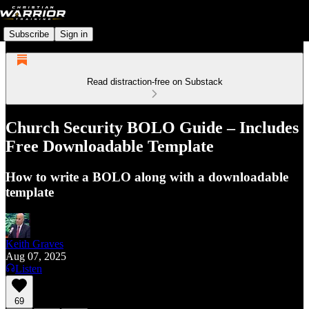
Subscribe
Sign in
Read distraction-free on Substack
Church Security BOLO Guide – Includes
Free Downloadable Template
How to write a BOLO along with a downloadable
template
Keith Graves
Aug 07, 2025
Listen
69