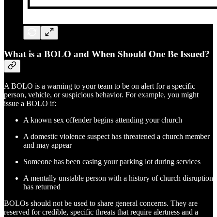
What is a BOLO and When Should One Be Issued?
A BOLO is a warning to your team to be on alert for a specific
person, vehicle, or suspicious behavior. For example, you might
issue a BOLO if:
A known sex offender begins attending your church
A domestic violence suspect has threatened a church member
and may appear
Someone has been casing your parking lot during services
A mentally unstable person with a history of church disruption
has returned
BOLOs should not be used to share general concerns. They are
reserved for credible, specific threats that require alertness and a