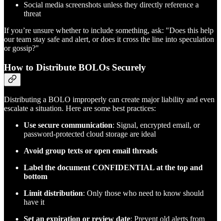
Social media screenshots unless they directly reference a
threat
If you’re unsure whether to include something, ask: "Does this help
our team stay safe and alert, or does it cross the line into speculation
or gossip?"
How to Distribute BOLOs Securely
Distributing a BOLO improperly can create major liability and even
escalate a situation. Here are some best practices:
Use secure communication
: Signal, encrypted email, or
password-protected cloud storage are ideal
Avoid group texts or open email threads
Label the document CONFIDENTIAL at the top and
bottom
Limit distribution
: Only those who need to know should
have it
Set an expiration or review date
: Prevent old alerts from