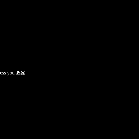
less you 🙏🏽