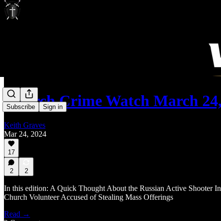
Church Crime Watch March 24,
Subscribe
Sign in
Keith Graves
Mar 24, 2024
17
2
2
In this edition: A Quick Thought About the Russian Active Shooter In
Church Volunteer Accused of Stealing Mass Offerings
Read →