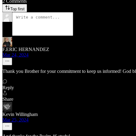
2 Comments
Top first
F.ERIC HERNANDEZ
Mar 24, 2024
Thank you Brother for your commitment to keep us informed! God b
Reply
Share
Kevin Willingham
Mar 25, 2024