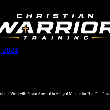
 2024
cident Victorville Pastor Arrested in Alleged Murder-for-Hire Plot Pa