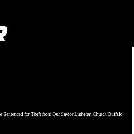
stor Sentenced for Theft from Our Savior Lutheran Church Buffalo