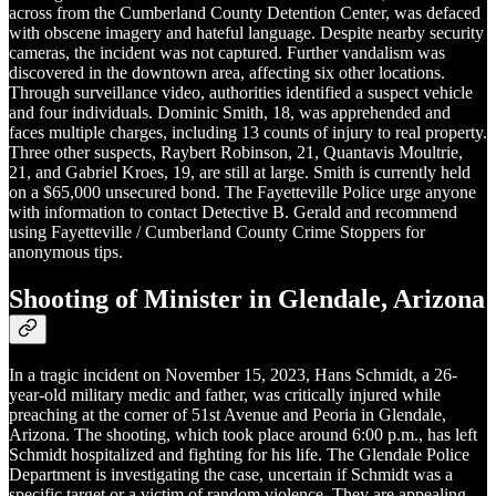
across from the Cumberland County Detention Center, was defaced
with obscene imagery and hateful language. Despite nearby security
cameras, the incident was not captured. Further vandalism was
discovered in the downtown area, affecting six other locations.
Through surveillance video, authorities identified a suspect vehicle
and four individuals. Dominic Smith, 18, was apprehended and
faces multiple charges, including 13 counts of injury to real property.
Three other suspects, Raybert Robinson, 21, Quantavis Moultrie,
21, and Gabriel Kroes, 19, are still at large. Smith is currently held
on a $65,000 unsecured bond. The Fayetteville Police urge anyone
with information to contact Detective B. Gerald and recommend
using Fayetteville / Cumberland County Crime Stoppers for
anonymous tips.
Shooting of Minister in Glendale, Arizona
In a tragic incident on November 15, 2023, Hans Schmidt, a 26-
year-old military medic and father, was critically injured while
preaching at the corner of 51st Avenue and Peoria in Glendale,
Arizona. The shooting, which took place around 6:00 p.m., has left
Schmidt hospitalized and fighting for his life. The Glendale Police
Department is investigating the case, uncertain if Schmidt was a
specific target or a victim of random violence. They are appealing