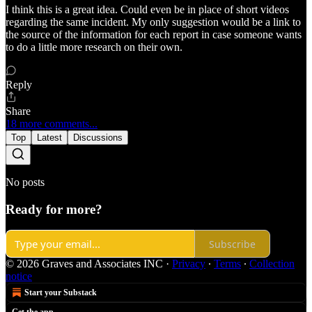
I think this is a great idea. Could even be in place of short videos
regarding the same incident. My only suggestion would be a link to
the source of the information for each report in case someone wants
to do a little more research on their own.
Reply
Share
18 more comments...
Top
Latest
Discussions
No posts
Ready for more?
Subscribe
© 2026 Graves and Associates INC
·
Privacy
∙
Terms
∙
Collection
notice
Start your Substack