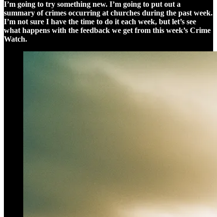
I’m going to try something new. I’m going to put out a
summary of crimes occurring at churches during the past week.
I’m not sure I have the time to do it each week, but let’s see
what happens with the feedback we get from this week’s Crime
Watch.