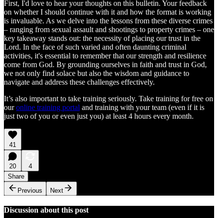
First, I'd love to hear your thoughts on this bulletin. Your feedback
on whether I should continue with it and how the format is working
is invaluable. As we delve into the lessons from these diverse crimes
– ranging from sexual assault and shootings to property crimes – one
key takeaway stands out: the necessity of placing our trust in the
Lord. In the face of such varied and often daunting criminal
activities, it's essential to remember that our strength and resilience
come from God. By grounding ourselves in faith and trust in God,
we not only find solace but also the wisdom and guidance to
navigate and address these challenges effectively.
It’s also important to take training seriously. Take training for free on
our
online training portal
and training with your team (even if it is
just two of you or even just you) at least 4 hours every month.
41
20
4
Share
Previous
Next
Discussion about this post