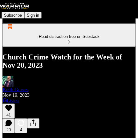
Subscribe
Sign in
Read distraction-free on Substack
Church Crime Watch for the Week of
Nov 20, 2023
Keith Graves
Nov 19, 2023
Listen
41
20
4