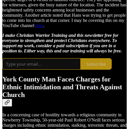
for witnesses, given the busy nature of the location. The incident has
heightened safety concerns among local businesses and the
community. Another article noted that Hans was trying to get people
to come into his church at that corner. I may be covering this on my
YouTube channel
here
.
I make Christian Warrior Training and this newsletter free for
everyone to strengthen and protect Christians everywhere. To
support my work, consider a paid subscription if you are in a
position to. Either way, this and our training will always be free.
Subscribe
York County Man Faces Charges for
Ethnic Intimidation and Threats Against
Church
In a concerning case of hostility towards a religious community in
Newberry Township, 50-year-old Paul Robert O'Neill faces serious
charges including ethnic intimidation, stalking, terroristic threats, and