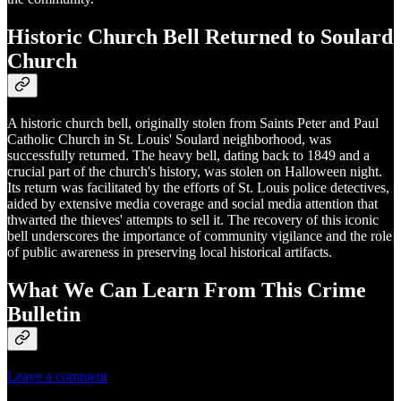
Historic Church Bell Returned to Soulard
Church
A historic church bell, originally stolen from Saints Peter and Paul
Catholic Church in St. Louis' Soulard neighborhood, was
successfully returned. The heavy bell, dating back to 1849 and a
crucial part of the church's history, was stolen on Halloween night.
Its return was facilitated by the efforts of St. Louis police detectives,
aided by extensive media coverage and social media attention that
thwarted the thieves' attempts to sell it. The recovery of this iconic
bell underscores the importance of community vigilance and the role
of public awareness in preserving local historical artifacts.
What We Can Learn From This Crime
Bulletin
Leave a comment