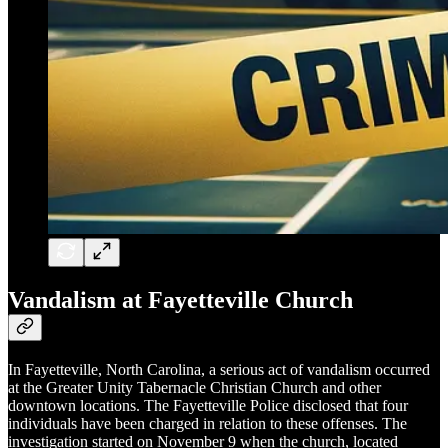
Vandalism at Fayetteville Church
In Fayetteville, North Carolina, a serious act of vandalism occurred
at the Greater Unity Tabernacle Christian Church and other
downtown locations. The Fayetteville Police disclosed that four
individuals have been charged in relation to these offenses. The
investigation started on November 9 when the church, located