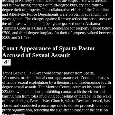
leading to Ramsey's identification as the suspect. He was arrested
and is now facing charges of third-degree burglary and fourth-
degree theft of property. The collaborative efforts of the Geraldine
and Albertville Police Departments were pivotal in advancing the
investigation. The charges against Ramsey reflect the seriousness of
the offenses, with the theft being categorized under Alabama
Criminal Code as a Class A misdemeanor for property valued below
$500, and third-degree burglary for theft of property valued between
$500 and $1,499.
Court Appearance of Sparta Pastor
Accused of Sexual Assault
Travis Becknell, a 46-year-old former pastor from Sparta,
Wisconsin, made his initial court appearance via Zoom on charges
of felony sexual exploitation by a therapist and misdemeanor fourth-
degree sexual assault. The Monroe County court set his bond at
$25,000 with conditions prohibiting contact with the victim and
barring him from roles involving counseling or therapy. In the wake
of these charges, Berean Way Church, where Becknell served, has
closed and conducted a rummage sale to donate proceeds to a non-
profit organization, reflecting the significant impact of the case on
the community.