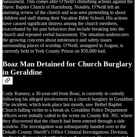
harassment. This comes after O'Neill's disturbing actions against the
Slavic Baptist Church of Harrisburg. Notably, O'Neill left an
alarming review of the church and was seen pretending to shoot
children and staff during their Vacation Bible School. His actions
have caused significant distress among the church members,
exacerbated by his past behaviors that include breaking into the
church and repeated verbal harassment. The situation underscores
the growing concerns about intolerance and safety issues
surrounding places of worship. O'Neill, arraigned in August, is
currently held in York County Prison on $50,000 bail.
Boaz Man Detained for Church Burglary
in Geraldine
Cody Ramsey, a 30-year-old from Boaz, is currently in custody
following his alleged involvement in a church burglary in Geraldine.
The incident, which took place last month, saw Bethel Baptist
Church falling victim to a break-in. Geraldine Police Department
officers were initially called to the scene on County Rd. 391, where
they discovered that the church had been entered through a side
window. The investigation was subsequently handed over to the
Dekalb County Sheriff’s Office Criminal Investigations Division,