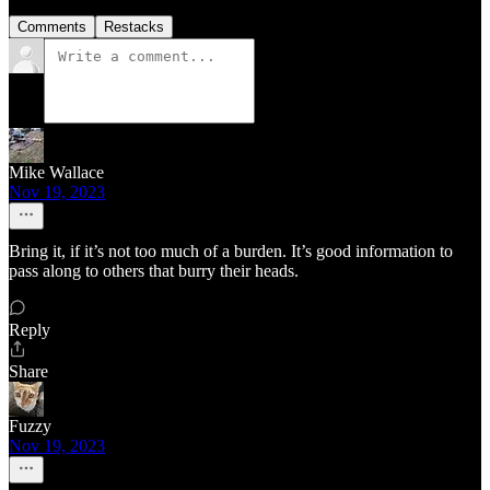
Comments
Restacks
Mike Wallace
Nov 19, 2023
Bring it, if it’s not too much of a burden. It’s good information to
pass along to others that burry their heads.
Reply
Share
Fuzzy
Nov 19, 2023