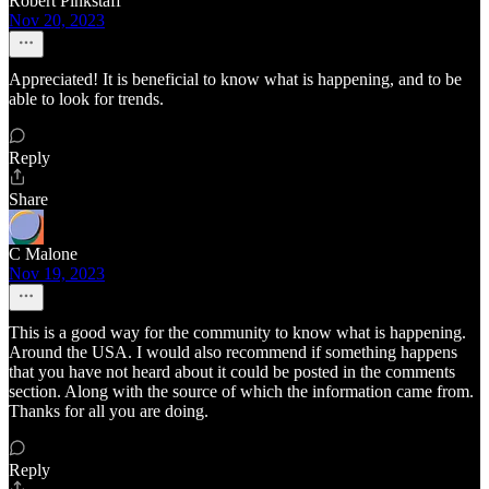
Robert Pinkstaff
Nov 20, 2023
Appreciated! It is beneficial to know what is happening, and to be
able to look for trends.
Reply
Share
C Malone
Nov 19, 2023
This is a good way for the community to know what is happening.
Around the USA. I would also recommend if something happens
that you have not heard about it could be posted in the comments
section. Along with the source of which the information came from.
Thanks for all you are doing.
Reply