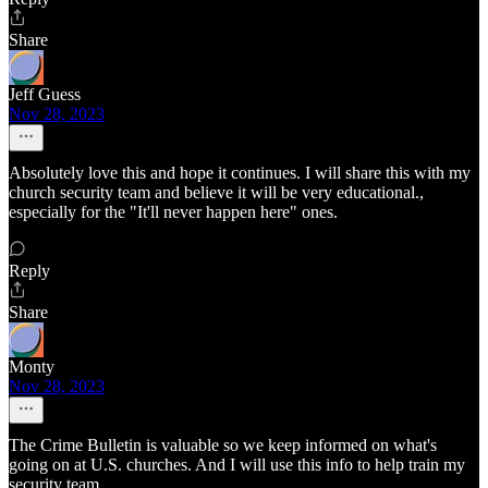
Share
Jeff Guess
Nov 28, 2023
Absolutely love this and hope it continues. I will share this with my
church security team and believe it will be very educational.,
especially for the "It'll never happen here" ones.
Reply
Share
Monty
Nov 28, 2023
The Crime Bulletin is valuable so we keep informed on what's
going on at U.S. churches. And I will use this info to help train my
security team.