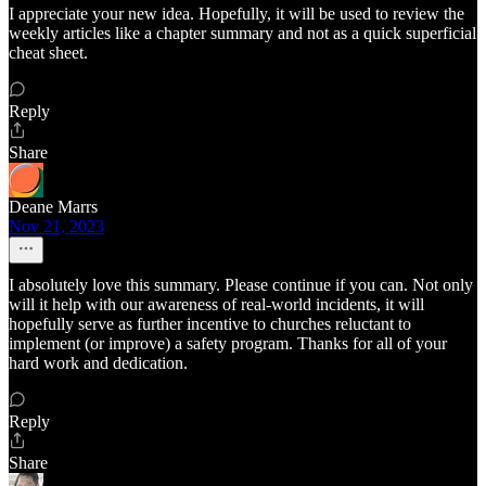
I appreciate your new idea. Hopefully, it will be used to review the
weekly articles like a chapter summary and not as a quick superficial
cheat sheet.
Reply
Share
Deane Marrs
Nov 21, 2023
I absolutely love this summary. Please continue if you can. Not only
will it help with our awareness of real-world incidents, it will
hopefully serve as further incentive to churches reluctant to
implement (or improve) a safety program. Thanks for all of your
hard work and dedication.
Reply
Share