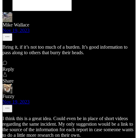
Mike Wallace
Nov 19, 2023
Bring it, if it’s not too much of a burden. It’s good information to
pass along to others that burry their heads.
Reply
Share
Fuzzy
Nov 19, 2023
I think this is a great idea. Could even be in place of short videos
regarding the same incident. My only suggestion would be a link to
the source of the information for each report in case someone wants
to do a little more research on their own.