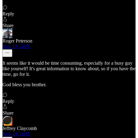
Reply
Share
Roger Peterson
Nov 19, 2023
It seems like it would be time consuming, especially for a busy guy
like yourself! It's great information to know about, so if you have the
time, go for it.
God bless you brother.
Reply
Share
Jeffrey Claycomb
Nov 19, 2023