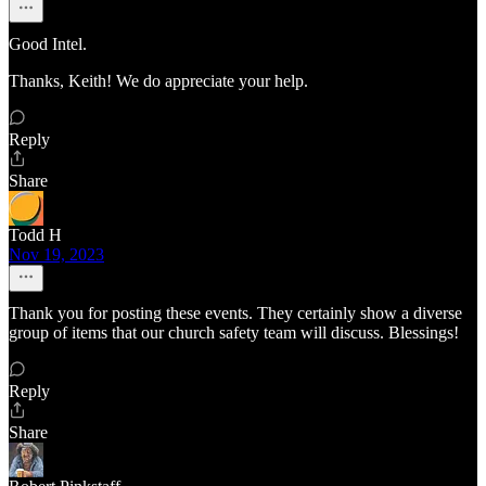
Good Intel.
Thanks, Keith! We do appreciate your help.
Reply
Share
Todd H
Nov 19, 2023
Thank you for posting these events. They certainly show a diverse
group of items that our church safety team will discuss. Blessings!
Reply
Share