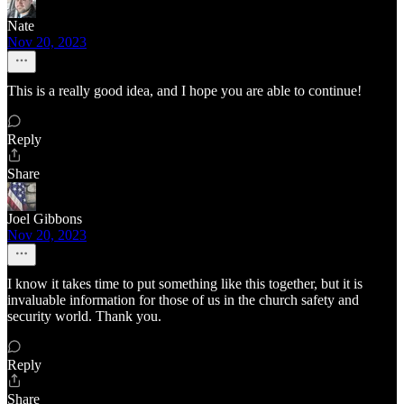
Nate
Nov 20, 2023
This is a really good idea, and I hope you are able to continue!
Reply
Share
Joel Gibbons
Nov 20, 2023
I know it takes time to put something like this together, but it is
invaluable information for those of us in the church safety and
security world. Thank you.
Reply
Share