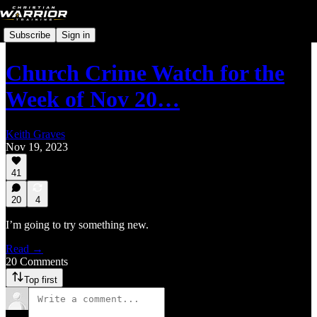
Subscribe
Sign in
Church Crime Watch for the
Week of Nov 20…
Keith Graves
Nov 19, 2023
41
20
4
I’m going to try something new.
Read →
20 Comments
Top first