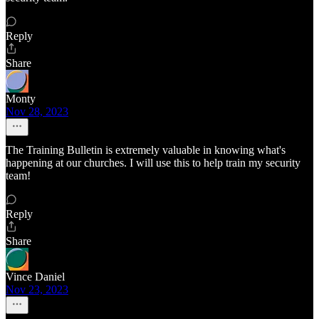
Reply
Share
Monty
Nov 28, 2023
The Training Bulletin is extremely valuable in knowing what's
happening at our churches. I will use this to help train my security
team!
Reply
Share
Vince Daniel
Nov 23, 2023