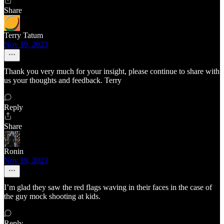
Share
Terry Tatum
Nov 19, 2023
Thank you very much for your insight, please continue to share with
us your thoughts and feedback. Terry
Reply
Share
Ronin
Nov 19, 2023
I’m glad they saw the red flags waving in their faces in the case of
the guy mock shooting at kids.
Reply