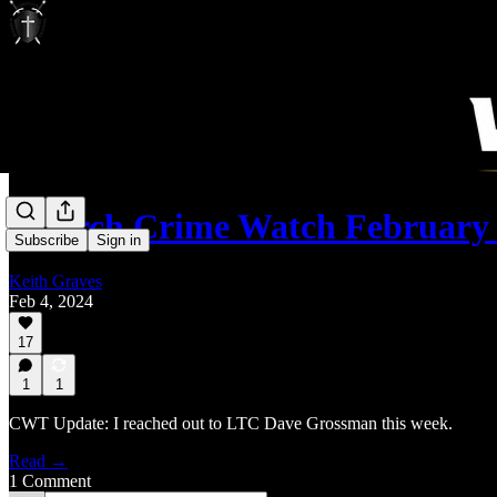
Church Crime Watch February 
Subscribe
Sign in
Keith Graves
Feb 4, 2024
17
1
1
CWT Update: I reached out to LTC Dave Grossman this week.
Read →
1 Comment