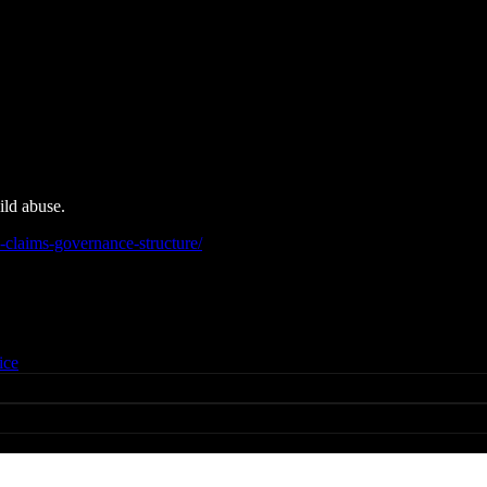
ild abuse.
claims-governance-structure/
ice