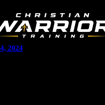
4, 2024