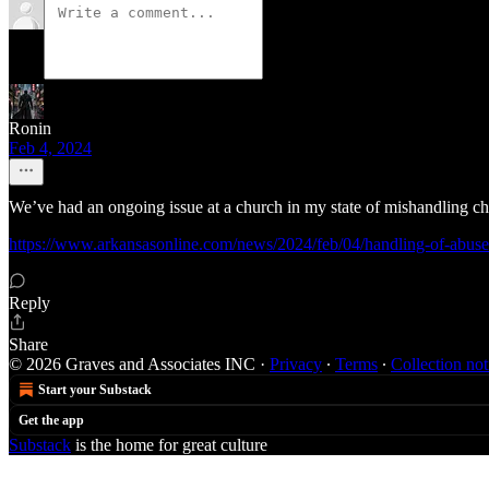
Ronin
Feb 4, 2024
We’ve had an ongoing issue at a church in my state of mishandling ch
https://www.arkansasonline.com/news/2024/feb/04/handling-of-abuse-
Reply
Share
© 2026 Graves and Associates INC
·
Privacy
∙
Terms
∙
Collection not
Start your Substack
Get the app
Substack
is the home for great culture