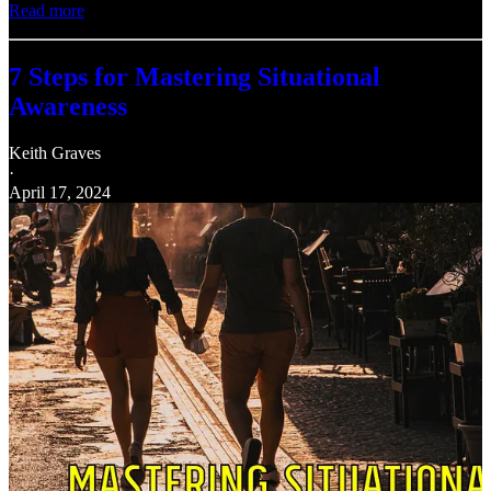
Read more
7 Steps for Mastering Situational
Awareness
Keith Graves
·
April 17, 2024