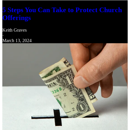
5 Steps You Can Take to Protect Church
Offerings
Keith Graves
·
March 13, 2024