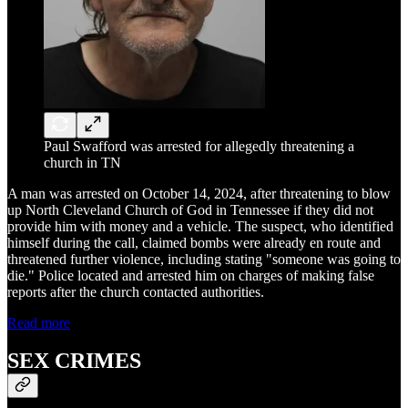
Paul Swafford was arrested for allegedly threatening a
church in TN
A man was arrested on October 14, 2024, after threatening to blow
up North Cleveland Church of God in Tennessee if they did not
provide him with money and a vehicle. The suspect, who identified
himself during the call, claimed bombs were already en route and
threatened further violence, including stating "someone was going to
die." Police located and arrested him on charges of making false
reports after the church contacted authorities.
Read more
SEX CRIMES