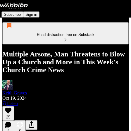
Subscribe
Sign in
Read distraction-free on Substack
Multiple Arsons, Man Threatens to Blow
Up a Church and More in This Week's
Church Crime News
Keith Graves
Oct 19, 2024
Listen
25