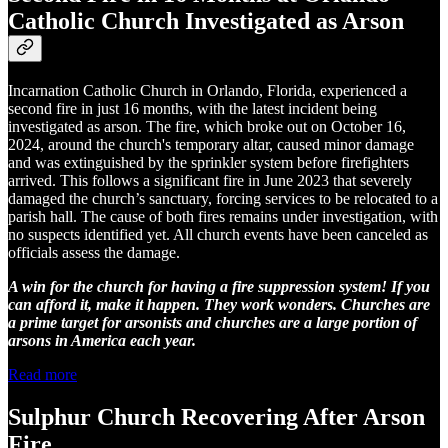
Catholic Church Investigated as Arson
Incarnation Catholic Church in Orlando, Florida, experienced a
second fire in just 16 months, with the latest incident being
investigated as arson. The fire, which broke out on October 16,
2024, around the church's temporary altar, caused minor damage
and was extinguished by the sprinkler system before firefighters
arrived. This follows a significant fire in June 2023 that severely
damaged the church’s sanctuary, forcing services to be relocated to a
parish hall. The cause of both fires remains under investigation, with
no suspects identified yet. All church events have been canceled as
officials assess the damage.
A win for the church for having a fire suppression system! If you
can afford it, make it happen. They work wonders. Churches are
a prime target for arsonists and churches are a large portion of
arsons in America each year.
Read more
Sulphur Church Recovering After Arson
Fire