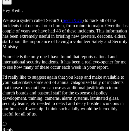
Hey Keith,
We use a system called SecurX (
SecurX.co
) to track all of the
Incidents that occur at our church, from minor to major. Over the last
couple of years we have had 48 of these incidents. This information
has been extremely useful in briefing new greeters, deacons, elders,
staff about the importance of having a volunteer Safety and Security
Ministry.
Your site is the only one I have found that reports national and
international security incidents. It has been a real eye-opener for me
to see how many of these occur each week in your report.
I'd really like to suggest again that you keep and make available to
your subscribers some sort of annual catagorized tally of incidents
that those of us out here can use as additional justification to our
church boards and pastoral staff for the expense of policy
development, training, cameras, alarm systems, laminated glass,
security teams, etc needed to detect and delay hostile incursions in
our houses of worship. I think such a tally would be incredibly
useful for all of us.
Reply