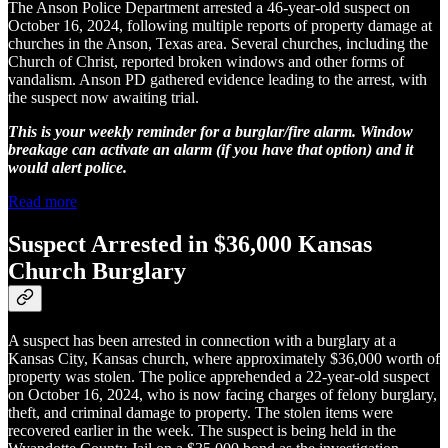
The Anson Police Department arrested a 46-year-old suspect on
October 16, 2024, following multiple reports of property damage at
churches in the Anson, Texas area. Several churches, including the
Church of Christ, reported broken windows and other forms of
vandalism. Anson PD gathered evidence leading to the arrest, with
the suspect now awaiting trial.
This is your weekly reminder for a burglar/fire alarm. Window
breakage can activate an alarm (if you have that option) and it
would alert police.
Read more
Suspect Arrested in $36,000 Kansas
Church Burglary
A suspect has been arrested in connection with a burglary at a
Kansas City, Kansas church, where approximately $36,000 worth of
property was stolen. The police apprehended a 22-year-old suspect
on October 16, 2024, who is now facing charges of felony burglary,
theft, and criminal damage to property. The stolen items were
recovered earlier in the week. The suspect is being held in the