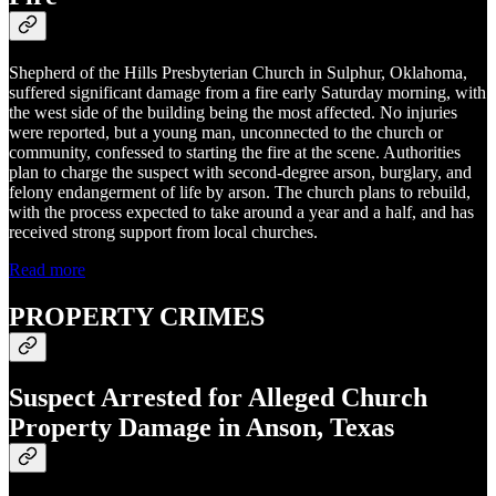
Shepherd of the Hills Presbyterian Church in Sulphur, Oklahoma,
suffered significant damage from a fire early Saturday morning, with
the west side of the building being the most affected. No injuries
were reported, but a young man, unconnected to the church or
community, confessed to starting the fire at the scene. Authorities
plan to charge the suspect with second-degree arson, burglary, and
felony endangerment of life by arson. The church plans to rebuild,
with the process expected to take around a year and a half, and has
received strong support from local churches.
Read more
PROPERTY CRIMES
Suspect Arrested for Alleged Church
Property Damage in Anson, Texas