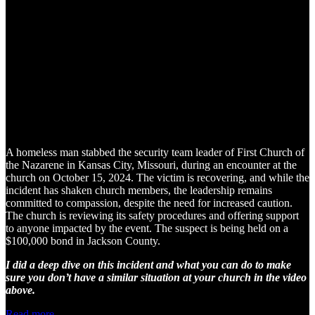
A homeless man stabbed the security team leader of First Church of
the Nazarene in Kansas City, Missouri, during an encounter at the
church on October 15, 2024. The victim is recovering, and while the
incident has shaken church members, the leadership remains
committed to compassion, despite the need for increased caution.
The church is reviewing its safety procedures and offering support
to anyone impacted by the event. The suspect is being held on a
$100,000 bond in Jackson County.
I did a deep dive on this incident and what you can do to make
sure you don’t have a similar situation at your church in the video
above.
Read more