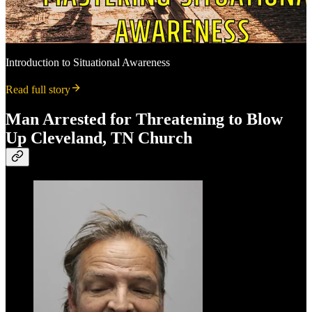
Introduction to Situational Awareness
Read full story
Man Arrested for Threatening to Blow
Up Cleveland, TN Church