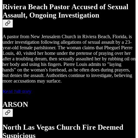
Riviera Beach Pastor Accused of Sexual
Assault, Ongoing Investigation
A pastor from New Jerusalem Church in Riviera Beach, Florida, is
under investigation following allegations of sexual assault by a 23-
year-old female parishioner. The woman claims that Pheguel Pierre
Louis, 40, visited her home under the pretense of praying over her
after a troubling dream, then sexually assaulted her by rubbing oil on
her body and using his fingers. Pierre Louis admits to "laying
hands" on the woman's forehead, as he often does during prayers,
but denies the assault. Authorities continue to investigate, believing
more accusations may surface.
Read full story
ARSON
North Las Vegas Church Fire Deemed
Suspicious