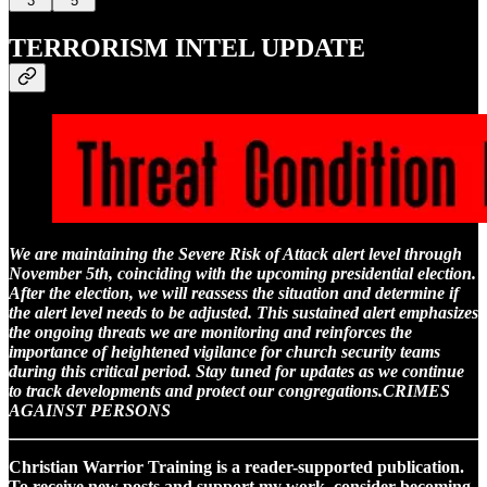
3
5
TERRORISM INTEL UPDATE
We are maintaining the Severe Risk of Attack alert level through
November 5th, coinciding with the upcoming presidential election.
After the election, we will reassess the situation and determine if
the alert level needs to be adjusted. This sustained alert emphasizes
the ongoing threats we are monitoring and reinforces the
importance of heightened vigilance for church security teams
during this critical period. Stay tuned for updates as we continue
to track developments and protect our congregations.CRIMES
AGAINST PERSONS
Christian Warrior Training is a reader-supported publication.
To receive new posts and support my work, consider becoming