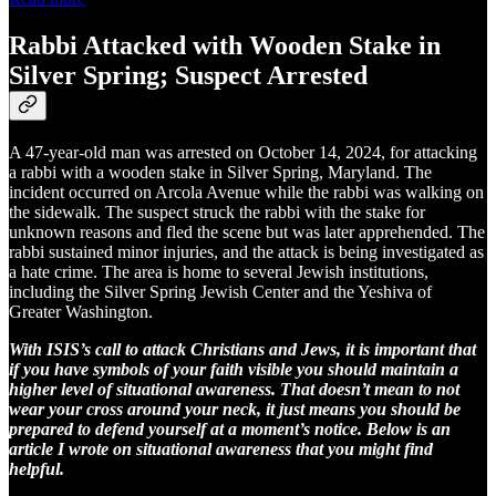
Rabbi Attacked with Wooden Stake in
Silver Spring; Suspect Arrested
A 47-year-old man was arrested on October 14, 2024, for attacking
a rabbi with a wooden stake in Silver Spring, Maryland. The
incident occurred on Arcola Avenue while the rabbi was walking on
the sidewalk. The suspect struck the rabbi with the stake for
unknown reasons and fled the scene but was later apprehended. The
rabbi sustained minor injuries, and the attack is being investigated as
a hate crime. The area is home to several Jewish institutions,
including the Silver Spring Jewish Center and the Yeshiva of
Greater Washington.
With ISIS’s call to attack Christians and Jews, it is important that
if you have symbols of your faith visible you should maintain a
higher level of situational awareness. That doesn’t mean to not
wear your cross around your neck, it just means you should be
prepared to defend yourself at a moment’s notice. Below is an
article I wrote on situational awareness that you might find
helpful.