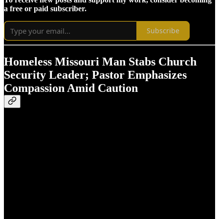
a free or paid subscriber.
Subscribe
Homeless Missouri Man Stabs Church
Security Leader; Pastor Emphasizes
Compassion Amid Caution