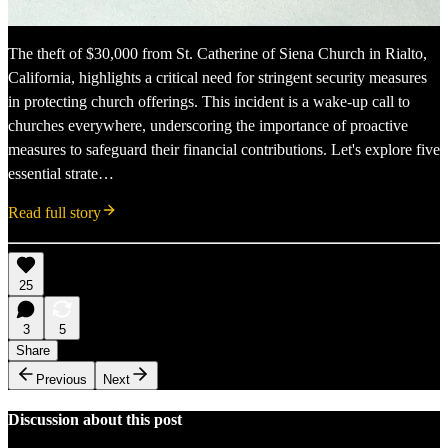
The theft of $30,000 from St. Catherine of Siena Church in Rialto,
California, highlights a critical need for stringent security measures
in protecting church offerings. This incident is a wake-up call to
churches everywhere, underscoring the importance of proactive
measures to safeguard their financial contributions. Let's explore five
essential strate…
Read full story
25
3
5
Share
Previous
Next
Discussion about this post