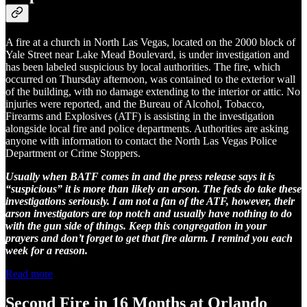
A fire at a church in North Las Vegas, located on the 2000 block of
Yale Street near Lake Mead Boulevard, is under investigation and
has been labeled suspicious by local authorities. The fire, which
occurred on Thursday afternoon, was contained to the exterior wall
of the building, with no damage extending to the interior or attic. No
injuries were reported, and the Bureau of Alcohol, Tobacco,
Firearms and Explosives (ATF) is assisting in the investigation
alongside local fire and police departments. Authorities are asking
anyone with information to contact the North Las Vegas Police
Department or Crime Stoppers.
Usually when BATF comes in and the press release says it is
“suspicious” it is more than likely an arson. The feds do take these
investigations seriously. I am not a fan of the ATF, however, their
arson investigators are top notch and usually have nothing to do
with the gun side of things. Keep this congregation in your
prayers and don’t forget to get that fire alarm. I remind you each
week for a reason.
Read more
Second Fire in 16 Months at Orlando