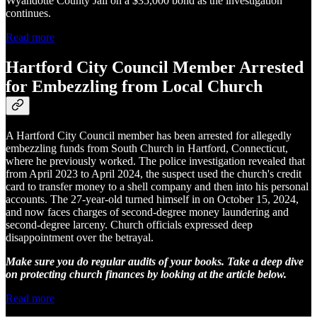
Wyandotte County Jail on a $35,000 bond as the investigation
continues.
Read more
Hartford City Council Member Arrested
for Embezzling from Local Church
A Hartford City Council member has been arrested for allegedly
embezzling funds from South Church in Hartford, Connecticut,
where he previously worked. The police investigation revealed that
from April 2023 to April 2024, the suspect used the church's credit
card to transfer money to a shell company and then into his personal
accounts. The 27-year-old turned himself in on October 15, 2024,
and now faces charges of second-degree money laundering and
second-degree larceny. Church officials expressed deep
disappointment over the betrayal.
Make sure you do regular audits of your books. Take a deep dive
on protecting church finances by looking at the article below.
Read more