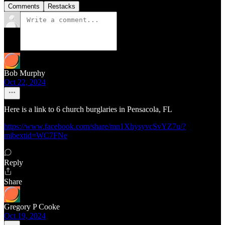
Comments
Restacks
Bob Murphy
Oct 22, 2024
Here is a link to 6 church burglaries in Pensacola, FL
https://www.facebook.com/share/mn1XhysyvcSvYZ7u/?
mibextid=WC7FNe
Reply
Share
Gregory P Cooke
Oct 19, 2024