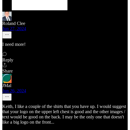
Roland Clee
Jun 27, 2024
I need more!
Reply
Share
JMal
Jun 26, 2024
Keith, I like a couple of the shirts that you have up. I would suggest
that your logo on the upper left chest is good and the other images /
text would be good on the back. I may be the only one that doesn't
like a big logo on the front...