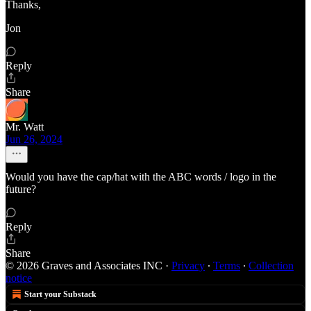
Thanks,
Jon
Reply
Share
Mr. Watt
Jun 26, 2024
Would you have the cap/hat with the ABC words / logo in the
future?
Reply
Share
© 2026 Graves and Associates INC
·
Privacy
∙
Terms
∙
Collection
notice
Start your Substack