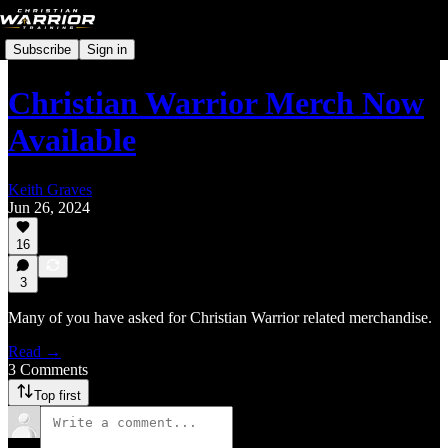
Subscribe
Sign in
Christian Warrior Merch Now
Available
Keith Graves
Jun 26, 2024
16
3
Many of you have asked for Christian Warrior related merchandise.
Read →
3 Comments
Top first