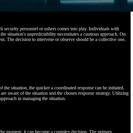
rch security personnel or ushers comes into play. Individuals with
 the situation's unpredictability necessitates a cautious approach. On
ent. The decision to intervene or observe should be a collective one,
the situation, the quicker a coordinated response can be initiated.
are aware of the situation and the chosen response strategy. Utilizing
approach in managing the situation.
of the moment, it can become a complex decision. The primary