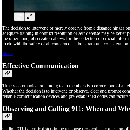
The decision to intervene or merely observe from a distance hinges on s
adequate training in conflict resolution or self-defense may be better p
the other hand, observation allows for the collection of crucial infor
made with the safety of all concerned as the paramount consideration.
Share
Effective Communication
Timely communication among team members is a cornerstone of an effect
Whether the decision is to intervene or observe, clear and prompt comm
reliable communication devices and pre-established codes can facilit
Observing and Calling 911: When and Wh
Calling 911 is a critical step in the response protocol. The question