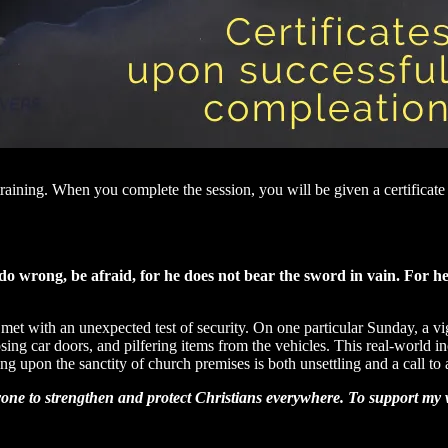
raining. When you complete the session, you will be given a certificat
do wrong, be afraid, for he does not bear the sword in vain. For h
t with an unexpected test of security. On one particular Sunday, a vigi
ing car doors, and pilfering items from the vehicles. This real-world inc
ng upon the sanctity of church premises is both unsettling and a call to 
yone to strengthen and protect Christians everywhere. To support my w