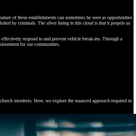
nature of these establishments can sometimes be seen as opportunities
oited by criminals. The silver lining in this cloud is that it propels us
o effectively respond to and prevent vehicle break-ins. Through a
nvironment for our communities.
 the church members. Here, we explore the nuanced approach required in