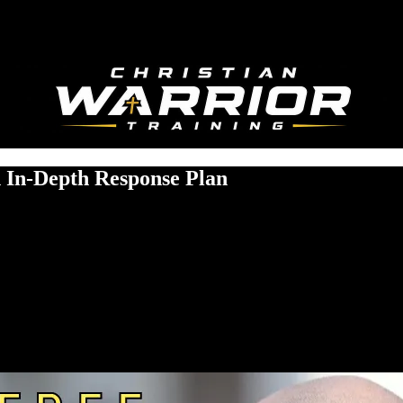
 In-Depth Response Plan