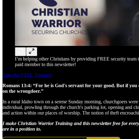
I’m helping other Christians by providing FREE security team t
paid member to this newsletter!
Take the FREE Training!
Romans 13:4: “For he is God's servant for your good. But if you 
on the wrongdoer.”
In a rural Idaho town on a serene Sunday morning, churchgoers were me
individual, prowling through the church's parking lot, opening and clos
and action within our places of worship. The notion of theft encroachi
I make Christian Warrior Training and this newsletter free for ever
are in a position to.