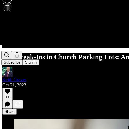
Car Break-Ins in Church Parking Lots: An
Subscribe
Sign in
Keith Graves
Oct 21, 2023
11
Share