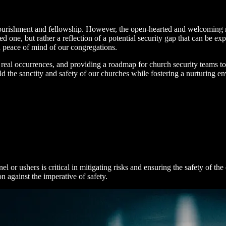
l nourishment and fellowship. However, the open-hearted and welcoming 
ed one, but rather a reflection of a potential security gap that can be expl
nd peace of mind of our congregations.
rom real occurrences, and providing a roadmap for church security teams t
the sanctity and safety of our churches while fostering a nurturing e
el or ushers is critical in mitigating risks and ensuring the safety of
n against the imperative of safety.