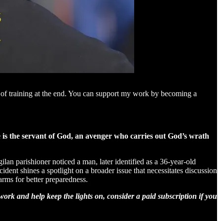
e of training at the end. You can support my work by becoming a
e is the servant of God, an avenger who carries out God’s wrath
lan parishioner noticed a man, later identified as a 36-year-old
ident shines a spotlight on a broader issue that necessitates discussion
arms for better preparedness.
ork and help keep the lights on, consider a paid subscription if you