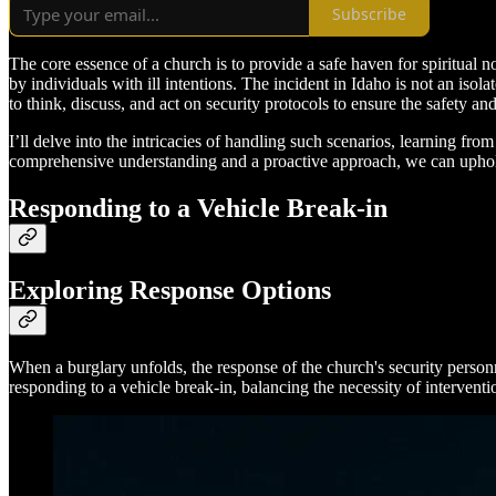
Subscribe
The core essence of a church is to provide a safe haven for spiritua
by individuals with ill intentions. The incident in Idaho is not an isolat
to think, discuss, and act on security protocols to ensure the safety a
I’ll delve into the intricacies of handling such scenarios, learning f
comprehensive understanding and a proactive approach, we can uphold 
Responding to a Vehicle Break-in
Exploring Response Options
When a burglary unfolds, the response of the church's security personn
responding to a vehicle break-in, balancing the necessity of interventio