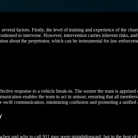
everal factors. Firstly, the level of training and experience of the chu
ositioned to intervene. However, intervention carries inherent risks, and
mation about the perpetrator, which can be instrumental for law enforcem
ive response to a vehicle break-in. The sooner the team is apprised of 
unication enables the team to act in unison, ensuring that all members 
ate swift communication, minimizing confusion and promoting a unified 
y
 of when and why to call 911 may seem straightforward, but in the heat 