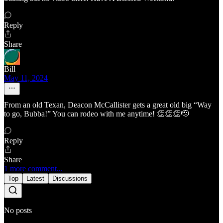
Reply
Share
Bill
May 11, 2024
From an old Texan, Deacon McCallister gets a great old big “Way
to go, Bubba!” You can rodeo with me anytime! 👏👏👏🫡
Reply
Share
1 more comment...
Top
Latest
Discussions
No posts