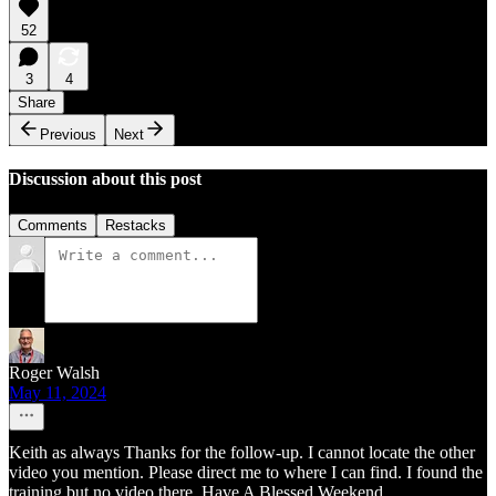
52
3
4
Share
Previous
Next
Discussion about this post
Comments
Restacks
Roger Walsh
May 11, 2024
Keith as always Thanks for the follow-up. I cannot locate the other
video you mention. Please direct me to where I can find. I found the
training but no video there. Have A Blessed Weekend.