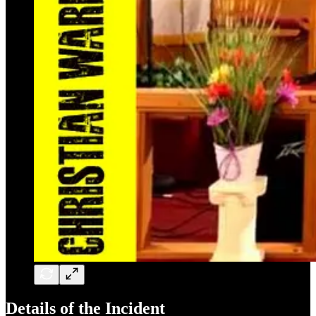
Details of the Incident