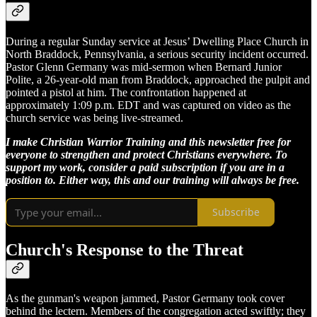
During a regular Sunday service at Jesus’ Dwelling Place Church in
North Braddock, Pennsylvania, a serious security incident occurred.
Pastor Glenn Germany was mid-sermon when Bernard Junior
Polite, a 26-year-old man from Braddock, approached the pulpit and
pointed a pistol at him. The confrontation happened at
approximately 1:09 p.m. EDT and was captured on video as the
church service was being live-streamed.
I make Christian Warrior Training and this newsletter free for
everyone to strengthen and protect Christians everywhere. To
support my work, consider a paid subscription if you are in a
position to. Either way, this and our training will always be free.
Subscribe
Church's Response to the Threat
As the gunman's weapon jammed, Pastor Germany took cover
behind the lectern. Members of the congregation acted swiftly; they