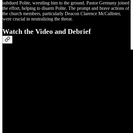
subdued Polite, wrestling him to the ground. Pastor Germany joined
the effort, helping to disarm Polite. The prompt and brave actions of
the church members, particularly Deacon Clarence McCallister,
were crucial in neutralizing the threat.
Watch the Video and Debrief