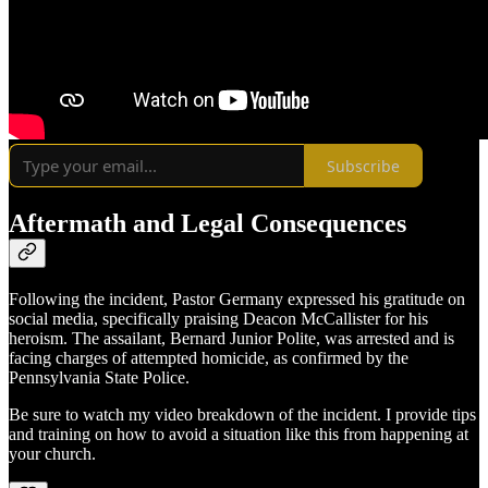
Subscribe
Aftermath and Legal Consequences
Following the incident, Pastor Germany expressed his gratitude on
social media, specifically praising Deacon McCallister for his
heroism. The assailant, Bernard Junior Polite, was arrested and is
facing charges of attempted homicide, as confirmed by the
Pennsylvania State Police.
Be sure to watch my video breakdown of the incident. I provide tips
and training on how to avoid a situation like this from happening at
your church.