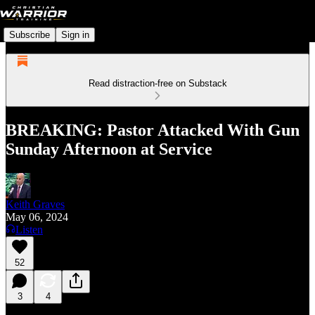
Subscribe
Sign in
Read distraction-free on Substack
BREAKING: Pastor Attacked With Gun
Sunday Afternoon at Service
Keith Graves
May 06, 2024
Listen
52
3
4