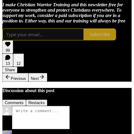
I make Christian Warrior Training and this newsletter free for
everyone to strengthen and protect Christians everywhere. To
support my work, consider a paid subscription if you are in a
position to. Either way, this and our training will always be free
Subscribe
99
13
12
Share
Previous
Next
Discussion about this post
Comments
Restacks