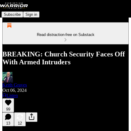
Subscribe
Sign in
Read distraction-free on Substack
BREAKING: Church Security Faces Off
With Armed Intruders
Keith Graves
Oct 06, 2024
Listen
99
13
12