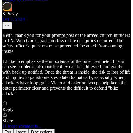
S Presty
Oct 7, 2024
Keith- thank you for your prompt post of the armed church intruders
in TX. With God's grace, no loss of life or injuries occurred. The
safety officer's quick response prevented the attack from coming
inside.
I'd like to emphasize the importance of the outer perimeter. If you
can see problems arise outside they can be addressed, preferably
with back up notified. Once the threat is inside, the risk to loss of life
and injuries to parishioners escalate dramatically, especially when
attackers have long guns. Video and exterior sweeps help keep the
outer perimeter clear and prevents the difficult to defend "blitz
attack".
Reply
Share
11 more comments...
Top
Latest
Discussions