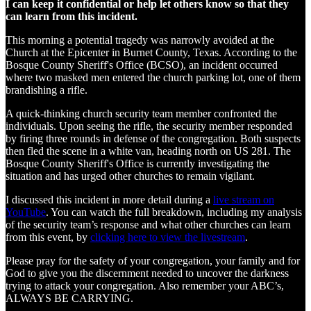
I can keep it confidential or help let others know so that they
can learn from this incident.
This morning a potential tragedy was narrowly avoided at the
Church at the Epicenter in Burnet County, Texas. According to the
Bosque County Sheriff's Office (BCSO), an incident occurred
where two masked men entered the church parking lot, one of them
brandishing a rifle.
A quick-thinking church security team member confronted the
individuals. Upon seeing the rifle, the security member responded
by firing three rounds in defense of the congregation. Both suspects
then fled the scene in a white van, heading north on US 281. The
Bosque County Sheriff's Office is currently investigating the
situation and has urged other churches to remain vigilant.
I discussed this incident in more detail during a
live stream on
YouTube
. You can watch the full breakdown, including my analysis
of the security team’s response and what other churches can learn
from this event, by
clicking here to view the livestream
.
Please pray for the safety of your congregation, your family and for
God to give you the discernment needed to uncover the darkness
trying to attack your congregation. Also remember your ABC’s,
ALWAYS BE CARRYING.