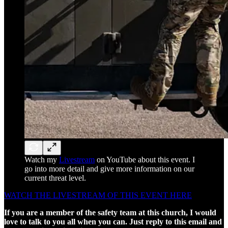
Watch my
Livestream
on YouTube about this event. I
go into more detail and give more information on our
current threat level.
WATCH THE LIVESTREAM OF THIS EVENT HERE
If you are a member of the safety team at this church, I would
love to talk to you all when you can. Just reply to this email and