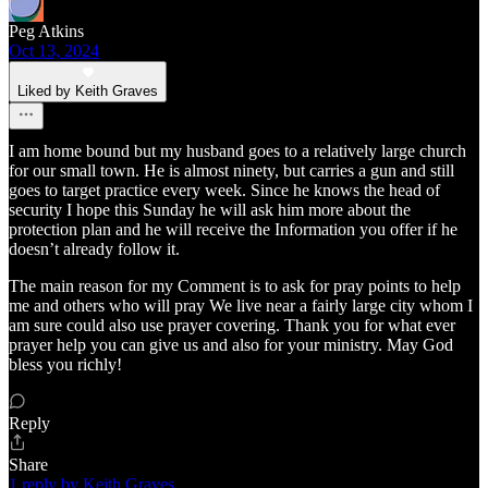
Peg Atkins
Oct 13, 2024
Liked by Keith Graves
I am home bound but my husband goes to a relatively large church
for our small town. He is almost ninety, but carries a gun and still
goes to target practice every week. Since he knows the head of
security I hope this Sunday he will ask him more about the
protection plan and he will receive the Information you offer if he
doesn’t already follow it.
The main reason for my Comment is to ask for pray points to help
me and others who will pray We live near a fairly large city whom I
am sure could also use prayer covering. Thank you for what ever
prayer help you can give us and also for your ministry. May God
bless you richly!
Reply
Share
1 reply by Keith Graves