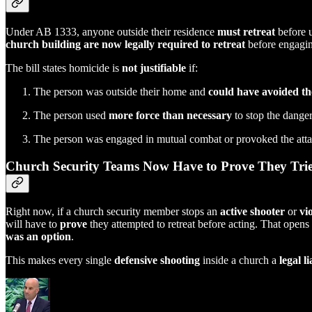
Under AB 1333, anyone outside their residence
must retreat
before u
church building are now legally required to retreat
before engaging
The bill states homicide is
not justifiable
if:
The person was outside their home and
could have avoided th
The person used
more force than necessary
to stop the danger
The person was engaged in mutual combat or provoked the att
Church Security Teams Now Have to Prove They Tri
Right now, if a church security member stops an
active shooter
or
vi
will have to
prove
they attempted to retreat before acting. That opens
was an option
.
This makes every single
defensive shooting
inside a church a
legal li