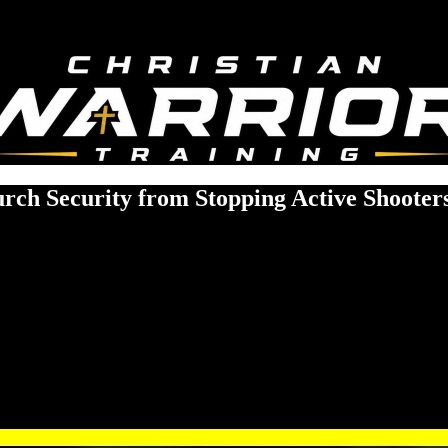
ch Security from Stopping Active Shooter