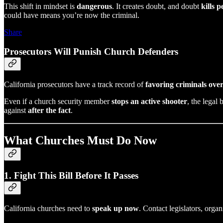
This shift in mindset is
dangerous
. It creates doubt, and doubt
kills p
could have means you’re now the criminal.
Share
Prosecutors Will Punish Church Defenders
California prosecutors have a track record of
favoring criminals over
Even if a church security member
stops an active shooter
, the legal 
against
after the fact
.
What Churches Must Do Now
1. Fight This Bill Before It Passes
California churches need to
speak up now
. Contact legislators, orga