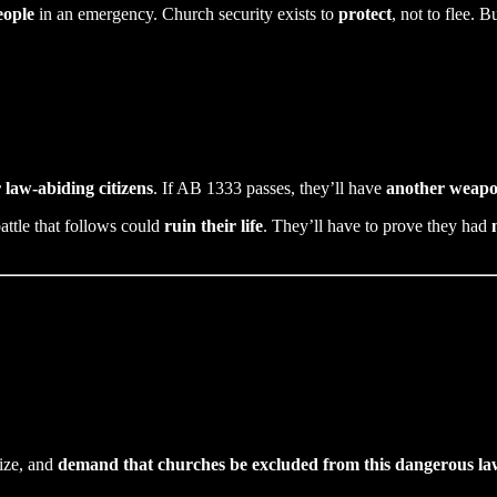
eople
in an emergency. Church security exists to
protect
, not to flee. 
 law-abiding citizens
. If AB 1333 passes, they’ll have
another weapon
battle that follows could
ruin their life
. They’ll have to prove they had
nize, and
demand that churches be excluded from this dangerous la