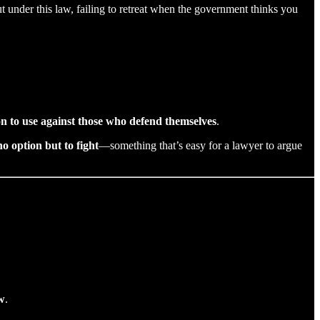
But under this law, failing to retreat when the government thinks you
 to use against those who defend themselves
.
no option but to fight
—something that’s easy for a lawyer to argue
w
.