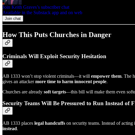
Join Keith Graves’s subscriber chat
Available in the Substack app and on web
Join chat
How This Puts Churches in Danger
Criminals Will Exploit Security Hesitation
AB 1333 won’t stop violent criminals—it will
empower them
. The h
gives an attacker
more time to harm innocent people
.
Churches are already
soft targets
—this bill will make them even softe
Security Teams Will Be Pressured to Run Instead of F
AB 1333 places
legal handcuffs
on security teams. Instead of acting 
instead
.