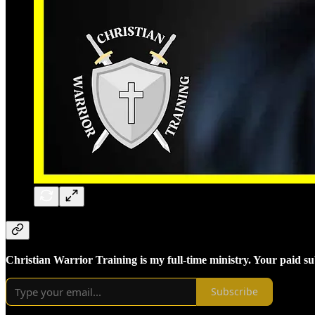
Christian Warrior Training is my full-time ministry. Your paid s
Subscribe