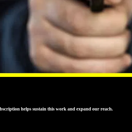
ubscription helps sustain this work and expand our reach.