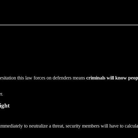
esitation this law forces on defenders means
criminals will know peopl
r.
ight
immediately to neutralize a threat, security members will have to calcul