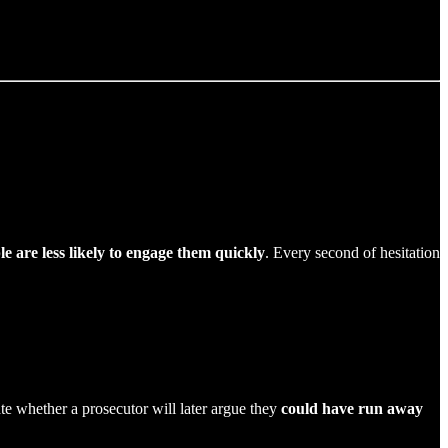
e are less likely to engage them quickly
. Every second of hesitation
ate whether a prosecutor will later argue they
could have run away