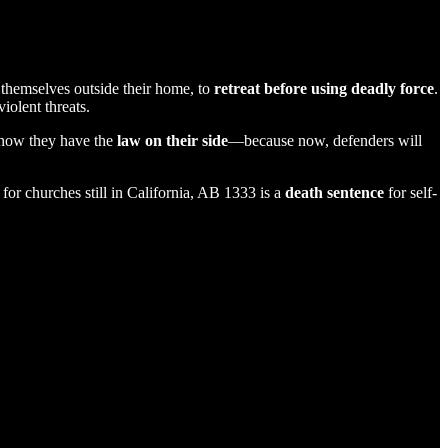
themselves outside their home, to
retreat before using deadly force
.
iolent threats.
know they have the
law on their side
—because now, defenders will
for churches still in California, AB 1333 is a
death sentence
for self-