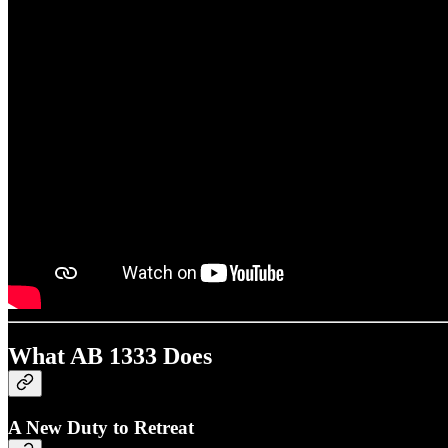
What AB 1333 Does
A New Duty to Retreat