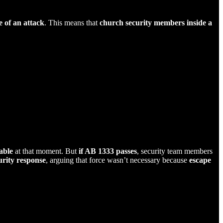
e of an attack
. This means that
church security members inside a
able
at that moment. But
if AB 1333 passes
, security team members
rity response
, arguing that force wasn’t necessary because
escape