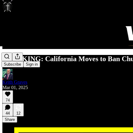
BREAKING: California Moves to Ban Chur
Subscribe
Sign in
Keith Graves
Mar 01, 2025
74
44
12
Share