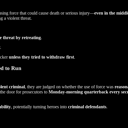
sing force that could cause death or serious injury—
even in the middl
 a violent threat.
e threat by retreating
.
.
acker
unless they tried to withdraw first
.
ed to Run
olent criminal
, they are judged on whether the use of force was
reason
 the door for prosecutors to
Monday-morning quarterback every secu
ability
, potentially turning heroes into
criminal defendants
.