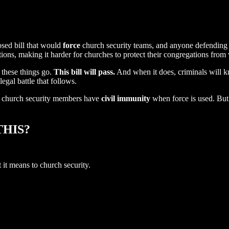
osed bill that would
force
church security teams, and anyone defending 
ations, making it harder for churches to protect their congregations from v
these things go.
This bill will pass.
And when it does, criminals will 
egal battle that follows.
d church security members have
civil immunity
when force is used. But 
HIS?
t means to church security.