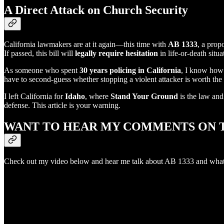
A Direct Attack on Church Security
California lawmakers are at it again—this time with
AB 1333
, a prop
If passed, this bill will
legally require hesitation
in life-or-death situ
As someone who spent
30 years policing in California
, I know how 
have to second-guess whether stopping a violent attacker is worth the l
I left California for
Idaho
, where
Stand Your Ground
is the law an
defense. This article is your warning.
WANT TO HEAR MY COMMENTS ON T
Check out my video below and hear me talk about AB 1333 and what i