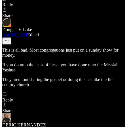
Reply
Share
Douglas V Lake
Aug 18, 2024
Edited
This is all bad. Most congregations just put on a sunday show for
money.
If you do unto the least of these, you have done unto the Messiah
Yashua.
They arent out sharing the gospel or doing the acts like the first
century church.
Reply
Share
F.ERIC HERNANDEZ