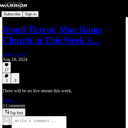
Subscribe
Sign in
Bomb Threat, Man Rams
Church in This Week's…
Keith Graves
Aug 18, 2024
17
3
3
There will be no live stream this week.
Read →
3 Comments
Top first