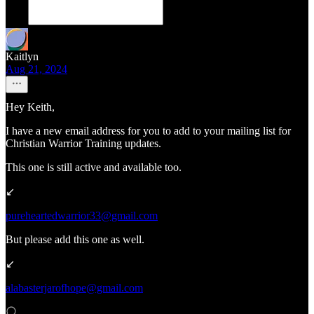
Kaitlyn
Aug 21, 2024
Hey Keith,
I have a new email address for you to add to your mailing list for
Christian Warrior Training updates.
This one is still active and available too.
↙️
pureheartedwarrior33@gmail.com
But please add this one as well.
↙️
alabasterjarofhope@gmail.com