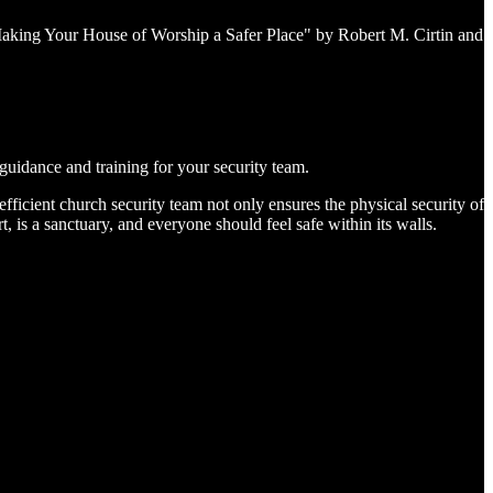
Making Your House of Worship a Safer Place" by Robert M. Cirtin and
guidance and training for your security team.
fficient church security team not only ensures the physical security of
rt, is a sanctuary, and everyone should feel safe within its walls.