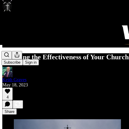
Assessing the Effectiveness of Your Churc
Subscribe
Sign in
Keith Graves
May 18, 2023
4
Share