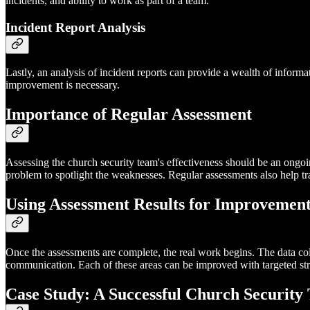
incidents, and ability to work as part of a team.
Incident Report Analysis
Lastly, an analysis of incident reports can provide a wealth of infor
improvement is necessary.
Importance of Regular Assessment
Assessing the church security team's effectiveness should be an ongoing
problem to spotlight the weaknesses. Regular assessments also help 
Using Assessment Results for Improvemen
Once the assessments are complete, the real work begins. The data co
communication. Each of these areas can be improved with targeted strate
Case Study: A Successful Church Security