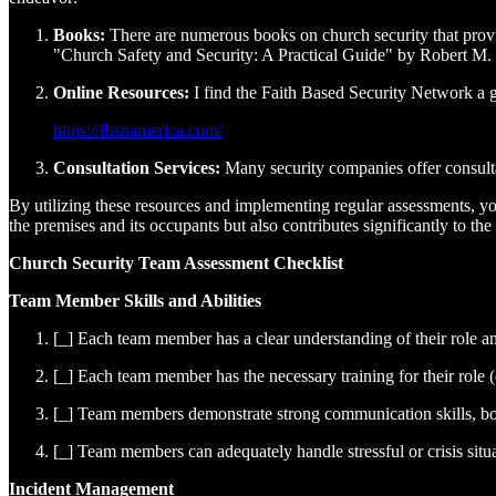
Books:
There are numerous books on church security that prov
"Church Safety and Security: A Practical Guide" by Robert M.
Online Resources:
I find the Faith Based Security Network a g
https://fbsnamerica.com/
Consultation Services:
Many security companies offer consultat
By utilizing these resources and implementing regular assessments, you
the premises and its occupants but also contributes significantly to the 
Church Security Team Assessment Checklist
Team Member Skills and Abilities
[_] Each team member has a clear understanding of their role and
[_] Each team member has the necessary training for their role (e.
[_] Team members demonstrate strong communication skills, bo
[_] Team members can adequately handle stressful or crisis situa
Incident Management