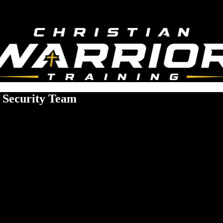
h Security Team