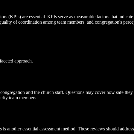
 (KPIs) are essential. KPIs serve as measurable factors that indicate t
 quality of coordination among team members, and congregation's percept
-faceted approach.
e congregation and the church staff. Questions may cover how safe they 
curity team members.
 is another essential assessment method. These reviews should address