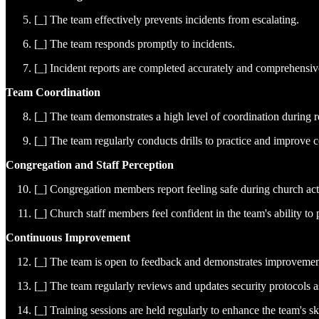
[_] The team effectively prevents incidents from escalating.
[_] The team responds promptly to incidents.
[_] Incident reports are completed accurately and comprehensiv
Team Coordination
[_] The team demonstrates a high level of coordination during 
[_] The team regularly conducts drills to practice and improve c
Congregation and Staff Perception
[_] Congregation members report feeling safe during church acti
[_] Church staff members feel confident in the team's ability to 
Continuous Improvement
[_] The team is open to feedback and demonstrates improvemen
[_] The team regularly reviews and updates security protocols 
[_] Training sessions are held regularly to enhance the team's s