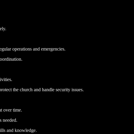
ely.
regular operations and emergencies.
oordination.
vities.
protect the church and handle security issues.
t over time.
as needed.
kills and knowledge.