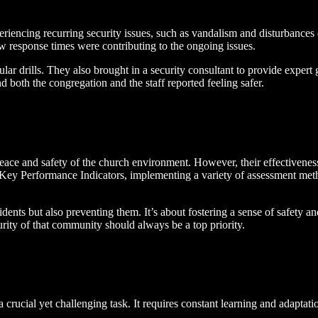
riencing recurring security issues, such as vandalism and disturbance
ow response times were contributing to the ongoing issues.
ar drills. They also brought in a security consultant to provide expert
 both the congregation and the staff reported feeling safer.
peace and safety of the church environment. However, their effectivenes
g Key Performance Indicators, implementing a variety of assessment met
ncidents but also preventing them. It’s about fostering a sense of safet
urity of that community should always be a top priority.
crucial yet challenging task. It requires constant learning and adaptati