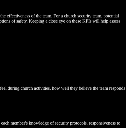
he effectiveness of the team. For a church security team, potential
ions of safety. Keeping a close eye on these KPIs will help assess
feel during church activities, how well they believe the team responds
 each member's knowledge of security protocols, responsiveness to