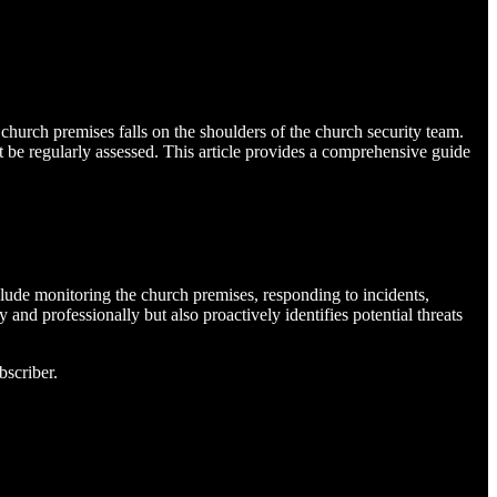
 church premises falls on the shoulders of the church security team.
t be regularly assessed. This article provides a comprehensive guide
nclude monitoring the church premises, responding to incidents,
and professionally but also proactively identifies potential threats
bscriber.