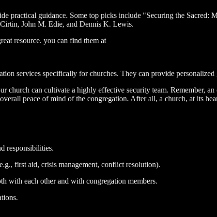
ide practical guidance. Some top picks include "Securing the Sacred: 
 Cirtin, John M. Edie, and Dennis K. Lewis.
reat resource. you can find them at
ion services specifically for churches. They can provide personalized 
r church can cultivate a highly effective security team. Remember, an e
overall peace of mind of the congregation. After all, a church, at its hea
 responsibilities.
g., first aid, crisis management, conflict resolution).
th with each other and with congregation members.
tions.