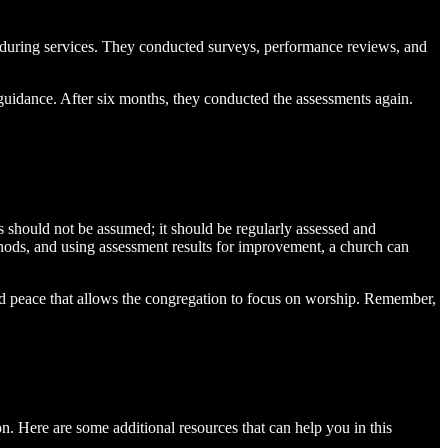
s during services. They conducted surveys, performance reviews, and
 guidance. After six months, they conducted the assessments again.
s should not be assumed; it should be regularly assessed and
hods, and using assessment results for improvement, a church can
y and peace that allows the congregation to focus on worship. Remember,
on. Here are some additional resources that can help you in this