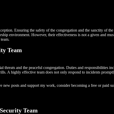
xception. Ensuring the safety of the congregation and the sanctity of the
orship environment. However, their effectiveness is not a given and mus
 team.
ity Team
ial threats and the peaceful congregation. Duties and responsibilities i
ls. A highly effective team does not only respond to incidents promptly 
ive new posts and support my work, consider becoming a free or paid su
 Security Team