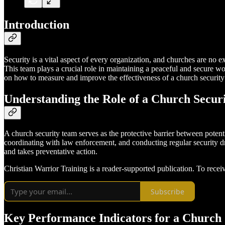
Introduction
Security is a vital aspect of every organization, and churches are no e
This team plays a crucial role in maintaining a peaceful and secure w
on how to measure and improve the effectiveness of a church security
Understanding the Role of a Church Secur
A church security team serves as the protective barrier between potent
coordinating with law enforcement, and conducting regular security dril
and takes preventative action.
Christian Warrior Training is a reader-supported publication. To rece
Subscribe
Key Performance Indicators for a Church