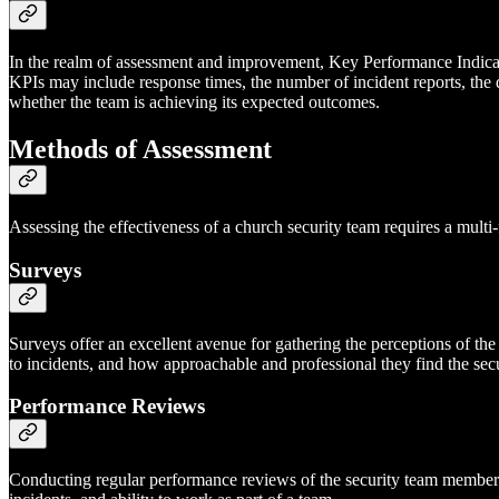
In the realm of assessment and improvement, Key Performance Indicators
KPIs may include response times, the number of incident reports, the
whether the team is achieving its expected outcomes.
Methods of Assessment
Assessing the effectiveness of a church security team requires a multi
Surveys
Surveys offer an excellent avenue for gathering the perceptions of th
to incidents, and how approachable and professional they find the se
Performance Reviews
Conducting regular performance reviews of the security team members