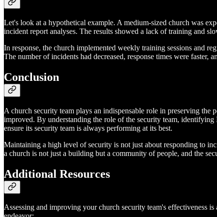
Let's look at a hypothetical example. A medium-sized church was expe
incident report analyses. The results showed a lack of training and sl
In response, the church implemented weekly training sessions and regul
The number of incidents had decreased, response times were faster, and
Conclusion
A church security team plays an indispensable role in preserving the 
improved. By understanding the role of the security team, identifyin
ensure its security team is always performing at its best.
Maintaining a high level of security is not just about responding to i
a church is not just a building but a community of people, and the sec
Additional Resources
Assessing and improving your church security team's effectiveness is a 
endeavor: