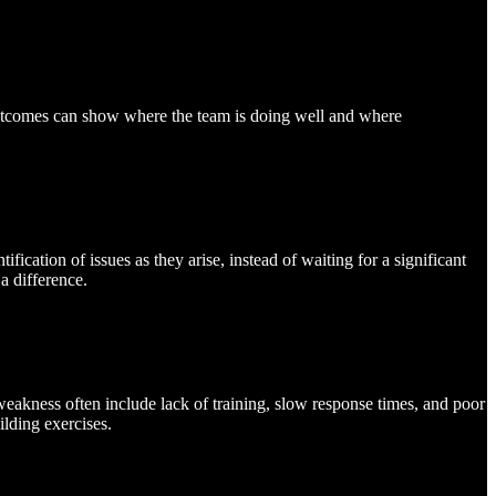
e outcomes can show where the team is doing well and where
ication of issues as they arise, instead of waiting for a significant
a difference.
akness often include lack of training, slow response times, and poor
ilding exercises.