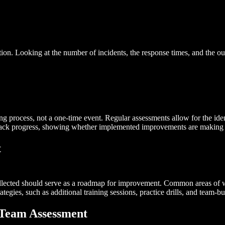
mation. Looking at the number of incidents, the response times, and th
 process, not a one-time event. Regular assessments allow for the identif
track progress, showing whether implemented improvements are making 
t
llected should serve as a roadmap for improvement. Common areas of we
gies, such as additional training sessions, practice drills, and team-bu
 Team Assessment