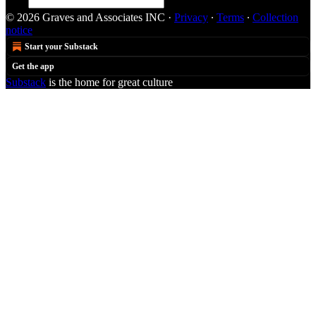
© 2026 Graves and Associates INC
·
Privacy
∙
Terms
∙
Collection
notice
Start your Substack
Get the app
Substack
is the home for great culture