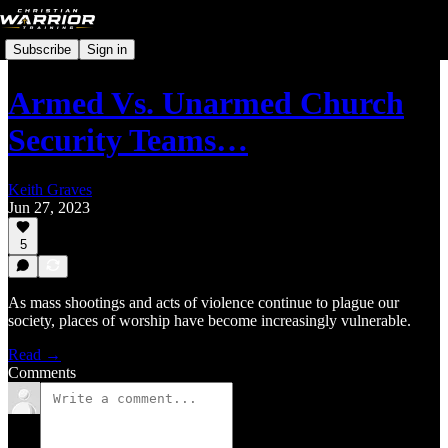
Subscribe
Sign in
Armed Vs. Unarmed Church
Security Teams…
Keith Graves
Jun 27, 2023
5
As mass shootings and acts of violence continue to plague our
society, places of worship have become increasingly vulnerable.
Read →
Comments