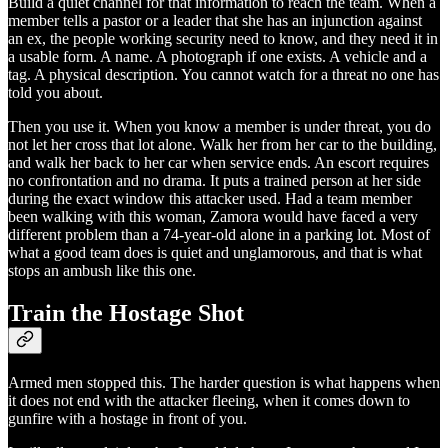
Build a quiet channel for that information to reach the team. When a
member tells a pastor or a leader that she has an injunction against
an ex, the people working security need to know, and they need it in
a usable form. A name. A photograph if one exists. A vehicle and a
tag. A physical description. You cannot watch for a threat no one has
told you about.
Then you use it. When you know a member is under threat, you do
not let her cross that lot alone. Walk her from her car to the building,
and walk her back to her car when service ends. An escort requires
no confrontation and no drama. It puts a trained person at her side
during the exact window this attacker used. Had a team member
been walking with this woman, Zamora would have faced a very
different problem than a 74-year-old alone in a parking lot. Most of
what a good team does is quiet and unglamorous, and that is what
stops an ambush like this one.
Train the Hostage Shot
Armed men stopped this. The harder question is what happens when
it does not end with the attacker fleeing, when it comes down to
gunfire with a hostage in front of you.