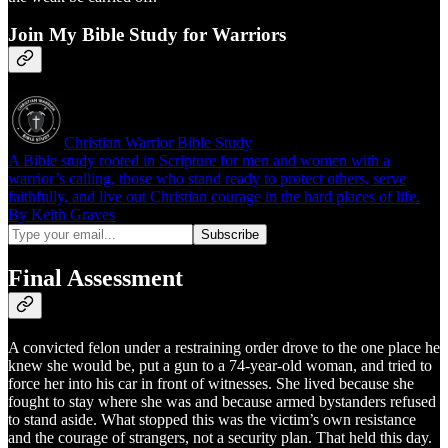
Join My Bible Study for Warriors
Christian Warrior Bible Study
A Bible study rooted in Scripture for men and women with a
warrior’s calling, those who stand ready to protect others, serve
faithfully, and live out Christian courage in the hard places of life.
By Keith Graves
Final Assessment
A convicted felon under a restraining order drove to the one place he
knew she would be, put a gun to a 74-year-old woman, and tried to
force her into his car in front of witnesses. She lived because she
fought to stay where she was and because armed bystanders refused
to stand aside. What stopped this was the victim’s own resistance
and the courage of strangers, not a security plan. That held this day.