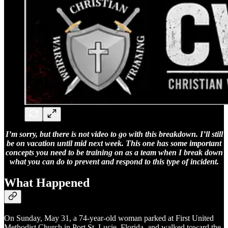
I’m sorry, but there is not video to go with this breakdown. I’ll still
be on vacation until mid next week. This one has some important
concepts you need to be training on as a team when I break down
what you can do to prevent and respond to this type of incident.
What Happened
On Sunday, May 31, a 74-year-old woman parked at First United
Methodist Church in Port St. Lucie, Florida, and walked toward the