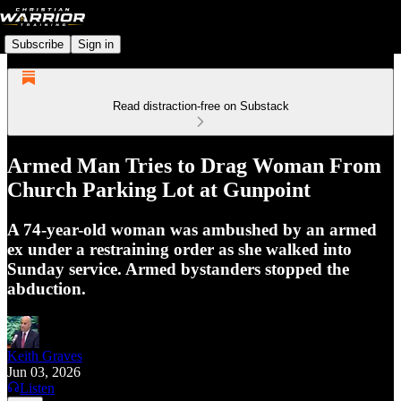
Subscribe
Sign in
Read distraction-free on Substack
Armed Man Tries to Drag Woman From
Church Parking Lot at Gunpoint
A 74-year-old woman was ambushed by an armed
ex under a restraining order as she walked into
Sunday service. Armed bystanders stopped the
abduction.
Keith Graves
Jun 03, 2026
Listen