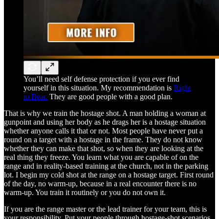
You’ll need self defense protection if you ever find
yourself in this situation. My recommendation is
Right
to Bear.
They are good people with a good plan.
That is why we train the hostage shot. A man holding a woman at
gunpoint and using her body as he drags her is a hostage situation
whether anyone calls it that or not. Most people have never put a
round on a target with a hostage in the frame. They do not know
whether they can make that shot, so when they are looking at the
real thing they freeze. You learn what you are capable of on the
range and in reality-based training at the church, not in the parking
lot. I begin my cold shot at the range on a hostage target. First round
of the day, no warm-up, because in a real encounter there is no
warm-up. You train it routinely or you do not own it.
If you are the range master or the lead trainer for your team, this is
your responsibility. Put your people through hostage-shot scenarios.