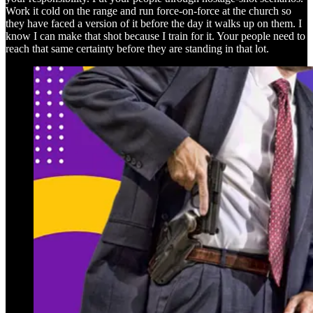
Work it cold on the range and run force-on-force at the church so
they have faced a version of it before the day it walks up on them. I
know I can make that shot because I train for it. Your people need to
reach that same certainty before they are standing in that lot.