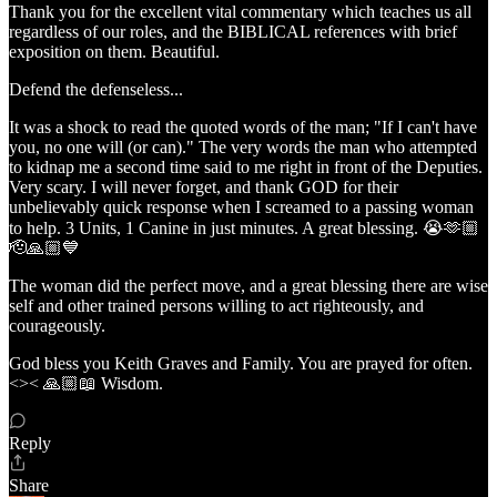
Thank you for the excellent vital commentary which teaches us all
regardless of our roles, and the BIBLICAL references with brief
exposition on them. Beautiful.
Defend the defenseless...
It was a shock to read the quoted words of the man; "If I can't have
you, no one will (or can)." The very words the man who attempted
to kidnap me a second time said to me right in front of the Deputies.
Very scary. I will never forget, and thank GOD for their
unbelievably quick response when I screamed to a passing woman
to help. 3 Units, 1 Canine in just minutes. A great blessing. 😭🫶🏼
🫡🙏🏼💙
The woman did the perfect move, and a great blessing there are wise
self and other trained persons willing to act righteously, and
courageously.
God bless you Keith Graves and Family. You are prayed for often.
<>< 🙏🏼📖 Wisdom.
Reply
Share