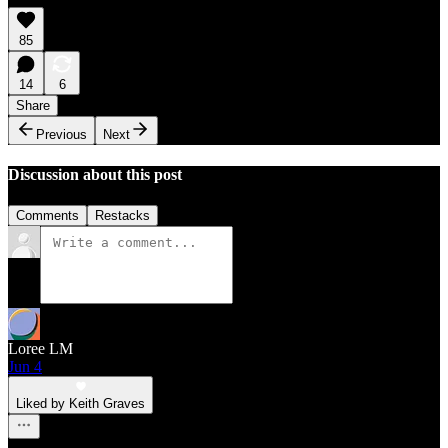
85
14
6
Share
Previous
Next
Discussion about this post
Comments
Restacks
Loree LM
Jun 4
Liked by Keith Graves