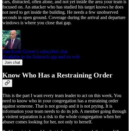
cars, distracted, often alone, and not yet inside the area your team is
focused on. An attacker who has studied his target knows he does
not need to get inside the building. He needs a few unobserved
seconds in open ground. Coverage during the arrival and departure
windows is where you close that gap.
Join Keith Graves’s subscriber chat
Available in the Substack app and on web
Join chat
Know Who Has a Restraining Order
This is the part I want every team leader to act on this week. You
need to know who in your congregation has a restraining order
against someone. That is not gossip and it is not prying. It is
information your team needs to do its job. A member going through
a violent separation is a risk to the whole congregation when her
abuser comes looking for her, not only to herself.