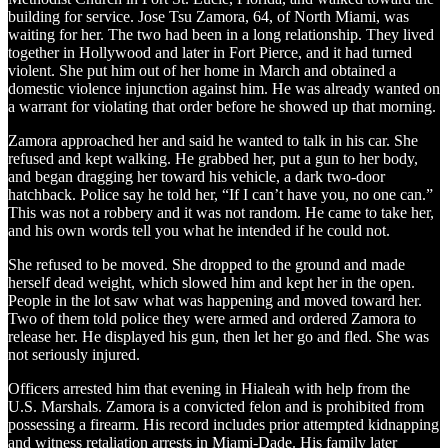
building for service. Jose Tsu Zamora, 64, of North Miami, was
waiting for her. The two had been in a long relationship. They lived
together in Hollywood and later in Fort Pierce, and it had turned
violent. She put him out of her home in March and obtained a
domestic violence injunction against him. He was already wanted on
a warrant for violating that order before he showed up that morning.
Zamora approached her and said he wanted to talk in his car. She
refused and kept walking. He grabbed her, put a gun to her body,
and began dragging her toward his vehicle, a dark two-door
hatchback. Police say he told her, “If I can’t have you, no one can.”
This was not a robbery and it was not random. He came to take her,
and his own words tell you what he intended if he could not.
She refused to be moved. She dropped to the ground and made
herself dead weight, which slowed him and kept her in the open.
People in the lot saw what was happening and moved toward her.
Two of them told police they were armed and ordered Zamora to
release her. He displayed his gun, then let her go and fled. She was
not seriously injured.
Officers arrested him that evening in Hialeah with help from the
U.S. Marshals. Zamora is a convicted felon and is prohibited from
possessing a firearm. His record includes prior attempted kidnapping
and witness retaliation arrests in Miami-Dade. His family later