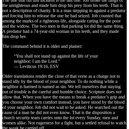
The line that fits this incident is the last one. Job broke the fangs of
the unrighteous and made him drop his prey from his teeth. That is
not a description of charity. It is a man stepping in against a predator
and forcing him to release the one he had seized. Job counted that
among the marks of a righteous life, alongside caring for the poor
and the widow. The two men in that parking lot did the same thing.
A predator had a 74-year-old woman in his teeth, and they made
him drop her.
The command behind it is older and plainer:
“You shall not stand up against the life of your
neighbor: I am the Lord.”
— Leviticus 19:16, ESV
Older translations render the close of that verse as a charge not to
stand idly by the blood of your neighbor. To do nothing while a
neighbor is harmed is named as sin. We tell ourselves that staying
out of trouble is the careful and humble choice. Scripture does not
allow that. When you have the means to break a predator’s grip and
you choose your own comfort instead, you have stood by the blood
of your neighbor. Job did not wait to be asked. He searched out the
cause of a man he did not even know. That is the disposition a
church security team carries onto the lot every Sunday, men and
women alike. Not eagerness for a fight, but a settled refusal to watch
the weak be carried off.