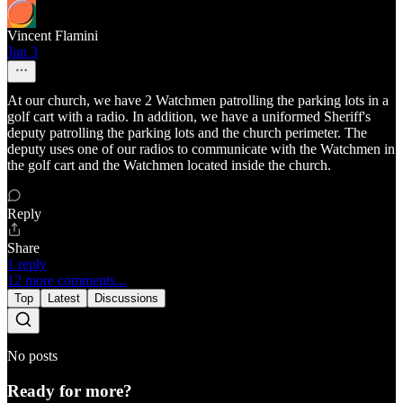
Vincent Flamini
Jun 3
At our church, we have 2 Watchmen patrolling the parking lots in a
golf cart with a radio. In addition, we have a uniformed Sheriff's
deputy patrolling the parking lots and the church perimeter. The
deputy uses one of our radios to communicate with the Watchmen in
the golf cart and the Watchmen located inside the church.
Reply
Share
1 reply
12 more comments...
Top
Latest
Discussions
No posts
Ready for more?