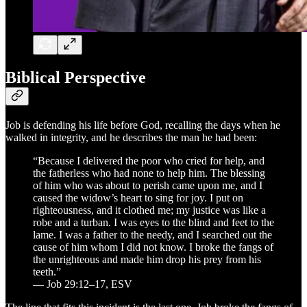
Biblical Perspective
Job is defending his life before God, recalling the days when he
walked in integrity, and he describes the man he had been:
“Because I delivered the poor who cried for help, and
the fatherless who had none to help him. The blessing
of him who was about to perish came upon me, and I
caused the widow’s heart to sing for joy. I put on
righteousness, and it clothed me; my justice was like a
robe and a turban. I was eyes to the blind and feet to the
lame. I was a father to the needy, and I searched out the
cause of him whom I did not know. I broke the fangs of
the unrighteous and made him drop his prey from his
teeth.”
— Job 29:12–17, ESV