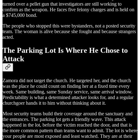
turned over a pellet gun that investigators are still working to
confirm as the weapon. He faces five felony charges and is held on
a $745,000 bond.
The people who stopped this were bystanders, not a posted security
team. The woman is alive because she fought and because strangers
acted.
The Parking Lot Is Where He Chose to
Attack
Zamora did not target the church. He targeted her, and the church
was the place he could count on finding her at a fixed time every
week. Same building, same Sunday service, same arrival window.
Predictability is what a determined attacker looks for, and a regular
churchgoer hands it to him without thinking about it.
Most security teams build their coverage around the sanctuary and
the entrances. The parking lot gets a friendly wave. This attack
happened in the lot, before the victim reached the door, and that is
the more common pattern than teams want to admit. The lot is where
your people are most exposed and least watched. They are at their