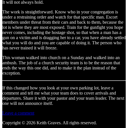
It will not always hold.
The work is straightforward. Know who in your congregation is
under a restraining order and watch for that specific man. Escort
members under threat from their cars and back to them, because the
lot is where they are most exposed. Train for the gunfight you hope
never comes, including the hostage shot, so that when a man has a
gun on a victim and is dragging her to a car, you have already settled
what you will do and you are capable of doing it. The person who
has never trained it will freeze.
This woman walked into church on a Sunday and walked into an
ambush. The job of a church security team is to be the reason that
ends the way this one did, and to make it the plan instead of the
exception.
If this changed how you look at your own parking lot, leave a
comment and tell me what your team does to cover arrivals and
departures. Share it with your pastor and your team leader. The next
one will not announce itself.
Leave a comment
Copyright © 2026 Keith Graves. All rights reserved.