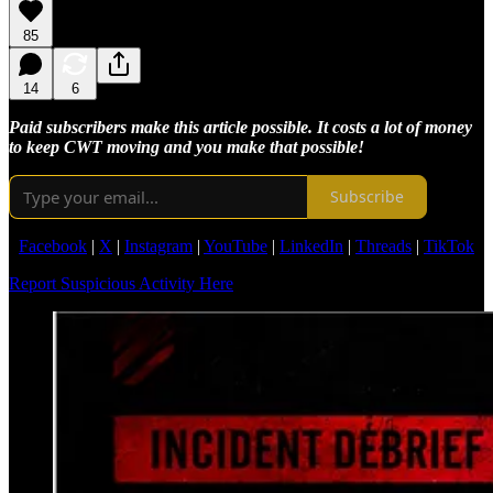
85
14
6
Paid subscribers make this article possible. It costs a lot of money
to keep CWT moving and you make that possible!
Subscribe
Facebook
|
X
|
Instagram
|
YouTube
|
LinkedIn
|
Threads
|
TikTok
Report Suspicious Activity Here