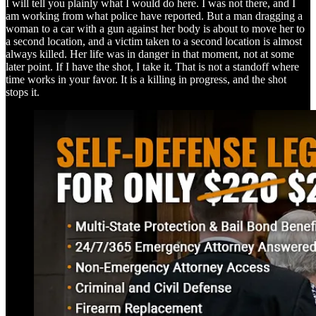
I will tell you plainly what I would do here. I was not there, and I
am working from what police have reported. But a man dragging a
woman to a car with a gun against her body is about to move her to
a second location, and a victim taken to a second location is almost
always killed. Her life was in danger in that moment, not at some
later point. If I have the shot, I take it. That is not a standoff where
time works in your favor. It is a killing in progress, and the shot
stops it.