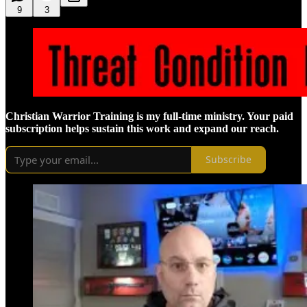
9
3
Christian Warrior Training is my full-time ministry. Your paid
subscription helps sustain this work and expand our reach.
Subscribe