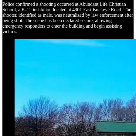
Police confirmed a shooting occurred at Abundant Life Christian
School, a K-12 institution located at 4901 East Buckeye Road. The
shooter, identified as male, was neutralized by law enforcement after
being shot. The scene has been declared secure, allowing
emergency responders to enter the building and begin assisting
victims.