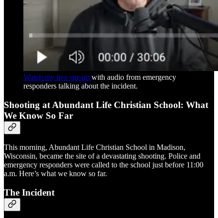
Watch my live stream
with audio from emergency
responders talking about the incident.
Shooting at Abundant Life Christian School: What
We Know So Far
This morning, Abundant Life Christian School in Madison,
Wisconsin, became the site of a devastating shooting. Police and
emergency responders were called to the school just before 11:00
a.m. Here’s what we know so far.
The Incident