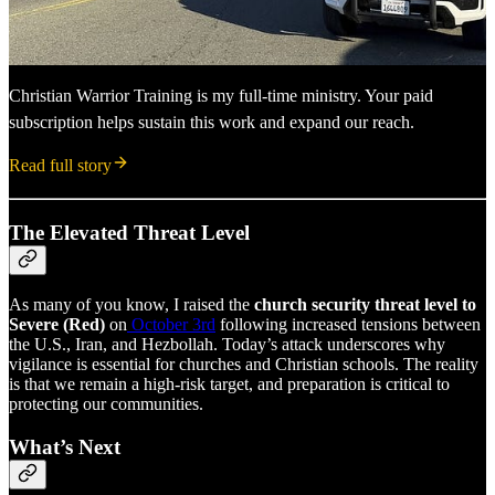
Christian Warrior Training is my full-time ministry. Your paid
subscription helps sustain this work and expand our reach.
Read full story
The Elevated Threat Level
As many of you know, I raised the
church security threat level to
Severe (Red)
on
October 3rd
following increased tensions between
the U.S., Iran, and Hezbollah. Today’s attack underscores why
vigilance is essential for churches and Christian schools. The reality
is that we remain a high-risk target, and preparation is critical to
protecting our communities.
What’s Next