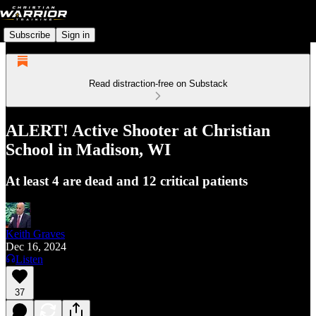
Subscribe
Sign in
Read distraction-free on Substack
ALERT! Active Shooter at Christian
School in Madison, WI
At least 4 are dead and 12 critical patients
Keith Graves
Dec 16, 2024
Listen
37