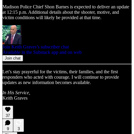
Madison Police Chief Shon Barnes is expected to deliver an update
at 12:15 p.m. Additional details about the shooter, motive, and
victim conditions will likely be provided at that time.
Join Keith Graves’s subscriber chat
Available in the Substack app and on web
Join chat
Let’s stay prayerful for the victims, their families, and the first
responders who acted with courage. I will continue to provide
updates as new information becomes available.
In His Service,
Keith Graves
37
9
3