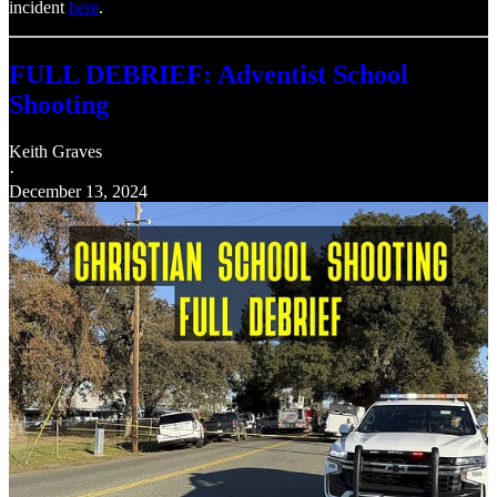
incident
here
.
FULL DEBRIEF: Adventist School
Shooting
Keith Graves
·
December 13, 2024