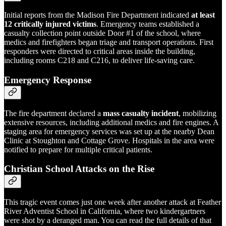
Initial reports from the Madison Fire Department indicated
at least
12 critically injured victims
. Emergency teams established a
casualty collection point outside Door #1 of the school, where
medics and firefighters began triage and transport operations. First
responders were directed to critical areas inside the building,
including rooms C218 and C216, to deliver life-saving care.
Emergency Response
The fire department declared a
mass casualty incident
, mobilizing
extensive resources, including additional medics and fire engines. A
staging area for emergency services was set up at the nearby Dean
Clinic at Stoughton and Cottage Grove. Hospitals in the area were
notified to prepare for multiple critical patients.
Christian School Attacks on the Rise
This tragic event comes just one week after another attack at Feather
River Adventist School in California, where two kindergartners
were shot by a deranged man. You can read the full details of that