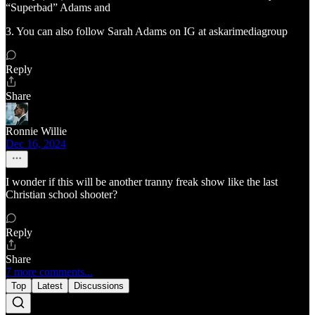
“Superbad” Adams and
3. You can also follow Sarah Adams on IG at askarimediagroup
Reply
Share
Ronnie Willie
Dec 16, 2024
I wonder if this will be another tranny freak show like the last
Christian school shooter?
Reply
Share
7 more comments...
Top
Latest
Discussions