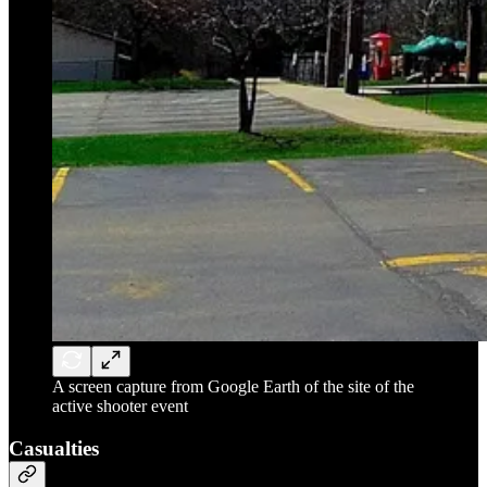
A screen capture from Google Earth of the site of the
active shooter event
Casualties