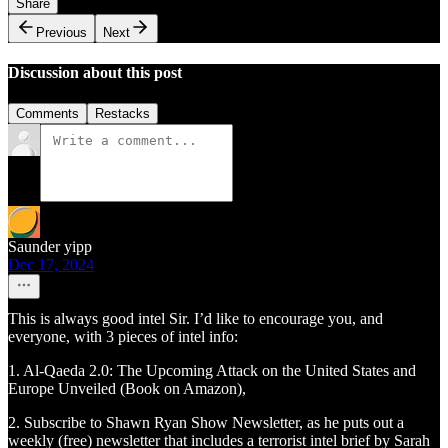
Share
Previous
Next
Discussion about this post
Comments
Restacks
Saunder yipp
Dec 17, 2024
This is always good intel Sir. I’d like to encourage you, and
everyone, with 3 pieces of intel info:
1. Al-Qaeda 2.0: The Upcoming Attack on the United States and
Europe Unveiled (Book on Amazon),
2. Subscribe to Shawn Ryan Show Newsletter, as he puts out a
weekly (free) newsletter that includes a terrorist intel brief by Sarah