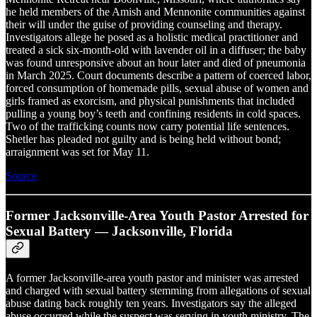
he held members of the Amish and Mennonite communities against
their will under the guise of providing counseling and therapy.
Investigators allege he posed as a holistic medical practitioner and
treated a sick six-month-old with lavender oil in a diffuser; the baby
was found unresponsive about an hour later and died of pneumonia
in March 2025. Court documents describe a pattern of coerced labor,
forced consumption of homemade pills, sexual abuse of women and
girls framed as exorcism, and physical punishments that included
pulling a young boy’s teeth and confining residents in cold spaces.
Two of the trafficking counts now carry potential life sentences.
Shetler has pleaded not guilty and is being held without bond;
arraignment was set for May 11.
Source
Former Jacksonville-Area Youth Pastor Arrested for
Sexual Battery — Jacksonville, Florida
A former Jacksonville-area youth pastor and minister was arrested
and charged with sexual battery stemming from allegations of sexual
abuse dating back roughly ten years. Investigators say the alleged
abuse occurred while the suspect was serving in youth ministry. The