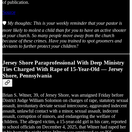
of publication.
Source
🛡️
My thoughts: This is your weekly reminder that your pastor is
more likely to molest a child than for you to have an active shooter
at your church. So many people move away from the church
because of these crimes. Have you trained to spot groomers and
deviants to further protect your children?
Jersey Shore Paraprofessional With Deep Ministry
Ties Charged With Rape of 15-Year-Old — Jersey
Shore, Pennsylvania
Brian S. Witner, 39, of Jersey Shore, was arraigned Friday before
District Judge William Solomon on charges of rape, statutory sexual
assault, involuntary deviate sexual intercourse, aggravated indecent
assault, unlawful contact with a minor, sexual assault, indecent
assault, corruption of minors, and endangering the welfare of
children. The alleged victim, a 15-year-old girl in his care, reported
to school officials on December 4, 2025, that Witner had raped her