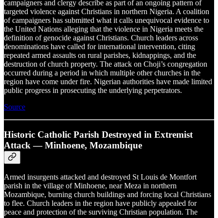
campaigners and clergy describe as part of an ongoing pattern of
targeted violence against Christians in northern Nigeria. A coalition
of campaigners has submitted what it calls unequivocal evidence to
the United Nations alleging that the violence in Nigeria meets the
definition of genocide against Christians. Church leaders across
denominations have called for international intervention, citing
repeated armed assaults on rural parishes, kidnappings, and the
destruction of church property. The attack on Choji’s congregation
occurred during a period in which multiple other churches in the
region have come under fire. Nigerian authorities have made limited
public progress in prosecuting the underlying perpetrators.
Source
Historic Catholic Parish Destroyed in Extremist
Attack — Minhoene, Mozambique
Armed insurgents attacked and destroyed St Louis de Montfort
parish in the village of Minhoene, near Meza in northern
Mozambique, burning church buildings and forcing local Christians
to flee. Church leaders in the region have publicly appealed for
peace and protection of the surviving Christian population. The