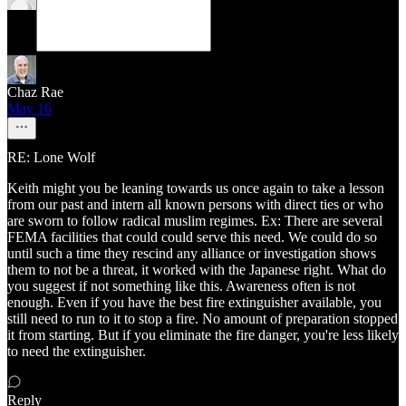
Chaz Rae
May 16
RE: Lone Wolf
Keith might you be leaning towards us once again to take a lesson
from our past and intern all known persons with direct ties or who
are sworn to follow radical muslim regimes. Ex: There are several
FEMA facilities that could could serve this need. We could do so
until such a time they rescind any alliance or investigation shows
them to not be a threat, it worked with the Japanese right. What do
you suggest if not something like this. Awareness often is not
enough. Even if you have the best fire extinguisher available, you
still need to run to it to stop a fire. No amount of preparation stopped
it from starting. But if you eliminate the fire danger, you're less likely
to need the extinguisher.
Reply