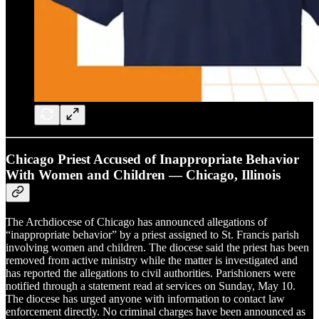
Chicago Priest Accused of Inappropriate Behavior
With Women and Children — Chicago, Illinois
The Archdiocese of Chicago has announced allegations of
“inappropriate behavior” by a priest assigned to St. Francis parish
involving women and children. The diocese said the priest has been
removed from active ministry while the matter is investigated and
has reported the allegations to civil authorities. Parishioners were
notified through a statement read at services on Sunday, May 10.
The diocese has urged anyone with information to contact law
enforcement directly. No criminal charges have been announced as