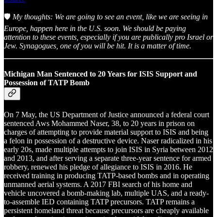
🛡️
My thoughts: We are going to see an event, like we are seeing in
Europe, happen here in the U.S. soon. We should be paying
attention to these events, especially if you are publically pro Israel or
Jew. Synagogues, one of you will be hit. It is a matter of time.
Michigan Man Sentenced to 20 Years for ISIS Support and
Possession of TATP Bomb
On 7 May, the US Department of Justice announced a federal court
sentenced Aws Mohammed Naser, 38, to 20 years in prison on
charges of attempting to provide material support to ISIS and being
a felon in possession of a destructive device. Naser radicalized in his
early 20s, made multiple attempts to join ISIS in Syria between 2012
and 2013, and after serving a separate three-year sentence for armed
robbery, renewed his pledge of allegiance to ISIS in 2016. He
received training in producing TATP-based bombs and in operating
unmanned aerial systems. A 2017 FBI search of his home and
vehicle uncovered a bomb-making lab, multiple UAS, and a ready-
to-assemble IED containing TATP precursors. TATP remains a
persistent homeland threat because precursors are cheaply available