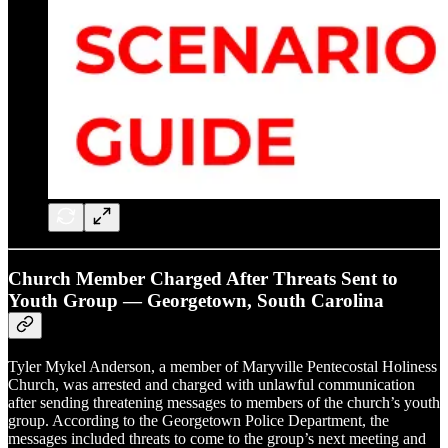
Church Member Charged After Threats Sent to
Youth Group — Georgetown, South Carolina
Tyler Mykel Anderson, a member of Maryville Pentecostal Holiness
Church, was arrested and charged with unlawful communication
after sending threatening messages to members of the church’s youth
group. According to the Georgetown Police Department, the
messages included threats to come to the group’s next meeting and