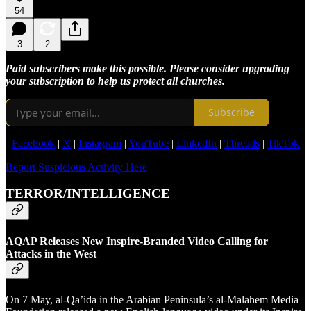
54
3
2
Paid subscribers make this possible. Please consider upgrading
your subscription to help us protect all churches.
Subscribe
Facebook
|
X
|
Instagram
|
YouTube
|
LinkedIn
|
Threads
|
TikTok
Report Suspicious Activity Here
TERROR/INTELLIGENCE
AQAP Releases New Inspire-Branded Video Calling for
Attacks in the West
On 7 May, al-Qa’ida in the Arabian Peninsula’s al-Malahem Media