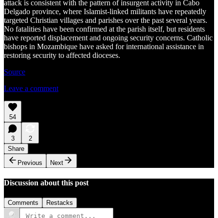
attack is consistent with the pattern of insurgent activity in Cabo
Delgado province, where Islamist-linked militants have repeatedly
targeted Christian villages and parishes over the past several years.
No fatalities have been confirmed at the parish itself, but residents
have reported displacement and ongoing security concerns. Catholic
bishops in Mozambique have asked for international assistance in
restoring security to affected dioceses.
Source
Leave a comment
54
3
2
Share
Previous
Next
Discussion about this post
Comments
Restacks