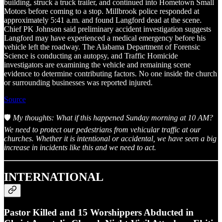
building, struck a truck trailer, and continued into Hometown Small
Motors before coming to a stop. Millbrook police responded at
approximately 5:41 a.m. and found Langford dead at the scene.
Chief PK Johnson said preliminary accident investigation suggests
Langford may have experienced a medical emergency before his
vehicle left the roadway. The Alabama Department of Forensic
Science is conducting an autopsy, and Traffic Homicide
investigators are examining the vehicle and remaining scene
evidence to determine contributing factors. No one inside the church
or surrounding businesses was reported injured.
Source
🛡️
My thoughts: What if this happened Sunday morning at 10 AM?
We need to protect our pedestrians from vehicular traffic at our
churches. Whether it is intentional or accidental, we have seen a big
increase in incidents like this and we need to act.
INTERNATIONAL
Pastor Killed and 15 Worshippers Abducted in