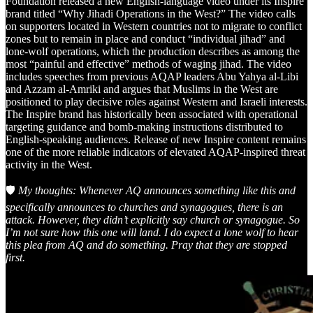
Foundation released a new English-language video under its Inspire
brand titled “Why Jihadi Operations in the West?” The video calls
on supporters located in Western countries not to migrate to conflict
zones but to remain in place and conduct “individual jihad” and
lone-wolf operations, which the production describes as among the
most “painful and effective” methods of waging jihad. The video
includes speeches from previous AQAP leaders Abu Yahya al-Libi
and Azzam al-Amriki and argues that Muslims in the West are
positioned to play decisive roles against Western and Israeli interests.
The Inspire brand has historically been associated with operational
targeting guidance and bomb-making instructions distributed to
English-speaking audiences. Release of new Inspire content remains
one of the more reliable indicators of elevated AQAP-inspired threat
activity in the West.
🛡️
My thoughts: Whenever AQ announces something like this and
specifically announces to churches and synagogues, there is an
attack. However, they didn’t explicitly say church or synagogue. So
I’m not sure how this one will land. I do expect a lone wolf to hear
this plea from AQ and do something. Pray that they are stopped
first.