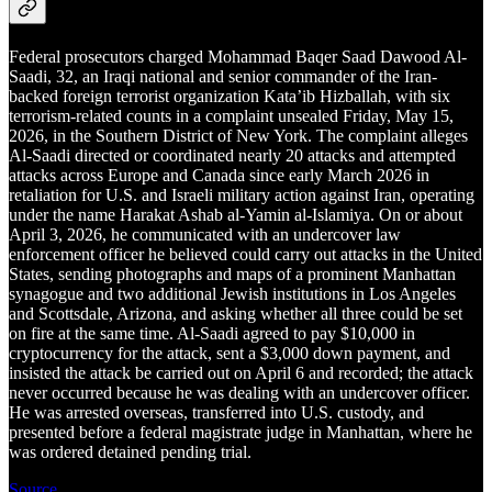
Federal prosecutors charged Mohammad Baqer Saad Dawood Al-
Saadi, 32, an Iraqi national and senior commander of the Iran-
backed foreign terrorist organization Kata’ib Hizballah, with six
terrorism-related counts in a complaint unsealed Friday, May 15,
2026, in the Southern District of New York. The complaint alleges
Al-Saadi directed or coordinated nearly 20 attacks and attempted
attacks across Europe and Canada since early March 2026 in
retaliation for U.S. and Israeli military action against Iran, operating
under the name Harakat Ashab al-Yamin al-Islamiya. On or about
April 3, 2026, he communicated with an undercover law
enforcement officer he believed could carry out attacks in the United
States, sending photographs and maps of a prominent Manhattan
synagogue and two additional Jewish institutions in Los Angeles
and Scottsdale, Arizona, and asking whether all three could be set
on fire at the same time. Al-Saadi agreed to pay $10,000 in
cryptocurrency for the attack, sent a $3,000 down payment, and
insisted the attack be carried out on April 6 and recorded; the attack
never occurred because he was dealing with an undercover officer.
He was arrested overseas, transferred into U.S. custody, and
presented before a federal magistrate judge in Manhattan, where he
was ordered detained pending trial.
Source