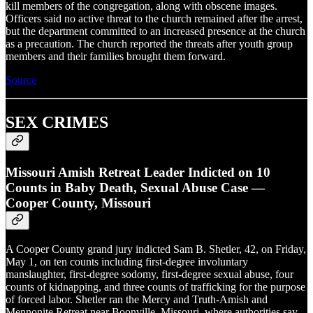
kill members of the congregation, along with obscene images.
Officers said no active threat to the church remained after the arrest,
but the department committed to an increased presence at the church
as a precaution. The church reported the threats after youth group
members and their families brought them forward.
Source
SEX CRIMES
Missouri Amish Retreat Leader Indicted on 10
Counts in Baby Death, Sexual Abuse Case —
Cooper County, Missouri
A Cooper County grand jury indicted Sam B. Shetler, 42, on Friday,
May 1, on ten counts including first-degree involuntary
manslaughter, first-degree sodomy, first-degree sexual abuse, four
counts of kidnapping, and three counts of trafficking for the purpose
of forced labor. Shetler ran the Mercy and Truth-Amish and
Mennonite Retreat near Boonville, Missouri, where authorities say