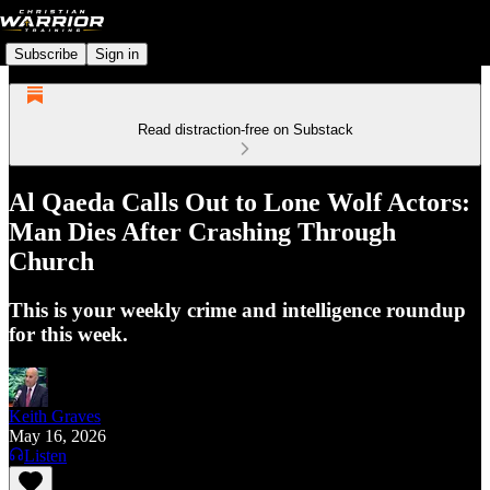
Subscribe
Sign in
Read distraction-free on Substack
Al Qaeda Calls Out to Lone Wolf Actors:
Man Dies After Crashing Through
Church
This is your weekly crime and intelligence roundup
for this week.
Keith Graves
May 16, 2026
Listen