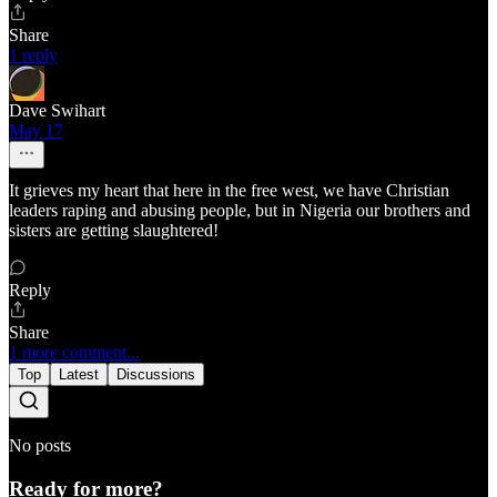
Share
1 reply
Dave Swihart
May 17
It grieves my heart that here in the free west, we have Christian
leaders raping and abusing people, but in Nigeria our brothers and
sisters are getting slaughtered!
Reply
Share
1 more comment...
Top
Latest
Discussions
No posts
Ready for more?