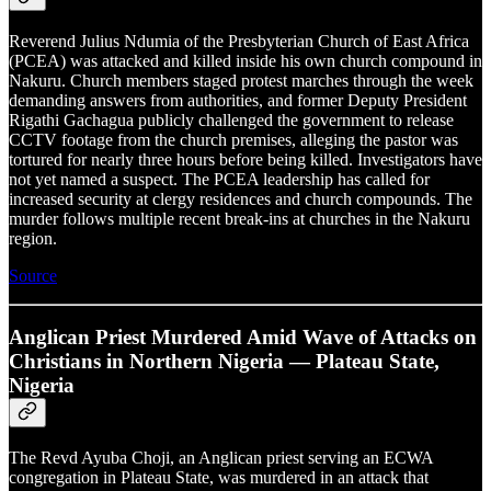
Reverend Julius Ndumia of the Presbyterian Church of East Africa
(PCEA) was attacked and killed inside his own church compound in
Nakuru. Church members staged protest marches through the week
demanding answers from authorities, and former Deputy President
Rigathi Gachagua publicly challenged the government to release
CCTV footage from the church premises, alleging the pastor was
tortured for nearly three hours before being killed. Investigators have
not yet named a suspect. The PCEA leadership has called for
increased security at clergy residences and church compounds. The
murder follows multiple recent break-ins at churches in the Nakuru
region.
Source
Anglican Priest Murdered Amid Wave of Attacks on
Christians in Northern Nigeria — Plateau State,
Nigeria
The Revd Ayuba Choji, an Anglican priest serving an ECWA
congregation in Plateau State, was murdered in an attack that