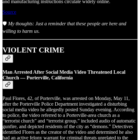
and manufacturing instructions circulate widely online.
Source
🛡️
My thoughts: Just a reminder that these people are here and
willing to harm us.
VIOLENT CRIME
Man Arrested After Social Media Video Threatened Local
Church — Porterville, California
Paul Flores, 42, of Porterville, was arrested on Monday, May 11,
after the Porterville Police Department investigated a disturbing
social media video he allegedly posted Sunday evening. According
to police, the video referred to a Porterville-area church as a
“terrorist church” and “terrorist group,” included audio of automatic
gunfire, and depicted residents of the city as “demons.” Detectives
identified Flores as the creator of the video and determined he also
had an active felony warrant for criminal threats unrelated to the