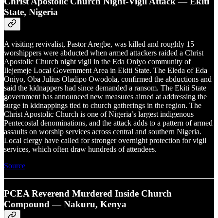
Christ Apostolic Church Night-Vigil Attack — Ekiti
State, Nigeria
A visiting revivalist, Pastor Aregbe, was killed and roughly 15
worshippers were abducted when armed attackers raided a Christ
Apostolic Church night vigil in the Eda Oniyo community of
Ilejemeje Local Government Area in Ekiti State. The Eleda of Eda
Oniyo, Oba Julius Oladipo Owodola, confirmed the abductions and
said the kidnappers had since demanded a ransom. The Ekiti State
government has announced new measures aimed at addressing the
surge in kidnappings tied to church gatherings in the region. The
Christ Apostolic Church is one of Nigeria’s largest indigenous
Pentecostal denominations, and the attack adds to a pattern of armed
assaults on worship services across central and southern Nigeria.
Local clergy have called for stronger overnight protection for vigil
services, which often draw hundreds of attendees.
Source
PCEA Reverend Murdered Inside Church
Compound — Nakuru, Kenya