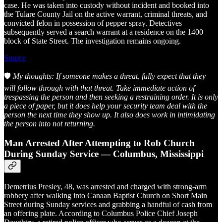
case. He was taken into custody without incident and booked into
the Tulare County Jail on the active warrant, criminal threats, and
convicted felon in possession of pepper spray. Detectives
subsequently served a search warrant at a residence on the 1400
block of State Street. The investigation remains ongoing.
Source
🛡️
My thoughts: If someone makes a threat, fully expect that they
will follow through with that threat. Take immediate action of
trespassing the person and then seeking a restraining order. It is only
a piece of paper, but it does help your security team deal with the
person the next time they show up. It also does work in intimidating
the person into not returning.
Man Arrested After Attempting to Rob Church
During Sunday Service — Columbus, Mississippi
Demetrius Presley, 48, was arrested and charged with strong-arm
robbery after walking into Canaan Baptist Church on Short Main
Street during Sunday services and grabbing a handful of cash from
an offering plate. According to Columbus Police Chief Joseph