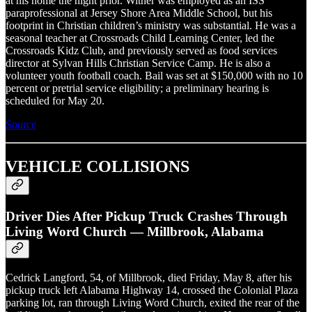
at his home the night prior. Witner was employed as an ISS
paraprofessional at Jersey Shore Area Middle School, but his
footprint in Christian children’s ministry was substantial. He was a
seasonal teacher at Crossroads Child Learning Center, led the
Crossroads Kidz Club, and previously served as food services
director at Sylvan Hills Christian Service Camp. He is also a
volunteer youth football coach. Bail was set at $150,000 with no 10
percent or pretrial service eligibility; a preliminary hearing is
scheduled for May 20.
Source
VEHICLE COLLISIONS
Driver Dies After Pickup Truck Crashes Through
Living Word Church — Millbrook, Alabama
Cedrick Langford, 54, of Millbrook, died Friday, May 8, after his
pickup truck left Alabama Highway 14, crossed the Colonial Plaza
parking lot, ran through Living Word Church, exited the rear of the