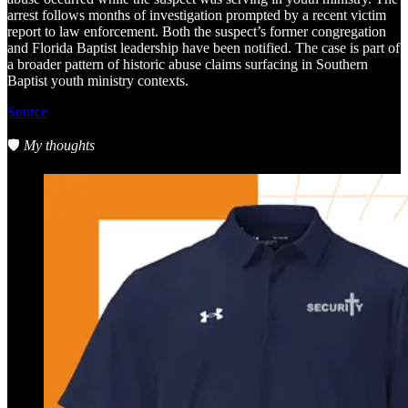
arrest follows months of investigation prompted by a recent victim
report to law enforcement. Both the suspect’s former congregation
and Florida Baptist leadership have been notified. The case is part of
a broader pattern of historic abuse claims surfacing in Southern
Baptist youth ministry contexts.
Source
🛡️
My thoughts