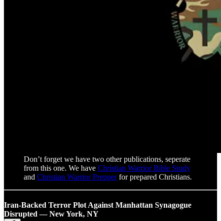
Don’t forget we have two other publications, seperate
from this one. We have
Christian Warrior Bible Study
and
Christian Warrior Prepper
for prepared Christians.
Iran-Backed Terror Plot Against Manhattan Synagogue
Disrupted — New York, NY