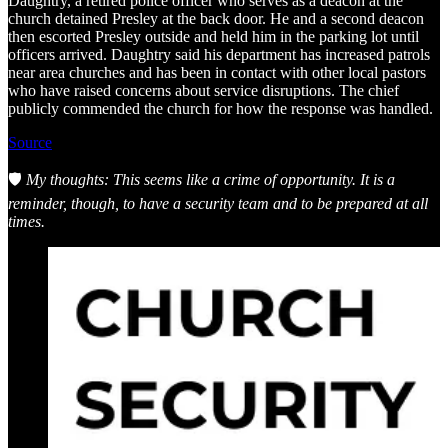
Daughtry, a retired police officer who serves as a deacon at the
church detained Presley at the back door. He and a second deacon
then escorted Presley outside and held him in the parking lot until
officers arrived. Daughtry said his department has increased patrols
near area churches and has been in contact with other local pastors
who have raised concerns about service disruptions. The chief
publicly commended the church for how the response was handled.
Source
🛡️
My thoughts: This seems like a crime of opportunity. It is a
reminder, though, to have a security team and to be prepared at all
times.