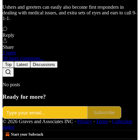
Ushers and greeters can easily also become first responders in
dealing with medical issues, and extra sets of eyes and ears to call 9-
1-1.
Reply
Share
1 reply
39 more comments...
Top
Latest
Discussions
No posts
Ready for more?
Subscribe
© 2026 Graves and Associates INC
·
Privacy
∙
Terms
∙
Collection
notice
Start your Substack