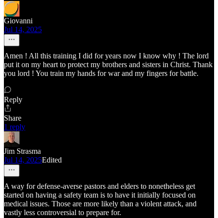
Giovanni
Jul 14, 2025
Amen ! All this training I did for years now I know why ! The lord
put it on my heart to protect my brothers and sisters in Christ. Thank
you lord ! You train my hands for war and my fingers for battle.
Reply
Share
1 reply
Jim Strasma
Jul 14, 2025
Edited
A way for defense-averse pastors and elders to nonetheless get
started on having a safety team is to have it initially focused on
medical issues. Those are more likely than a violent attack, and
vastly less controversial to prepare for.