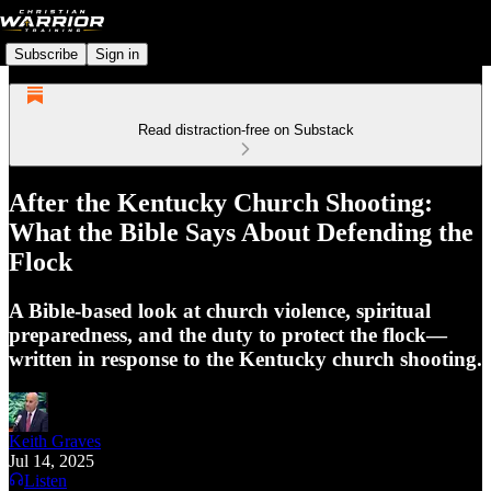
Subscribe
Sign in
Read distraction-free on Substack
After the Kentucky Church Shooting:
What the Bible Says About Defending the
Flock
A Bible-based look at church violence, spiritual
preparedness, and the duty to protect the flock—
written in response to the Kentucky church shooting.
Keith Graves
Jul 14, 2025
Listen