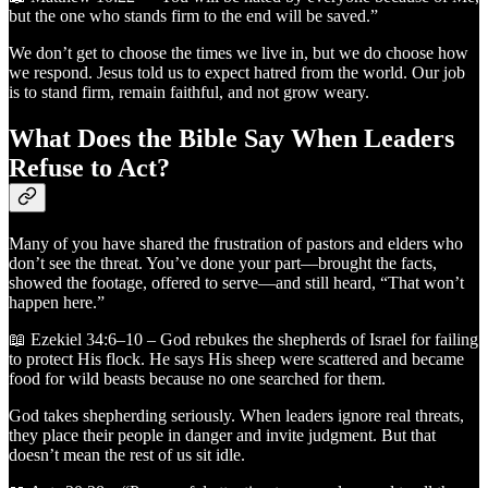
but the one who stands firm to the end will be saved.”
We don’t get to choose the times we live in, but we do choose how
we respond. Jesus told us to expect hatred from the world. Our job
is to stand firm, remain faithful, and not grow weary.
What Does the Bible Say When Leaders
Refuse to Act?
Many of you have shared the frustration of pastors and elders who
don’t see the threat. You’ve done your part—brought the facts,
showed the footage, offered to serve—and still heard, “That won’t
happen here.”
📖 Ezekiel 34:6–10 – God rebukes the shepherds of Israel for failing
to protect His flock. He says His sheep were scattered and became
food for wild beasts because no one searched for them.
God takes shepherding seriously. When leaders ignore real threats,
they place their people in danger and invite judgment. But that
doesn’t mean the rest of us sit idle.