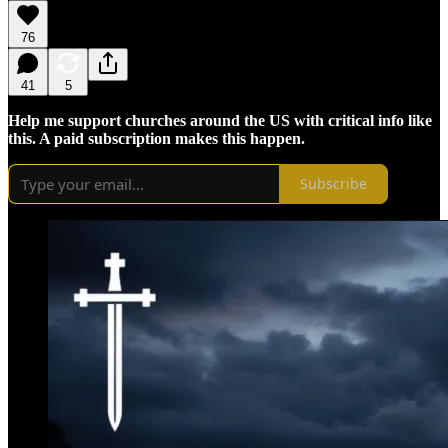
76
41
5
Help me support churches around the US with critical info like
this. A paid subscription makes this happen.
Subscribe