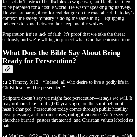
Jesus didn’t instruct His disciples to wage war, but He did tell them
to be prepared for a hostile world. He wasn’t speaking figuratively.
He was preparing them for real danger on the road ahead. In today’s
context, the safety ministry is doing the same thing—equipping
believers to stand between the sheep and the wolves.
Preparation isn’t a lack of faith. It’s proof that we take the threat
seriously and we’re willing to protect what God has entrusted to us.
What Does the Bible Say About Being
Ready for Persecution?
📖 2 Timothy 3:12 – “Indeed, all who desire to live a godly life in
Christ Jesus will be persecuted.”
Scripture doesn’t say we might face persecution—it says we will. It
may not look like it did 2,000 years ago, but the spirit behind it
hasn’t changed. Persecution today comes through public hostility,
legal pressure, and in some cases, outright violence. We’re seeing
churches burned, pastors threatened, and Christian values labeled as
hate.
📖 Matthew 10:22 – “You will be hated by everyone because of Me,