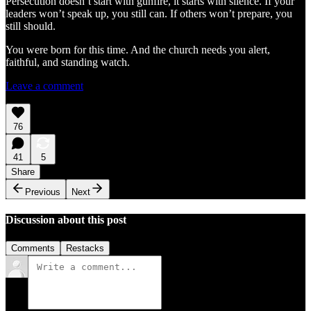
Persecution doesn’t start with gunfire, it starts with silence. If your
leaders won’t speak up, you still can. If others won’t prepare, you
still should.
You were born for this time. And the church needs you alert,
faithful, and standing watch.
Leave a comment
76
41
5
Share
Previous
Next
Discussion about this post
Comments
Restacks