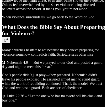
acknowledge the rising threat, even after being shown the evidence.
Others feel overwhelmed by the sheer violence being directed at
believers across the world. If that’s you, you’re not alone.
When violence surrounds us, we go back to the Word of God.
What Does the Bible Say About Preparing
for Violence?
Many churches hesitate to act because they believe preparing for
violence somehow contradicts faith. Scripture says otherwise.
📖 Nehemiah 4:9 – “But we prayed to our God and posted a guard
day and night to meet this threat.”
God’s people didn’t just pray—they prepared. Nehemiah didn’t
leave his people exposed. He assigned armed men to stand guard
while the work of rebuilding continued. That’s the model. We trust
God and we post a guard. Both are acts of obedience.
📖 Luke 22:36 – “Let the one who has no sword sell his cloak and
buy one.”