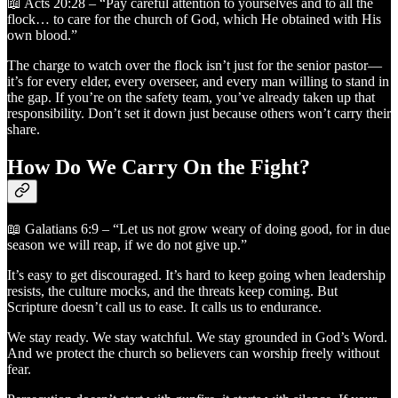
📖 Acts 20:28 – “Pay careful attention to yourselves and to all the
flock… to care for the church of God, which He obtained with His
own blood.”
The charge to watch over the flock isn’t just for the senior pastor—
it’s for every elder, every overseer, and every man willing to stand in
the gap. If you’re on the safety team, you’ve already taken up that
responsibility. Don’t set it down just because others won’t carry their
share.
How Do We Carry On the Fight?
📖 Galatians 6:9 – “Let us not grow weary of doing good, for in due
season we will reap, if we do not give up.”
It’s easy to get discouraged. It’s hard to keep going when leadership
resists, the culture mocks, and the threats keep coming. But
Scripture doesn’t call us to ease. It calls us to endurance.
We stay ready. We stay watchful. We stay grounded in God’s Word.
And we protect the church so believers can worship freely without
fear.