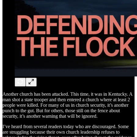
Another church has been attacked. This time, it was in Kentucky. A
man shot a state trooper and then entered a church where at least 2
people were killed. For many of us in church security, it’s another
punch to the gut. But for others, those still on the fence about
security, it’s another warning that will be ignored.
I’ve heard from several readers today who are discouraged. Some
are struggling because their own church leadership refuses to