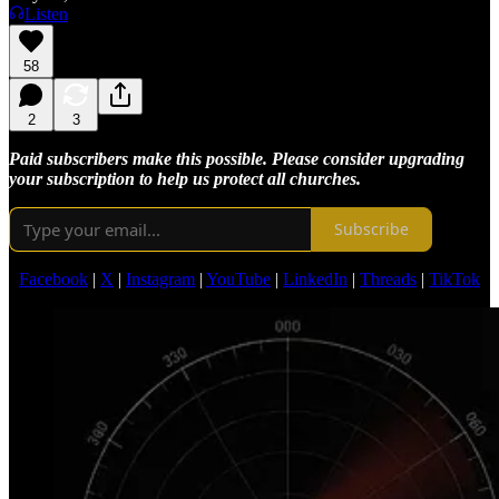
Listen
58
2
3
Paid subscribers make this possible. Please consider upgrading
your subscription to help us protect all churches.
Subscribe
Facebook
|
X
|
Instagram
|
YouTube
|
LinkedIn
|
Threads
|
TikTok