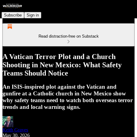
Subscribe
Sign in
Read distraction-free on Substack
A Vatican Terror Plot and a Church
Shooting in New Mexico: What Safety
Teams Should Notice
An ISIS-inspired plot against the Vatican and
gunfire at a Catholic church in New Mexico show
why safety teams need to watch both overseas terror
trends and local warning signs.
Keith Graves
May 30, 2026