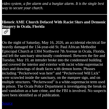
video system, a fire alarm and a burglar alarm. It is the single best
way to secure your church.
Historic AME Church Defaced With Racist Slurs and Demonic
Imagery in Ocala, Florida
On the night of Saturday, May 16, 2026, an accidental electrical fire
heavily damaged the 134-year-old St. Paul African Methodist
Episcopal Church at 1304 Northwest 7th Avenue in Ocala, Florida,
and left the sanctuary structurally condemned. Between the fire and
Tuesday, May 19, an intruder broke into the condemned building
and covered the interior and exterior with racist white-supremacist
slurs and drawings of death faces with demon horns. Phrases
including “Peckerwood was here” and “Peckerwood Will Lick”
were scrawled inside the sanctuary, on the marquee sign, and on
multiple structures. “Peckerwood” is a white-supremacist term used
in prison. The Ocala Police Department is investigating the break-in
and vandalism as a hate crime, and the FBI is involved. No suspects
have been identified as of publication.
Source