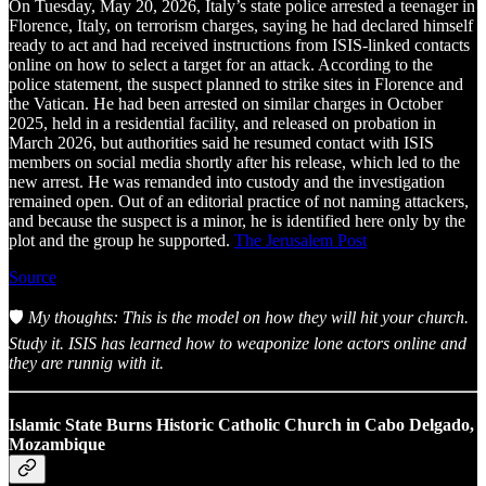
On Tuesday, May 20, 2026, Italy’s state police arrested a teenager in
Florence, Italy, on terrorism charges, saying he had declared himself
ready to act and had received instructions from ISIS-linked contacts
online on how to select a target for an attack. According to the
police statement, the suspect planned to strike sites in Florence and
the Vatican. He had been arrested on similar charges in October
2025, held in a residential facility, and released on probation in
March 2026, but authorities said he resumed contact with ISIS
members on social media shortly after his release, which led to the
new arrest. He was remanded into custody and the investigation
remained open. Out of an editorial practice of not naming attackers,
and because the suspect is a minor, he is identified here only by the
plot and the group he supported.
The Jerusalem Post
Source
🛡️
My thoughts: This is the model on how they will hit your church.
Study it. ISIS has learned how to weaponize lone actors online and
they are runnig with it.
Islamic State Burns Historic Catholic Church in Cabo Delgado,
Mozambique