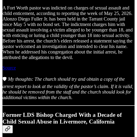
A Fort Worth pastor was indicted on charges of sexual assault and
child enticement, according to reporting the week of May 25, 2026.
Alonzo Diego Fuller Jr. has been held in the Tarrant County jail
since May 5 with no bond set. The indictment charges him with
sexual assault involving a victim alleged to be younger than 18, and
with enticing or luring a child younger than 18 into sexual activity.
Before his arrest, the church’s elders released a statement saying the
pastor welcomed an investigation and intended to clear his name.
When he addressed his congregation about the initial arrest, he
attributed the allegations to the devil.
Source
🛡️
My thoughts: The church should try and obtain a copy of the
arrest report to look at the validity of the pastor’s claim. If it is valid,
he should be removed from the staff and the church should look for
additional victims within the church.
Former LDS Bishop Charged With a Decade of
Child Sexual Abuse in Livermore, California