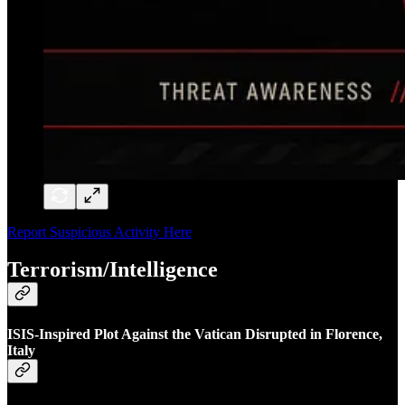
Report Suspicious Activity Here
Terrorism/Intelligence
ISIS-Inspired Plot Against the Vatican Disrupted in Florence,
Italy