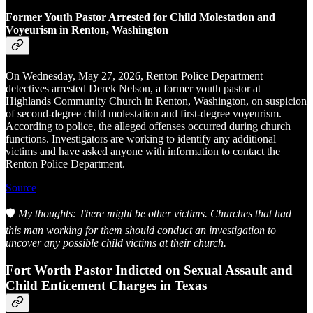
Former Youth Pastor Arrested for Child Molestation and
Voyeurism in Renton, Washington
On Wednesday, May 27, 2026, Renton Police Department
detectives arrested Derek Nelson, a former youth pastor at
Highlands Community Church in Renton, Washington, on suspicion
of second-degree child molestation and first-degree voyeurism.
According to police, the alleged offenses occurred during church
functions. Investigators are working to identify any additional
victims and have asked anyone with information to contact the
Renton Police Department.
Source
🛡️
My thoughts: There might be other victims. Churches that had
this man working for them should conduct an investigation to
uncover any possible child victims at their church.
Fort Worth Pastor Indicted on Sexual Assault and
Child Enticement Charges in Texas