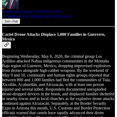
Join Keith Graves’s subscriber chat
Available in the Substack app and on web
Join chat
Cartel Drone Attacks Displace 1,000 Families in Guerrero,
Mexico
Beginning Wednesday, May 6, 2026, the criminal group Los
Ardillos attacked Nahua indigenous communities in the Montaña
Baja region of Guerrero, Mexico, dropping improvised explosives
from drones alongside high-caliber weapons. By the weekend of
May 9 and 10, community and human rights groups reported that
between 800 and 1,000 families had fled the communities of Tula,
Xicotlán, Acahuetlán, and Alcozacán, with at least one person
injured and several killed. Responders documented unexploded
drone-dropped devices in the brush, and displaced families sheltered
in nearby towns and in local churches as the explosive drone attacks
continued against Alcozacán. Separately, at the Border Security
Expo in Arizona this month, U.S. Customs and Border Protection
officials warned that cartels have rapidly advanced their drone