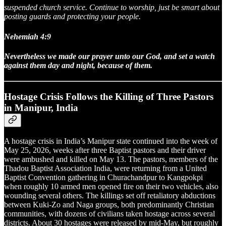
suspended church service. Continue to worship, just be smart about
posting guards and protecting your people.
Nehemiah 4:9
Nevertheless we made our prayer unto our God, and set a watch
against them day and night, because of them.
Hostage Crisis Follows the Killing of Three Pastors
in Manipur, India
A hostage crisis in India’s Manipur state continued into the week of
May 25, 2026, weeks after three Baptist pastors and their driver
were ambushed and killed on May 13. The pastors, members of the
Thadou Baptist Association India, were returning from a United
Baptist Convention gathering in Churachandpur to Kangpokpi
when roughly 10 armed men opened fire on their two vehicles, also
wounding several others. The killings set off retaliatory abductions
between Kuki-Zo and Naga groups, both predominantly Christian
communities, with dozens of civilians taken hostage across several
districts. About 30 hostages were released by mid-May, but roughly