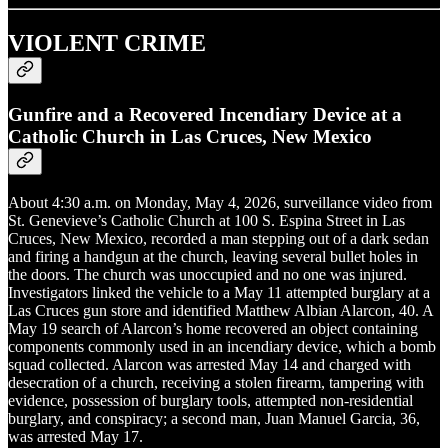
VIOLENT CRIME
Gunfire and a Recovered Incendiary Device at a
Catholic Church in Las Cruces, New Mexico
About 4:30 a.m. on Monday, May 4, 2026, surveillance video from
St. Genevieve’s Catholic Church at 100 S. Espina Street in Las
Cruces, New Mexico, recorded a man stepping out of a dark sedan
and firing a handgun at the church, leaving several bullet holes in
the doors. The church was unoccupied and no one was injured.
Investigators linked the vehicle to a May 11 attempted burglary at a
Las Cruces gun store and identified Matthew Albian Alarcon, 40. A
May 19 search of Alarcon’s home recovered an object containing
components commonly used in an incendiary device, which a bomb
squad collected. Alarcon was arrested May 14 and charged with
desecration of a church, receiving a stolen firearm, tampering with
evidence, possession of burglary tools, attempted non-residential
burglary, and conspiracy; a second man, Juan Manuel Garcia, 36,
was arrested May 17.