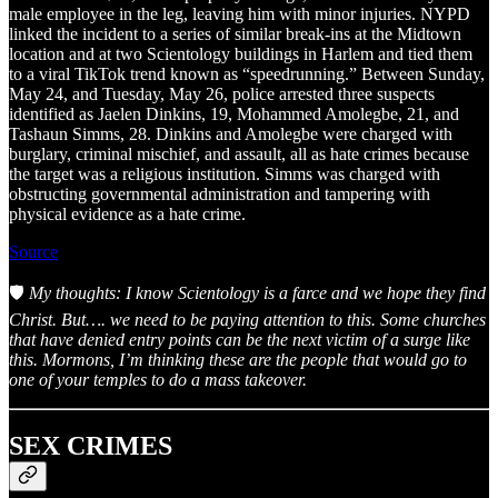
male employee in the leg, leaving him with minor injuries. NYPD
linked the incident to a series of similar break-ins at the Midtown
location and at two Scientology buildings in Harlem and tied them
to a viral TikTok trend known as “speedrunning.” Between Sunday,
May 24, and Tuesday, May 26, police arrested three suspects
identified as Jaelen Dinkins, 19, Mohammed Amolegbe, 21, and
Tashaun Simms, 28. Dinkins and Amolegbe were charged with
burglary, criminal mischief, and assault, all as hate crimes because
the target was a religious institution. Simms was charged with
obstructing governmental administration and tampering with
physical evidence as a hate crime.
Source
🛡️
My thoughts: I know Scientology is a farce and we hope they find
Christ. But…. we need to be paying attention to this. Some churches
that have denied entry points can be the next victim of a surge like
this. Mormons, I’m thinking these are the people that would go to
one of your temples to do a mass takeover.
SEX CRIMES