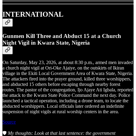
INTERNATIONAL
Gunmen Kill Three and Abduct 15 at a Church
Night Vigil in Kwara State, Nigeria
On Saturday, May 23, 2026, at about 8:30 p.m., armed men invaded
a church night vigil at Ori-Oke Ajaiye, on the outskirts of Ikiran
village in the Ekiti Local Government Area of Kwara State, Nigeria.
The attackers fired into the prayer ground, killed three worshippers,
and abducted 15 others before escaping through nearby forest
routes. The pastor of the congregation, Ijo Ajaye Ati Igbala, reported
the attack to the Kwara State Police Command the next day. Police
launched a tactical operation, including a drone team, to locate the
abducted worshippers. Local officials later ordered an indefinite
suspension of night vigils at rural worship centers in the area.
Source
🛡️
My thoughts: Look at that last sentence: the government