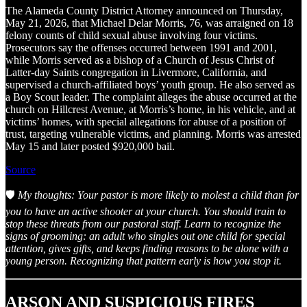
The Alameda County District Attorney announced on Thursday,
May 21, 2026, that Michael Delar Morris, 76, was arraigned on 18
felony counts of child sexual abuse involving four victims.
Prosecutors say the offenses occurred between 1991 and 2001,
while Morris served as a bishop of a Church of Jesus Christ of
Latter-day Saints congregation in Livermore, California, and
supervised a church-affiliated boys’ youth group. He also served as
a Boy Scout leader. The complaint alleges the abuse occurred at the
church on Hillcrest Avenue, at Morris’s home, in his vehicle, and at
victims’ homes, with special allegations for abuse of a position of
trust, targeting vulnerable victims, and planning. Morris was arrested
May 15 and later posted $920,000 bail.
Source
🛡️
My thoughts: Your pastor is more likely to molest a child than for
you to have an active shooter at your church. You should train to
stop these threats from our pastoral staff. Learn to recognize the
signs of grooming: an adult who singles out one child for special
attention, gives gifts, and keeps finding reasons to be alone with a
young person. Recognizing that pattern early is how you stop it.
ARSON AND SUSPICIOUS FIRES