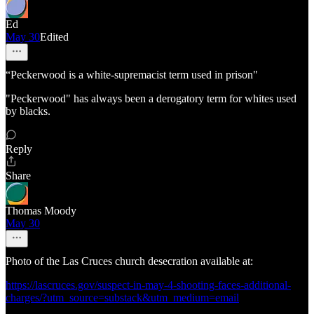
Ed
May 30
Edited
“Peckerwood is a white-supremacist term used in prison"
"Peckerwood" has always been a derogatory term for whites used
by blacks.
Reply
Share
Thomas Moody
May 30
Photo of the Las Cruces church desecration available at:
https://lascruces.gov/suspect-in-may-4-shooting-faces-additional-
charges/?utm_source=substack&utm_medium=email