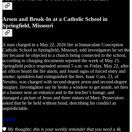
Arson and Break-In at a Catholic School in
Springfield, Missouri
A man charged in a May 22, 2026 fire at Immaculate Conception
Catholic School in Springfield, Missouri, told investigators he set the
fire because he objected to a church being connected to the school,
according to charging documents reported the week of May 25.
Springfield police responded around 5 a.m. on Friday, May 22, after
an officer heard the fire alarm, and found signs of forced entry and
smoke; sprinklers had extinguished the fires. Isaac Cass, 23, of
Neosho, was charged with second-degree arson and second-degree
burglary. Investigators say he broke a window to get inside, set fires
at a banner near an entrance and in the teacher’s lounge, and
damaged a picture of Jesus and three statues of Mary. Prosecutors
asked that he be held without bond, describing his conduct as
unpredictable.
Source
🛡️
My thoughts: this is your weekly reminder that you need a 4k