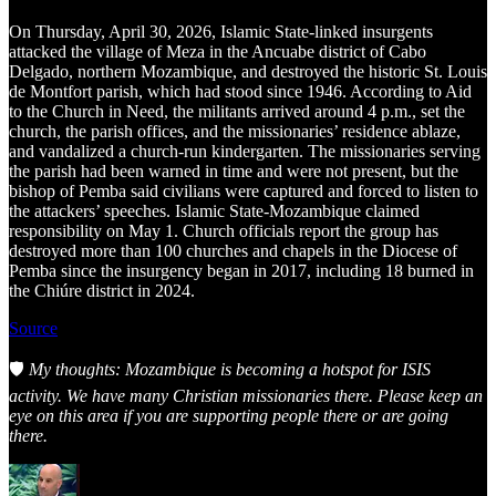
On Thursday, April 30, 2026, Islamic State-linked insurgents
attacked the village of Meza in the Ancuabe district of Cabo
Delgado, northern Mozambique, and destroyed the historic St. Louis
de Montfort parish, which had stood since 1946. According to Aid
to the Church in Need, the militants arrived around 4 p.m., set the
church, the parish offices, and the missionaries’ residence ablaze,
and vandalized a church-run kindergarten. The missionaries serving
the parish had been warned in time and were not present, but the
bishop of Pemba said civilians were captured and forced to listen to
the attackers’ speeches. Islamic State-Mozambique claimed
responsibility on May 1. Church officials report the group has
destroyed more than 100 churches and chapels in the Diocese of
Pemba since the insurgency began in 2017, including 18 burned in
the Chiúre district in 2024.
Source
🛡️
My thoughts: Mozambique is becoming a hotspot for ISIS
activity. We have many Christian missionaries there. Please keep an
eye on this area if you are supporting people there or are going
there.