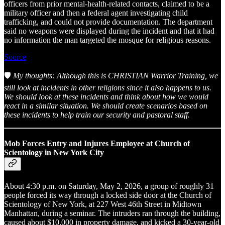
officers from prior mental-health-related contacts, claimed to be a
military officer and then a federal agent investigating child
trafficking, and could not provide documentation. The department
said no weapons were displayed during the incident and that it had
no information the man targeted the mosque for religious reasons.
Source
🛡️
My thoughts: Although this is CHRISTIAN Warrior Training, we
still look at incidents in other religions since it also happens to us.
We should look at these incidents and think about how we would
react in a similar situation. We should create scenarios based on
these incidents to help train our security and pastoral staff.
Mob Forces Entry and Injures Employee at Church of
Scientology in New York City
About 4:30 p.m. on Saturday, May 2, 2026, a group of roughly 31
people forced its way through a locked side door at the Church of
Scientology of New York, at 227 West 46th Street in Midtown
Manhattan, during a seminar. The intruders ran through the building,
caused about $10,000 in property damage, and kicked a 30-year-old