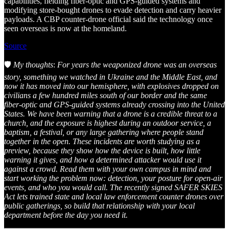
capabilities, fielding fiber-optic and GPS-guided systems and
modifying store-bought drones to evade detection and carry heavier
payloads. A CBP counter-drone official said the technology once
seen overseas is now at the homeland.
Source
🛡️
My thoughts
:
For years the weaponized drone was an overseas
story, something we watched in Ukraine and the Middle East, and
now it has moved into our hemisphere, with explosives dropped on
civilians a few hundred miles south of our border and the same
fiber-optic and GPS-guided systems already crossing into the United
States. We have been warning that a drone is a credible threat to a
church, and the exposure is highest during an outdoor service, a
baptism, a festival, or any large gathering where people stand
together in the open. These incidents are worth studying as a
preview, because they show how the device is built, how little
warning it gives, and how a determined attacker would use it
against a crowd. Read them with your own campus in mind and
start working the problem now: detection, your posture for open-air
events, and who you would call. The recently signed SAFER SKIES
Act lets trained state and local law enforcement counter drones over
public gatherings, so build that relationship with your local
department before the day you need it.