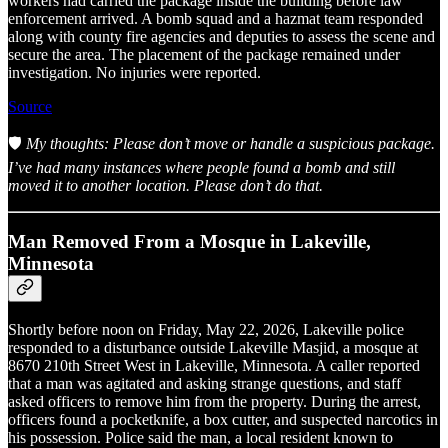
workers had carried the package inside the building before law
enforcement arrived. A bomb squad and a hazmat team responded
along with county fire agencies and deputies to assess the scene and
secure the area. The placement of the package remained under
investigation. No injuries were reported.
Source
🛡️
My thoughts: Please don’t move or handle a suspicious package.
I’ve had many instances where people found a bomb and still
moved it to another location. Please don’t do that.
Man Removed From a Mosque in Lakeville,
Minnesota
Shortly before noon on Friday, May 22, 2026, Lakeville police
responded to a disturbance outside Lakeville Masjid, a mosque at
8670 210th Street West in Lakeville, Minnesota. A caller reported
that a man was agitated and asking strange questions, and staff
asked officers to remove him from the property. During the arrest,
officers found a pocketknife, a box cutter, and suspected narcotics in
his possession. Police said the man, a local resident known to