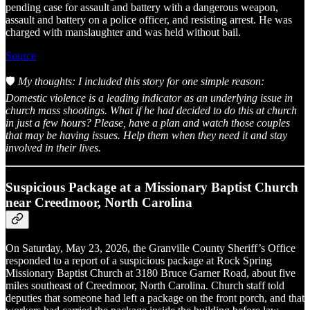
pending case for assault and battery with a dangerous weapon,
assault and battery on a police officer, and resisting arrest. He was
charged with manslaughter and was held without bail.
Source
🛡️
My thoughts: I included this story for one simple reason:
Domestic violence is a leading indicator as an underlying issue in
church mass shootings. What if he had decided to do this at church
in just a few hours? Please, have a plan and watch those couples
that may be having issues. Help them when they need it and stay
involved in their lives.
Suspicious Package at a Missionary Baptist Church
near Creedmoor, North Carolina
On Saturday, May 23, 2026, the Granville County Sheriff’s Office
responded to a report of a suspicious package at Rock Spring
Missionary Baptist Church at 3180 Bruce Garner Road, about five
miles southeast of Creedmoor, North Carolina. Church staff told
deputies that someone had left a package on the front porch, and that