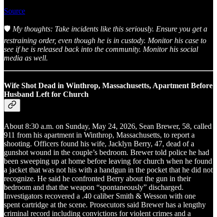
Source
🛡️
My thoughts: Take incidents like this seriously. Ensure you get a
restraining order, even though he is in custody. Monitor his case to
see if he is released back into the community. Monitor his social
media as well.
Wife Shot Dead in Winthrop, Massachusetts, Apartment Before
Husband Left for Church
About 8:30 a.m. on Sunday, May 24, 2026, Sean Brewer, 58, called
911 from his apartment in Winthrop, Massachusetts, to report a
shooting. Officers found his wife, Jacklyn Berry, 47, dead of a
gunshot wound in the couple’s bedroom. Brewer told police he had
been sweeping up at home before leaving for church when he found
a jacket that was not his with a handgun in the pocket that he did not
recognize. He said he confronted Berry about the gun in their
bedroom and that the weapon “spontaneously” discharged.
Investigators recovered a .40 caliber Smith & Wesson with one
spent cartridge at the scene. Prosecutors said Brewer has a lengthy
criminal record including convictions for violent crimes and a