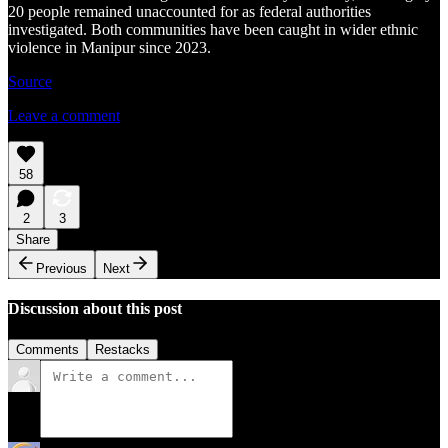
20 people remained unaccounted for as federal authorities
investigated. Both communities have been caught in wider ethnic
violence in Manipur since 2023.
Source
Leave a comment
58
2
3
Share
Previous
Next
Discussion about this post
Comments
Restacks