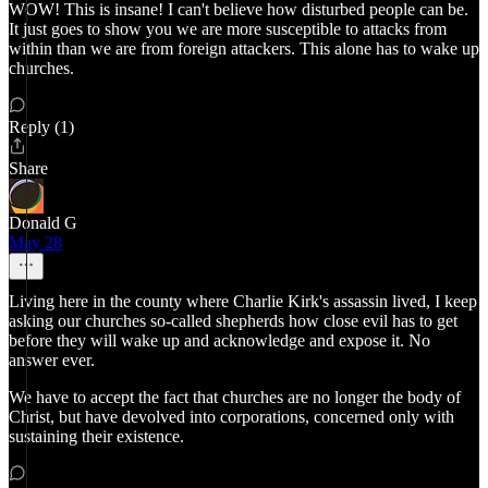
WOW! This is insane! I can't believe how disturbed people can be.
It just goes to show you we are more susceptible to attacks from
within than we are from foreign attackers. This alone has to wake up
churches.
Reply (1)
Share
Donald G
May 28
Living here in the county where Charlie Kirk's assassin lived, I keep
asking our churches so-called shepherds how close evil has to get
before they will wake up and acknowledge and expose it. No
answer ever.
We have to accept the fact that churches are no longer the body of
Christ, but have devolved into corporations, concerned only with
sustaining their existence.