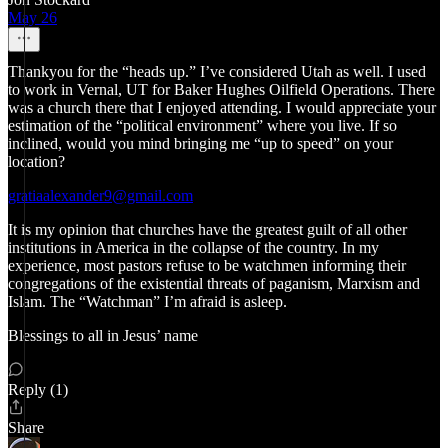
May 26
Thankyou for the “heads up.” I’ve considered Utah as well. I used
to work in Vernal, UT for Baker Hughes Oilfield Operations. There
was a church there that I enjoyed attending. I would appreciate your
estimation of the “political environment” where you live. If so
inclined, would you mind bringing me “up to speed” on your
location?
gratiaalexander9@gmail.com
It is my opinion that churches have the greatest guilt of all other
institutions in America in the collapse of the country. In my
experience, most pastors refuse to be watchmen informing their
congregations of the existential threats of paganism, Marxism and
Islam. The “Watchman” I’m afraid is asleep.
Blessings to all in Jesus’ name
Reply (1)
Share