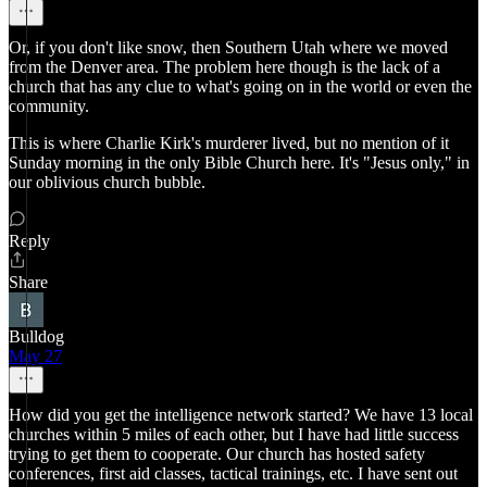
Or, if you don't like snow, then Southern Utah where we moved
from the Denver area. The problem here though is the lack of a
church that has any clue to what's going on in the world or even the
community.
This is where Charlie Kirk's murderer lived, but no mention of it
Sunday morning in the only Bible Church here. It's "Jesus only," in
our oblivious church bubble.
Reply
Share
Bulldog
May 27
How did you get the intelligence network started? We have 13 local
churches within 5 miles of each other, but I have had little success
trying to get them to cooperate. Our church has hosted safety
conferences, first aid classes, tactical trainings, etc. I have sent out