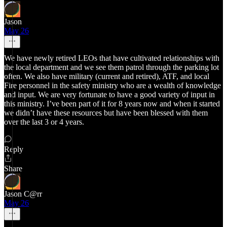
Jason
May 26
We have newly retired LEOs that have cultivated relationships with
the local department and we see them patrol through the parking lot
often. We also have military (current and retired), ATF, and local
Fire personnel in the safety ministry who are a wealth of knowledge
and input. We are very fortunate to have a good variety of input in
this ministry. I’ve been part of it for 8 years now and when it started
we didn’t have these resources but have been blessed with them
over the last 3 or 4 years.
Reply
Share
Jason C@rr
May 26