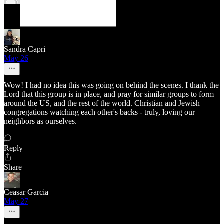
Sandra Capri
May 26
Wow! I had no idea this was going on behind the scenes. I thank the
Lord that this group is in place, and pray for similar groups to form
around the US, and the rest of the world. Christian and Jewish
congregations watching each other's backs - truly, loving our
neighbors as ourselves.
Reply
Share
Ceasar Garcia
May 27