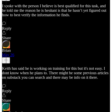
I spoke with the person I believe is best qualified for this task, and
he told me the reason he is hesitant is that he hasn’t yet figured out
how to best verify the information he finds.
Reply
Share
Brian
May 26
Keith has said he is working on training for this but it's not easy. I
dont know when he plans to. There might be some previous articles
on substack you can search and there may be info on it there.
Reply
Share