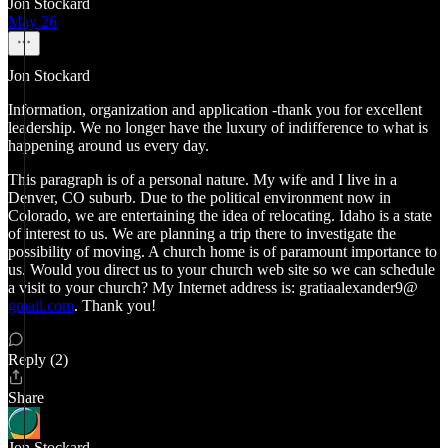
Jon Stockard
May 26
Jon Stockard
Information, organization and application -thank you for excellent
leadership. We no longer have the luxury of indifference to what is
happening around us every day.
This paragraph is of a personal nature. My wife and I live in a
Denver, CO suburb. Due to the political environment now in
Colorado, we are entertaining the idea of relocating. Idaho is a state
of interest to us. We are planning a trip there to investigate the
possibility of moving. A church home is of paramount importance to
us. Would you direct us to your church web site so we can schedule
a visit to your church? My Internet address is: gratiaalexander9@
gmail.com
. Thank you!
Reply (2)
Share
Jon Stockard