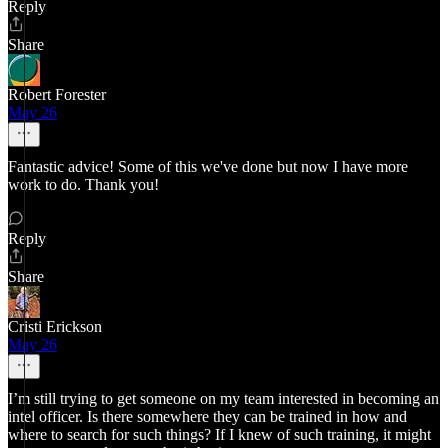
Reply
Share
Robert Forester
May 26
Fantastic advice! Some of this we've done but now I have more
work to do. Thank you!
Reply
Share
Cristi Erickson
May 26
I’m still trying to get someone on my team interested in becoming an
intel officer. Is there somewhere they can be trained in how and
where to search for such things? If I knew of such training, it might