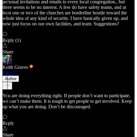
personal invitations and emails to every local congregation., but
there seems to be no interest. A few do have safety teams, and at
least one or two of the churches are borderline hostile toward the
whole idea of any kind of security. I have basically given up, and
now just focus on our own facilities, and team. Suggestions?
Reply (1)
Share
Keith Graves
May 27
Author
You are doing everything right. If people don’t want to participate,
we can’t make them. It is tough to get people to get involved. Keep
up what you are doing. Don’t be discouraged.
Reply
Share