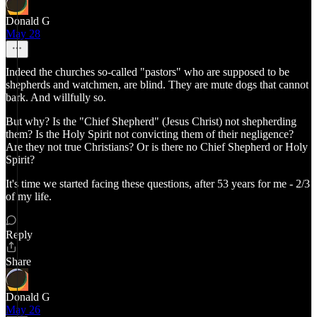
Donald G
May 28
Indeed the churches so-called "pastors" who are supposed to be
shepherds and watchmen, are blind. They are mute dogs that cannot
bark. And willfully so.
But why? Is the "Chief Shepherd" (Jesus Christ) not shepherding
them? Is the Holy Spirit not convicting them of their negligence?
Are they not true Christians? Or is there no Chief Shepherd or Holy
Spirit?
It's time we started facing these questions, after 53 years for me - 2/3
of my life.
Reply
Share
Donald G
May 26