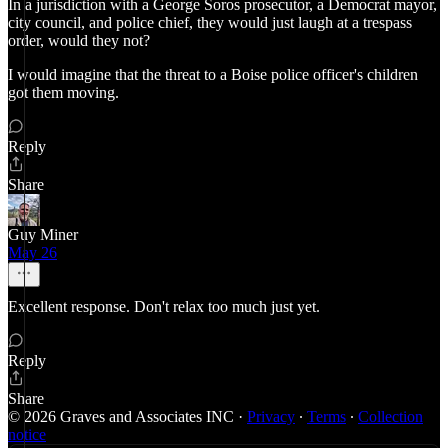
In a jurisdiction with a George Soros prosecutor, a Democrat mayor,
city council, and police chief, they would just laugh at a trespass
order, would they not?
I would imagine that the threat to a Boise police officer's children
got them moving.
Reply
Share
Guy Miner
May 26
Excellent response. Don't relax too much just yet.
Reply
Share
© 2026 Graves and Associates INC
·
Privacy
∙
Terms
∙
Collection
notice