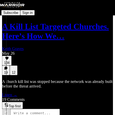
Subscribe
Sign in
A Kill List Targeted Churches.
Here’s How We…
Keith Graves
May 26
134
19
12
A church kill list was stopped because the network was already built
before the threat arrived.
Listen →
19 Comments
Top first