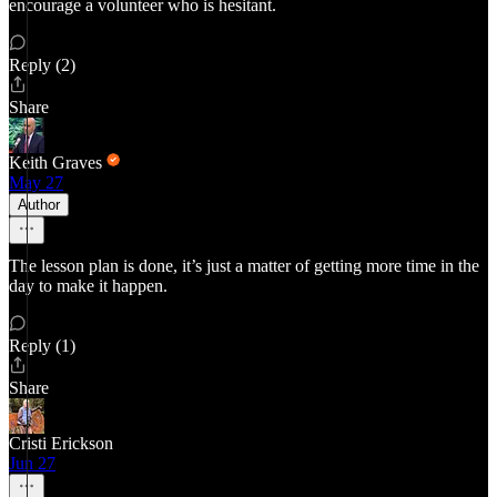
encourage a volunteer who is hesitant.
Reply (2)
Share
Keith Graves
May 27
Author
The lesson plan is done, it’s just a matter of getting more time in the
day to make it happen.
Reply (1)
Share
Cristi Erickson
Jun 27