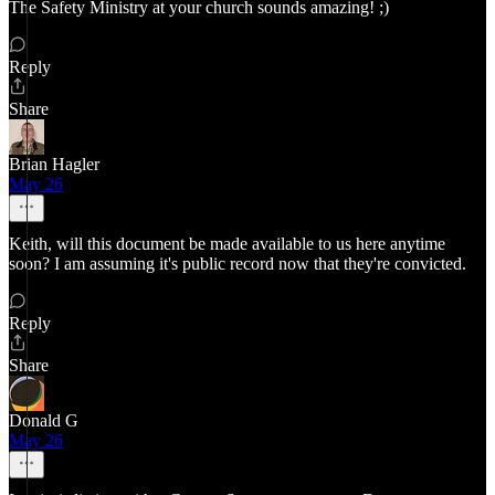
The Safety Ministry at your church sounds amazing! ;)
Reply
Share
Brian Hagler
May 26
Keith, will this document be made available to us here anytime
soon? I am assuming it's public record now that they're convicted.
Reply
Share
Donald G
May 26