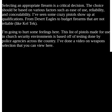
Selecting an appropriate firearm is a critical decision. The choice
should be based on various factors such as ease of use, reliability,
and concealability. I’ve seen some crazy pistols show up at
qualifications. From Desert Eagles to budget firearms that are not
reliable (like Kel Tek).
I’m going to hurt some feelings here. This list of pistols made for use
in church security environments is based off of testing done by
police agencies across the country. I’ve done a video on weapons
selection that you can view here.