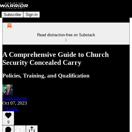
Subscribe
Sign in
Read distraction-free on Substack
A Comprehensive Guide to Church
Security Concealed Carry
Policies, Training, and Qualification
Keith Graves
Oct 07, 2023
Listen
9