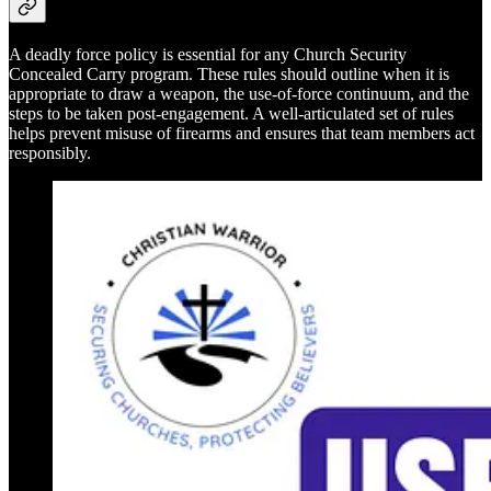
A deadly force policy is essential for any Church Security
Concealed Carry program. These rules should outline when it is
appropriate to draw a weapon, the use-of-force continuum, and the
steps to be taken post-engagement. A well-articulated set of rules
helps prevent misuse of firearms and ensures that team members act
responsibly.