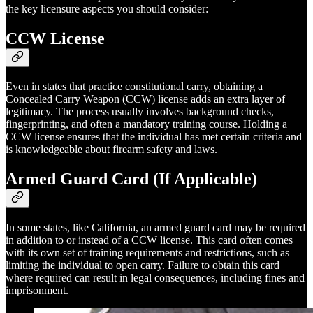
the key licensure aspects you should consider:
CCW License
Even in states that practice constitutional carry, obtaining a
Concealed Carry Weapon (CCW) license adds an extra layer of
legitimacy. The process usually involves background checks,
fingerprinting, and often a mandatory training course. Holding a
CCW license ensures that the individual has met certain criteria and
is knowledgeable about firearm safety and laws.
Armed Guard Card (If Applicable)
In some states, like California, an armed guard card may be required
in addition to or instead of a CCW license. This card often comes
with its own set of training requirements and restrictions, such as
limiting the individual to open carry. Failure to obtain this card
where required can result in legal consequences, including fines and
imprisonment.