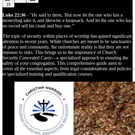
15
Luke 22:36
- "He said to them, 'But now let the one who has a
moneybag take it, and likewise a knapsack. And let the one who has
no sword sell his cloak and buy one.'"
The topic of security within places of worship has gained significant
attention in recent years. While churches are meant to be sanctuaries
of peace and community, the unfortunate reality is that they are not
immune to risks. This brings us to the importance of Church
Security Concealed Carry—a specialized approach to ensuring the
safety of your congregation. This comprehensive guide aims to
cover all the essential aspects, from legal considerations and policies
to specialized training and qualification courses.