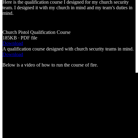
Here is the qualification course I designed for my church security
team. I designed it with my church in mind and my team’s duties in
mind.
Church Pistol Qualification Course
185KB ∙ PDF file
Download
A qualification course designed with church security teams in mind.
Download
Below is a video of how to run the course of fire.