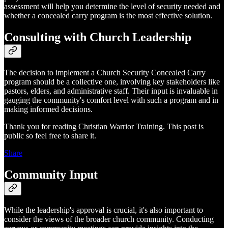
assessment will help you determine the level of security needed and
whether a concealed carry program is the most effective solution.
Consulting with Church Leadership
The decision to implement a Church Security Concealed Carry
program should be a collective one, involving key stakeholders like
pastors, elders, and administrative staff. Their input is invaluable in
gauging the community's comfort level with such a program and in
making informed decisions.
Thank you for reading Christian Warrior Training. This post is
public so feel free to share it.
Share
Community Input
While the leadership's approval is crucial, it's also important to
consider the views of the broader church community. Conducting