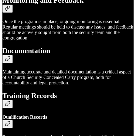
Monitoring and Feedback
Once the program is in place, ongoing monitoring is essential.
Regular meetings should be held to discuss any issues, and feedback
should be actively sought from both the security team and the
congregation.
Documentation
Maintaining accurate and detailed documentation is a critical aspect
of a Church Security Concealed Carry program, both for
accountability and legal protection.
Training Records
Qualification Records