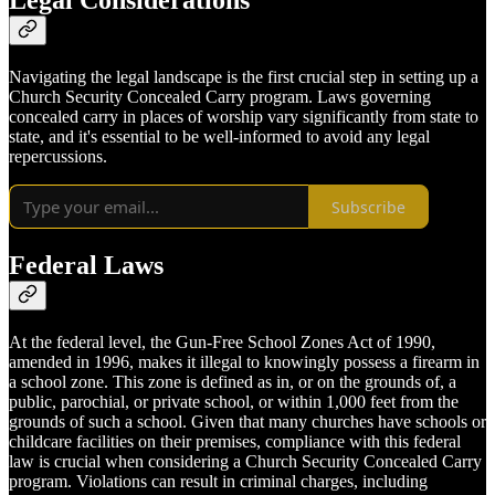
Legal Considerations
Navigating the legal landscape is the first crucial step in setting up a
Church Security Concealed Carry program. Laws governing
concealed carry in places of worship vary significantly from state to
state, and it's essential to be well-informed to avoid any legal
repercussions.
Subscribe
Federal Laws
At the federal level, the Gun-Free School Zones Act of 1990,
amended in 1996, makes it illegal to knowingly possess a firearm in
a school zone. This zone is defined as in, or on the grounds of, a
public, parochial, or private school, or within 1,000 feet from the
grounds of such a school. Given that many churches have schools or
childcare facilities on their premises, compliance with this federal
law is crucial when considering a Church Security Concealed Carry
program. Violations can result in criminal charges, including