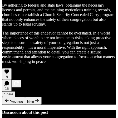
By adhering to federal and state laws, obtaining the necessary
licenses and permits, and maintaining meticulous training records,
churches can establish a Church Security Concealed Carry program
that not only enhances the safety of their congregation but also
stands up to legal scrutiny.
The importance of this endeavor cannot be overstated. In a world
where places of worship are not immune to risks, taking proactive
steps to ensure the safety of your congregation is not just a
responsibility—it's a moral imperative. With the right approach,
commitment, and attention to detail, you can create a secure
environment that allows your congregation to focus on what matters
most: worshiping in peace.
9
15
Share
Previous
Next
Discussion about this post