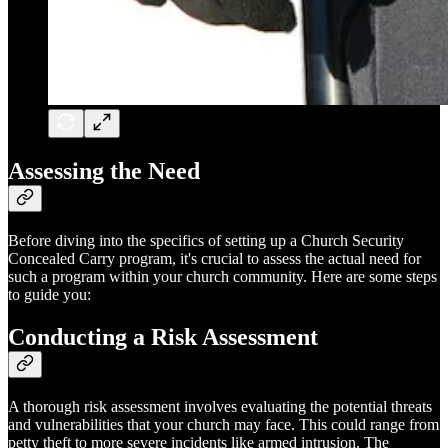
Assessing the Need
Before diving into the specifics of setting up a Church Security
Concealed Carry program, it's crucial to assess the actual need for
such a program within your church community. Here are some steps
to guide you:
Conducting a Risk Assessment
A thorough risk assessment involves evaluating the potential threats
and vulnerabilities that your church may face. This could range from
petty theft to more severe incidents like armed intrusion. The