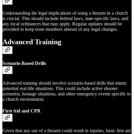
Understanding the legal implications of using a firearm in a church
is crucial. This should include federal laws, state-specific laws, and
any local ordinances that may apply. Regular updates should be
provided to keep team members abreast of any legal changes.
Advanced Training
Scenario-Based Drills
Advanced training should involve scenario-based drills that mimic
potential real-life situations. This could include active shooter
scenarios, hostage situations, and other emergency events specific to
a church environment.
First Aid and CPR
Given that any use of a firearm could result in injuries, basic first aid