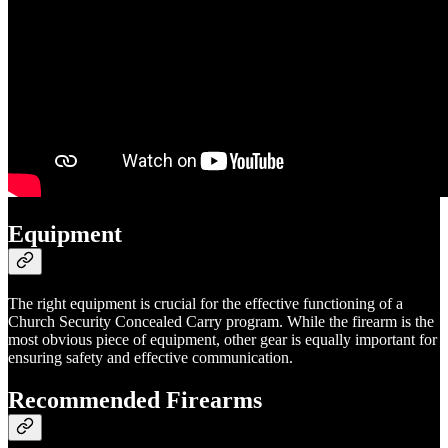
Equipment
The right equipment is crucial for the effective functioning of a
Church Security Concealed Carry program. While the firearm is the
most obvious piece of equipment, other gear is equally important for
ensuring safety and effective communication.
Recommended Firearms