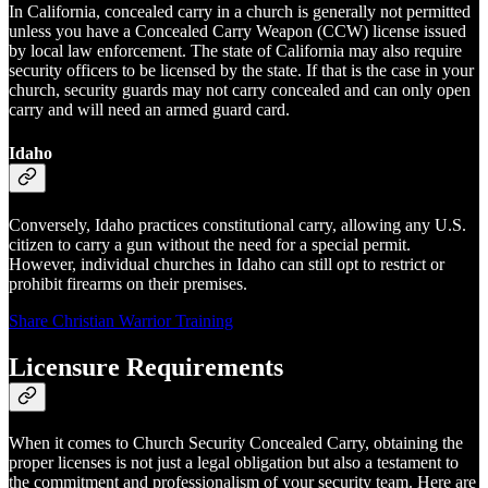
In California, concealed carry in a church is generally not permitted
unless you have a Concealed Carry Weapon (CCW) license issued
by local law enforcement. The state of California may also require
security officers to be licensed by the state. If that is the case in your
church, security guards may not carry concealed and can only open
carry and will need an armed guard card.
Idaho
Conversely, Idaho practices constitutional carry, allowing any U.S.
citizen to carry a gun without the need for a special permit.
However, individual churches in Idaho can still opt to restrict or
prohibit firearms on their premises.
Share Christian Warrior Training
Licensure Requirements
When it comes to Church Security Concealed Carry, obtaining the
proper licenses is not just a legal obligation but also a testament to
the commitment and professionalism of your security team. Here are