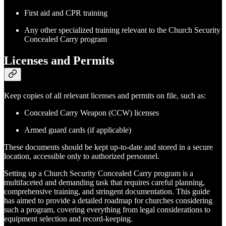
First aid and CPR training
Any other specialized training relevant to the Church Security
Concealed Carry program
Licenses and Permits
Keep copies of all relevant licenses and permits on file, such as:
Concealed Carry Weapon (CCW) licenses
Armed guard cards (if applicable)
These documents should be kept up-to-date and stored in a secure
location, accessible only to authorized personnel.
Setting up a Church Security Concealed Carry program is a
multifaceted and demanding task that requires careful planning,
comprehensive training, and stringent documentation. This guide
has aimed to provide a detailed roadmap for churches considering
such a program, covering everything from legal considerations to
equipment selection and record-keeping.