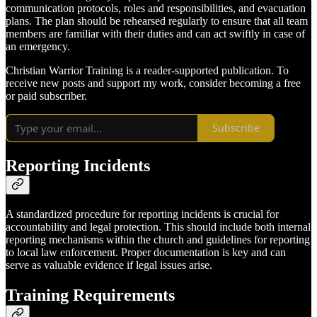
communication protocols, roles and responsibilities, and evacuation
plans. The plan should be rehearsed regularly to ensure that all team
members are familiar with their duties and can act swiftly in case of
an emergency.
Christian Warrior Training is a reader-supported publication. To
receive new posts and support my work, consider becoming a free
or paid subscriber.
Subscribe
Reporting Incidents
A standardized procedure for reporting incidents is crucial for
accountability and legal protection. This should include both internal
reporting mechanisms within the church and guidelines for reporting
to local law enforcement. Proper documentation is key and can
serve as valuable evidence if legal issues arise.
Training Requirements