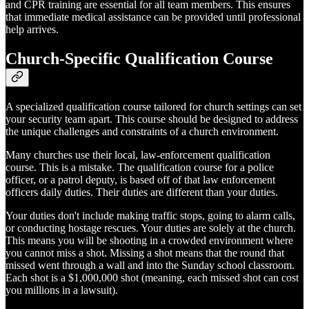
and CPR training are essential for all team members. This ensures
that immediate medical assistance can be provided until professional
help arrives.
Church-Specific Qualification Course
A specialized qualification course tailored for church settings can set
your security team apart. This course should be designed to address
the unique challenges and constraints of a church environment.
Many churches use their local, law-enforcement qualification
course. This is a mistake. The qualification course for a police
officer, or a patrol deputy, is based off of that law enforcement
officers daily duties. Their duties are different than your duties.
Your duties don't include making traffic stops, going to alarm calls,
or conducting hostage rescues. Your duties are solely at the church.
This means you will be shooting in a crowded environment where
you cannot miss a shot. Missing a shot means that the round that
missed went through a wall and into the Sunday school classroom.
Each shot is a $1,000,000 shot (meaning, each missed shot can cost
you millions in a lawsuit).