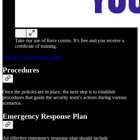
Take our use of force course. It’s free and you receive a
certificate of training.
Take the Use of Force Course
Procedures
Once the policies are in place, the next step is to establish
procedures that guide the security team's actions during various
scenarios.
Emergency Response Plan
An effective emergency response plan should include