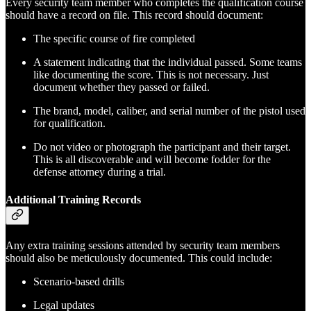
Every security team member who completes the qualification course
should have a record on file. This record should document:
The specific course of fire completed
A statement indicating that the individual passed. Some teams
like documenting the score. This is not necessary. Just
document whether they passed or failed.
The brand, model, caliber, and serial number of the pistol used
for qualification.
Do not video or photograph the participant and their target.
This is all discoverable and will become fodder for the
defense attorney during a trial.
Additional Training Records
Any extra training sessions attended by security team members
should also be meticulously documented. This could include:
Scenario-based drills
Legal updates