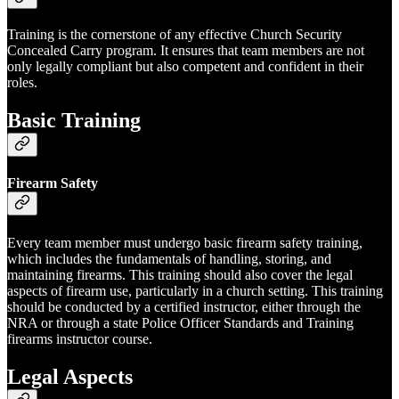
Training is the cornerstone of any effective Church Security
Concealed Carry program. It ensures that team members are not
only legally compliant but also competent and confident in their
roles.
Basic Training
Firearm Safety
Every team member must undergo basic firearm safety training,
which includes the fundamentals of handling, storing, and
maintaining firearms. This training should also cover the legal
aspects of firearm use, particularly in a church setting. This training
should be conducted by a certified instructor, either through the
NRA or through a state Police Officer Standards and Training
firearms instructor course.
Legal Aspects