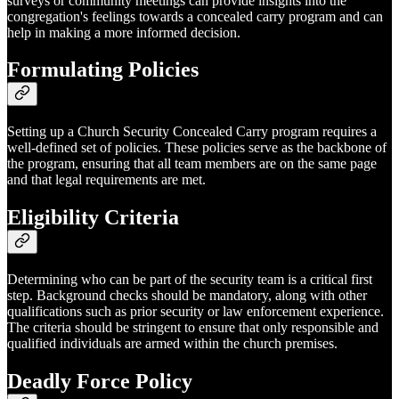
surveys or community meetings can provide insights into the
congregation's feelings towards a concealed carry program and can
help in making a more informed decision.
Formulating Policies
Setting up a Church Security Concealed Carry program requires a
well-defined set of policies. These policies serve as the backbone of
the program, ensuring that all team members are on the same page
and that legal requirements are met.
Eligibility Criteria
Determining who can be part of the security team is a critical first
step. Background checks should be mandatory, along with other
qualifications such as prior security or law enforcement experience.
The criteria should be stringent to ensure that only responsible and
qualified individuals are armed within the church premises.
Deadly Force Policy