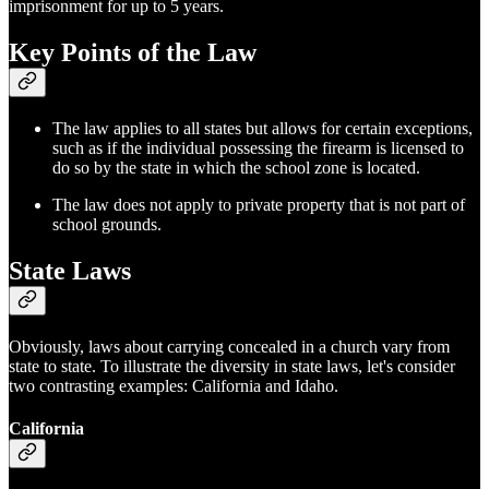
imprisonment for up to 5 years.
Key Points of the Law
The law applies to all states but allows for certain exceptions,
such as if the individual possessing the firearm is licensed to
do so by the state in which the school zone is located.
The law does not apply to private property that is not part of
school grounds.
State Laws
Obviously, laws about carrying concealed in a church vary from
state to state. To illustrate the diversity in state laws, let's consider
two contrasting examples: California and Idaho.
California