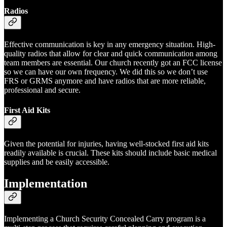
Radios
Effective communication is key in any emergency situation. High-
quality radios that allow for clear and quick communication among
team members are essential. Our church recently got an FCC license
so we can have our own frequency. We did this so we don’t use
FRS or GRMS anymore and have radios that are more reliable,
professional and secure.
First Aid Kits
Given the potential for injuries, having well-stocked first aid kits
readily available is crucial. These kits should include basic medical
supplies and be easily accessible.
Implementation
Implementing a Church Security Concealed Carry program is a