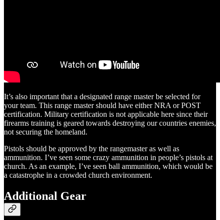
It’s also important that a designated range master be selected for
your team. This range master should have either NRA or POST
certification. Military certification is not applicable here since their
firearms training is geared towards destroying our countries enemies,
not securing the homeland.
Pistols should be approved by the rangemaster as well as
ammunition. I’ve seen some crazy ammunition in people’s pistols at
church. As an example, I’ve seen ball ammunition, which would be
a catastrophe in a crowded church environment.
Additional Gear