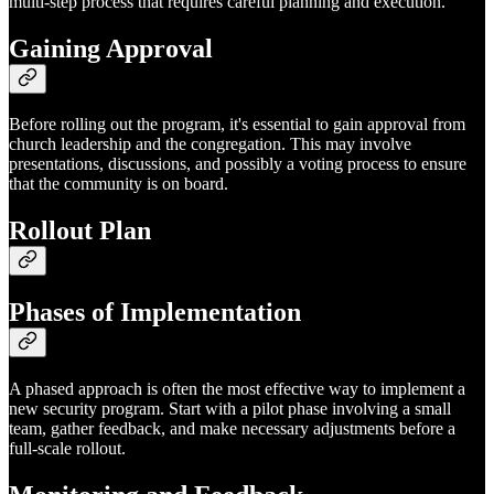
multi-step process that requires careful planning and execution.
Gaining Approval
Before rolling out the program, it's essential to gain approval from
church leadership and the congregation. This may involve
presentations, discussions, and possibly a voting process to ensure
that the community is on board.
Rollout Plan
Phases of Implementation
A phased approach is often the most effective way to implement a
new security program. Start with a pilot phase involving a small
team, gather feedback, and make necessary adjustments before a
full-scale rollout.