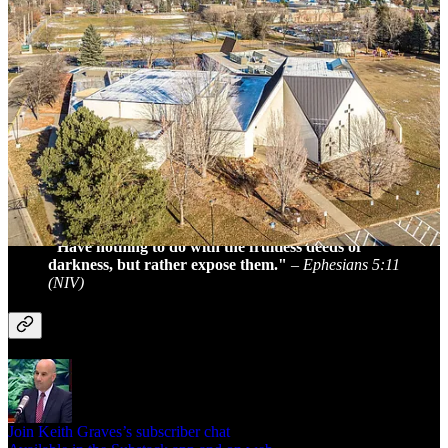
sentence if convicted. The Golden Dawn Tabernacle has been
described by former members as a “cult” with a culture of covering
up abuse. Authorities have stated that more victims have come
forward since the initial report, and they continue to urge others to
speak out.
I don’t understand churches that don’t report suspected abuse. It
is a crime in most states to not report sexual abuse of a minor.
Remember that pedophiles target churches because of our
forgiving nature and a tendency to bury significant crimes like
this.
Read Full Article
"Have nothing to do with the fruitless deeds of
darkness, but rather expose them."
–
Ephesians 5:11
(NIV)
Join Keith Graves’s subscriber chat