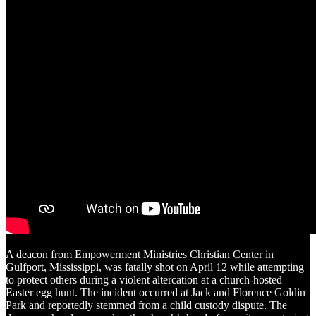
A deacon from Empowerment Ministries Christian Center in
Gulfport, Mississippi, was fatally shot on April 12 while attempting
to protect others during a violent altercation at a church-hosted
Easter egg hunt. The incident occurred at Jack and Florence Goldin
Park and reportedly stemmed from a child custody dispute. The