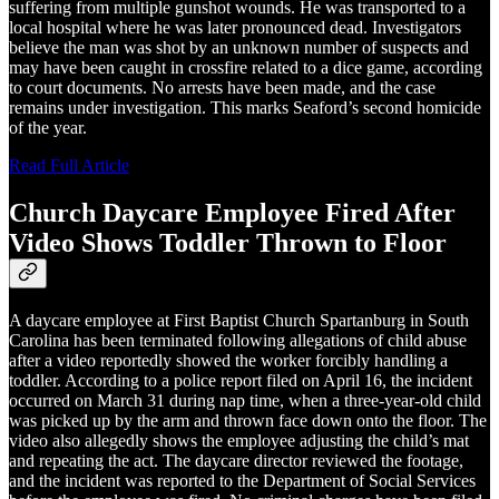
suffering from multiple gunshot wounds. He was transported to a
local hospital where he was later pronounced dead. Investigators
believe the man was shot by an unknown number of suspects and
may have been caught in crossfire related to a dice game, according
to court documents. No arrests have been made, and the case
remains under investigation. This marks Seaford’s second homicide
of the year.
Read Full Article
Church Daycare Employee Fired After
Video Shows Toddler Thrown to Floor
A daycare employee at First Baptist Church Spartanburg in South
Carolina has been terminated following allegations of child abuse
after a video reportedly showed the worker forcibly handling a
toddler. According to a police report filed on April 16, the incident
occurred on March 31 during nap time, when a three-year-old child
was picked up by the arm and thrown face down onto the floor. The
video also allegedly shows the employee adjusting the child’s mat
and repeating the act. The daycare director reviewed the footage,
and the incident was reported to the Department of Social Services