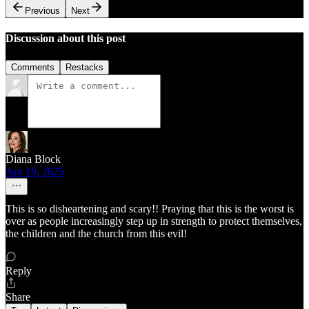
Previous
Next
Discussion about this post
Comments
Restacks
Diana Block
Apr 19, 2025
This is so disheartening and scary!! Praying that this is the worst is
over as people increasingly step up in strength to protect themselves,
the children and the church from this evil!
Reply
Share