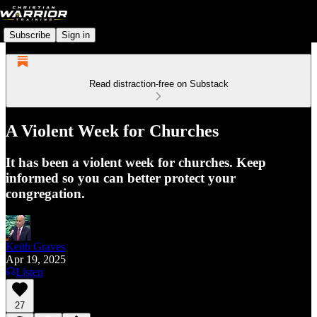
Subscribe
Sign in
Read distraction-free on Substack
A Violent Week for Churches
It has been a violent week for churches. Keep
informed so you can better protect your
congregation.
Keith Graves
Apr 19, 2025
Listen
27