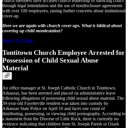
church members have accused church leadership of silencing critics
through legal intimidation and the use of nondisclosure agreements
with over 100 employees, raising further concerns about institutional
cover-up.
Here we are again with church cover ups. What is biblical about
covering up child momlestation?
Read Full Article
Tontitown Church Employee Arrested for
Possession of Child Sexual Abuse
Material
An office manager at St. Joseph Catholic Church in Tontitown,
Arkansas, has been arrested and placed on administrative leave
following allegations of possessing child sexual abuse material. The
39-year-old Fayetteville resident was taken into custody by
Arkansas State Police on April 10 and faces one count of
distributing, possessing, or viewing child pornography. According to
a statement from the Diocese of Little Rock, there is currently no
evidence indicating that children from St. Joseph Parish or Ozark