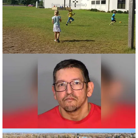
from social media)
Read Full Article
Child Molestation Charges Filed Against
Tucson Church Member Following
Investigation
A 57-year-old congregant of Golden Dawn Tabernacle, also known
as Tabernaculo Emanuel, in Tucson, Arizona, has been indicted on
eight felony counts—including five counts of child molestation and
three counts of sexual conduct with a minor—stemming from abuse
incidents in 2009 and 2012. The charges follow a joint investigation
by the Arizona Daily Star and Lee Enterprises, in which the accused
publicly admitted to sexually abusing a boy from the church when
the child was approximately 11 years old. The alleged abuse
included multiple instances of inappropriate touching and forced
sexual acts. The church’s pastor, Isaac Noriega, is also under police
investigation for failing to report the abuse, in violation of
mandatory reporting laws. The accused is currently held in Pima
County Jail on a $250,000 cash bail and faces a possible life