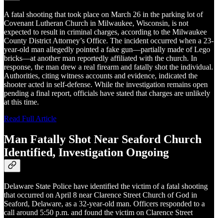
A fatal shooting that took place on March 26 in the parking lot of
Covenant Lutheran Church in Milwaukee, Wisconsin, is not
expected to result in criminal charges, according to the Milwaukee
County District Attorney’s Office. The incident occurred when a 23-
year-old man allegedly pointed a fake gun—partially made of Lego
bricks—at another man reportedly affiliated with the church. In
response, the man drew a real firearm and fatally shot the individual.
Authorities, citing witness accounts and evidence, indicated the
shooter acted in self-defense. While the investigation remains open
pending a final report, officials have stated that charges are unlikely
at this time.
Read Full Article
Man Fatally Shot Near Seaford Church
Identified, Investigation Ongoing
Delaware State Police have identified the victim of a fatal shooting
that occurred on April 8 near Clarence Street Church of God in
Seaford, Delaware, as a 32-year-old man. Officers responded to a
call around 5:50 p.m. and found the victim on Clarence Street