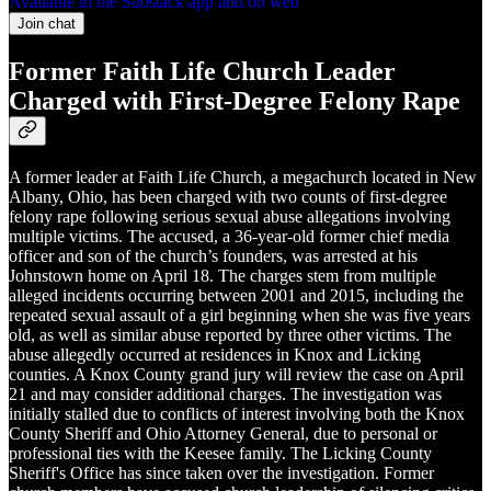
Available in the Substack app and on web
Join chat
Former Faith Life Church Leader
Charged with First-Degree Felony Rape
A former leader at Faith Life Church, a megachurch located in New
Albany, Ohio, has been charged with two counts of first-degree
felony rape following serious sexual abuse allegations involving
multiple victims. The accused, a 36-year-old former chief media
officer and son of the church’s founders, was arrested at his
Johnstown home on April 18. The charges stem from multiple
alleged incidents occurring between 2001 and 2015, including the
repeated sexual assault of a girl beginning when she was five years
old, as well as similar abuse reported by three other victims. The
abuse allegedly occurred at residences in Knox and Licking
counties. A Knox County grand jury will review the case on April
21 and may consider additional charges. The investigation was
initially stalled due to conflicts of interest involving both the Knox
County Sheriff and Ohio Attorney General, due to personal or
professional ties with the Keesee family. The Licking County
Sheriff's Office has since taken over the investigation. Former