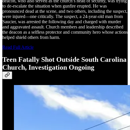
deacon, who also served as the church’s head of security, was trying
to de-escalate the situation when gunfire erupted. He was
pronounced dead at the scene, and two others, including the suspect,
were injured—one critically. The suspect, a 24-year-old man from
Saucier, was arrested the following day and charged with murder
and aggravated assault. Church members and leadership described
the deacon as a selfless protector and community hero whose actions
helped shield others from harm.
Read Full Article
Teen Fatally Shot Outside South Carolina
Church, Investigation Ongoing