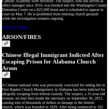
Catholic Academy were involved. The suspect, who has served as
office manager since 2016, was booked into the Washington County
Detention Center on a $25,000 bond and is scheduled to appear in
court on May 7. He is prohibited from entering church grounds
while the investigation remains ongoing.
Read Full Article
ARSON/FIRES
Chinese Illegal Immigrant Indicted After
Escaping Prison for Alabama Church
Arson
A Chinese national who was previously convicted for setting fire to
First Baptist Church Montgomery in Alabama has been indicted for
allegedly escaping from federal custody. The suspect, a 31-year-old
woman, set four fires inside the sanctuary on September 30, 2021,
causing tens of thousands of dollars in damage to the historic
church, which was founded in 1829. After being sentenced to 102