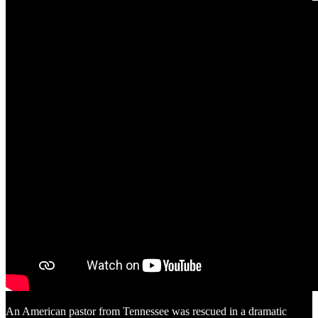
An American pastor from Tennessee was rescued in a dramatic