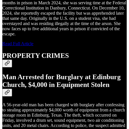
months in prison in March 2024, she was serving time at the Federal
Correctional Institution in Danbury, Connecticut. On December 10,
2024, she reportedly escaped the facility but was apprehended later
that same day. Originally in the U.S. on a student visa, she had
overstayed and was residing illegally at the time of the arson. She
now faces up to five additional years in prison if convicted of the
escape.
Read Full Article
PROPERTY CRIMES
Man Arrested for Burglary at Edinburg
Church, $4,000 in Equipment Stolen
A 56-year-old man has been charged with burglary after confessing
to stealing approximately $4,000 worth of equipment from a church
storage room in Edinburg, Texas. The theft, which occurred on
Friday, involved a drum set, sound equipment, two air conditioning
units, and 20 metal chairs. According to police, the suspect admitted