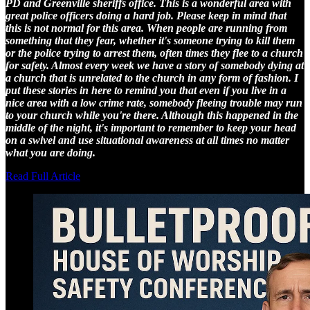
PD and Greenville sheriffs office. This is a wonderful area with
great police officers doing a hard job. Please keep in mind that
this is not normal for this area. When people are running from
something that they fear, whether it's someone trying to kill them
or the police trying to arrest them, often times they flee to a church
for safety. Almost every week we have a story of somebody dying at
a church that is unrelated to the church in any form of fashion. I
put these stories in here to remind you that even if you live in a
nice area with a low crime rate, somebody fleeing trouble may run
to your church while you're there. Although this happened in the
middle of the night, it's important to remember to keep your head
on a swivel and use situational awareness at all times no matter
what you are doing.
Read Full Article