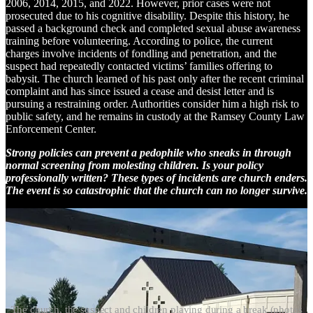
2006, 2014, 2015, and 2022. However, prior cases were not
prosecuted due to his cognitive disability. Despite this history, he
passed a background check and completed sexual abuse awareness
training before volunteering. According to police, the current
charges involve incidents of fondling and penetration, and the
suspect had repeatedly contacted victims’ families offering to
babysit. The church learned of his past only after the recent criminal
complaint and has since issued a cease and desist letter and is
pursuing a restraining order. Authorities consider him a high risk to
public safety, and he remains in custody at the Ramsey County Law
Enforcement Center.
Strong policies can prevent a pedophile who sneaks in through
normal screening from molesting children. Is your policy
professionally written? These types of incidents are church enders.
The event is so catastrophic that the church can no longer survive.
The church, the suspect and children playing during a break (photos