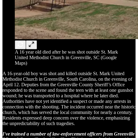
A 16 year old died after he was shot outside St. Mark
United Methodist Church in Greenville, SC (Google
Maps)
A 16-year-old boy was shot and killed outside St. Mark United
Methodist Church in Greenville, South Carolina, on the evening of
April 12. Deputies from the Greenville County Sheriff’s Office
responded to the scene and found the teen with at least one gunshot
wound; he was transported to a hospital where he later died.
Authorities have not yet identified a suspect or made any arrests in
connection with the shooting. The incident occurred near the historic
church, which has served the local community for nearly a century.
Residents expressed deep concern over the violence, emphasizing
the unpredictability of such tragedies.
I've trained a number of law-enforcement officers from Greenville