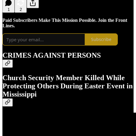
1
2
Paid Subscribers Make This Mission Possible. Join the Front
Lines.
Subscribe
CRIMES AGAINST PERSONS
Church Security Member Killed While
Protecting Others During Easter Event in
Mississippi