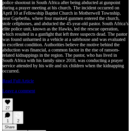
police shootout in South Africa after being abducted at gunpoint
during a prayer meeting at his church. The incident occurred on
April 10 at Fellowship Baptist Church in Motherwell Township,
near Gqeberha, where four masked gunmen entered the church,
stole cellphones, and abducted the 45-year-old pastor. South Africa’s
elite police unit, known as the Hawks, led the rescue operation,
which resulted in a gunfight that left three suspects dead. The pastor
was found unharmed in a vehicle at a safehouse and was evaluated
in excellent condition. Authorities believe the motive behind the
abduction was financial, a common factor in the rise of ransom-
related kidnappings in the region. The pastor, who has lived in
South Africa with his family since 2018, was conducting a prayer
service attended by his wife and six children when the kidnapping
occurred.
Read Full Article
Leave a comment
27
1
2
Share