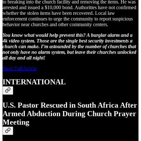
to breaking into the church facility and removing the items. He was
arrested and issued a $10,000 bond. Authorities have not confirmed
whether the stolen items have been recovered. Local law
enforcement continues to urge the community to report suspicious
behavior near churches and other community centers.
You know what would help prevent this? A burglar alarm and a
4k video system. Those are the single best security investments a
church can make. I’m astounded by the number of churches that
not only have no alarm system, but leave their churches unlocked
all day and all night!
Read Full Article
INTERNATIONAL
U.S. Pastor Rescued in South Africa After
Armed Abduction During Church Prayer
Meeting