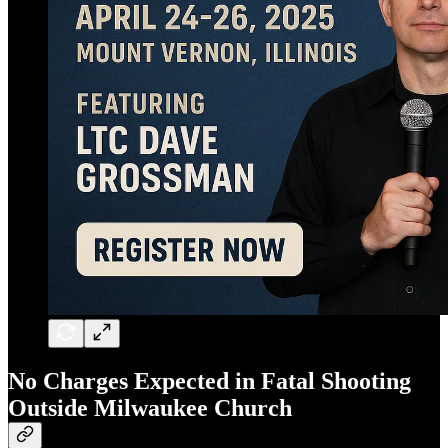
No Charges Expected in Fatal Shooting
Outside Milwaukee Church