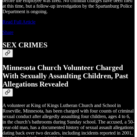
before the employee was fired. No criminal charges have been filed
at this time, but a follow-up investigation by the Spartanburg Police
Department is ongoing.
Read Full Article
Share
SEX CRIMES
Minnesota Church Volunteer Charged
With Sexually Assaulting Children, Past
Allegations Revealed
A volunteer at King of Kings Lutheran Church and School in
Roseville, Minnesota, has been charged with four counts of criminal
sexual conduct after allegedly assaulting four children, ages 4 to 6,
in the church’s bathrooms during Sunday school. The accused, a 50-
year-old man, has a documented history of sexual assault allegations
dating back over two decades, including incidents reported in 2001,