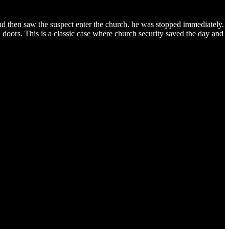
and then saw the suspect enter the church. he was stopped immediately.
 doors. This is a classic case where church security saved the day and