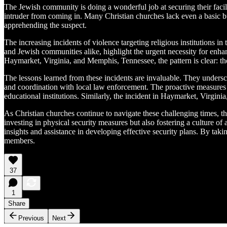
The Jewish community is doing a wonderful job at securing their faci
intruder from coming in. Many Christian churches lack even a basic 
apprehending the suspect.
The increasing incidents of violence targeting religious institutions 
and Jewish communities alike, highlight the urgent necessity for enh
Haymarket, Virginia, and Memphis, Tennessee, the pattern is clear: th
The lessons learned from these incidents are invaluable. They undersc
and coordination with local law enforcement. The proactive measure
educational institutions. Similarly, the incident in Haymarket, Virgi
As Christian churches continue to navigate these challenging times, t
investing in physical security measures but also fostering a culture 
insights and assistance in developing effective security plans. By taki
members.
37
1
Share
Previous
Next