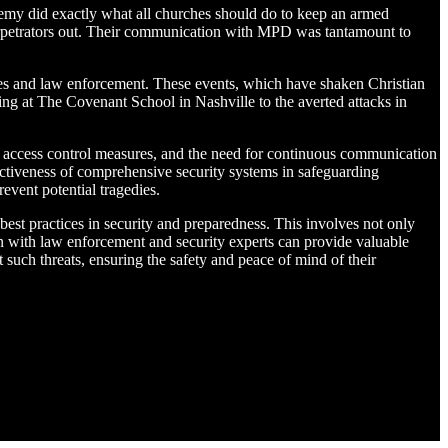
demy did exactly what all churches should do to keep an armed
perpetrators out. Their communication with MPD was tantamount to
ities and law enforcement. These events, which have shaken Christian
ng at The Covenant School in Nashville to the averted attacks in
ent access control measures, and the need for continuous communication
tiveness of comprehensive security systems in safeguarding
event potential tragedies.
est practices in security and preparedness. This involves not only
on with law enforcement and security experts can provide valuable
t such threats, ensuring the safety and peace of mind of their