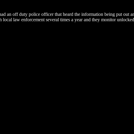
ad an off duty police officer that heard the information being put out 
th local law enforcement several times a year and they monitor unlocked