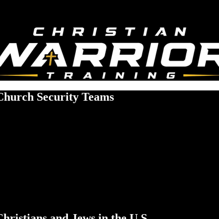
 Church Security Teams
hristians and Jews in the U.S.