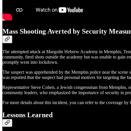
Mass Shooting Averted by Security Measu
The attempted attack at Margolin Hebrew Academy in Memphis, Tenness
community, fired shots outside the academy but was unable to gain ent
promptly went into lockdown.
The suspect was apprehended by the Memphis police near the scene shortl
was reported that the suspect had personal motives for targeting the f
Representative Steve Cohen, a Jewish congressman from Memphis, not
community leaders, who emphasized the importance of security in prote
For more details about this incident, you can refer to the coverage by
Lessons Learned