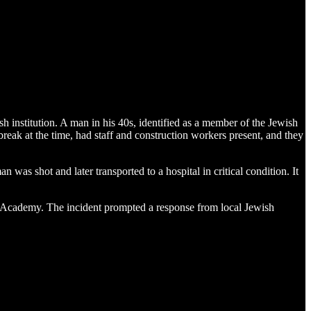
nstitution. A man in his 40s, identified as a member of the Jewish
eak at the time, had staff and construction workers present, and they
was shot and later transported to a hospital in critical condition. It
 Academy. The incident prompted a response from local Jewish