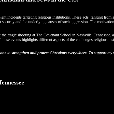
lent incidents targeting religious institutions. These acts, ranging from 
t security and the underlying causes of such aggression. The motivation
lude the tragic shooting at The Covenant School in Nashville, Tennessee
 events highlights different aspects of the challenges religious instit
one to strengthen and protect Christians everywhere. To support my wo
Tennessee