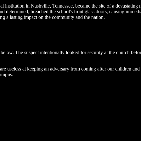
l institution in Nashville, Tennessee, became the site of a devastating
d and determined, breached the school's front glass doors, causing imme
ing a lasting impact on the community and the nation.
below. The suspect intentionally looked for security at the church before
s are useless at keeping an adversary from coming after our children and 
campus.