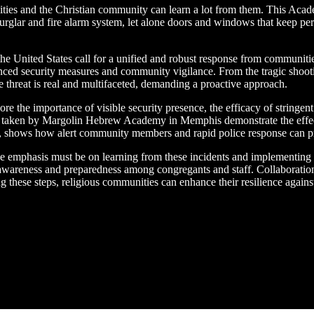
lities and the Christian community can learn a lot from them. This Aca
burglar and fire alarm system, let alone doors and windows that keep 
in the United States call for a unified and robust response from commun
anced security measures and community vigilance. From the tragic shooti
e threat is real and multifaceted, demanding a proactive approach.
ore the importance of visible security presence, the efficacy of string
s taken by Margolin Hebrew Academy in Memphis demonstrate the effec
nia, shows how alert community members and rapid police response can pr
he emphasis must be on learning from these incidents and implementing b
of awareness and preparedness among congregants and staff. Collaborati
ng these steps, religious communities can enhance their resilience agains