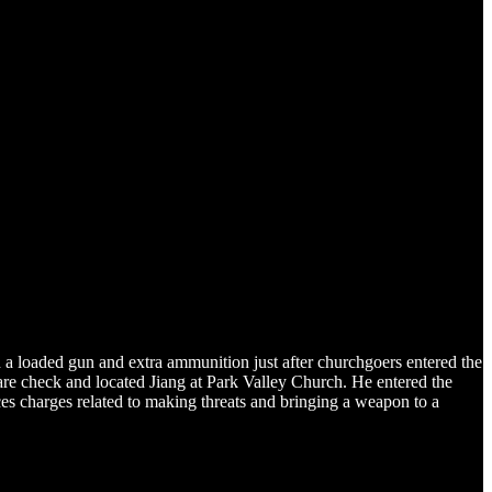
h a loaded gun and extra ammunition just after churchgoers entered the
are check and located Jiang at Park Valley Church. He entered the
ces charges related to making threats and bringing a weapon to a