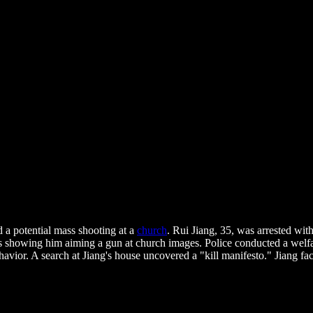
 a potential mass shooting at a
church
. Rui Jiang, 35, was arrested wit
ts showing him aiming a gun at church images. Police conducted a welf
vior. A search at Jiang's house uncovered a "kill manifesto." Jiang fa