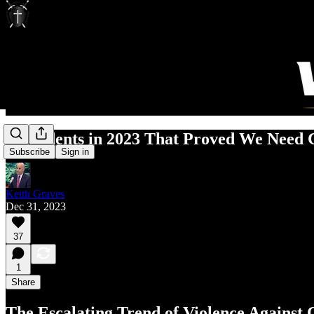
3 Incidents in 2023 That Proved We Need
Subscribe
Sign in
Keith Graves
Dec 31, 2023
37
1
Share
The Escalating Trend of Violence Against C