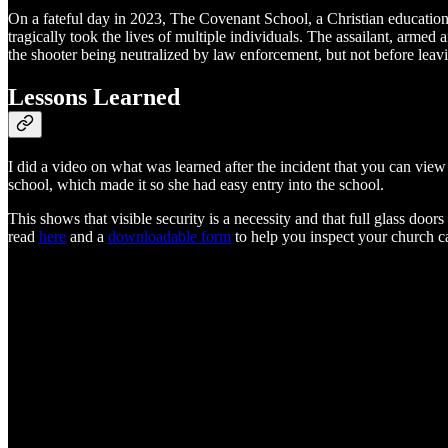
On a fateful day in 2023, The Covenant School, a Christian educationa
tragically took the lives of multiple individuals. The assailant, arme
the shooter being neutralized by law enforcement, but not before leav
Lessons Learned
I did a video on what was learned after the incident that you can view 
school, which made it so she had easy entry into the school.
This shows that visible security is a necessity and that full glass door
read
here
and a
downloadable form
to help you inspect your church 