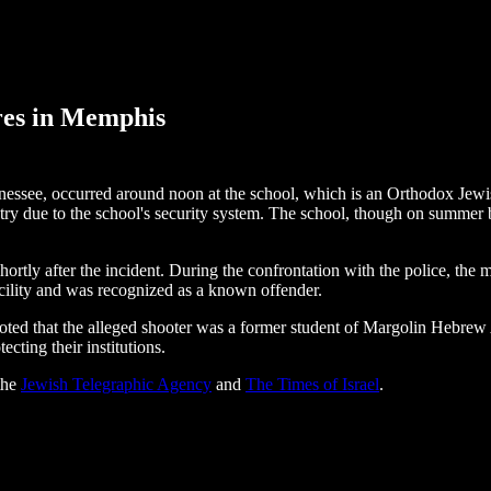
res in Memphis
ee, occurred around noon at the school, which is an Orthodox Jewish i
ry due to the school's security system. The school, though on summer br
y after the incident. During the confrontation with the police, the man 
acility and was recognized as a known offender.
ed that the alleged shooter was a former student of Margolin Hebrew
cting their institutions.
 the
Jewish Telegraphic Agency
and
The Times of Israel
.