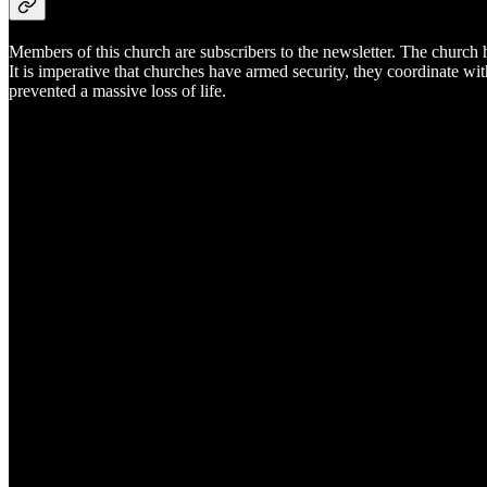
Members of this church are subscribers to the newsletter. The church h
It is imperative that churches have armed security, they coordinate wi
prevented a massive loss of life.