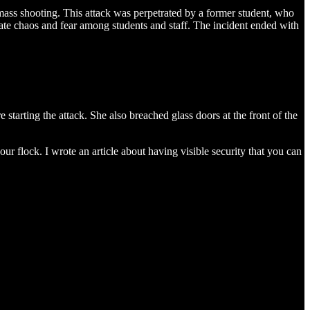
 mass shooting. This attack was perpetrated by a former student, who
diate chaos and fear among students and staff. The incident ended with
 starting the attack. She also breached glass doors at the front of the
our flock. I wrote an article about having visible security that you can