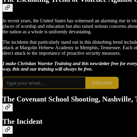
In recent years, the United States has witnessed an alarming rise in vio
places of worship and education but also raised serious concerns abou
the nation as a whole is uniformly devastating.
The incidents that particularly stand out in this disturbing trend inc
attack at Margolin Hebrew Academy in Memphis, Tennessee. Each of these
direct attack to the importance of proactive security measures.
I make Christian Warrior Training and this newsletter free for every
way, this and our training will always be free.
Subscribe
The Covenant School Shooting, Nashville, 
The Incident