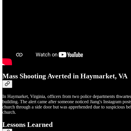
Mass Shooting Averted in Haymarket, VA
In Haymarket, Virginia, officers from two police departments thwarted
building. The alert came after someone noticed Jiang's Instagram pos
church through a side door but was apprehended due to suspicious beha
church.
Lessons Learned