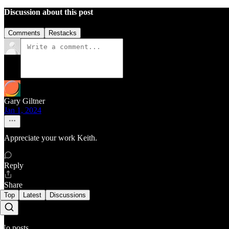
Discussion about this post
Comments
Restacks
Gary Giltner
Jan 1, 2024
Appreciate your work Keith.
Reply
Share
Top
Latest
Discussions
No posts