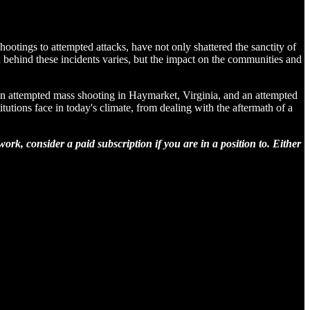
shootings to attempted attacks, have not only shattered the sanctity of
 behind these incidents varies, but the impact on the communities and
, an attempted mass shooting in Haymarket, Virginia, and an attempted
utions face in today's climate, from dealing with the aftermath of a
rk, consider a paid subscription if you are in a position to. Either